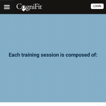
LOGIN