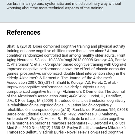
our brain in a rigorous, systematic and multidisciplinary way without
worrying about the more technical aspects of the training.
References
Shatil E (2013). Does combined cognitive training and physical activity
training enhance cognitive abilities more than either alone? A four-
condition randomized controlled trial among healthy older adults. Front.
Aging Neurosci. 5:8. doi: 10.3389/fnagi.2013.00008.Korczyn AD, Peretz
C, Aharonson V, et al. - Computer based cognitive training with CogniFit
improved cognitive performance above the effect of classic computer
games: prospective, randomized, double blind intervention study in the
elderly. Alzheimer's & Dementia: The Journal of the Alzheimer's
Association 2007; 3(3):S171. Shatil E, Korczyn AD, Peretz C, et al. -
Improving cognitive performance in elderly subjects using
computerized cognitive training - Alzheimer's & Dementia: The Journal
of the Alzheimer's Association 2008; 4(4):T492, Lubrini, G., Periáñez,
J.A., & Ríos-Lago, M. (2009). Introducción a la estimulación cognitiva y
la rehabilitación neuropsicológica. En Estimulación cognitiva y
rehabilitación neuropsicológica (p.13). Rambla del Poblenou 156, 08018
Barcelona: Editorial UOC.cuatro (4): T492. Verghese J, J Mahoney,
Ambrosio AF, Wang C, Holtzer R. - Efecto de la rehabilitación cognitiva
en la marcha en personas mayores sedentarias - J Gerontol A Biol Sci
Med Sci. 2010 Dec;65(12):1338-43. Evelyn Shatil, Jaroslava Mikulecká,
Francesco Bellotti, Vladimír Burěs - Novel Television-Based Cognitive