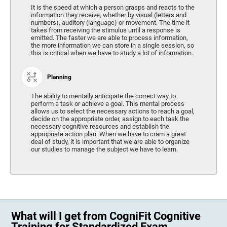
It is the speed at which a person grasps and reacts to the
information they receive, whether by visual (letters and
numbers), auditory (language) or movement. The time it
takes from receiving the stimulus until a response is
emitted. The faster we are able to process information,
the more information we can store in a single session, so
this is critical when we have to study a lot of information.
Planning
The ability to mentally anticipate the correct way to
perform a task or achieve a goal. This mental process
allows us to select the necessary actions to reach a goal,
decide on the appropriate order, assign to each task the
necessary cognitive resources and establish the
appropriate action plan. When we have to cram a great
deal of study, it is important that we are able to organize
our studies to manage the subject we have to learn.
What will I get from CogniFit Cognitive
Training for Standardized Exam