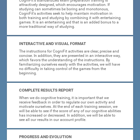
CogniFit's standardized exam preparation training is
attractively designed, which encourages motivation. If
studying can sometimes be boring and monotonous,
CogniFit's activities seek to help maintain motivation in
both training and studying by combining it with entertaining
games. It is an entertaining aid that is an added bonus to a
more traditional way of studying.
INTERACTIVE AND VISUAL FORMAT
The instructions for CogniFit activities are clear, precise and
concise. In addition, they are presented in an interactive way,
which favors the understanding of the instructions. By
familiarizing ourselves easily with the activities, we will have
no difficulty in taking control of the games from the
beginning.
COMPLETE RESULTS REPORT
When we do cognitive training, it is important that we
receive feedback in order to regulate our own activity and
motivate ourselves. At the end of each training session, we
will be able to see if the score of any of our cognitive abilities
has increased or decreased. In addition, we will be able to
see all our results in our account profile.
PROGRESS AND EVOLUTION