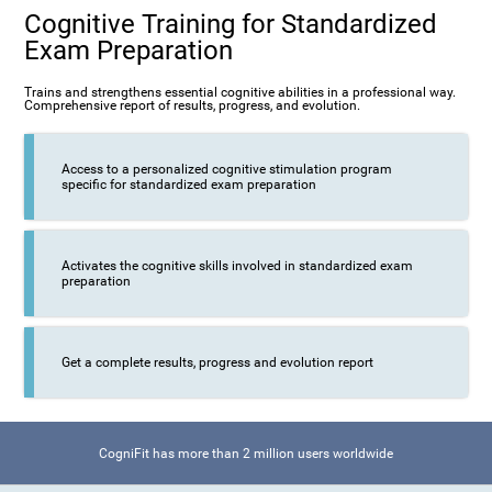
Cognitive Training for Standardized
Exam Preparation
Trains and strengthens essential cognitive abilities in a professional way.
Comprehensive report of results, progress, and evolution.
Access to a personalized cognitive stimulation program
specific for standardized exam preparation
Activates the cognitive skills involved in standardized exam
preparation
Get a complete results, progress and evolution report
CogniFit has more than 2 million users worldwide