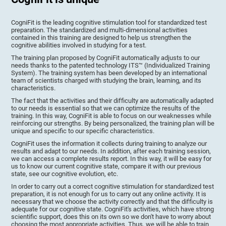
CogniFit is the leading cognitive stimulation tool for standardized test
preparation. The standardized and multi-dimensional activities
contained in this training are designed to help us strengthen the
cognitive abilities involved in studying for a test.
The training plan proposed by CogniFit automatically adjusts to our
needs thanks to the patented technology ITS™ (Individualized Training
System). The training system has been developed by an international
team of scientists charged with studying the brain, learning, and its
characteristics.
The fact that the activities and their difficulty are automatically adapted
to our needs is essential so that we can optimize the results of the
training. In this way, CogniFit is able to focus on our weaknesses while
reinforcing our strengths. By being personalized, the training plan will be
unique and specific to our specific characteristics.
CogniFit uses the information it collects during training to analyze our
results and adapt to our needs. In addition, after each training session,
we can access a complete results report. In this way, it will be easy for
us to know our current cognitive state, compare it with our previous
state, see our cognitive evolution, etc.
In order to carry out a correct cognitive stimulation for standardized test
preparation, it is not enough for us to carry out any online activity. It is
necessary that we choose the activity correctly and that the difficulty is
adequate for our cognitive state. CogniFit's activities, which have strong
scientific support, does this on its own so we don't have to worry about
choosing the most appropriate activities. Thus, we will be able to train