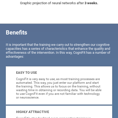
Graphic projection of neural networks after
3 weeks.
Benefits
It is important that the training we carry out to strengthen our cognitive
capacities has a series of characteristics that enhance the quality and
effectiveness of the intervention. In this way, CogniFit has a number of
advantages:
EASY TO USE
CogniFit is very easy to use, as most training processes are
automated. This way, you just enter our platform and start
the training. This allows us to focus on the training, without
wasting time in obtaining or recording data. You will be able
to use CogniFit even if you are not familiar with technology
or neuroscience.
HIGHLY ATTRACTIVE