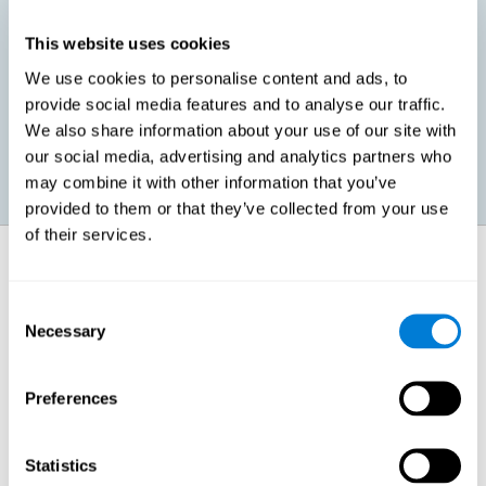
This website uses cookies
Promoting social-emotional development. If we manage to be
We use cookies to personalise content and ads, to
more efficient in our study, in addition to having more time for
provide social media features and to analyse our traffic.
ourselves, we can also reduce our insecurities, anxiety about
exams and improve our self-esteem. This can have positive
We also share information about your use of our site with
consequences on our emotional and social health.
our social media, advertising and analytics partners who
may combine it with other information that you’ve
provided to them or that they’ve collected from your use
of their services.
How does it strengthen cognitive
function?
Consent
Necessary
Selection
When we perform a cognitive stimulation task, our brain strengthens
the connections needed to perform that task. If the neural connections
are strengthened, our brain will find it easier to give an adequate
response the next time it has to face this situation. So, when the brain
Preferences
has been properly stimulated by cognitive stimulation activities, it can
then use those reinforced connections to make other activities, such
as studying, easier. In other words, if we specifically reinforce the
cognitive abilities involved, we will be able to acquire better cognitive
Statistics
resources to study.