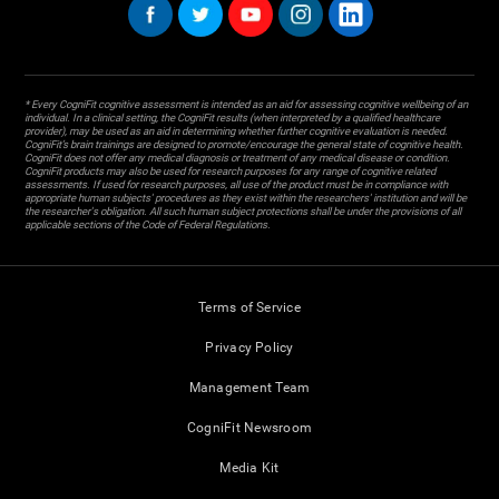
* Every CogniFit cognitive assessment is intended as an aid for assessing cognitive wellbeing of an
individual. In a clinical setting, the CogniFit results (when interpreted by a qualified healthcare
provider), may be used as an aid in determining whether further cognitive evaluation is needed.
CogniFit’s brain trainings are designed to promote/encourage the general state of cognitive health.
CogniFit does not offer any medical diagnosis or treatment of any medical disease or condition.
CogniFit products may also be used for research purposes for any range of cognitive related
assessments. If used for research purposes, all use of the product must be in compliance with
appropriate human subjects' procedures as they exist within the researchers' institution and will be
the researcher's obligation. All such human subject protections shall be under the provisions of all
applicable sections of the Code of Federal Regulations.
Terms of Service
Privacy Policy
Management Team
CogniFit Newsroom
Media Kit