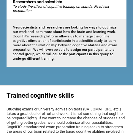
Researchers and scientists
To study the effect of cognitive training on standardized test
preparation
Neuroscientists and researchers are looking for ways to optimize
our work and learn more about how the brain and learning work.
CogniFit's research platform allows us to manage the online
cognitive stimulation of participants in a scientific study to learn
more about the relationship between cognitive abilities and exam
preparation. We will even be able to assign our participants to a
control group, which will cause the participants in this group to
undergo different training.
Trained cognitive skills
Studying exams or university admission tests (SAT, GMAT, GRE, etc.)
takes a great deal of effort and work. It is not something that ought to
be prepared lightly. If we want to increase the chances of success and
of getting better grades, we should optimize all our possibilities.
CogniFit's standardized exam preparation training seeks to strengthen
the areas of our brain related to the basic cognitive abilities involved in