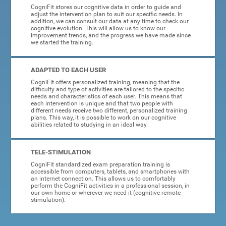
CogniFit stores our cognitive data in order to guide and
adjust the intervention plan to suit our specific needs. In
addition, we can consult our data at any time to check our
cognitive evolution. This will allow us to know our
improvement trends, and the progress we have made since
we started the training.
ADAPTED TO EACH USER
CogniFit offers personalized training, meaning that the
difficulty and type of activities are tailored to the specific
needs and characteristics of each user. This means that
each intervention is unique and that two people with
different needs receive two different, personalized training
plans. This way, it is possible to work on our cognitive
abilities related to studying in an ideal way.
TELE-STIMULATION
CogniFit standardized exam preparation training is
accessible from computers, tablets, and smartphones with
an internet connection. This allows us to comfortably
perform the CogniFit activities in a professional session, in
our own home or wherever we need it (cognitive remote
stimulation).