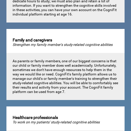
dedicate hours to study; we must also plan and retain a lot of
information. If you want to strengthen the cognitive skills involved
in these activities, you can have your own account on the CogniFit
individual platform starting at age 16.
Family and caregivers
Strengthen my family member's study-related cognitive abilities
As parents or family members, one of our biggest concerns is that
our child or family member does well academically. Unfortunately,
sometimes we don't have enough resources to help them in the
way we would like or need. CogniFit's family platform allows us to
manage our child's or family member's training to strengthen their
study-related cognitive abilities. You will be able to comfortably see
their results and activity from your account. The CogniFit family
platform can be used from age 7.
Healthcare professionals
To work on my patients' study-related cognitive abilities