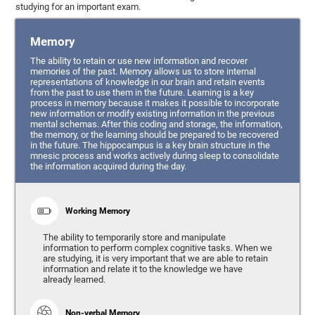
studying for an important exam.
Memory
The ability to retain or use new information and recover
memories of the past. Memory allows us to store internal
representations of knowledge in our brain and retain events
from the past to use them in the future. Learning is a key
process in memory because it makes it possible to incorporate
new information or modify existing information in the previous
mental schemas. After this coding and storage, the information,
the memory, or the learning should be prepared to be recovered
in the future. The hippocampus is a key brain structure in the
mnesic process and works actively during sleep to consolidate
the information acquired during the day.
Working Memory
The ability to temporarily store and manipulate
information to perform complex cognitive tasks. When we
are studying, it is very important that we are able to retain
information and relate it to the knowledge we have
already learned.
Non-verbal Memory