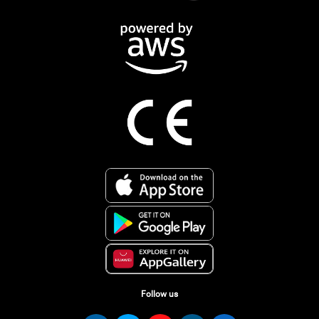
Follow us