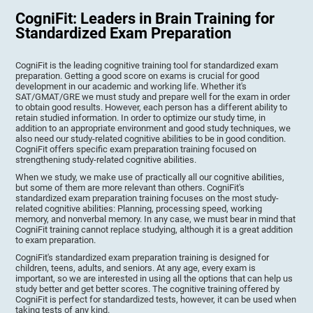
CogniFit: Leaders in Brain Training for
Standardized Exam Preparation
CogniFit is the leading cognitive training tool for standardized exam
preparation. Getting a good score on exams is crucial for good
development in our academic and working life. Whether it's
SAT/GMAT/GRE we must study and prepare well for the exam in order
to obtain good results. However, each person has a different ability to
retain studied information. In order to optimize our study time, in
addition to an appropriate environment and good study techniques, we
also need our study-related cognitive abilities to be in good condition.
CogniFit offers specific exam preparation training focused on
strengthening study-related cognitive abilities.
When we study, we make use of practically all our cognitive abilities,
but some of them are more relevant than others. CogniFit's
standardized exam preparation training focuses on the most study-
related cognitive abilities: Planning, processing speed, working
memory, and nonverbal memory. In any case, we must bear in mind that
CogniFit training cannot replace studying, although it is a great addition
to exam preparation.
CogniFit's standardized exam preparation training is designed for
children, teens, adults, and seniors. At any age, every exam is
important, so we are interested in using all the options that can help us
study better and get better scores. The cognitive training offered by
CogniFit is perfect for standardized tests, however, it can be used when
taking tests of any kind.