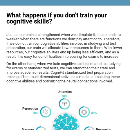
What happens if you don't train your
cognitive skills?
Just as our brain is strengthened when we stimulate it, it also tends to
weaken when there are functions we don't pay attention to. Therefore,
if we do not train our cognitive abilities involved in studying and test
preparation, our brain will allocate fewer resources to them. With fewer
resources, our cognitive abilities end up being less efficient, and as a
result, it is easy for our difficulties in preparing for exams to increase.
On the other hand, when we train cognitive abilities related to studying
for exams or standardized tests, we can strengthen their state and
improve academic results. CogniFit standardized test preparation
training offers multi-dimensional activities aimed at stimulating these
cognitive abilities and optimizing the neural connections involved.
Attention
Perception
Memory
Reasoning