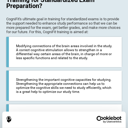
Preparation?
CogniFit's ultimate goal in training for standardized exams is to provide
the support needed to enhance study performance so that we can be
more prepared for the exam, get better grades, and make more choices
for our future. For this, CogniFit training is aimed at:
Modifying connections of the brain areas involved in the study.
A correct cognitive stimulation allows to strengthen in a
differential way certain areas of the brain, in charge of more or
less specific functions and related to the study.
Strengthening the important cognitive capacities for studying.
Strengthening the appropriate connections can help us to
optimize the cognitive skills we need to study efficiently, which
is a great help to optimize our study time.
Reducing difficulties in the academic and work environment. If
we manage to optimize the time we spend studying and
preparing for exams, it is possible to reduce academic
problems, thus, improving our academic results.