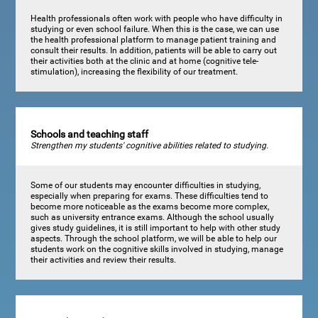
Health professionals often work with people who have difficulty in
studying or even school failure. When this is the case, we can use
the health professional platform to manage patient training and
consult their results. In addition, patients will be able to carry out
their activities both at the clinic and at home (cognitive tele-
stimulation), increasing the flexibility of our treatment.
Schools and teaching staff
Strengthen my students' cognitive abilities related to studying.
Some of our students may encounter difficulties in studying,
especially when preparing for exams. These difficulties tend to
become more noticeable as the exams become more complex,
such as university entrance exams. Although the school usually
gives study guidelines, it is still important to help with other study
aspects. Through the school platform, we will be able to help our
students work on the cognitive skills involved in studying, manage
their activities and review their results.