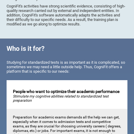
CogniFit's activities have strong scientific evidence, consisting of high-
quality research carried out by external and independent entities. In
addition, CogniFit's software automatically adapts the activities and
their difficulty to our specific needs. As a result, the training plan is
modified as we go along to optimize results.
Who is it for?
Studying for standardized tests is as important as it is complicated, so
sometimes we may need a little outside help. Thus, CogniFit offers a
platform that is specific to our needs:
People who want to optimize their academic performance
Stimulate my cognitive abilities related to standardized test
preparation
Preparation for academic exams demands all the help we can get,
especially when it comes to admission tests and competitive
exams, as they are crucial for choosing university careers ( degrees,
diplomas, etc.) or jobs. For important exams, it is not enough to