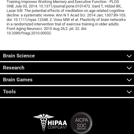
Training Improves Working Memory and Executive Function - PLOS
ONE July 03, 2014. 10.1371/journal.pone.0101472. Gard T, Hölzel BK,
Lazar SW. The potential effects of meditation on age-related cognitive
decline: a systematic review. Ann N Y Acad Sci. 2014 Jan; 1307:89-103.
doi: 10.1111/nyas.12348. 2. Voss MW et al. Plasticity of brain networks
in a randomized intervention trial of exercise training in older adults.
Front Aging Neurosci. 2010 Aug 26;2. pii: 32. doi:
10.3389/fnagi.2010.00032.
Brain Science
Research
Brain Games
Tools