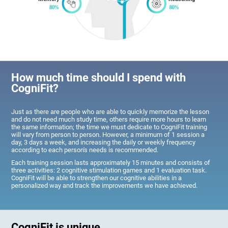
How much time should I spend with
CogniFit?
Just as there are people who are able to quickly memorize the lesson
and do not need much study time, others require more hours to learn
the same information; the time we must dedicate to CogniFit training
will vary from person to person. However, a minimum of 1 session a
day, 3 days a week, and increasing the daily or weekly frequency
according to each person's needs is recommended.
Each training session lasts approximately 15 minutes and consists of
three activities: 2 cognitive stimulation games and 1 evaluation task.
CogniFit will be able to strengthen our cognitive abilities in a
personalized way and track the improvements we have achieved.
CogniFit is unique