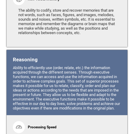
The ability to codify, store and recover memories that are
not words, such as faces, figures, and images, melodies,
sounds and noises, written symbols, etc. It is essential to
memorize and remember the diagrams or brain maps that
we make while studying, as well as the positions and
relationships between concepts, etc.
Reasoning
Ability to efficiently use (order, relate, etc.) the information
acquired through the different senses. Through executive
functions, we can access and use the information acquired in
order to achieve complex goals. This set of superior processes
makes it possible for us to relate, classify, order and plan our
ideas or actions according to the needs that are imposed in the
present or future. They allow us to be flexible and adapt to the
environment. The executive functions make it possible to be
effective in our day to day lives, solve problems and achieve our
objectives even if there are modifications in the original plan.
Processing Speed