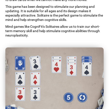
This game has been designed to stimulate our planning and
updating. It is suitable for all ages and its design makes it
especially attractive. Solitaire is the perfect game to stimulate the
mind and help strengthen cognitive skills.
Mind games like CogniFit's Solitaires allow us to train our short-
term memory skill and help stimulate cognitive abilities through
neuroplasticity.