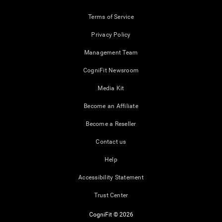
Terms of Service
Privacy Policy
Management Team
CogniFit Newsroom
Media Kit
Become an Affiliate
Become a Reseller
Contact us
Help
Accessibility Statement
Trust Center
CogniFit © 2026