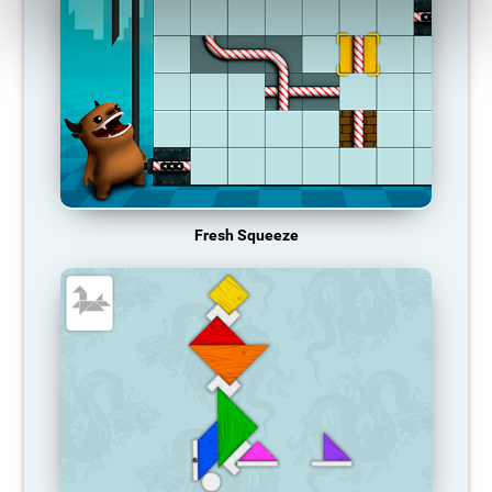
Fresh Squeeze