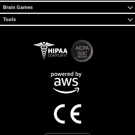
Brain Games
Tools