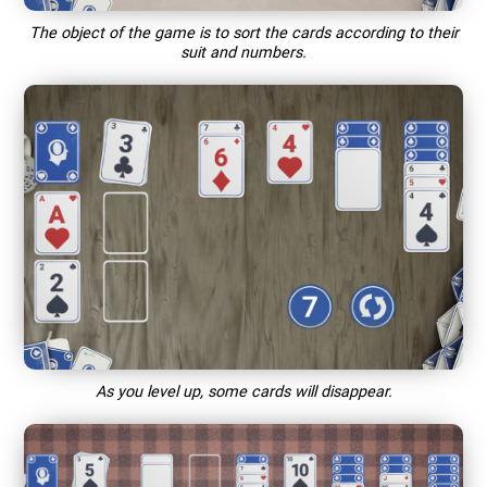
The object of the game is to sort the cards according to their
suit and numbers.
As you level up, some cards will disappear.