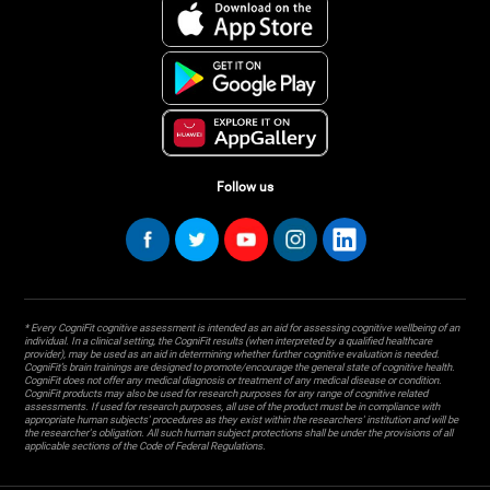
Follow us
* Every CogniFit cognitive assessment is intended as an aid for assessing cognitive wellbeing of an
individual. In a clinical setting, the CogniFit results (when interpreted by a qualified healthcare
provider), may be used as an aid in determining whether further cognitive evaluation is needed.
CogniFit’s brain trainings are designed to promote/encourage the general state of cognitive health.
CogniFit does not offer any medical diagnosis or treatment of any medical disease or condition.
CogniFit products may also be used for research purposes for any range of cognitive related
assessments. If used for research purposes, all use of the product must be in compliance with
appropriate human subjects' procedures as they exist within the researchers' institution and will be
the researcher's obligation. All such human subject protections shall be under the provisions of all
applicable sections of the Code of Federal Regulations.