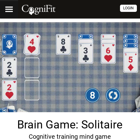
LOGIN
Brain Game: Solitaire
Cognitive training mind game