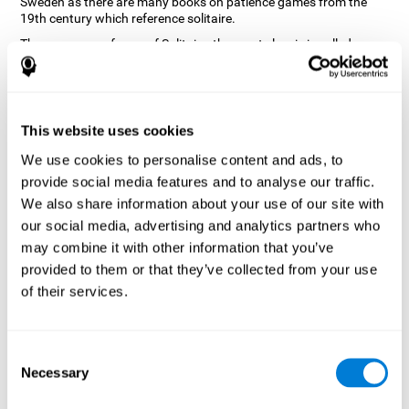
Sweden as there are many books on patience games from the
19th century which reference solitaire.
There are many forms of Solitaire, the most classic is called
Klondike and it is the one used in the computer and mobile
versions. CogniFit, seeing that it is a game with so much history
and versatility, decided to make a classic game with special
touches to train various cognitive skills such as short-term
memory, planning and monitoring.
This website uses cookies
How does the "Solitaire" mind game
We use cookies to personalise content and ads, to
improve my cognitive skills?
provide social media features and to analyse our traffic.
We also share information about your use of our site with
Repeatedly playing and consistently training with CogniFit's
our social media, advertising and analytics partners who
Solitaire stimulates a specific neural activation pattern. This
pattern helps neural circuits reorganize and recover weakened or
may combine it with other information that you’ve
damaged cognitive functions.
provided to them or that they’ve collected from your use
The Solitaire game seeks to stimulate skills related to planning.
of their services.
Consistently stimulating these skills can help neural circuits
reorganize and improve cognitive functions as well as create new
synapses.
Consent
What happens when I don't train my
Necessary
Selection
cognitive abilities?