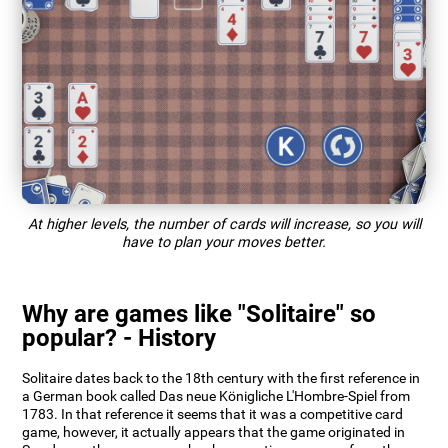
At higher levels, the number of cards will increase, so you will
have to plan your moves better.
Why are games like "Solitaire" so
popular? - History
Solitaire dates back to the 18th century with the first reference in
a German book called Das neue Königliche L'Hombre-Spiel from
1783. In that reference it seems that it was a competitive card
game, however, it actually appears that the game originated in