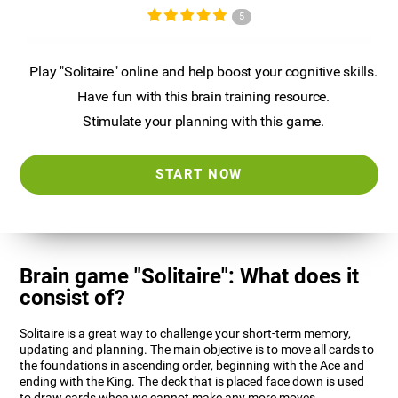
5
Play "Solitaire" online and help boost your cognitive skills.
Have fun with this brain training resource.
Stimulate your planning with this game.
START NOW
Brain game "Solitaire": What does it
consist of?
Solitaire is a great way to challenge your short-term memory,
updating and planning. The main objective is to move all cards to
the foundations in ascending order, beginning with the Ace and
ending with the King. The deck that is placed face down is used
to draw cards when we cannot make any more moves.