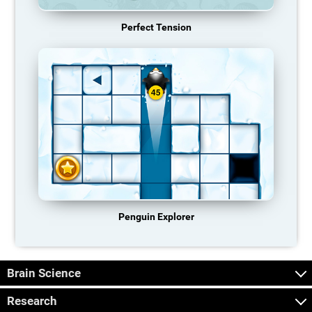
Perfect Tension
Penguin Explorer
Brain Science
Research