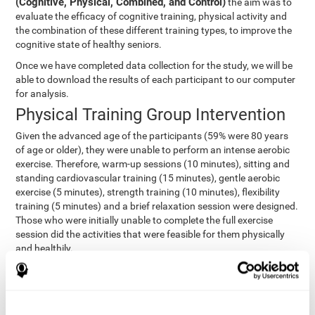
(Cognitive, Physical, Combined, and Control)
the aim was to
evaluate the efficacy of cognitive training, physical activity and
the combination of these different training types, to improve the
cognitive state of healthy seniors.
Once we have completed data collection for the study, we will be
able to download the results of each participant to our computer
for analysis.
Physical Training Group Intervention
Given the advanced age of the participants (59% were 80 years
of age or older), they were unable to perform an intense aerobic
exercise. Therefore, warm-up sessions (10 minutes), sitting and
standing cardiovascular training (15 minutes), gentle aerobic
exercise (5 minutes), strength training (10 minutes), flexibility
training (5 minutes) and a brief relaxation session were designed.
Those who were initially unable to complete the full exercise
session did the activities that were feasible for them physically
and healthily.
Combined Group Intervention
The Combined Group participants did the activities of the
Cognitive Group training (using CogniFit) with Physical Training