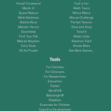
Visual Crossword
Fuel a Car
Match it!
Math Twins
Space Rescue
Minus Malus
Math Madness
Mouse Challenge
Marble Race
Perfect Tension
Melodic Tennis
Slice and Drop
Scrambled
Twist It
Find Your Pet
Water Lilies
Melody Mayhem
Reaction Field
Color Rush
Words Birds
3D Art Puzzle
See More Games...
Tools
For Families
For Clinicians
For Researchers
Education
Patent
MindFit®
Babybright®
Resellers
Exercises for Children
Cognitive Development