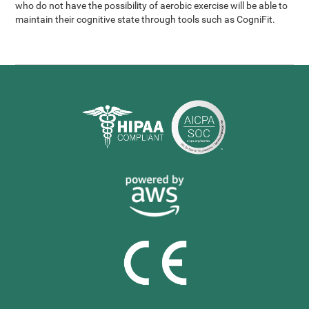
who do not have the possibility of aerobic exercise will be able to
maintain their cognitive state through tools such as CogniFit.