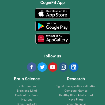
CogniFit App
Follow us
Brain Science
Research
The Human Brain
Digital Therapeutics Validation
Brain and Mind
Computer Games
Parts of the Brain
Healthy Older Adults Trial
Neurons
Navy Pilots
Brain Plasticity
Senior Wellness