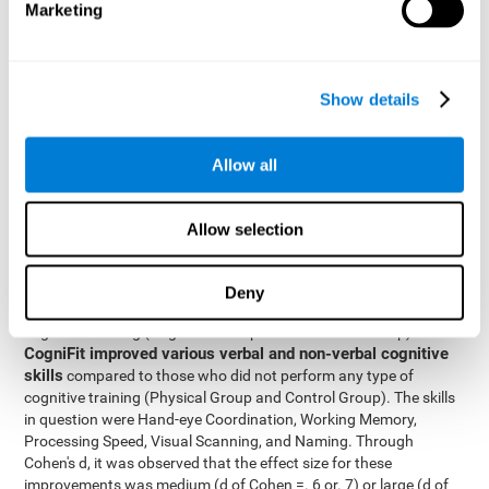
Marketing
The two inter-subject variables were Cognitive Training and
Physical Training, with two levels (training completed and
training not completed). This model made it possible to analyze
the different interactions:
Show details
Time x Cognitive Training.
Time x Physical Training.
Allow all
Time x Cognitive Training x Physical Training.
Results and conclusions
Allow selection
Inter-group comparisons
Using
, it was known that all
participants had similar performance at the beginning of the
Deny
study in the pretest. Participants who underwent some type of
with
cognitive training (Cognitive Group and Combined Group)
CogniFit improved various verbal and non-verbal cognitive
skills
compared to those who did not perform any type of
cognitive training (Physical Group and Control Group). The skills
in question were Hand-eye Coordination, Working Memory,
Processing Speed, Visual Scanning, and Naming. Through
Cohen's d, it was observed that the effect size for these
improvements was medium (d of Cohen =. 6 or. 7) or large (d of