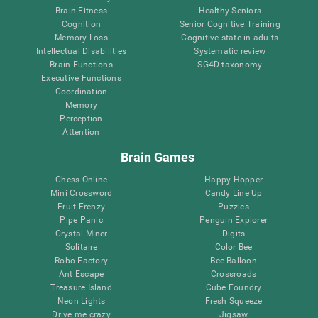
Brain Fitness
Healthy Seniors
Cognition
Senior Cognitive Training
Memory Loss
Cognitive state in adults
Intellectual Disabilities
Systematic review
Brain Functions
SG4D taxonomy
Executive Functions
Coordination
Memory
Perception
Attention
Brain Games
Chess Online
Happy Hopper
Mini Crossword
Candy Line Up
Fruit Frenzy
Puzzles
Pipe Panic
Penguin Explorer
Crystal Miner
Digits
Solitaire
Color Bee
Robo Factory
Bee Balloon
Ant Escape
Crossroads
Treasure Island
Cube Foundry
Neon Lights
Fresh Squeeze
Drive me crazy
Jigsaw