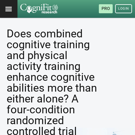
PRO
LOGIN
Does combined
cognitive training
and physical
activity training
enhance cognitive
abilities more than
either alone? A
four-condition
randomized
controlled trial