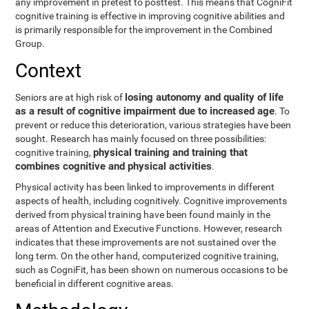
any improvement in pretest to posttest. This means that CogniFit
cognitive training is effective in improving cognitive abilities and
is primarily responsible for the improvement in the Combined
Group.
Context
losing autonomy and quality of life
Seniors are at high risk of
as a result of cognitive impairment due to increased age
. To
prevent or reduce this deterioration, various strategies have been
sought. Research has mainly focused on three possibilities:
physical training and training that
cognitive training,
combines cognitive and physical activities
.
Physical activity has been linked to improvements in different
aspects of health, including cognitively. Cognitive improvements
derived from physical training have been found mainly in the
areas of Attention and Executive Functions. However, research
indicates that these improvements are not sustained over the
long term. On the other hand, computerized cognitive training,
such as CogniFit, has been shown on numerous occasions to be
beneficial in different cognitive areas.