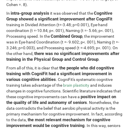
Cohen =. 8).
intra-group analysis
Cognitive
In
it was observed that the
Group showed a significant improvement after CogniFit
training in Divided Attention (t=-3.48; p=0.001), Eye-hand
coordination (t =-10.84; p<. 001), Naming (t =- 5.66; p<. 001),
Combined Group
Processing speed. In the
, the improvement
was in Eye-hand Coordination (t =- 9.602; p<. 001), Naming (t =-
3.246; p=0.003), and Processing speed (t =-4.695; p<. 001). On
there was no significant improvements after
the other hand,
training in the Physical Group and Control Group
.
the people who did cognitive
From all of this, it is clear that
training with CogniFit had a significant improvement in
various cognitive abilities
. CogniFit's systematic cognitive
training takes advantage of the
brain plasticity
and induces
changes in cognitive functions. Scientific literature indicates that
positive impact on
these cognitive improvements can have a
the quality of life and autonomy of seniors
. Nonetheless, the
data contradicts the belief that aerobic physical activity is the
primary mechanism for cognitive improvement. In fact, according
the most relevant mechanism for cognitive
to the data,
improvement would be cognitive training
. In this way, seniors