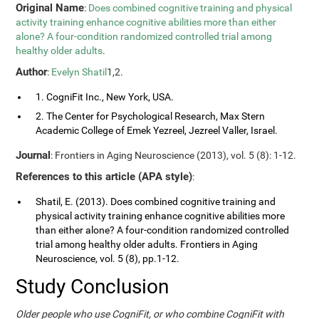
Original Name
:
Does combined cognitive training and physical
activity training enhance cognitive abilities more than either
alone? A four-condition randomized controlled trial among
healthy older adults
.
Author
:
Evelyn Shatil
1,2.
1. CogniFit Inc., New York, USA.
2. The Center for Psychological Research, Max Stern
Academic College of Emek Yezreel, Jezreel Valler, Israel.
Journal
: Frontiers in Aging Neuroscience (2013), vol. 5 (8): 1-12.
References to this article (APA style)
:
Shatil, E. (2013). Does combined cognitive training and
physical activity training enhance cognitive abilities more
than either alone? A four-condition randomized controlled
trial among healthy older adults. Frontiers in Aging
Neuroscience, vol. 5 (8), pp.1-12.
Study Conclusion
Older people who use CogniFit, or who combine CogniFit with