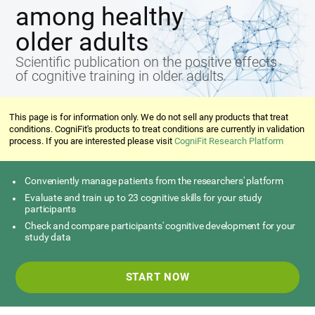
among healthy
older adults
Scientific publication on the positive effects
of cognitive training in older adults
This page is for information only. We do not sell any products that treat
conditions. CogniFit's products to treat conditions are currently in validation
process. If you are interested please visit
CogniFit Research Platform
Conveniently manage patients from the researchers' platform
Evaluate and train up to 23 cognitive skills for your study
participants
Check and compare participants' cognitive development for your
study data
START NOW