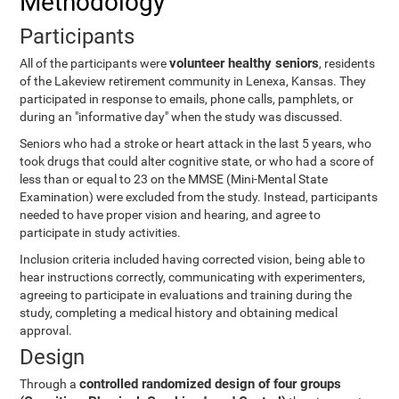
Methodology
Participants
volunteer healthy seniors
All of the participants were
, residents
of the Lakeview retirement community in Lenexa, Kansas. They
participated in response to emails, phone calls, pamphlets, or
during an "informative day" when the study was discussed.
Seniors who had a stroke or heart attack in the last 5 years, who
took drugs that could alter cognitive state, or who had a score of
less than or equal to 23 on the MMSE (Mini-Mental State
Examination) were excluded from the study. Instead, participants
needed to have proper vision and hearing, and agree to
participate in study activities.
Inclusion criteria included having corrected vision, being able to
hear instructions correctly, communicating with experimenters,
agreeing to participate in evaluations and training during the
study, completing a medical history and obtaining medical
approval.
Design
controlled randomized design of four groups
Through a