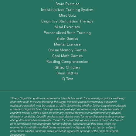
Brain Exercise
Individualized Training System
Mind Quiz
Cognitive Stimulation Therapy
Mind Exercises
Personalized Brain Training
Brain Games
Mental Exercise
Online Memory Games
Cool Math Games
Reading Comprehension
Gifted Children
Brain Battles
IQ Test
* Every CogniFit cognitive assessment is intended as an aid for assessing cognitive wellbeing
of an individual. In a clinical setting, the CogniFit results (when interpreted by a qualified
healthcare provider), may be used as an aid in determining whether further cognitive evaluation
is needed. CogniFit’s brain trainings are designed to promote/encourage the general state of
cognitive health. CogniFit does not offer any medical diagnosis or treatment of any medical
disease or condition. CogniFit products may also be used for research purposes for any range
of cognitive related assessments. If used for research purposes, all use of the product must
be in compliance with appropriate human subjects' procedures as they exist within the
researchers' institution and will be the researcher's obligation. All such human subject
protections shall be under the provisions of all applicable sections of the Code of Federal
Regulations.