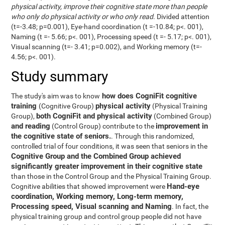
physical activity, improve their cognitive state more than people
who only do physical activity or who only read
. Divided attention
(t=-3.48; p=0.001), Eye-hand coordination (t =-10.84; p<. 001),
Naming (t =- 5.66; p<. 001), Processing speed (t =- 5.17; p<. 001),
Visual scanning (t=- 3.41; p=0.002), and Working memory (t=-
4.56; p<. 001).
Study summary
how does CogniFit cognitive
The study's aim was to know
training
physical activity
(Cognitive Group)
(Physical Training
both CogniFit and physical activity
Group),
(Combined Group)
and reading
improvement in
(Control Group) contribute to the
the cognitive state of seniors.
. Through this randomized,
controlled trial of four conditions, it was seen that seniors in the
Cognitive Group and the Combined Group achieved
significantly greater improvement in their cognitive state
than those in the Control Group and the Physical Training Group.
Hand-eye
Cognitive abilities that showed improvement were
coordination, Working memory, Long-term memory,
Processing speed, Visual scanning and Naming
. In fact, the
physical training group and control group people did not have