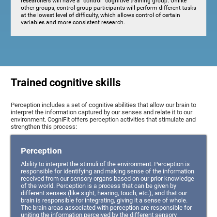
researchers will have a "control" cognitive training group. Unlike
other groups, control group participants will perform different tasks
at the lowest level of difficulty, which allows control of certain
variables and more consistent research.
Trained cognitive skills
Perception includes a set of cognitive abilities that allow our brain to
interpret the information captured by our senses and relate it to our
environment. CogniFit offers perception activities that stimulate and
strengthen this process:
Perception
Ability to interpret the stimuli of the environment. Perception is
responsible for identifying and making sense of the information
received from our sensory organs based on our prior knowledge
of the world. Perception is a process that can be given by
different senses (like sight, hearing, touch, etc.), and that our
brain is responsible for integrating, giving it a sense of whole.
The brain areas associated with perception are responsible for
uniting the information perceived by the different sensory