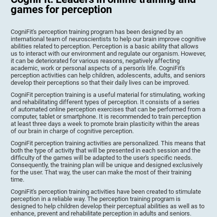
games for perception
CogniFit's perception training program has been designed by an
international team of neuroscientists to help our brain improve cognitive
abilities related to perception. Perception is a basic ability that allows
us to interact with our environment and regulate our organism. However,
it can be deteriorated for various reasons, negatively affecting
academic, work or personal aspects of a person's life. CogniFit's
perception activities can help children, adolescents, adults, and seniors
develop their perceptions so that their daily lives can be improved.
CogniFit perception training is a useful material for stimulating, working
and rehabilitating different types of perception. It consists of a series
of automated online perception exercises that can be performed from a
computer, tablet or smartphone. It is recommended to train perception
at least three days a week to promote brain plasticity within the areas
of our brain in charge of cognitive perception.
CogniFit perception training activities are personalized. This means that
both the type of activity that will be presented in each session and the
difficulty of the games will be adapted to the user's specific needs.
Consequently, the training plan will be unique and designed exclusively
for the user. That way, the user can make the most of their training
time.
CogniFit's perception training activities have been created to stimulate
perception in a reliable way. The perception training program is
designed to help children develop their perceptual abilities as well as to
enhance, prevent and rehabilitate perception in adults and seniors.