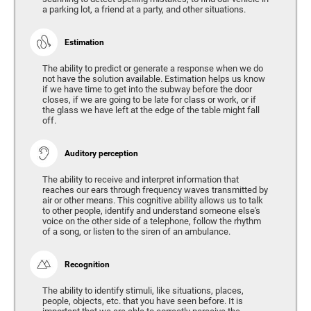
a parking lot, a friend at a party, and other situations.
Estimation
The ability to predict or generate a response when we do
not have the solution available. Estimation helps us know
if we have time to get into the subway before the door
closes, if we are going to be late for class or work, or if
the glass we have left at the edge of the table might fall
off.
Auditory perception
The ability to receive and interpret information that
reaches our ears through frequency waves transmitted by
air or other means. This cognitive ability allows us to talk
to other people, identify and understand someone else's
voice on the other side of a telephone, follow the rhythm
of a song, or listen to the siren of an ambulance.
Recognition
The ability to identify stimuli, like situations, places,
people, objects, etc. that you have seen before. It is