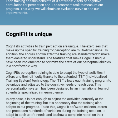
Each training session consists of 3 activities: 2 sets of cognitive
stimulation for perception and 1 assessment task to measure our
progress. This way, we will obtain an evolution curve to see our
improvements.
CogniFit is unique
CogniFit's activities to train perception are unique. The exercises that
make up the specific training for perception are multi-dimensional. In
addition, the scores shown after the training are standardized to make
them easier to understand. The features that make CogniFit unique
have been implemented to optimize the state of our perceptual abilities
in a comfortable way.
CogniFit's perception training is able to adapt the type of activities it
offers and their difficulty thanks to the patented ITS™ (Individualized
Training System) technology. The ITS™ allows each training program to
be unique and adjusted to the cognitive needs of each user. This
personalization system has been designed by an international team of
scientists specialized in neuroscience.
In any case, it is not enough to adjust the activities correctly at the
beginning of the training, but it is necessary that the training also
adapts to our progress. To do this, CogniFit software collects, stores
and processes hundreds of variables during the training session, to
adapt to each user's needs and to show a complete report on their