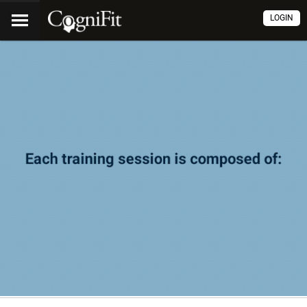
LOGIN