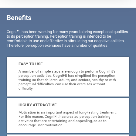
Benefits
CogniFit has been working for many years to bring exceptional qualities
to its perception training. Perception training is intended to be
comfortable to use and effective in stimulating our cognitive abilities.
Therefore, perception exercises have a number of qualities:
EASY TO USE
A number of simple steps are enough to perform CogniFit's
perception activities. CogniFit has simplified the perception
training so that children, adults, and seniors, healthy or with
perceptual difficulties, can use their exercises without
difficulty.
HIGHLY ATTRACTIVE
Motivation is an important aspect of long-lasting treatment.
For this reason, CogniFit has created perception training
activities that are entertaining and appealing, so as to
encourage user motivation.