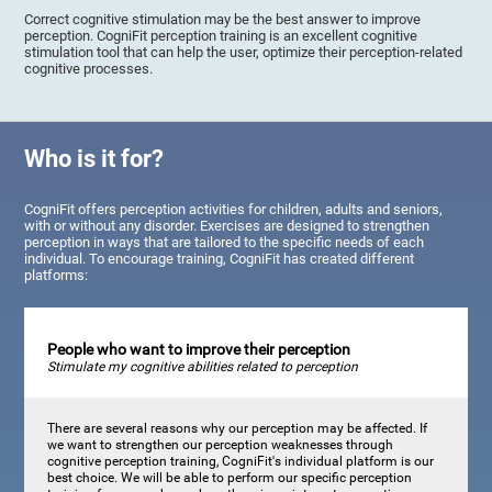
Correct cognitive stimulation may be the best answer to improve
perception. CogniFit perception training is an excellent cognitive
stimulation tool that can help the user, optimize their perception-related
cognitive processes.
Who is it for?
CogniFit offers perception activities for children, adults and seniors,
with or without any disorder. Exercises are designed to strengthen
perception in ways that are tailored to the specific needs of each
individual. To encourage training, CogniFit has created different
platforms:
People who want to improve their perception
Stimulate my cognitive abilities related to perception
There are several reasons why our perception may be affected. If
we want to strengthen our perception weaknesses through
cognitive perception training, CogniFit's individual platform is our
best choice. We will be able to perform our specific perception