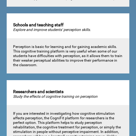
Schools and teaching staff
Explore and improve students' perception skills.
Perception is basic for learning and for gaining academic skills.
This cognitive training platform is very useful when some of our
students have difficulties with perception, as it allows them to train
their weaker perceptual abilities to improve their performance in
the classroom.
Researchers and scientists
Study the effects of cognitive training on perception
If you are interested in investigating how cognitive stimulation
affects perception, the CogniFit platform for researchers is the
perfect option. This platform helps to study perception
rehabilitation, the cognitive treatment for perception, or simply the
stimulation in people without perceptive impairment. In addition,