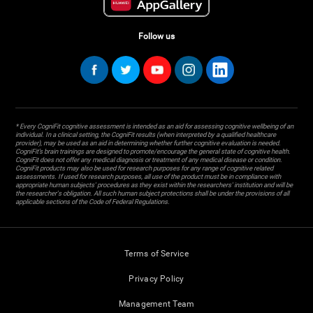
Follow us
* Every CogniFit cognitive assessment is intended as an aid for assessing cognitive wellbeing of an
individual. In a clinical setting, the CogniFit results (when interpreted by a qualified healthcare
provider), may be used as an aid in determining whether further cognitive evaluation is needed.
CogniFit’s brain trainings are designed to promote/encourage the general state of cognitive health.
CogniFit does not offer any medical diagnosis or treatment of any medical disease or condition.
CogniFit products may also be used for research purposes for any range of cognitive related
assessments. If used for research purposes, all use of the product must be in compliance with
appropriate human subjects' procedures as they exist within the researchers' institution and will be
the researcher's obligation. All such human subject protections shall be under the provisions of all
applicable sections of the Code of Federal Regulations.
Terms of Service
Privacy Policy
Management Team