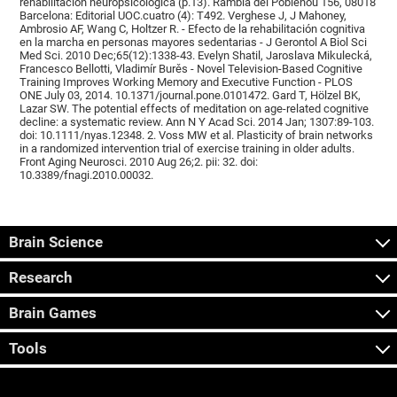
rehabilitación neuropsicológica (p.13). Rambla del Poblenou 156, 08018
Barcelona: Editorial UOC.cuatro (4): T492. Verghese J, J Mahoney,
Ambrosio AF, Wang C, Holtzer R. - Efecto de la rehabilitación cognitiva
en la marcha en personas mayores sedentarias - J Gerontol A Biol Sci
Med Sci. 2010 Dec;65(12):1338-43. Evelyn Shatil, Jaroslava Mikulecká,
Francesco Bellotti, Vladimír Burěs - Novel Television-Based Cognitive
Training Improves Working Memory and Executive Function - PLOS
ONE July 03, 2014. 10.1371/journal.pone.0101472. Gard T, Hölzel BK,
Lazar SW. The potential effects of meditation on age-related cognitive
decline: a systematic review. Ann N Y Acad Sci. 2014 Jan; 1307:89-103.
doi: 10.1111/nyas.12348. 2. Voss MW et al. Plasticity of brain networks
in a randomized intervention trial of exercise training in older adults.
Front Aging Neurosci. 2010 Aug 26;2. pii: 32. doi:
10.3389/fnagi.2010.00032.
Brain Science
Research
Brain Games
Tools