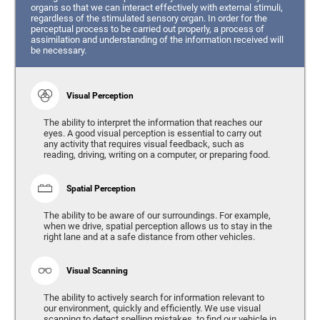
organs so that we can interact effectively with external stimuli,
regardless of the stimulated sensory organ. In order for the
perceptual process to be carried out properly, a process of
assimilation and understanding of the information received will
be necessary.
Visual Perception
The ability to interpret the information that reaches our
eyes. A good visual perception is essential to carry out
any activity that requires visual feedback, such as
reading, driving, writing on a computer, or preparing food.
Spatial Perception
The ability to be aware of our surroundings. For example,
when we drive, spatial perception allows us to stay in the
right lane and at a safe distance from other vehicles.
Visual Scanning
The ability to actively search for information relevant to
our environment, quickly and efficiently. We use visual
scanning to detect spelling mistakes, to find our vehicle in