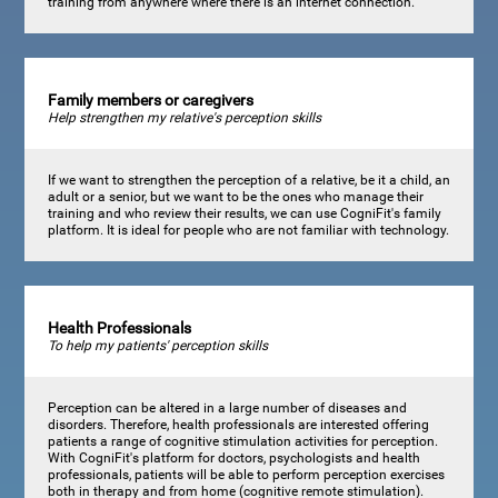
training from anywhere where there is an internet connection.
Family members or caregivers
Help strengthen my relative's perception skills
If we want to strengthen the perception of a relative, be it a child, an
adult or a senior, but we want to be the ones who manage their
training and who review their results, we can use CogniFit's family
platform. It is ideal for people who are not familiar with technology.
Health Professionals
To help my patients' perception skills
Perception can be altered in a large number of diseases and
disorders. Therefore, health professionals are interested offering
patients a range of cognitive stimulation activities for perception.
With CogniFit's platform for doctors, psychologists and health
professionals, patients will be able to perform perception exercises
both in therapy and from home (cognitive remote stimulation).