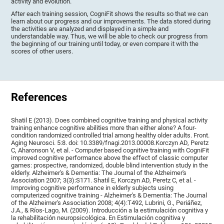
activity and evolution.
After each training session, CogniFit shows the results so that we can
learn about our progress and our improvements. The data stored during
the activities are analyzed and displayed in a simple and
understandable way. Thus, we will be able to check our progress from
the beginning of our training until today, or even compare it with the
scores of other users.
References
Shatil E (2013). Does combined cognitive training and physical activity
training enhance cognitive abilities more than either alone? A four-
condition randomized controlled trial among healthy older adults. Front.
Aging Neurosci. 5:8. doi: 10.3389/fnagi.2013.00008.Korczyn AD, Peretz
C, Aharonson V, et al. - Computer based cognitive training with CogniFit
improved cognitive performance above the effect of classic computer
games: prospective, randomized, double blind intervention study in the
elderly. Alzheimer's & Dementia: The Journal of the Alzheimer's
Association 2007; 3(3):S171. Shatil E, Korczyn AD, Peretz C, et al. -
Improving cognitive performance in elderly subjects using
computerized cognitive training - Alzheimer's & Dementia: The Journal
of the Alzheimer's Association 2008; 4(4):T492, Lubrini, G., Periáñez,
J.A., & Ríos-Lago, M. (2009). Introducción a la estimulación cognitiva y
la rehabilitación neuropsicológica. En Estimulación cognitiva y