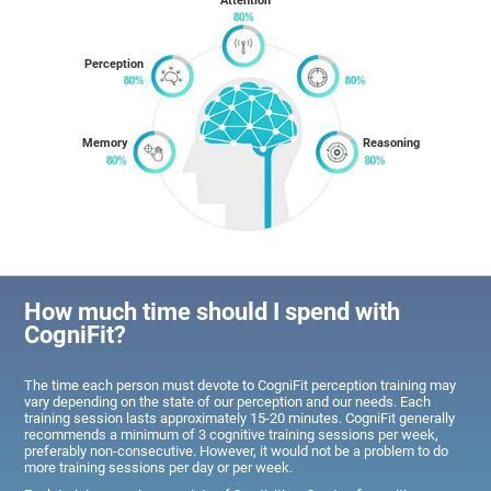
Attention
Perception
Memory
Reasoning
How much time should I spend with
CogniFit?
The time each person must devote to CogniFit perception training may
vary depending on the state of our perception and our needs. Each
training session lasts approximately 15-20 minutes. CogniFit generally
recommends a minimum of 3 cognitive training sessions per week,
preferably non-consecutive. However, it would not be a problem to do
more training sessions per day or per week.