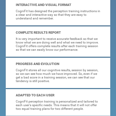
INTERACTIVE AND VISUAL FORMAT
CogniFit has designed the perception training instructions in
a clear and interactive way so that they are easy to
understand and remember.
COMPLETE RESULTS REPORT
It is very important to receive accurate feedback so that we
know what we are doing well and what we need to improve.
CogniFit offers complete results after each training session
so that we can easily know our performance.
PROGRESS AND EVOLUTION
CogniFit stores all our cognitive results, session by session,
so we can see how much we have improved. So, even if we
get a bad score in a training session, we can see that our
tendency is still positive.
ADAPTED TO EACH USER
CogniFit perception training is personalized and tailored to
each user's specific needs. This means that it will not offer
two equal training plans for two different people.