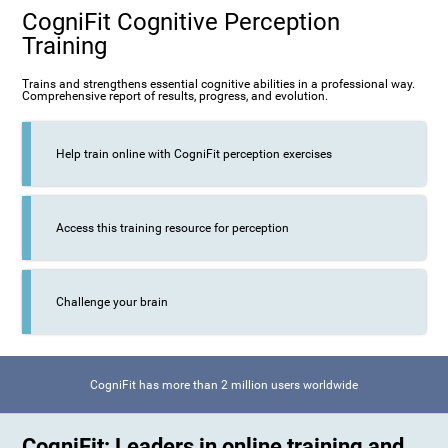
CogniFit Cognitive Perception
Training
Trains and strengthens essential cognitive abilities in a professional way.
Comprehensive report of results, progress, and evolution.
Help train online with CogniFit perception exercises
Access this training resource for perception
Challenge your brain
CogniFit has more than 2 million users worldwide
CogniFit: Leaders in online training and