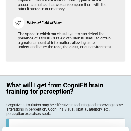
important that we are able to correctly perceive the
present stimuli so that we can compare them with the
stimuli stored in our memory.
Width of Field of View
The space in which our visual system can detect the
presence of stimuli. Our field of vision is useful to obtain
a greater amount of information, allowing us to
understand better the road, the class, or our environment.
What will I get from CogniFit brain
training for perception?
Cognitive stimulation may be effective in reducing and improving some
alterations in perception. CogniFit's visual, spatial, auditory, etc.
perception exercises seek:
Enhance state of perception: Perception problems can occur in