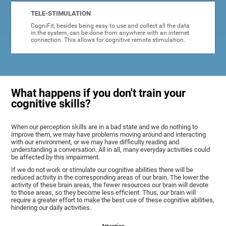
TELE-STIMULATION
CogniFit, besides being easy to use and collect all the data
in the system, can be done from anywhere with an internet
connection. This allows for cognitive remote stimulation.
What happens if you don't train your
cognitive skills?
When our perception skills are in a bad state and we do nothing to
improve them, we may have problems moving around and interacting
with our environment, or we may have difficulty reading and
understanding a conversation. All in all, many everyday activities could
be affected by this impairment.
If we do not work or stimulate our cognitive abilities there will be
reduced activity in the corresponding areas of our brain. The lower the
activity of these brain areas, the fewer resources our brain will devote
to those areas, so they become less efficient. Thus, our brain will
require a greater effort to make the best use of these cognitive abilities,
hindering our daily activities.