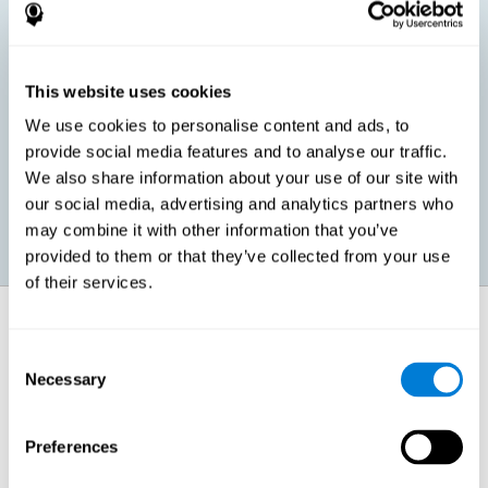
children, as well as in adults or seniors. It is even possible that,
without having any kind of perceptual problem, we are
interested in maximizing our perception for academic, work or
leisure activities. CogniFit perception training exercises are
designed to help us strengthen different types of perception.
This website uses cookies
We use cookies to personalise content and ads, to
Prevent age-related perceptual problems: Seniors can be
provide social media features and to analyse our traffic.
healthy however with age cognitive deterioration is normal.
We also share information about your use of our site with
CogniFit's perception training can help maintain this cognitive
process.
our social media, advertising and analytics partners who
may combine it with other information that you’ve
provided to them or that they’ve collected from your use
of their services.
How does it strengthen cognitive
function?
Consent
Necessary
Selection
CogniFit perception training is comprised of a series of online
neuropsychological activities that stimulate our brain and cognitive
abilities. These activities represent a progressive effort for our
perception, which helps to train this cognitive skill.
Preferences
The areas involved in these perception activities are stimulated as a