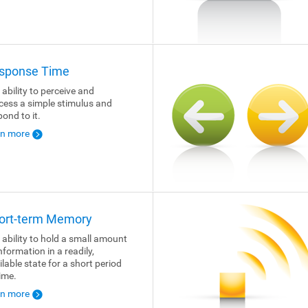
sponse Time
 ability to perceive and
cess a simple stimulus and
pond to it.
rn more
ort-term Memory
 ability to hold a small amount
nformation in a readily,
ilable state for a short period
time.
rn more