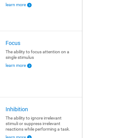
learn more
Focus
The ability to focus attention on a
single stimulus
learn more
Inhibition
The ability to ignore irrelevant
stimuli or suppress irrelevant
reactions while performing a task.
learn more