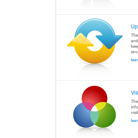
Up
The 
and
kee
env
lea
Vi
The 
inf
visi
lea