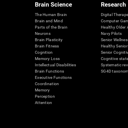
Brain Science
Research
The Human Brain
Digital Therap
Brain and Mind
Computer Ga
Parts of the Brain
Healthy Older A
Neurons
Navy Pilots
Brain Plasticity
Senior Wellnes
Brain Fitness
Healthy Senior
Cognition
Senior Cogniti
Memory Loss
Cognitive state
Intellectual Disabilities
Systematic re
Brain Functions
SG4D taxono
Executive Functions
Coordination
Memory
Perception
Attention