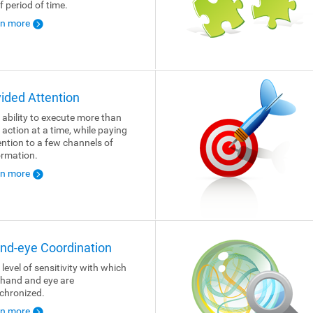
f period of time.
rn more
vided Attention
 ability to execute more than
 action at a time, while paying
ention to a few channels of
ormation.
rn more
nd-eye Coordination
 level of sensitivity with which
 hand and eye are
chronized.
rn more