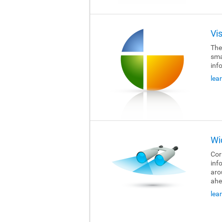
Vi
The
sma
inf
lea
Wi
Cor
inf
aro
ahe
lea