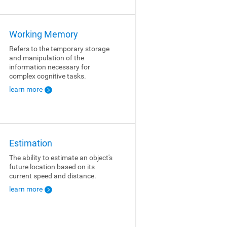
Working Memory
Refers to the temporary storage
and manipulation of the
information necessary for
complex cognitive tasks.
learn more
Estimation
The ability to estimate an object's
future location based on its
current speed and distance.
learn more