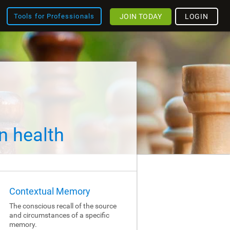
JOIN TODAY
LOGIN
Tools for Professionals
n health
Contextual Memory
The conscious recall of the source
and circumstances of a specific
memory.