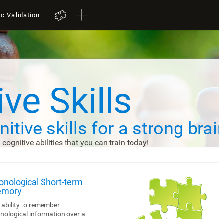
ic Validation
ve Skills
itive skills
for a strong brai
d cognitive abilities that you can train today!
onological Short-term
mory
 ability to remember
nological information over a