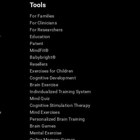
Tools
For Families
For Clinicians
For Researchers
r
Education
Patent
MindFit®
Babybright®
Resellers
Exercises for Children
Cognitive Development
Brain Exercise
Individualized Training System
Mind Quiz
Cognitive Stimulation Therapy
e
Mind Exercises
Personalized Brain Training
Brain Games
Mental Exercise
Online Memory Games