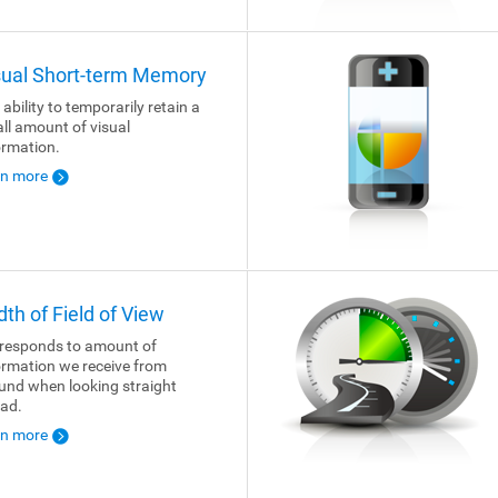
sual Short-term Memory
 ability to temporarily retain a
ll amount of visual
ormation.
rn more
dth of Field of View
responds to amount of
ormation we receive from
und when looking straight
ad.
rn more