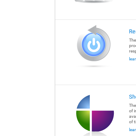
Re
The
pro
res
lea
Sh
The
of i
ava
of 
lea