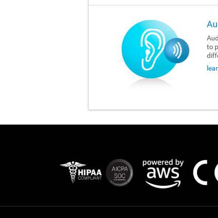
Au
Aud
to 
dif
lea