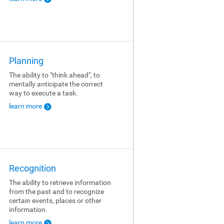
Planning
The ability to "think ahead", to
mentally anticipate the correct
way to execute a task.
learn more
Recognition
The ability to retrieve information
from the past and to recognize
certain events, places or other
information.
learn more