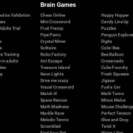
Brain Games
eutics Validation
Chess Online
Happy Hopper
mes
Mini Crossword
Candy Line Up
dults Trial
Fruit Frenzy
Puzzles
Pipe Panic
Penguin Explore
s
Crystal Miner
Digits
s
Solitaire
Color Bee
ve Training
Robo Factory
Bee Balloon
 in adults
Ant Escape
Crossroads
view
Treasure Island
Cube Foundry
my
Neon Lights
Fresh Squeeze
Drive me crazy
Jigsaw
Visual Crossword
Fuel a Car
Match it!
Math Twins
Space Rescue
Minus Malus
Math Madness
Mouse Challeng
Marble Race
Perfect Tension
Melodic Tennis
Slice and Drop
Scrambled
Twist It
Find Your Pet
Water Lilies