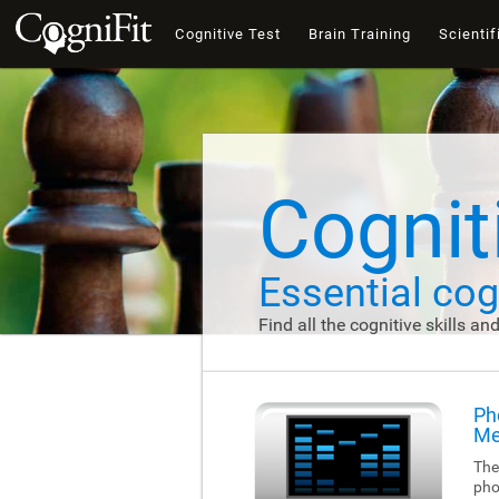
Cognitive Test
Brain Training
Scientif
Cogniti
Essential cogn
Find all the cognitive skills an
Ph
Me
The
pho