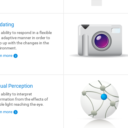
dating
ability to respond in a flexible
 adaptive manner in order to
p up with the changes in the
ironment.
rn more
sual Perception
ability to interpret
ormation from the effects of
ble light reaching the eye.
rn more