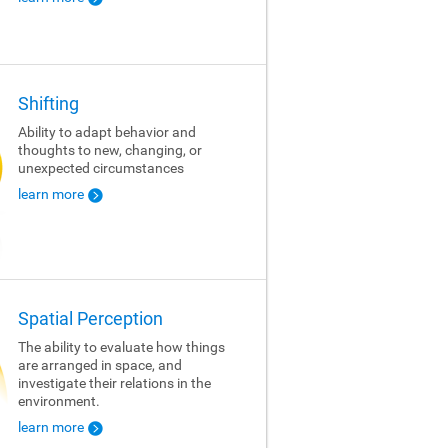
Shifting
Ability to adapt behavior and
thoughts to new, changing, or
unexpected circumstances
learn more
Spatial Perception
The ability to evaluate how things
are arranged in space, and
investigate their relations in the
environment.
learn more