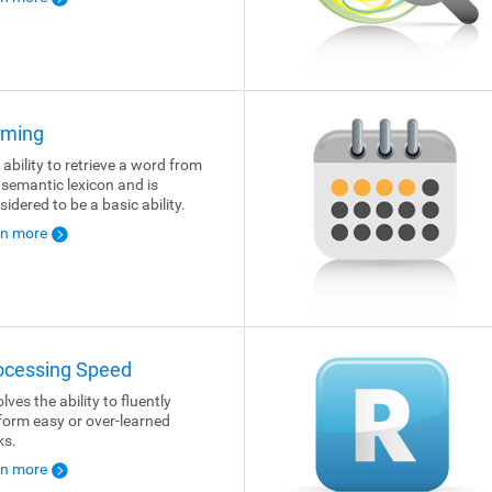
ming
 ability to retrieve a word from
 semantic lexicon and is
sidered to be a basic ability.
rn more
ocessing Speed
lves the ability to fluently
form easy or over-learned
ks.
rn more