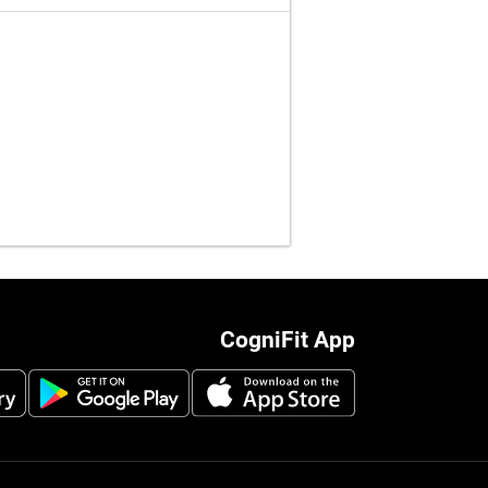
CogniFit App