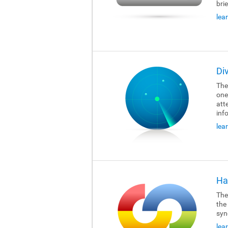
brie
lea
Di
The
one
att
inf
lea
Ha
The
the
syn
lea