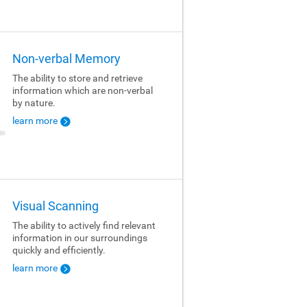
Non-verbal Memory
The ability to store and retrieve
information which are non-verbal
by nature.
learn more
Visual Scanning
The ability to actively find relevant
information in our surroundings
quickly and efficiently.
learn more