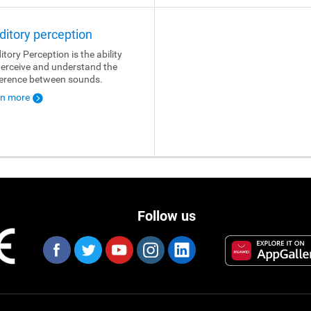
ditory perception
itory Perception is the ability
perceive and understand the
ference between sounds.
rn more
Follow us