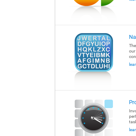
Na
The
our
con
lea
Pr
Invo
per
tas
lea