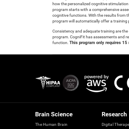
how the personalized cognitive stimulation
program starts with a comprehensive asse
cognitive functions. With the results from t
program will automatically offer a training 
Consistency and adequate training are the 
program. CogniFit has assessments and reha
This program only requires 15 
function.
Brain Science
Research
The Human Brain
Digital Therap