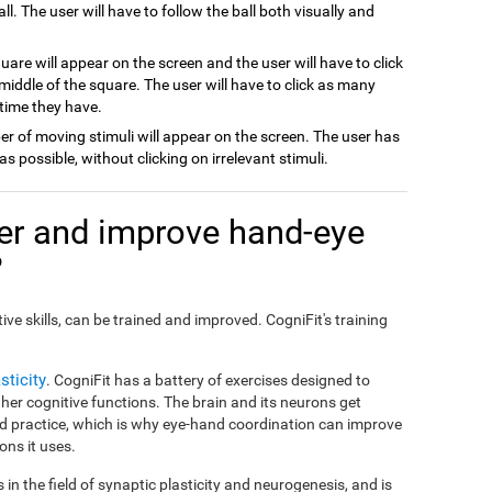
all. The user will have to follow the ball both visually and
quare will appear on the screen and the user will have to click
e middle of the square. The user will have to click as many
 time they have.
er of moving stimuli will appear on the screen. The user has
 as possible, without clicking on irrelevant stimuli.
er and improve hand-eye
?
ive skills, can be trained and improved. CogniFit's training
sticity
. CogniFit has a battery of exercises designed to
er cognitive functions. The brain and its neurons get
d practice, which is why eye-hand coordination can improve
ons it uses.
in the field of synaptic plasticity and neurogenesis, and is