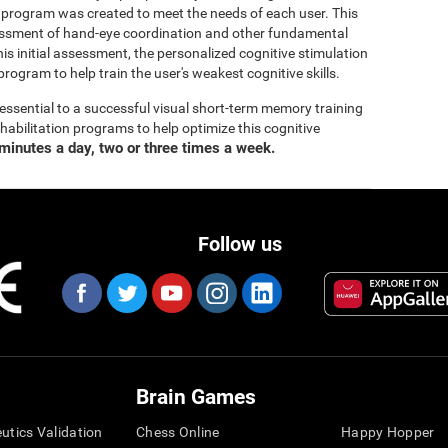
 program was created to meet the needs of each user. This
ssment of hand-eye coordination and other fundamental
his initial assessment, the personalized cognitive stimulation
program to help train the user's weakest cognitive skills.
essential to a successful visual short-term memory training
bilitation programs to help optimize this cognitive
minutes a day, two or three times a week.
Follow us
Brain Games
eutics Validation
Chess Online
Happy Hopper