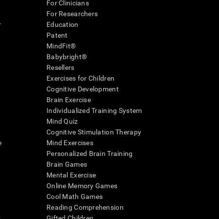
For Clinicians
For Researchers
r
Education
Patent
MindFit®
Babybright®
Resellers
Exercises for Children
Cognitive Development
Brain Exercise
Individualized Training System
Mind Quiz
Cognitive Stimulation Therapy
e
Mind Exercises
Personalized Brain Training
Brain Games
Mental Exercise
Online Memory Games
Cool Math Games
Reading Comprehension
..
Gifted Children