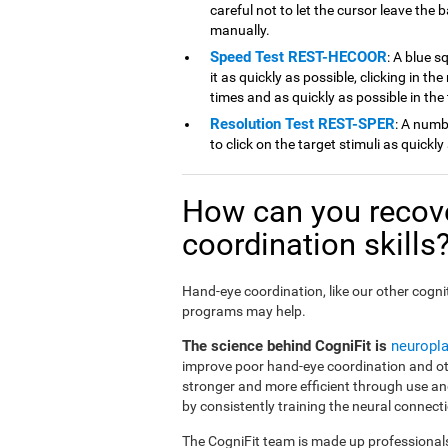
careful not to let the cursor leave the b
manually.
Speed Test REST-HECOOR
: A blue s
it as quickly as possible, clicking in th
times and as quickly as possible in the
Resolution Test REST-SPER
: A numb
to click on the target stimuli as quickly
How can you recov
coordination skills
Hand-eye coordination, like our other cognit
programs may help.
The science behind CogniFit is
neuropla
improve poor hand-eye coordination and oth
stronger and more efficient through use an
by consistently training the neural connecti
The CogniFit team is made up professionals 