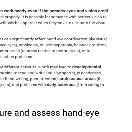
 work poorly even if the person's eyes and vision aren't
rk properly. It is possible for someone with perfect vision to
ill only be apparent when they have to use both the visual
s can significantly affect hand-eye coordination, like visual
ssed eyes), amblyopia, muscle hypotonia, balance problems,
otor areas (or areas related to motor areas), or to
dination problems.
developmental
 different activities, which may lead to
arning to read and write and play sports), in academics
professional areas
r hand-writing, poor attention),
(if
daily activities
bjects), and problems with
(from eating to
re and assess hand-eye