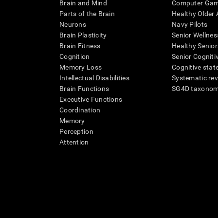
Brain and Mind
Computer Ga
Parts of the Brain
Healthy Older A
Neurons
Navy Pilots
Brain Plasticity
Senior Wellnes
Brain Fitness
Healthy Senior
Cognition
Senior Cogniti
Memory Loss
Cognitive state
Intellectual Disabilities
Systematic re
Brain Functions
SG4D taxono
Executive Functions
Coordination
Memory
Perception
Attention