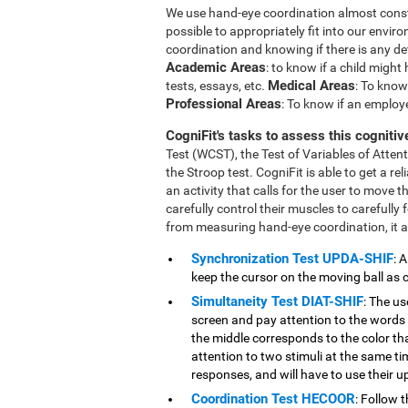
We use hand-eye coordination almost constant
possible to appropriately fit into our envi
coordination and knowing if there is any def
Academic Areas
: to know if a child migh
Medical Areas
tests, essays, etc.
: To know 
Professional Areas
: To know if an employe
CogniFit's tasks to assess this cognitive
Test (WCST), the Test of Variables of Atte
the Stroop test. CogniFit is able to get a r
an activity that calls for the user to move t
carefully control their muscles to carefully 
from measuring hand-eye coordination, it al
Synchronization Test UPDA-SHIF
: 
keep the cursor on the moving ball as c
Simultaneity Test DIAT-SHIF
: The us
screen and pay attention to the words 
the middle corresponds to the color that
attention to two stimuli at the same tim
responses, and will have to use their u
Coordination Test HECOOR
: Follow 