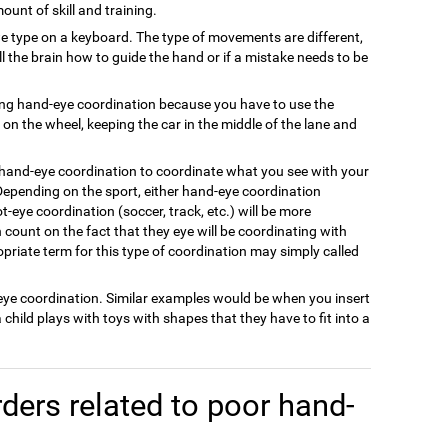
ount of skill and training.
e type on a keyboard. The type of movements are different,
ell the brain how to guide the hand or if a mistake needs to be
ing hand-eye coordination because you have to use the
on the wheel, keeping the car in the middle of the lane and
 hand-eye coordination to coordinate what you see with your
Depending on the sport, either hand-eye coordination
oot-eye coordination (soccer, track, etc.) will be more
count on the fact that they eye will be coordinating with
priate term for this type of coordination may simply called
-eye coordination. Similar examples would be when you insert
a child plays with toys with shapes that they have to fit into a
ders related to poor hand-