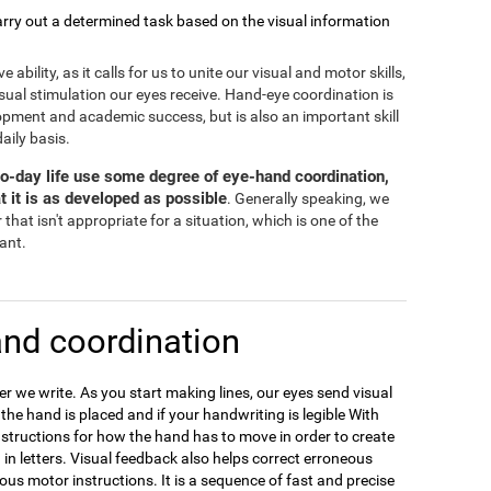
rry out a determined task based on the visual information
bility, as it calls for us to unite our visual and motor skills,
isual stimulation our eyes receive. Hand-eye coordination is
opment and academic success, but is also an important skill
daily basis.
-to-day life use some degree of eye-hand coordination,
t it is as developed as possible
. Generally speaking, we
that isn't appropriate for a situation, which is one of the
tant.
nd coordination
 we write. As you start making lines, our eyes send visual
e the hand is placed and if your handwriting is legible With
nstructions for how the hand has to move in order to create
 in letters. Visual feedback also helps correct erroneous
ous motor instructions. It is a sequence of fast and precise