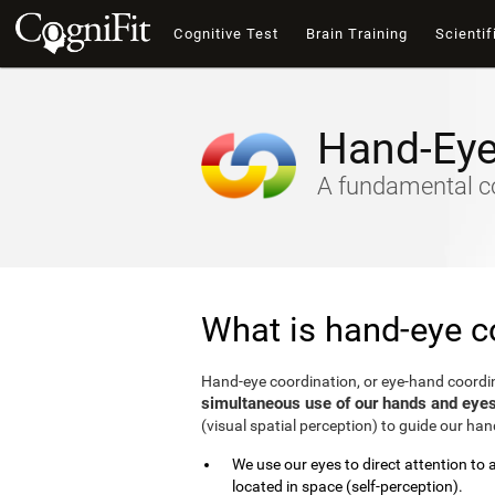
Cognitive Test
Brain Training
Scientif
Hand-Eye
A fundamental cogn
What is hand-eye c
Hand-eye coordination, or eye-hand coordin
simultaneous use of our hands and eye
(visual spatial perception) to guide our ha
We use our eyes to direct attention to
located in space (self-perception).