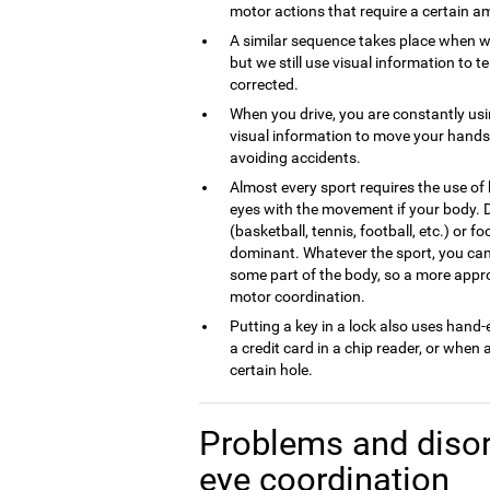
motor actions that require a certain am
A similar sequence takes place when w
but we still use visual information to t
corrected.
When you drive, you are constantly us
visual information to move your hands 
avoiding accidents.
Almost every sport requires the use of
eyes with the movement if your body. 
(basketball, tennis, football, etc.) or f
dominant. Whatever the sport, you can 
some part of the body, so a more appro
motor coordination.
Putting a key in a lock also uses hand
a credit card in a chip reader, or when 
certain hole.
Problems and disor
eye coordination