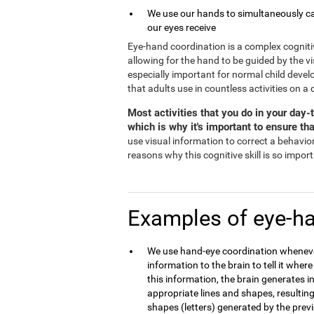
We use our hands to simultaneously ca
our eyes receive
Eye-hand coordination is a complex cognitive a
allowing for the hand to be guided by the v
especially important for normal child devel
that adults use in countless activities on a 
Most activities that you do in your day
which is why it's important to ensure tha
use visual information to correct a behavior 
reasons why this cognitive skill is so impor
Examples of eye-ha
We use hand-eye coordination whenever
information to the brain to tell it wher
this information, the brain generates i
appropriate lines and shapes, resulting
shapes (letters) generated by the previ