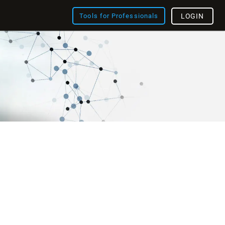
Tools for Professionals
LOGIN