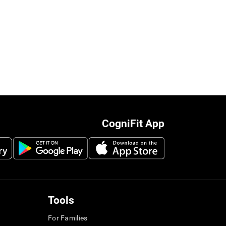
CogniFit App
Tools
For Families