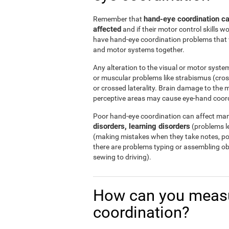
hand-eye coordination can
Remember that
affected
and if their motor control skills wo
have hand-eye coordination problems that w
and motor systems together.
Any alteration to the visual or motor system
or muscular problems like strabismus (cro
or crossed laterality. Brain damage to the m
perceptive areas may cause eye-hand coor
Poor hand-eye coordination can affect many
disorders, learning disorders
(problems le
(making mistakes when they take notes, poo
there are problems typing or assembling o
sewing to driving).
How can you measu
coordination?