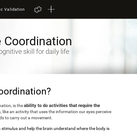
ic Validation
 Coordination
itive skill for daily life
oordination?
ability to do activities that require the
ation, is the
s
, like an activity that uses the information our eyes perceive
nds to carry out a movement.
 a stimulus and help the brain understand where the body is