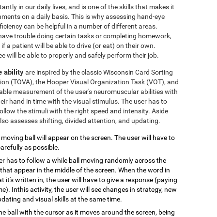
ly in our daily lives, and is one of the skills that makes it
ronments on a daily basis. This is why assessing hand-eye
iciency can be helpful in a number of different areas.
t have trouble doing certain tasks or completing homework,
if a patient will be able to drive (or eat) on their own.
e will be able to properly and safely perform their job.
 ability
are inspired by the classic Wisconsin Card Sorting
ntion (TOVA), the Hooper Visual Organization Task (VOT), and
eliable measurement of the user's neuromuscular abilities with
heir hand in time with the visual stimulus. The user has to
follow the stimuli with the right speed and intensity. Aside
so assesses shifting, divided attention, and updating.
A moving ball will appear on the screen. The user will have to
arefully as possible.
er has to follow a while ball moving randomly across the
that appear in the middle of the screen. When the word in
 it's written in, the user will have to give a response (paying
e). Inthis activity, the user will see changes in strategy, new
pdating and visual skills at the same time.
the ball with the cursor as it moves around the screen, being