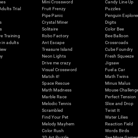
mes
Mini Crossword
Candy Line Up
dults Trial
Fruit Frenzy
Puzzles
Pipe Panic
Penguin Explore
s
Crystal Miner
Digits
s
Solitaire
Color Bee
ve Training
Robo Factory
Bee Balloon
 in adults
Ant Escape
Crossroads
view
Treasure Island
Cube Foundry
my
Neon Lights
Fresh Squeeze
Drive me crazy
Jigsaw
Visual Crossword
Fuel a Car
Match it!
Math Twins
Space Rescue
Minus Malus
Math Madness
Mouse Challeng
Marble Race
Perfect Tension
Melodic Tennis
Slice and Drop
Scrambled
Twist It
Find Your Pet
Water Lilies
Melody Mayhem
Reaction Field
Color Rush
Words Birds
3D Art Puzzle
See More Games.