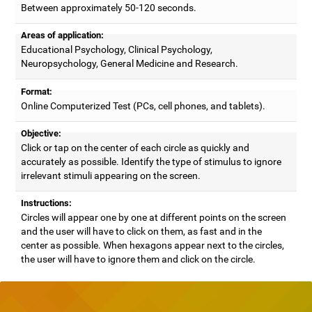
Between approximately 50-120 seconds.
Areas of application:
Educational Psychology, Clinical Psychology,
Neuropsychology, General Medicine and Research.
Format:
Online Computerized Test (PCs, cell phones, and tablets).
Objective:
Click or tap on the center of each circle as quickly and
accurately as possible. Identify the type of stimulus to ignore
irrelevant stimuli appearing on the screen.
Instructions:
Circles will appear one by one at different points on the screen
and the user will have to click on them, as fast and in the
center as possible. When hexagons appear next to the circles,
the user will have to ignore them and click on the circle.