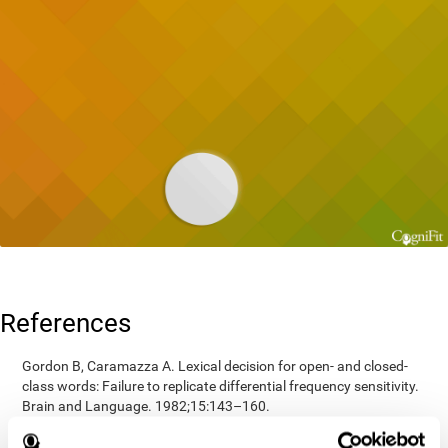
References
Gordon B, Caramazza A. Lexical decision for open- and closed-
class words: Failure to replicate differential frequency sensitivity.
Brain and Language. 1982;15:143–160.
Epstein, Johnson, Varia, Conners (2001). Neuropsychological