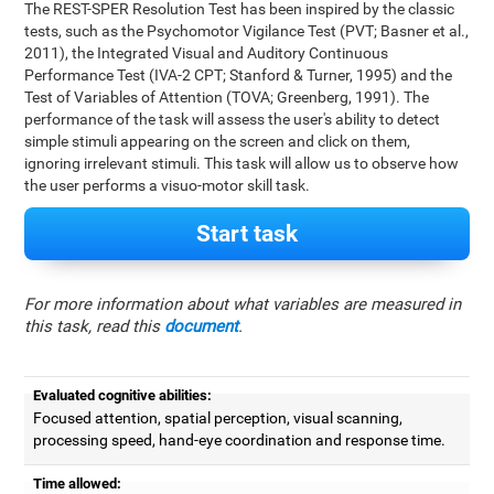
The REST-SPER Resolution Test has been inspired by the classic
tests, such as the Psychomotor Vigilance Test (PVT; Basner et al.,
2011), the Integrated Visual and Auditory Continuous
Performance Test (IVA-2 CPT; Stanford & Turner, 1995) and the
Test of Variables of Attention (TOVA; Greenberg, 1991). The
performance of the task will assess the user's ability to detect
simple stimuli appearing on the screen and click on them,
ignoring irrelevant stimuli. This task will allow us to observe how
the user performs a visuo-motor skill task.
Start task
For more information about what variables are measured in
this task, read this
document
.
Evaluated cognitive abilities:
Focused attention, spatial perception, visual scanning,
processing speed, hand-eye coordination and response time.
Time allowed: