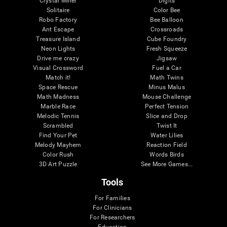
Crystal Miner
Digits
Solitaire
Color Bee
Robo Factory
Bee Balloon
Ant Escape
Crossroads
Treasure Island
Cube Foundry
Neon Lights
Fresh Squeeze
Drive me crazy
Jigsaw
Visual Crossword
Fuel a Car
Match it!
Math Twins
Space Rescue
Minus Malus
Math Madness
Mouse Challenge
Marble Race
Perfect Tension
Melodic Tennis
Slice and Drop
Scrambled
Twist It
Find Your Pet
Water Lilies
Melody Mayhem
Reaction Field
Color Rush
Words Birds
3D Art Puzzle
See More Games...
Tools
For Families
For Clinicians
For Researchers