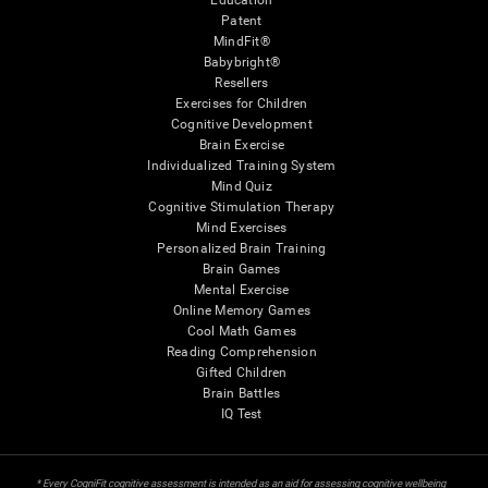
Education
Patent
MindFit®
Babybright®
Resellers
Exercises for Children
Cognitive Development
Brain Exercise
Individualized Training System
Mind Quiz
Cognitive Stimulation Therapy
Mind Exercises
Personalized Brain Training
Brain Games
Mental Exercise
Online Memory Games
Cool Math Games
Reading Comprehension
Gifted Children
Brain Battles
IQ Test
* Every CogniFit cognitive assessment is intended as an aid for assessing cognitive wellbeing