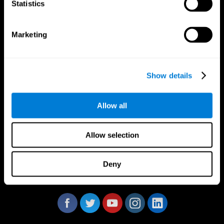
Statistics
Marketing
CogniFit App
Show details
Allow all
Allow selection
Deny
Follow us