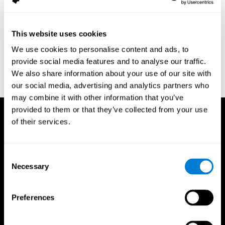
assessment of response inhibition in adults with ADHD. Journal
of Clinical and Experimental Neuropsychology 23(3): pp. 362-71.
Conners, C. K. (1989). Manual for Conners’ rating scales. North
This website uses cookies
Tonawanda, NY: Multi-Health Systems.
We use cookies to personalise content and ads, to
Dinges, D. I, & Powell, J. W. (1985). Microcomputer analysis of
provide social media features and to analyse our traffic.
performance on a portable, simple visual RT task sustained
We also share information about your use of our site with
operations. Behavior Research Methods, Instrumentation, and
Computers, 17, 652–655
our social media, advertising and analytics partners who
may combine it with other information that you’ve
provided to them or that they’ve collected from your use
of their services.
Consent
Necessary
Selection
Preferences