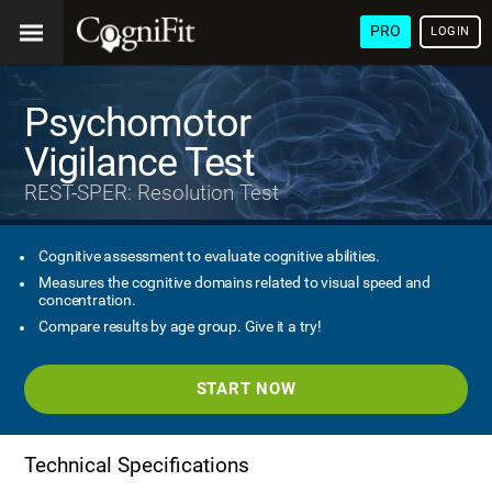
PRO
LOGIN
Psychomotor
Vigilance Test
REST-SPER: Resolution Test
Cognitive assessment to evaluate cognitive abilities.
Measures the cognitive domains related to visual speed and
concentration.
Compare results by age group. Give it a try!
START NOW
Technical Specifications