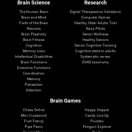
Brain Science
Research
The Human Brain
Digital Therapeutics Validation
Brain and Mind
Computer Games
Parts of the Brain
Healthy Older Adults Trial
Neurons
Navy Pilots
Brain Plasticity
Senior Wellness
Brain Fitness
Healthy Seniors
Cognition
Senior Cognitive Training
Memory Loss
Cognitive state in adults
Intellectual Disabilities
Systematic review
Brain Functions
SG4D taxonomy
Executive Functions
Coordination
Memory
Perception
Attention
Brain Games
Chess Online
Happy Hopper
Mini Crossword
Candy Line Up
Fruit Frenzy
Puzzles
Pipe Panic
Penguin Explorer