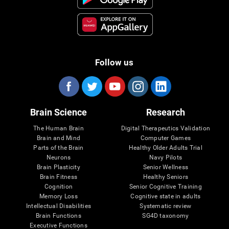
Follow us
Brain Science
Research
The Human Brain
Digital Therapeutics Validation
Brain and Mind
Computer Games
Parts of the Brain
Healthy Older Adults Trial
Neurons
Navy Pilots
Brain Plasticity
Senior Wellness
Brain Fitness
Healthy Seniors
Cognition
Senior Cognitive Training
Memory Loss
Cognitive state in adults
Intellectual Disabilities
Systematic review
Brain Functions
SG4D taxonomy
Executive Functions