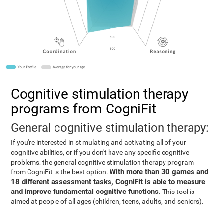
Cognitive stimulation therapy
programs from CogniFit
General cognitive stimulation therapy:
If you're interested in stimulating and activating all of your
cognitive abilities, or if you don't have any specific cognitive
problems, the general cognitive stimulation therapy program
With more than 30 games and
from CogniFit is the best option.
18 different assessment tasks, CogniFit is able to measure
and improve fundamental cognitive functions
. This tool is
aimed at people of all ages (children, teens, adults, and seniors).