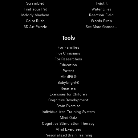
Scrambled
Twist It
Find Your Pet
Water Lilies
Melody Mayhem
Reaction Field
Color Rush
Words Birds
3D Art Puzzle
See More Games...
Tools
For Families
For Clinicians
For Researchers
Education
Patent
MindFit®
Babybright®
Resellers
Exercises for Children
Cognitive Development
Brain Exercise
Individualized Training System
Mind Quiz
Cognitive Stimulation Therapy
Mind Exercises
Personalized Brain Training