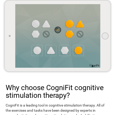
Why choose CogniFit cognitive
stimulation therapy?
CogniFit is a leading tool in cognitive stimulation therapy. All of
the exercises and tasks have been designed by experts in