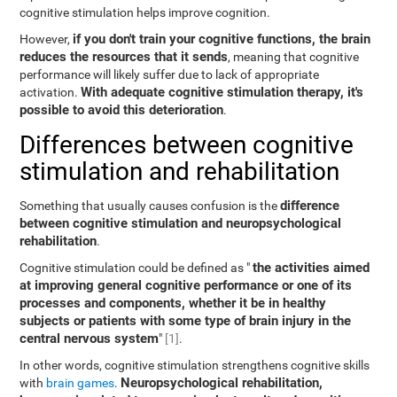
cognitive stimulation helps improve cognition.
if you don't train your cognitive functions, the brain
However,
reduces the resources that it sends
, meaning that cognitive
performance will likely suffer due to lack of appropriate
With adequate cognitive stimulation therapy, it's
activation.
possible to avoid this deterioration
.
Differences between cognitive
stimulation and rehabilitation
difference
Something that usually causes confusion is the
between cognitive stimulation and neuropsychological
rehabilitation
.
the activities aimed
Cognitive stimulation could be defined as "
at improving general cognitive performance or one of its
processes and components, whether it be in healthy
subjects or patients with some type of brain injury in the
central nervous system
"
[1]
.
In other words, cognitive stimulation strengthens cognitive skills
Neuropsychological rehabilitation,
with
brain games
.