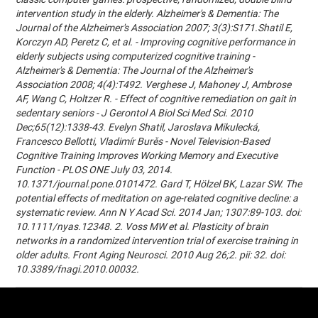
intervention study in the elderly. Alzheimer's & Dementia: The
Journal of the Alzheimer's Association 2007; 3(3):S171.Shatil E,
Korczyn AD, Peretz C, et al. - Improving cognitive performance in
elderly subjects using computerized cognitive training -
Alzheimer's & Dementia: The Journal of the Alzheimer's
Association 2008; 4(4):T492. Verghese J, Mahoney J, Ambrose
AF, Wang C, Holtzer R. - Effect of cognitive remediation on gait in
sedentary seniors - J Gerontol A Biol Sci Med Sci. 2010
Dec;65(12):1338-43. Evelyn Shatil, Jaroslava Mikulecká,
Francesco Bellotti, Vladimír Burěs - Novel Television-Based
Cognitive Training Improves Working Memory and Executive
Function - PLOS ONE July 03, 2014.
10.1371/journal.pone.0101472. Gard T, Hölzel BK, Lazar SW. The
potential effects of meditation on age-related cognitive decline: a
systematic review. Ann N Y Acad Sci. 2014 Jan; 1307:89-103. doi:
10.1111/nyas.12348. 2. Voss MW et al. Plasticity of brain
networks in a randomized intervention trial of exercise training in
older adults. Front Aging Neurosci. 2010 Aug 26;2. pii: 32. doi:
10.3389/fnagi.2010.00032.