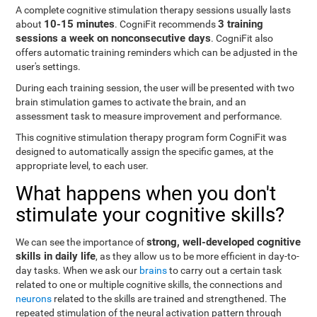
A complete cognitive stimulation therapy sessions usually lasts
10-15 minutes
3 training
about
. CogniFit recommends
sessions a week on nonconsecutive days
. CogniFit also
offers automatic training reminders which can be adjusted in the
user's settings.
During each training session, the user will be presented with two
brain stimulation games to activate the brain, and an
assessment task to measure improvement and performance.
This cognitive stimulation therapy program form CogniFit was
designed to automatically assign the specific games, at the
appropriate level, to each user.
What happens when you don't
stimulate your cognitive skills?
strong, well-developed cognitive
We can see the importance of
skills in daily life
, as they allow us to be more efficient in day-to-
day tasks. When we ask our
brains
to carry out a certain task
related to one or multiple cognitive skills, the connections and
neurons
related to the skills are trained and strengthened. The
repeated stimulation of the neural activation pattern through