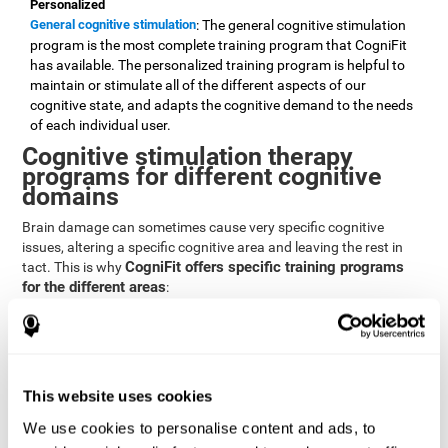
Personalized
General cognitive stimulation
: The general cognitive stimulation
program is the most complete training program that CogniFit
has available. The personalized training program is helpful to
maintain or stimulate all of the different aspects of our
cognitive state, and adapts the cognitive demand to the needs
of each individual user.
Cognitive stimulation therapy
programs for different cognitive
domains
Brain damage can sometimes cause very specific cognitive
issues, altering a specific cognitive area and leaving the rest in
CogniFit offers specific training programs
tact. This is why
for the different areas
:
Attention
Brain training program for attention
: Attention is one of our most
basic cognitive skills, but it's also one of the most commonly
affected skills by brain damage or developmental disorders.
This website uses cookies
CogniFit offers a number of brain games designed specifically
We use cookies to personalise content and ads, to
to stimulate and improve attention.