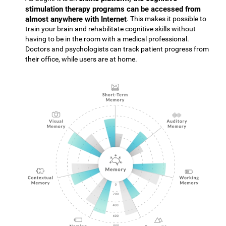
stimulation therapy programs can be accessed from
almost anywhere with Internet
. This makes it possible to
train your brain and rehabilitate cognitive skills without
having to be in the room with a medical professional.
Doctors and psychologists can track patient progress from
their office, while users are at home.