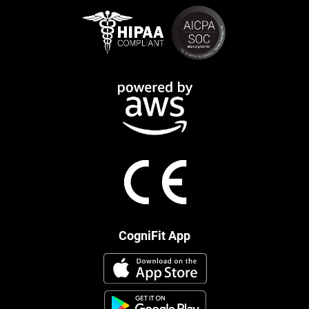
CogniFit App