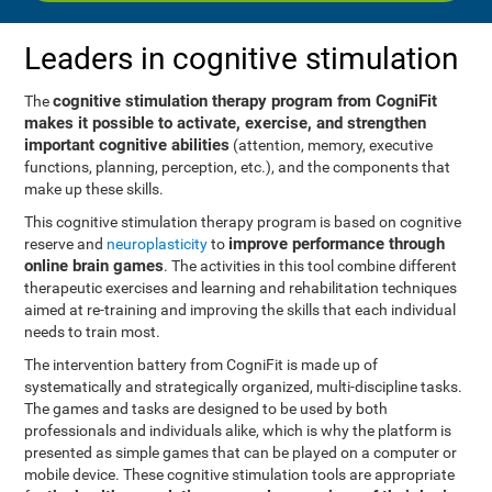
Leaders in cognitive stimulation
cognitive stimulation therapy program from CogniFit
The
makes it possible to activate, exercise, and strengthen
important cognitive abilities
(attention, memory, executive
functions, planning, perception, etc.), and the components that
make up these skills.
This cognitive stimulation therapy program is based on cognitive
improve performance through
reserve and
neuroplasticity
to
online brain games
. The activities in this tool combine different
therapeutic exercises and learning and rehabilitation techniques
aimed at re-training and improving the skills that each individual
needs to train most.
The intervention battery from CogniFit is made up of
systematically and strategically organized, multi-discipline tasks.
The games and tasks are designed to be used by both
professionals and individuals alike, which is why the platform is
presented as simple games that can be played on a computer or
mobile device. These cognitive stimulation tools are appropriate