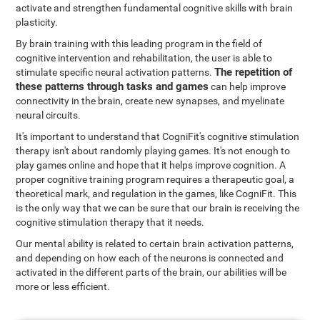
activate and strengthen fundamental cognitive skills with brain
plasticity.
By brain training with this leading program in the field of
cognitive intervention and rehabilitation, the user is able to
The repetition of
stimulate specific neural activation patterns.
these patterns through tasks and games
can help improve
connectivity in the brain, create new synapses, and myelinate
neural circuits.
It's important to understand that CogniFit's cognitive stimulation
therapy isn't about randomly playing games. It's not enough to
play games online and hope that it helps improve cognition. A
proper cognitive training program requires a therapeutic goal, a
theoretical mark, and regulation in the games, like CogniFit. This
is the only way that we can be sure that our brain is receiving the
cognitive stimulation therapy that it needs.
Our mental ability is related to certain brain activation patterns,
and depending on how each of the neurons is connected and
activated in the different parts of the brain, our abilities will be
more or less efficient.