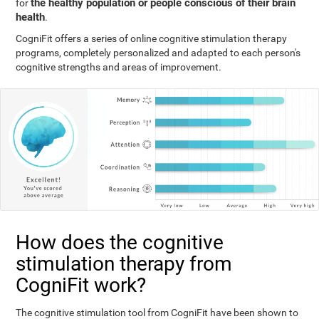
the healthy population or people conscious of their brain
for
health
.
CogniFit offers a series of online cognitive stimulation therapy
programs, completely personalized and adapted to each person's
cognitive strengths and areas of improvement.
How does the cognitive
stimulation therapy from
CogniFit work?
The cognitive stimulation tool from CogniFit have been shown to