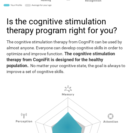
Is the cognitive stimulation
therapy program right for you?
The cognitive stimulation therapy from CogniFit can be used by
almost anyone. Everyone can develop cognitive skills in order to
The cognitive stimulation
optimize and improve function.
therapy from CogniFit is designed for the healthy
population.
. No matter your cognitive state, the goal is always to
improve a set of cognitive skills.