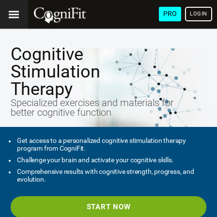
PRO
LOGIN
Cognitive
Stimulation
Therapy
Specialized exercises and materials for
better cognitive function
Get access to a personalized cognitive stimulation therapy
program from CogniFit.
Challenge your brain and activate your cognitive skills.
Comprehensive results with cognitive strength, progress, and
evolution.
START NOW