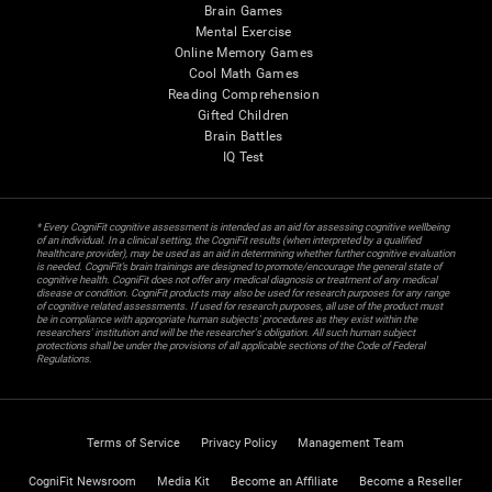
Brain Games
Mental Exercise
Online Memory Games
Cool Math Games
Reading Comprehension
Gifted Children
Brain Battles
IQ Test
* Every CogniFit cognitive assessment is intended as an aid for assessing cognitive wellbeing
of an individual. In a clinical setting, the CogniFit results (when interpreted by a qualified
healthcare provider), may be used as an aid in determining whether further cognitive evaluation
is needed. CogniFit’s brain trainings are designed to promote/encourage the general state of
cognitive health. CogniFit does not offer any medical diagnosis or treatment of any medical
disease or condition. CogniFit products may also be used for research purposes for any range
of cognitive related assessments. If used for research purposes, all use of the product must
be in compliance with appropriate human subjects' procedures as they exist within the
researchers' institution and will be the researcher's obligation. All such human subject
protections shall be under the provisions of all applicable sections of the Code of Federal
Regulations.
Terms of Service
Privacy Policy
Management Team
CogniFit Newsroom
Media Kit
Become an Affiliate
Become a Reseller