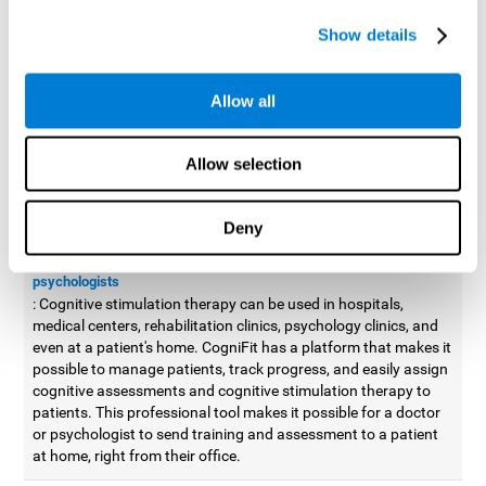
possible to improve movement with different games to
Show details
designed to train and improve coordination.
Cognitive stimulation therapy for
professionals
Allow all
Aside from improving cognitive skills, as professionals, we need
to apply some type of cognitive stimulation to the people that we
Allow selection
work with, whether it be in clinical, educational, or investigative
areas.
Deny
Professional platform for doctors and psychologists
Cognitive stimulation therapy platform for doctors and
psychologists
: Cognitive stimulation therapy can be used in hospitals,
medical centers, rehabilitation clinics, psychology clinics, and
even at a patient's home. CogniFit has a platform that makes it
possible to manage patients, track progress, and easily assign
cognitive assessments and cognitive stimulation therapy to
patients. This professional tool makes it possible for a doctor
or psychologist to send training and assessment to a patient
at home, right from their office.