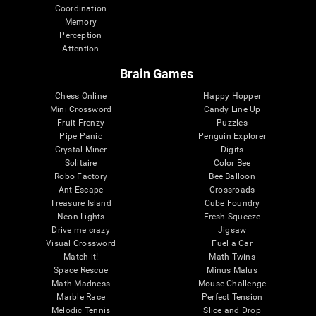
Coordination
Memory
Perception
Attention
Brain Games
Chess Online
Happy Hopper
Mini Crossword
Candy Line Up
Fruit Frenzy
Puzzles
Pipe Panic
Penguin Explorer
Crystal Miner
Digits
Solitaire
Color Bee
Robo Factory
Bee Balloon
Ant Escape
Crossroads
Treasure Island
Cube Foundry
Neon Lights
Fresh Squeeze
Drive me crazy
Jigsaw
Visual Crossword
Fuel a Car
Match it!
Math Twins
Space Rescue
Minus Malus
Math Madness
Mouse Challenge
Marble Race
Perfect Tension
Melodic Tennis
Slice and Drop