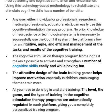
neuroplasticity and cognitive stimulation and rehabilitation.
Using this technology-based methodology to rehabilitate and
stimulate cognitive skills has a number of benefits:
Any user, either individual or professional (researchers,
medical professionals, educators, etc.), can easily use this
cognitive stimulation therapy program. No prior knowledge
of neuroscience or technological systems is necessary to
successfully use the CogniFit system. The platforms allow
intuitive, agile, and efficient management of the
for an
tasks and results of the cognitive training
.
The cognitive stimulation therapy program from CogniFit
number of
makes it possible to activate and strengthen a
cognitive skills
easily and while having fun
.
attractive design of the brain training
helps
The
games
improve motivation
, especially in children, encouraging
them to train more.
level, the
All you have to do is log in and start training. The
game, and the type of training in the cognitive
stimulation therapy programs are automatically
regulated in each platform
, giving you a completely
personalized training program.