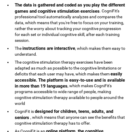
The data is gathered and coded as you play the different
games and cognitive stimulation exercises
. CogniFit's
professional tool automatically analyzes and compares the
data, which means that you're free to focus on your training,
rather the worry about tracking your cognitive progression
for each set or individual cognitive skill, after each training
session.
instructions are interactive
The
, which makes them easy to
understand.
The cognitive stimulation therapy exercises have been
adapted as much as possible to the cognitive limitations or
easily
deficits that each user may have, which makes them
accessible. The platform is easy-to-use and is available
in more than 19 languages
, which makes CogniFit's
programs accessible to wide range of people, making
cognitive stimulation therapy available to people around the
world
designed for children, teens, adults, and
CogniFit is
seniors
, which means that anyone can see the benefits that
cognitive stimulation therapy has to offer.
online platform, the cognitive
As CogniFit is an