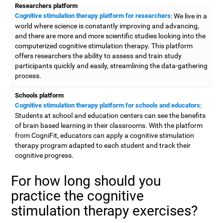
Researchers platform
Cognitive stimulation therapy platform for researchers
: We live in a
world where science is constantly improving and advancing,
and there are more and more scientific studies looking into the
computerized cognitive stimulation therapy. This platform
offers researchers the ability to assess and train study
participants quickly and easily, streamlining the data-gathering
process.
Schools platform
Cognitive stimulation therapy platform for schools and educators
:
Students at school and education centers can see the benefits
of brain based learning in their classrooms. With the platform
from CogniFit, educators can apply a cognitive stimulation
therapy program adapted to each student and track their
cognitive progress.
For how long should you
practice the cognitive
stimulation therapy exercises?