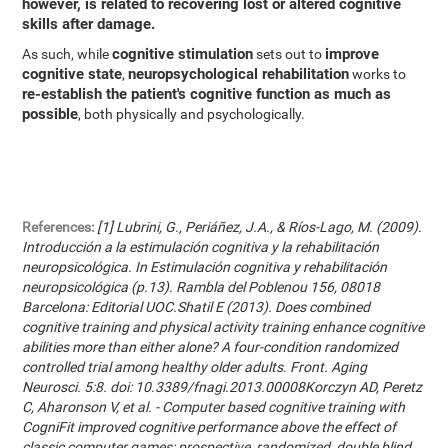
however, is related to recovering lost or altered cognitive
skills after damage.
cognitive stimulation
improve
As such, while
sets out to
cognitive state
neuropsychological rehabilitation
,
works to
re-establish the patient's cognitive function as much as
possible
, both physically and psychologically.
References:
[1] Lubrini, G., Periáñez, J.A., & Ríos-Lago, M. (2009).
Introducción a la estimulación cognitiva y la rehabilitación
neuropsicológica. In Estimulación cognitiva y rehabilitación
neuropsicológica (p.13). Rambla del Poblenou 156, 08018
Barcelona: Editorial UOC.Shatil E (2013). Does combined
cognitive training and physical activity training enhance cognitive
abilities more than either alone? A four-condition randomized
controlled trial among healthy older adults. Front. Aging
Neurosci. 5:8. doi: 10.3389/fnagi.2013.00008Korczyn AD, Peretz
C, Aharonson V, et al. - Computer based cognitive training with
CogniFit improved cognitive performance above the effect of
classic computer games: prospective, randomized, double blind