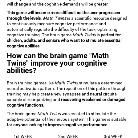
will change and the cognitive demands will be greater.
This game will become more difficult as the user progresses
through the levels
.
Math Twins
is a scientific resource designed
to continuously measure cognitive performance and
automatically regulate the difficulty of the task, optimizing
cognitive training. The brain game
Math Twins
is
perfect for
children, adults, and seniors who want to stimulate essential
cognitive abilities
.
How can the brain game "Math
Twins" improve your cognitive
abilities?
Brain training games like
Math Twins
stimulate a determined
neural activation pattern. The repetition of this pattern through
training may help create new synapses and neural circuits
capable of reorganizing and
recovering weakened or damaged
cognitive functions
.
The brain game
Math Twins
was created to stimulate the
adaptive potential of the nervous system. This game is suitable
for
anyone looking to improve cognitive performance
.
1st WEEK
2nd WEEK
3rd WEEK