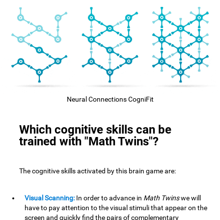
Neural Connections CogniFit
Which cognitive skills can be
trained with "Math Twins"?
The cognitive skills activated by this brain game are:
Visual Scanning:
In order to advance in
Math Twins
we will
have to pay attention to the visual stimuli that appear on the
screen and quickly find the pairs of complementary