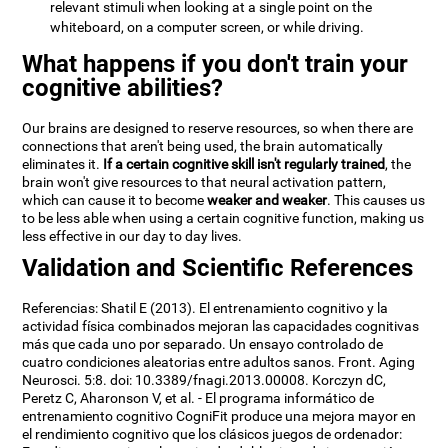
relevant stimuli when looking at a single point on the
whiteboard, on a computer screen, or while driving.
What happens if you don't train your
cognitive abilities?
Our brains are designed to reserve resources, so when there are
connections that aren't being used, the brain automatically
eliminates it.
If a certain cognitive skill isn't regularly trained
, the
brain won't give resources to that neural activation pattern,
which can cause it to become
weaker and weaker
. This causes us
to be less able when using a certain cognitive function, making us
less effective in our day to day lives.
Validation and Scientific References
Referencias: Shatil E (2013). El entrenamiento cognitivo y la
actividad física combinados mejoran las capacidades cognitivas
más que cada uno por separado. Un ensayo controlado de
cuatro condiciones aleatorias entre adultos sanos. Front. Aging
Neurosci. 5:8. doi: 10.3389/fnagi.2013.00008. Korczyn dC,
Peretz C, Aharonson V, et al. - El programa informático de
entrenamiento cognitivo CogniFit produce una mejora mayor en
el rendimiento cognitivo que los clásicos juegos de ordenador: