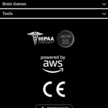
Brain Games
Tools