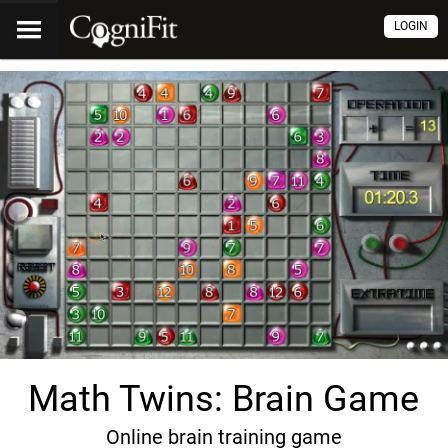
LOGIN
Math Twins: Brain Game
Online brain training game