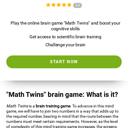
3.6
Play the online brain game "Math Twins" and boost your
cognitive skills
Get access to scientific brain training
Challenge your brain
START NOW
"Math Twins" brain game: What is it?
Math Twins
is a
brain training game
. To advance in this mind
game, we will have to join two numbers in a way that adds up to
the required number, bearing in mind that the route between the
numbers must meet certain requirements. However, as the level
of complexity of this mind training game increases, the screens