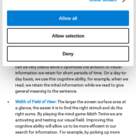
related to greater intelligence, fluid reasoning ability, and
greater ability to solve new problems efficiently and flexibly.
A lack of cognitive flexibility can lead to 'mental rigidity',
Allow all
inability to change behaviour and a feeling of being 'stuck'.
Visual Short-Term Memory:
The mental game
Math Twins
Allow selection
tests our ability to retain mentally, for a short period of time,
the position of the different stimuli that appear on the
screen. By practicing this exercise, we are activating and
Deny
stimulating the neural connections involved in our visual
short term memory. Improving this cognitive cognitive ability
can be very useful since it optimizes the amount of visual
information we retain for short periods of time. On a day-to-
day basis, we use this cognitive ability, for example, when we
read, we retain the initial information while we read to give
general meaning to the sentence.
Width of Field of View:
The larger the screen surface area at
a glance, the easier it is to find the right stimuli and do the
right sums. By playing the mind game
Math Twins
we are
activating and testing our visual field. Improving this
cognitive ability will allow us to be more efficient in our
search for information. For example, by picking up more