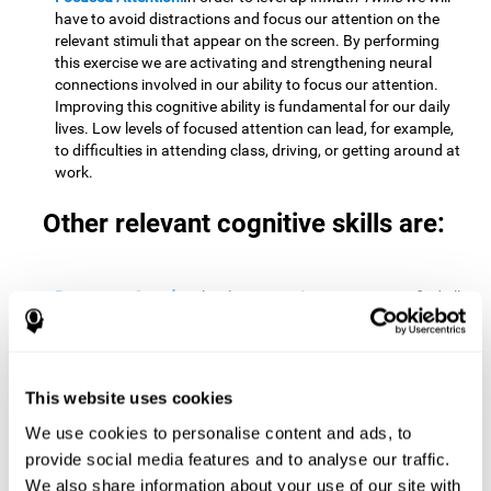
have to avoid distractions and focus our attention on the
relevant stimuli that appear on the screen. By performing
this exercise we are activating and strengthening neural
connections involved in our ability to focus our attention.
Improving this cognitive ability is fundamental for our daily
lives. Low levels of focused attention can lead, for example,
to difficulties in attending class, driving, or getting around at
work.
Other relevant cognitive skills are:
Processing Speed:
To level up in
Math Twins
we must find all
the pairs before time runs out. By performing this exercise
we activate and stimulate our cognitive processing speed.
Improving this cognitive ability is very important to be
effective in virtually every area of our lives. The speed of
This website uses cookies
cognitive processing allows us to quickly solve mental tasks,
minimizing the time between receiving information and
We use cookies to personalise content and ads, to
reacting to it. For example, when we have to mentally
provide social media features and to analyse our traffic.
perform simple mathematical calculations, or perform tasks
We also share information about your use of our site with