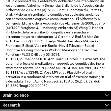
Estudio prospectivo, aleatorizado, doble ciego de intervención en
los ancianos. Alzheimer y Demencia: El diario de la Asociación de
Alzheimer de 2007, tres (3): S171. Shatil E, Korczyn dC, Peretz C,
et al. - Mejorar el rendimiento cognitivo en pacientes ancianos
con entrenamiento cognitivo computarizado - El Alzheimer y a
Demencia: El diario de la Asociación de Alzheimer de 2008, cuatro
(4): T492. Verghese J, J Mahoney, Ambrosio AF, Wang C, Holtzer
R. - Efecto de la rehabilitación cognitiva en la marcha en
personas mayores sedentarias - J Gerontol A Biol Sci Med Sci.
2010 Dec;65(12):1338-43. Evelyn Shatil, Jaroslava Mikulecká,
Francesco Bellotti, Vladimír Burěs - Novel Television-Based
Cognitive Training Improves Working Memory and Executive
Function - PLOS ONE July 03, 2014.
10.1371/journal.pone.0101472. Gard T, Hölzel BK, Lazar SW. The
potential effects of meditation on age-related cognitive decline: a
systematic review. Ann N Y Acad Sci. 2014 Jan; 1307:89-103. doi:
10.1111/nyas.12348. 2. Voss MW et al. Plasticity of brain
networks in a randomized intervention trial of exercise training in
older adults. Front Aging Neurosci. 2010 Aug 26;2. pii: 32. doi:
10.3389/fnagi.2010.00032.
Brain Science
Research