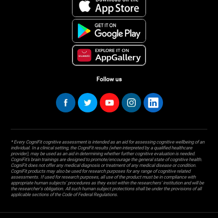
Follow us
* Every CogniFit cognitive assessment is intended as an aid for assessing cognitive wellbeing of an
individual. In a clinical setting, the CogniFit results (when interpreted by a qualified healthcare
provider), may be used as an aid in determining whether further cognitive evaluation is needed.
CogniFit’s brain trainings are designed to promote/encourage the general state of cognitive health.
CogniFit does not offer any medical diagnosis or treatment of any medical disease or condition.
CogniFit products may also be used for research purposes for any range of cognitive related
assessments. If used for research purposes, all use of the product must be in compliance with
appropriate human subjects' procedures as they exist within the researchers' institution and will be
the researcher's obligation. All such human subject protections shall be under the provisions of all
applicable sections of the Code of Federal Regulations.