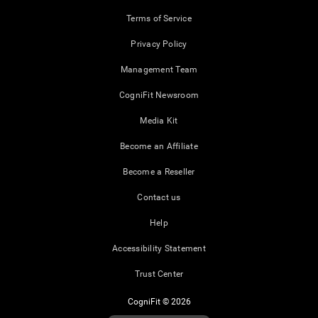
Terms of Service
Privacy Policy
Management Team
CogniFit Newsroom
Media Kit
Become an Affiliate
Become a Reseller
Contact us
Help
Accessibility Statement
Trust Center
CogniFit © 2026