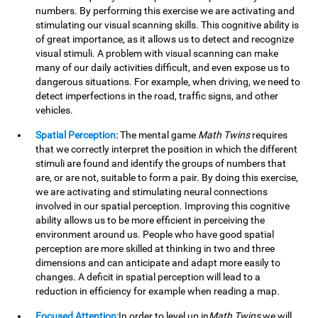
numbers. By performing this exercise we are activating and
stimulating our visual scanning skills. This cognitive ability is
of great importance, as it allows us to detect and recognize
visual stimuli. A problem with visual scanning can make
many of our daily activities difficult, and even expose us to
dangerous situations. For example, when driving, we need to
detect imperfections in the road, traffic signs, and other
vehicles.
Spatial Perception:
The mental game
Math Twins
requires
that we correctly interpret the position in which the different
stimuli are found and identify the groups of numbers that
are, or are not, suitable to form a pair. By doing this exercise,
we are activating and stimulating neural connections
involved in our spatial perception. Improving this cognitive
ability allows us to be more efficient in perceiving the
environment around us. People who have good spatial
perception are more skilled at thinking in two and three
dimensions and can anticipate and adapt more easily to
changes. A deficit in spatial perception will lead to a
reduction in efficiency for example when reading a map.
Focused Attention:
In order to level up in
Math Twins
we will