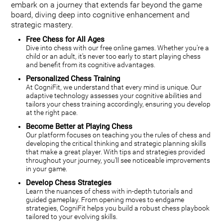
embark on a journey that extends far beyond the game
board, diving deep into cognitive enhancement and
strategic mastery.
Free Chess for All Ages
Dive into chess with our free online games. Whether you're a
child or an adult, it's never too early to start playing chess
and benefit from its cognitive advantages.
Personalized Chess Training
At CogniFit, we understand that every mind is unique. Our
adaptive technology assesses your cognitive abilities and
tailors your chess training accordingly, ensuring you develop
at the right pace.
Become Better at Playing Chess
Our platform focuses on teaching you the rules of chess and
developing the critical thinking and strategic planning skills
that make a great player. With tips and strategies provided
throughout your journey, you'll see noticeable improvements
in your game.
Develop Chess Strategies
Learn the nuances of chess with in-depth tutorials and
guided gameplay. From opening moves to endgame
strategies, CogniFit helps you build a robust chess playbook
tailored to your evolving skills.