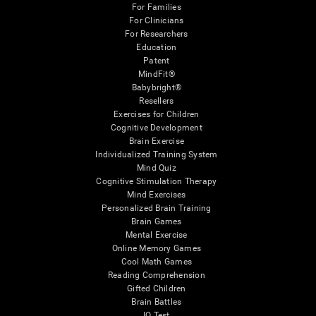
For Families
For Clinicians
For Researchers
Education
Patent
MindFit®
Babybright®
Resellers
Exercises for Children
Cognitive Development
Brain Exercise
Individualized Training System
Mind Quiz
Cognitive Stimulation Therapy
Mind Exercises
Personalized Brain Training
Brain Games
Mental Exercise
Online Memory Games
Cool Math Games
Reading Comprehension
Gifted Children
Brain Battles
IQ Test