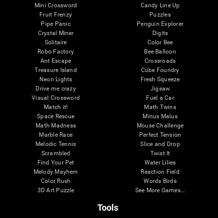
Mini Crossword
Candy Line Up
Fruit Frenzy
Puzzles
Pipe Panic
Penguin Explorer
Crystal Miner
Digits
Solitaire
Color Bee
Robo Factory
Bee Balloon
Ant Escape
Crossroads
Treasure Island
Cube Foundry
Neon Lights
Fresh Squeeze
Drive me crazy
Jigsaw
Visual Crossword
Fuel a Car
Match it!
Math Twins
Space Rescue
Minus Malus
Math Madness
Mouse Challenge
Marble Race
Perfect Tension
Melodic Tennis
Slice and Drop
Scrambled
Twist It
Find Your Pet
Water Lilies
Melody Mayhem
Reaction Field
Color Rush
Words Birds
3D Art Puzzle
See More Games...
Tools