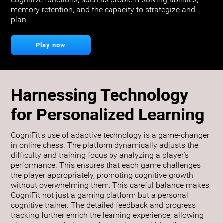
cognitive functions, such as problem-solving abilities,
memory retention, and the capacity to strategize and
plan.
Play now
Harnessing Technology
for Personalized Learning
CogniFit’s use of adaptive technology is a game-changer
in online chess. The platform dynamically adjusts the
difficulty and training focus by analyzing a player's
performance. This ensures that each game challenges
the player appropriately, promoting cognitive growth
without overwhelming them. This careful balance makes
CogniFit not just a gaming platform but a personal
cognitive trainer. The detailed feedback and progress
tracking further enrich the learning experience, allowing