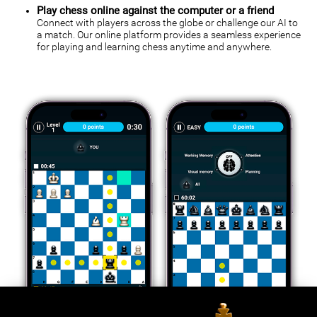
Play chess online against the computer or a friend
Connect with players across the globe or challenge our AI to
a match. Our online platform provides a seamless experience
for playing and learning chess anytime and anywhere.