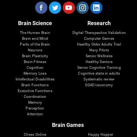
Brain Science
Research
The Human Brain
Digital Therapeutics Validation
Brain and Mind
Computer Games
Parts of the Brain
Healthy Older Adults Trial
Neurons
Navy Pilots
Brain Plasticity
Senior Wellness
Brain Fitness
Healthy Seniors
Cognition
Senior Cognitive Training
Memory Loss
Cognitive state in adults
Intellectual Disabilities
Systematic review
Brain Functions
SG4D taxonomy
Executive Functions
Coordination
Memory
Perception
Attention
Brain Games
Chess Online
Happy Hopper