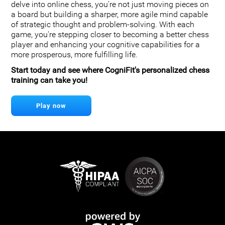
delve into online chess, you're not just moving pieces on
a board but building a sharper, more agile mind capable
of strategic thought and problem-solving. With each
game, you're stepping closer to becoming a better chess
player and enhancing your cognitive capabilities for a
more prosperous, more fulfilling life.
Start today and see where CogniFit's personalized chess
training can take you!
Play now