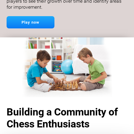
players to see their growth over time and identify areas
for improvement.
Play now
Building a Community of
Chess Enthusiasts