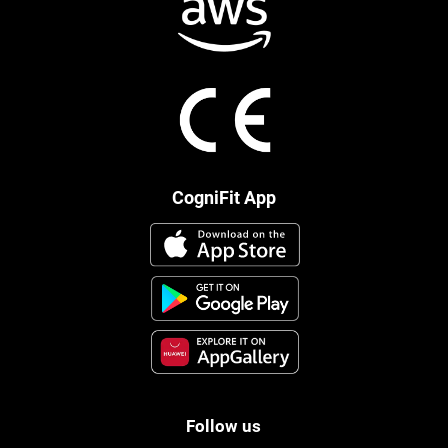
CogniFit App
Follow us