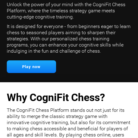
Unlock the power of your mind with the CogniFit Chess
Platform, where the timeless strategy game meets
cutting-edge cognitive training.
It is designed for everyone - from beginners eager to learn
chess to seasoned players aiming to sharpen their
strategies. With our personalized chess training
programs, you can enhance your cognitive skills while
indulging in the fun and challenge of chess.
Play now
Why CogniFit Chess?
The CogniFit Chess Platform stands out not just for its
ability to merge the classic strategy game with
innovative cognitive training, but also for its commitment
to making chess accessible and beneficial for players of
all ages and skill levels. By playing chess online, users