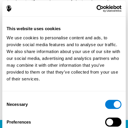
Another significant advantage of playing chess online
with CogniFit is the sense of community it fosters.
Players are not isolated; they are part of a global network
of chess enthusiasts. This community aspect introduces
a social dimension to the game, enabling players to learn
This website uses cookies
from each other, share strategies, and even partake in
friendly competition. The platform’s ability to connect
We use cookies to personalise content and ads, to
players across different skill levels and geographic
provide social media features and to analyse our traffic.
locations is a testament to the universal appeal of chess
We also share information about your use of our site with
and the unifying power of technology.
our social media, advertising and analytics partners who
Ready to embark on your chess journey and boost your
may combine it with other information that you’ve
cognitive skills? CogniFit's chess platform is your go-to
provided to them or that they’ve collected from your use
learning, playing, and growing destination. Play online
of their services.
chess, learn for free, and watch as your skills soar to new
heights. With CogniFit, you're not just playing chess but
unlocking your brain's full potential.
Consent
Necessary
Selection
Play now
Preferences