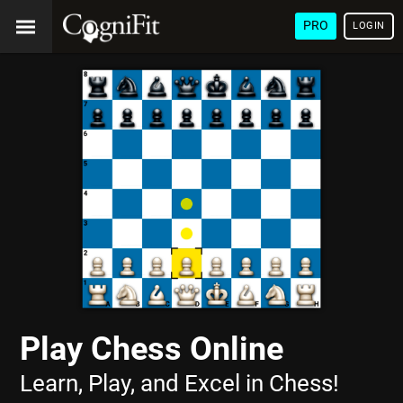
PRO
LOGIN
Play Chess Online
Learn, Play, and Excel in Chess!