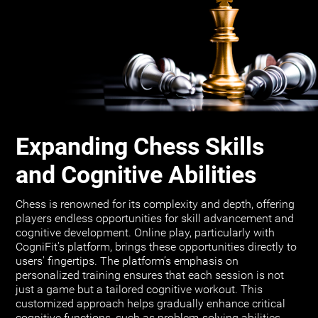
Expanding Chess Skills
and Cognitive Abilities
Chess is renowned for its complexity and depth, offering
players endless opportunities for skill advancement and
cognitive development. Online play, particularly with
CogniFit's platform, brings these opportunities directly to
users' fingertips. The platform’s emphasis on
personalized training ensures that each session is not
just a game but a tailored cognitive workout. This
customized approach helps gradually enhance critical