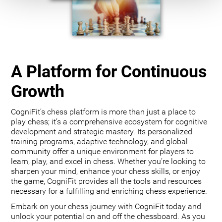
A Platform for Continuous
Growth
CogniFit’s chess platform is more than just a place to
play chess; it’s a comprehensive ecosystem for cognitive
development and strategic mastery. Its personalized
training programs, adaptive technology, and global
community offer a unique environment for players to
learn, play, and excel in chess. Whether you’re looking to
sharpen your mind, enhance your chess skills, or enjoy
the game, CogniFit provides all the tools and resources
necessary for a fulfilling and enriching chess experience.
Embark on your chess journey with CogniFit today and
unlock your potential on and off the chessboard. As you