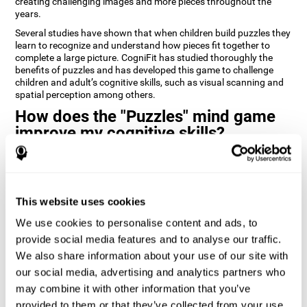
creating challenging images and more pieces throughout the
years.
Several studies have shown that when children build puzzles they
learn to recognize and understand how pieces fit together to
complete a large picture. CogniFit has studied thoroughly the
benefits of puzzles and has developed this game to challenge
children and adult’s cognitive skills, such as visual scanning and
spatial perception among others.
How does the "Puzzles" mind game
improve my cognitive skills?
Playing games like CogniFit's Puzzles stimulates a specific neural
activation pattern. Repeatedly playing and consistently training
this pattern helps neural circuits reorganize and recover
weakened or damaged cognitive functions.
This website uses cookies
Consistently stimulating our skills can help create new synapses,
We use cookies to personalise content and ads, to
and help neural circuits reorganize and improve cognitive
provide social media features and to analyse our traffic.
functions. The Puzzles game seeks to stimulate skills related to
visual scanning and spatial perception.
We also share information about your use of our site with
our social media, advertising and analytics partners who
1st WEEK
2nd WEEK
3rd WEEK
may combine it with other information that you’ve
provided to them or that they’ve collected from your use