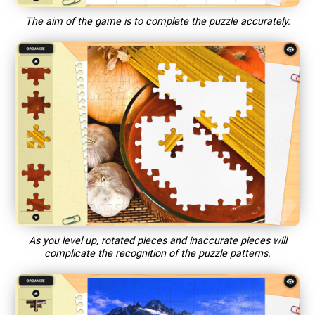
The aim of the game is to complete the puzzle accurately.
As you level up, rotated pieces and inaccurate pieces will
complicate the recognition of the puzzle patterns.