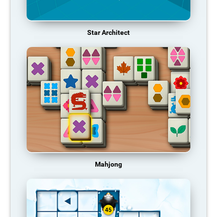
Star Architect
Mahjong