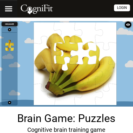
LOGIN
Brain Game: Puzzles
Cognitive brain training game