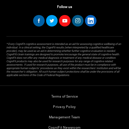
Follow us
* Every CogniFit cognitive assessment is intended as an aid for assessing cognitive wellbeing of an
individual. In a clinical setting, the CogniFit results (when interpreted by a qualified healthcare
provider), may be used as an aid in determining whether further cognitive evaluation is needed.
CogniFit’s brain trainings are designed to promote/encourage the general state of cognitive health.
CogniFit does not offer any medical diagnosis or treatment of any medical disease or condition.
CogniFit products may also be used for research purposes for any range of cognitive related
assessments. If used for research purposes, all use of the product must be in compliance with
appropriate human subjects' procedures as they exist within the researchers' institution and will be
the researcher's obligation. All such human subject protections shall be under the provisions of all
applicable sections of the Code of Federal Regulations.
Terms of Service
Privacy Policy
Management Team
CogniFit Newsroom