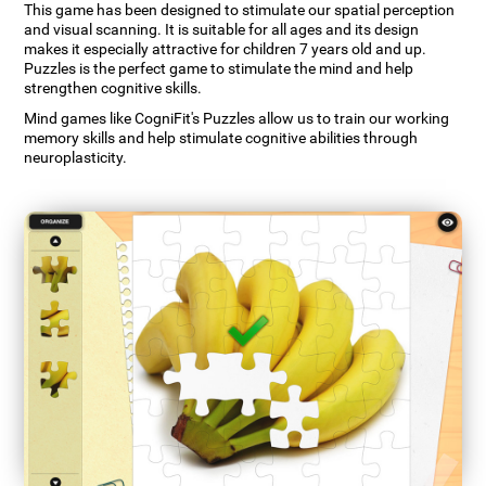
This game has been designed to stimulate our spatial perception
and visual scanning. It is suitable for all ages and its design
makes it especially attractive for children 7 years old and up.
Puzzles is the perfect game to stimulate the mind and help
strengthen cognitive skills.
Mind games like CogniFit's Puzzles allow us to train our working
memory skills and help stimulate cognitive abilities through
neuroplasticity.