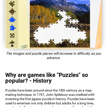
The images and puzzle pieces will increase in difficulty as you
advance.
Why are games like "Puzzles" so
popular? - History
Puzzles have been around since the 18th century as a map
making technique. In 1767, John Spilsbury was credited with
inventing the first jigsaw puzzle in history. Puzzles have been
used to entertain not only children but adults for a long time,