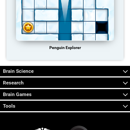
Penguin Explorer
Brain Science
Research
Brain Games
Tools