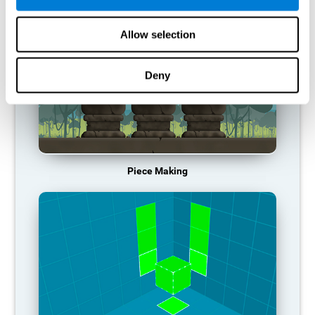
Allow selection
Deny
Piece Making