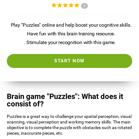
5
Play "Puzzles" online and help boost your cognitive skills.
Have fun with this brain training resource.
Stimulate your recognition with this game.
START NOW
Brain game "Puzzles": What does it
consist of?
Puzzles is a great way to challenge your spatial perception, visual
scanning, visual perception and working memory skills. The main
objective is to complete the puzzle with obstacles such as rotated
pieces, inaccurate pieces, etc.