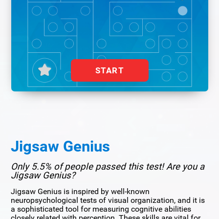
START
Jigsaw Genius
Only 5.5% of people passed this test! Are you a
Jigsaw Genius?
Jigsaw Genius is inspired by well-known
neuropsychological tests of visual organization, and it is
a sophisticated tool for measuring cognitive abilities
closely related with perception. These skills are vital for