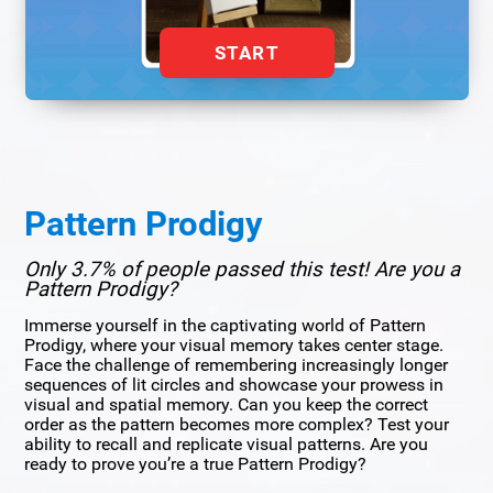
START
Pattern Prodigy
Only 3.7% of people passed this test! Are you a
Pattern Prodigy?
Immerse yourself in the captivating world of Pattern
Prodigy, where your visual memory takes center stage.
Face the challenge of remembering increasingly longer
sequences of lit circles and showcase your prowess in
visual and spatial memory. Can you keep the correct
order as the pattern becomes more complex? Test your
ability to recall and replicate visual patterns. Are you
ready to prove you’re a true Pattern Prodigy?