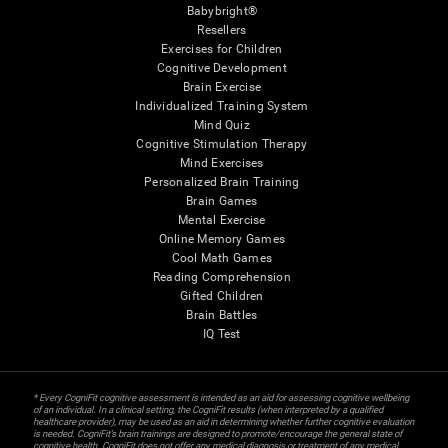
Babybright®
Resellers
Exercises for Children
Cognitive Development
Brain Exercise
Individualized Training System
Mind Quiz
Cognitive Stimulation Therapy
Mind Exercises
Personalized Brain Training
Brain Games
Mental Exercise
Online Memory Games
Cool Math Games
Reading Comprehension
Gifted Children
Brain Battles
IQ Test
* Every CogniFit cognitive assessment is intended as an aid for assessing cognitive wellbeing
of an individual. In a clinical setting, the CogniFit results (when interpreted by a qualified
healthcare provider), may be used as an aid in determining whether further cognitive evaluation
is needed. CogniFit’s brain trainings are designed to promote/encourage the general state of
cognitive health. CogniFit does not offer any medical diagnosis or treatment of any medical