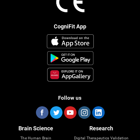
CogniFit App
Follow us
Brain Science
Research
The Human Brain
Digital Therapeutics Validation