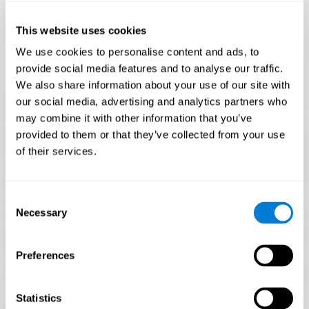
Only 3.5% of people pass this test! Are you a
Flash Finder?
This website uses cookies
The ultimate test of your speed and accuracy! Can you
We use cookies to personalise content and ads, to
keep up with the pace? Are you ready to demonstrate
provide social media features and to analyse our traffic.
your ability to respond swiftly under pressure? Rise to the
We also share information about your use of our site with
challenge in Flash Finder!
our social media, advertising and analytics partners who
may combine it with other information that you’ve
provided to them or that they’ve collected from your use
of their services.
Consent
Necessary
Selection
Preferences
START
Statistics