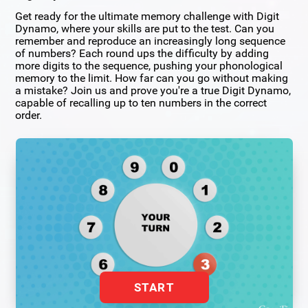
Get ready for the ultimate memory challenge with Digit
Dynamo, where your skills are put to the test. Can you
remember and reproduce an increasingly long sequence
of numbers? Each round ups the difficulty by adding
more digits to the sequence, pushing your phonological
memory to the limit. How far can you go without making
a mistake? Join us and prove you're a true Digit Dynamo,
capable of recalling up to ten numbers in the correct
order.
START