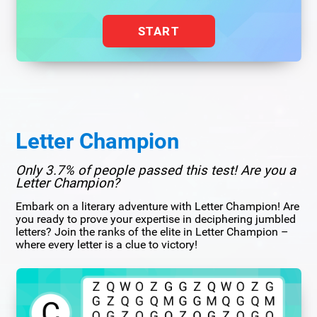
START
Letter Champion
Only 3.7% of people passed this test! Are you a
Letter Champion?
Embark on a literary adventure with Letter Champion! Are
you ready to prove your expertise in deciphering jumbled
letters? Join the ranks of the elite in Letter Champion –
where every letter is a clue to victory!