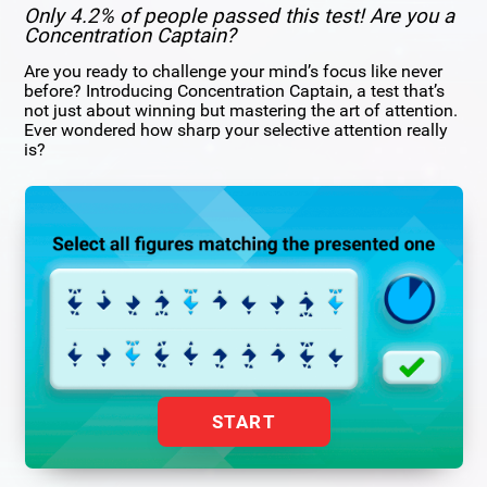
Only 4.2% of people passed this test! Are you a
Concentration Captain?
Are you ready to challenge your mind’s focus like never
before? Introducing Concentration Captain, a test that’s
not just about winning but mastering the art of attention.
Ever wondered how sharp your selective attention really
is?
START