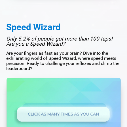
Speed Wizard
Only 5.2% of people got more than 100 taps!
Are you a Speed Wizard?
Are your fingers as fast as your brain? Dive into the
exhilarating world of Speed Wizard, where speed meets
precision. Ready to challenge your reflexes and climb the
leaderboard?