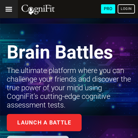
PRO
LOGIN
Brain Battles
The ultimate platform where you can
challenge your friends and discover the
true power of your mind using
CogniFit’s cutting-edge cognitive
assessment tests.
LAUNCH A BATTLE