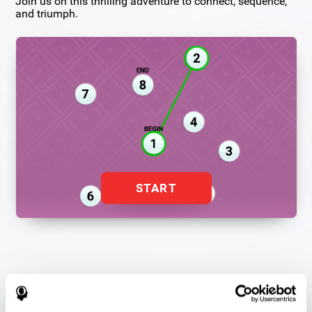
Join us on this thrilling adventure to connect, sequence,
and triumph.
START
Flash Finder