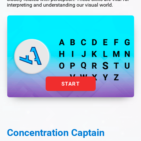
interpreting and understanding our visual world.
START
Concentration Captain