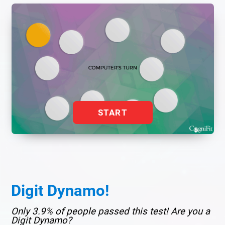
START
Digit Dynamo!
Only 3.9% of people passed this test! Are you a
Digit Dynamo?