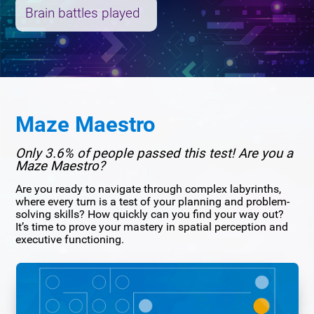
Brain battles played
Maze Maestro
Only 3.6% of people passed this test! Are you a
Maze Maestro?
Are you ready to navigate through complex labyrinths,
where every turn is a test of your planning and problem-
solving skills? How quickly can you find your way out?
It’s time to prove your mastery in spatial perception and
executive functioning.