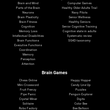
Brain and Mind
Computer Games
Parts of the Brain
Healthy Older Adults Trial
Neurons
Navy Pilots
Brain Plasticity
Senior Wellness
Brain Fitness
Healthy Seniors
Cognition
Senior Cognitive Training
Memory Loss
Cognitive state in adults
Intellectual Disabilities
Systematic review
Brain Functions
SG4D taxonomy
Executive Functions
Coordination
Memory
Perception
Attention
Brain Games
Chess Online
Happy Hopper
Mini Crossword
Candy Line Up
Fruit Frenzy
Puzzles
Pipe Panic
Penguin Explorer
Crystal Miner
Digits
Solitaire
Color Bee
Robo Factory
Bee Balloon