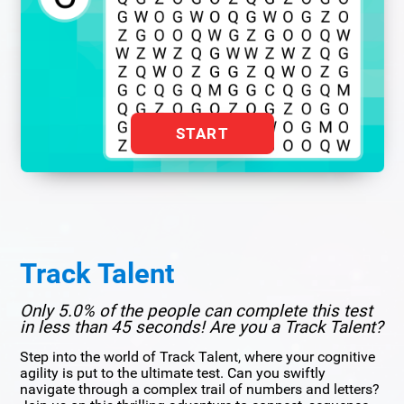
START
Track Talent
Only 5.0% of the people can complete this test
in less than 45 seconds! Are you a Track Talent?
Step into the world of Track Talent, where your cognitive
agility is put to the ultimate test. Can you swiftly
navigate through a complex trail of numbers and letters?