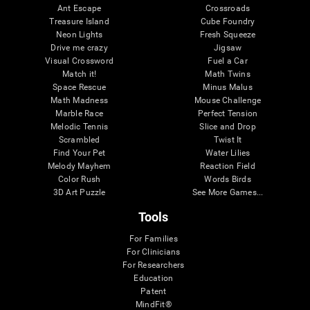
Ant Escape
Crossroads
Treasure Island
Cube Foundry
Neon Lights
Fresh Squeeze
Drive me crazy
Jigsaw
Visual Crossword
Fuel a Car
Match it!
Math Twins
Space Rescue
Minus Malus
Math Madness
Mouse Challenge
Marble Race
Perfect Tension
Melodic Tennis
Slice and Drop
Scrambled
Twist It
Find Your Pet
Water Lilies
Melody Mayhem
Reaction Field
Color Rush
Words Birds
3D Art Puzzle
See More Games...
Tools
For Families
For Clinicians
For Researchers
Education
Patent
MindFit®