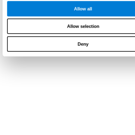
Allow all
Allow selection
Deny