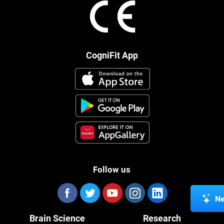
CogniFit App
Follow us
Ne
Brain Science
Research