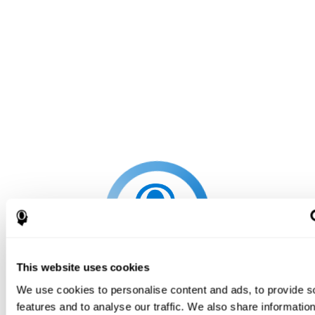
This website uses cookies
We use cookies to personalise content and ads, to provide s
features and to analyse our traffic. We also share informatio