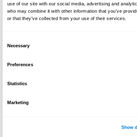
use of our site with our social media, advertising and analyti
who may combine it with other information that you’ve provi
or that they’ve collected from your use of their services.
Consent
Necessary
Selection
Preferences
Statistics
Marketing
Show d