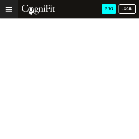
PRO
LOGIN