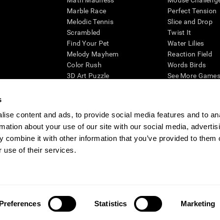
Math Madness
Mouse Challeng
Marble Race
Perfect Tension
Melodic Tennis
Slice and Drop
Scrambled
Twist It
Find Your Pet
Water Lilies
Melody Mayhem
Reaction Field
Color Rush
Words Birds
3D Art Puzzle
See More Games.
s
ise content and ads, to provide social media features and to an
rmation about your use of our site with our social media, advertis
essing cognitive wellbeing of an individual. In a clinical setting, the CogniFit results (wh
ded. CogniFit’s brain trainings are designed to promote/encourage the general state of cogn
 combine it with other information that you’ve provided to them o
 may also be used for research purposes for any range of cognitive related assessments. If
 use of their services.
ist within the researchers' institution and will be the researcher's obligation. All such h
ogniFit Newsroom
Media Kit
Become an Affiliate
Become a Reseller
Conta
Preferences
Statistics
Marketing