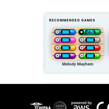
RECOMMENDED GAMES
Melody Mayhem