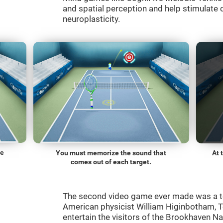
and spatial perception and help stimulate c
neuroplasticity.
he
You must memorize the sound that
At 
comes out of each target.
The second video game ever made was a t
American physicist William Higinbotham, 
entertain the visitors of the Brookhaven N