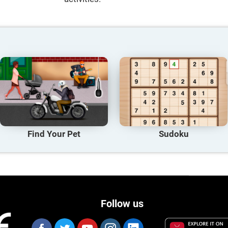
Find Your Pet
Sudoku
Follow us