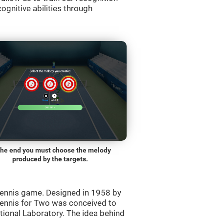
ognitive abilities through
the end you must choose the melody
produced by the targets.
ennis game. Designed in 1958 by
Tennis for Two was conceived to
ational Laboratory. The idea behind