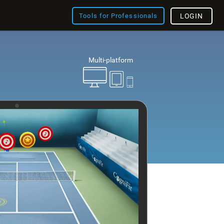
Tools for Professionals
LOGIN
Multi-platform