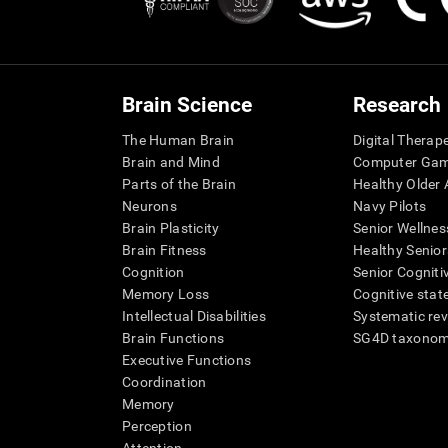
Brain Science
Research
The Human Brain
Digital Therap
Brain and Mind
Computer Ga
Parts of the Brain
Healthy Older A
Neurons
Navy Pilots
Brain Plasticity
Senior Wellnes
Brain Fitness
Healthy Senior
Cognition
Senior Cogniti
Memory Loss
Cognitive state
Intellectual Disabilities
Systematic re
Brain Functions
SG4D taxono
Executive Functions
Coordination
Memory
Perception