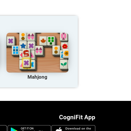
Mahjong
CogniFit App