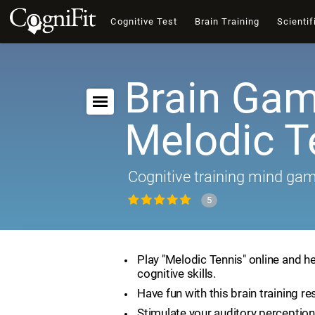
Cognitive Test
Brain Training
Scientif
Brain Gam
Melodic T
Cognitive training mind ga
5
Play "Melodic Tennis" online and h
cognitive skills.
Have fun with this brain training re
Stimulate your auditory perception