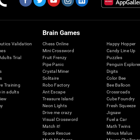
Brain Games
eutics Validation
Chess Online
Happy Hopper
mes
Mini Crossword
Candy Line Up
dults Trial
Fruit Frenzy
Puzzles
Pipe Panic
Penguin Explore
s
Crystal Miner
Digits
s
Solitaire
Color Bee
ve Training
Robo Factory
Bee Balloon
 in adults
Ant Escape
Crossroads
view
Treasure Island
Cube Foundry
my
Neon Lights
Fresh Squeeze
Drive me crazy
Jigsaw
Visual Crossword
Fuel a Car
Match it!
Math Twins
Space Rescue
Minus Malus