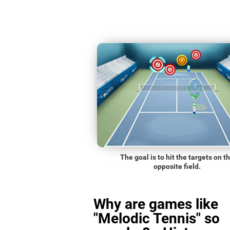
The goal is to hit the targets on t
opposite field.
Why are games like
"Melodic Tennis" so