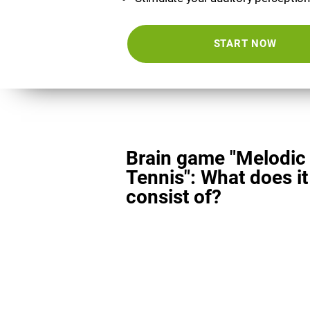
START NOW
Brain game "Melodic
Tennis": What does it
consist of?