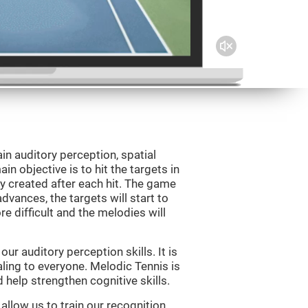
in auditory perception, spatial
n objective is to hit the targets in
y created after each hit. The game
vances, the targets will start to
e difficult and the melodies will
r auditory perception skills. It is
aling to everyone. Melodic Tennis is
help strengthen cognitive skills.
allow us to train our recognition