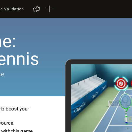
ic Validation
e:
ennis
me
elp boost your
source.
 with this game.