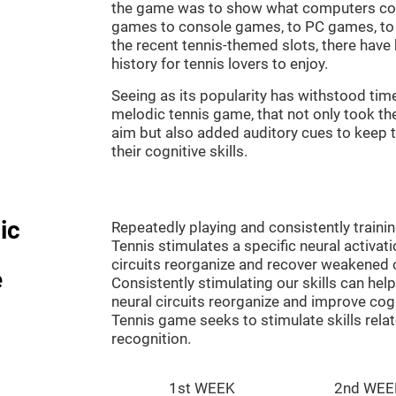
the game was to show what computers co
games to console games, to PC games, to 
the recent tennis-themed slots, there hav
history for tennis lovers to enjoy.
Seeing as its popularity has withstood tim
melodic tennis game, that not only took th
aim but also added auditory cues to keep t
their cognitive skills.
ic
Repeatedly playing and consistently traini
Tennis stimulates a specific neural activat
circuits reorganize and recover weakened 
e
Consistently stimulating our skills can he
neural circuits reorganize and improve cog
Tennis game seeks to stimulate skills rela
recognition.
1st WEEK
2nd WEE