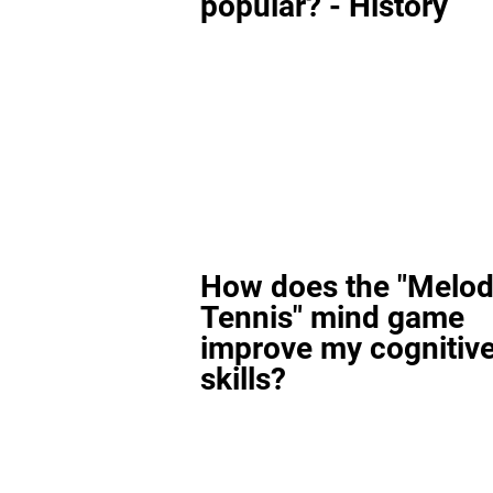
popular? - History
How does the "Melod
Tennis" mind game
improve my cognitiv
skills?