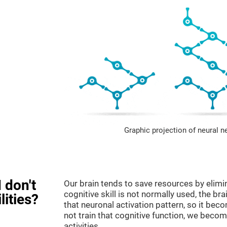
Graphic projection of neural n
 don't
Our brain tends to save resources by elimi
cognitive skill is not normally used, the br
lities?
that neuronal activation pattern, so it be
not train that cognitive function, we become
activities.