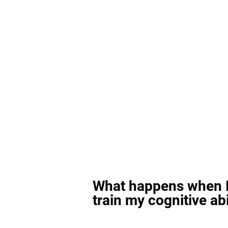
What happens when I
train my cognitive abi