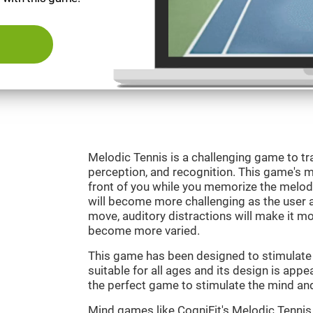
Melodic Tennis is a challenging game to tra
perception, and recognition. This game's mai
front of you while you memorize the melod
will become more challenging as the user ad
move, auditory distractions will make it mor
become more varied.
This game has been designed to stimulate ou
suitable for all ages and its design is appe
the perfect game to stimulate the mind and 
Mind games like CogniFit's Melodic Tennis 