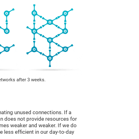
etworks after 3 weeks.
nating unused connections. If a
ain does not provide resources for
comes weaker and weaker. If we do
 less efficient in our day-to-day