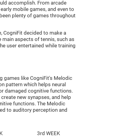
uld accomplish. From arcade
early mobile games, and even to
e been plenty of games throughout
e, CogniFit decided to make a
e main aspects of tennis, such as
he user entertained while training
ng games like CogniFit's Melodic
ion pattern which helps neural
or damaged cognitive functions.
lp create new synapses, and help
nitive functions. The Melodic
ted to auditory perception and
K
3rd WEEK