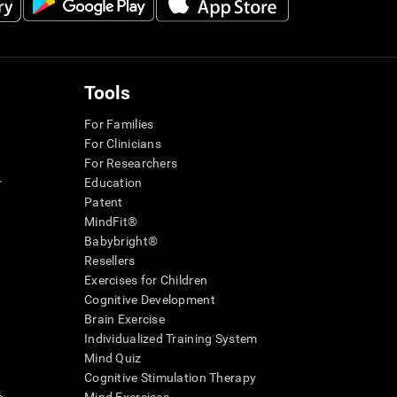
Tools
For Families
For Clinicians
For Researchers
r
Education
Patent
MindFit®
Babybright®
Resellers
Exercises for Children
Cognitive Development
Brain Exercise
Individualized Training System
Mind Quiz
Cognitive Stimulation Therapy