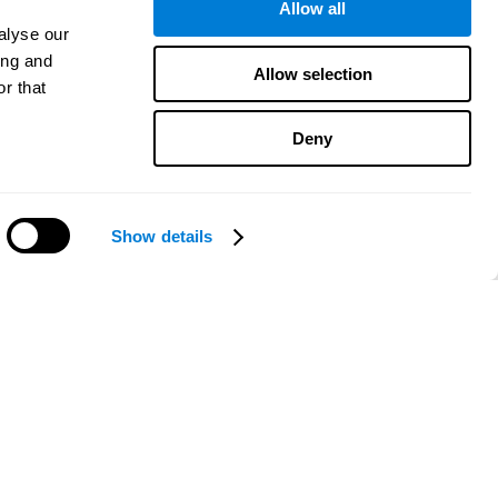
Allow all
alyse our
ing and
Allow selection
r that
Deny
Show details
Need help?
CogniFit App