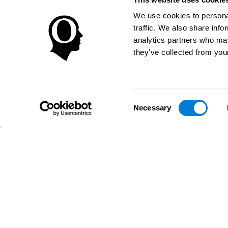
We use cookies to personal
traffic. We also share info
analytics partners who may
they’ve collected from your
Consent
Necessary
Selection