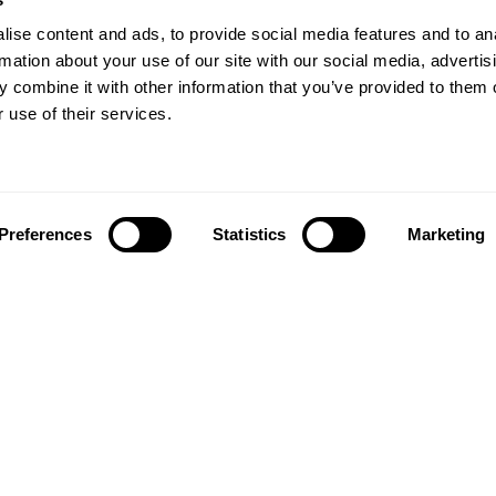
ise content and ads, to provide social media features and to an
rmation about your use of our site with our social media, advertis
 combine it with other information that you’ve provided to them o
 use of their services.
Preferences
Statistics
Marketing
Follow us