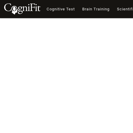
Cognitive Test
Brain Training
Scientif