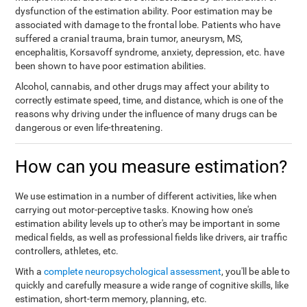
dysfunction of the estimation ability. Poor estimation may be
associated with damage to the frontal lobe. Patients who have
suffered a cranial trauma, brain tumor, aneurysm, MS,
encephalitis, Korsavoff syndrome, anxiety, depression, etc. have
been shown to have poor estimation abilities.
Alcohol, cannabis, and other drugs may affect your ability to
correctly estimate speed, time, and distance, which is one of the
reasons why driving under the influence of many drugs can be
dangerous or even life-threatening.
How can you measure estimation?
We use estimation in a number of different activities, like when
carrying out motor-perceptive tasks. Knowing how one's
estimation ability levels up to other's may be important in some
medical fields, as well as professional fields like drivers, air traffic
controllers, athletes, etc.
With a
complete neuropsychological assessment
, you'll be able to
quickly and carefully measure a wide range of cognitive skills, like
estimation, short-term memory, planning, etc.