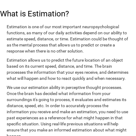
What is Estimation?
Estimation is one of our most important neuropsychological
functions, as many of our daily activities depend on our ability to
estimate speed, distance, or time. Estimation could be thought of
as the mental process that allows us to predict or create a
response when there is no other solution.
Estimation allows us to predict the future location of an object
based on its current speed, distance, and time. The brain
processes the information that your eyes receive, and determines
what will happen and how to react quickly and when necessary.
We use our estimation ability in perceptive thought processes.
Once the brain has decided what information from your
surroundings it's going to process, it evaluates and estimates its
distance, speed, etc. In order to accurately process the
information you receive and make an estimation, you need to use
past experiences as a reference for what might happen in that
specific situation. Using real-life previous situations will help
ensure that you make an informed estimation about what might