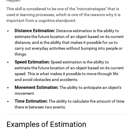
happen.
This skill is considered to be one of the "microstrategies" that is
used in learning processes, which is one of the reasons why it is
important from a cognitive standpoint.
Distance Estimation:
Distance estimation is the ability to
estimate the future location of an object based on its current
distance, and is the ability that makes it possible for us to
carry out everyday activities without bumping into people or
things.
Speed Estimation:
Speed estimation is the ability to
estimate the future location of an object based on its current
speed. This is what makes it possible to move through life
and avoid obstacles and accidents.
Movement Estimation:
The ability to anticipate an object's
movement.
Time Estimation:
The ability to calculate the amount of time
there is between two events.
Examples of Estimation