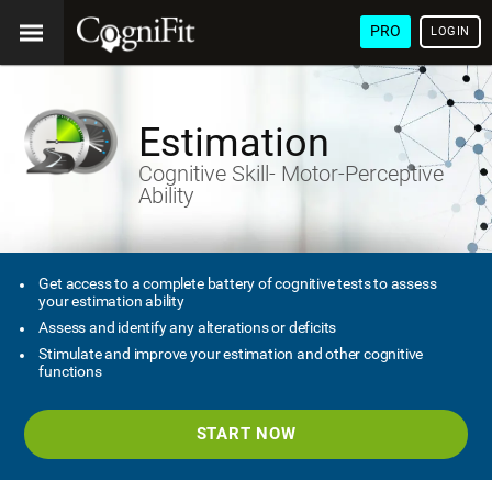
PRO
LOGIN
Estimation
Cognitive Skill- Motor-Perceptive
Ability
Get access to a complete battery of cognitive tests to assess
your estimation ability
Assess and identify any alterations or deficits
Stimulate and improve your estimation and other cognitive
functions
START NOW