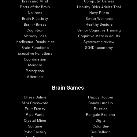
Brain and Mind
Computer Games
Parts of the Brain
Healthy Older Adults Trial
Neurons
Navy Pilots
Brain Plasticity
Senior Wellness
Brain Fitness
Healthy Seniors
Cognition
Senior Cognitive Training
Memory Loss
Cognitive state in adults
Intellectual Disabilities
Systematic review
Brain Functions
SG4D taxonomy
Executive Functions
Coordination
Memory
Perception
Attention
Brain Games
Chess Online
Happy Hopper
Mini Crossword
Candy Line Up
Fruit Frenzy
Puzzles
Pipe Panic
Penguin Explorer
Crystal Miner
Digits
Solitaire
Color Bee
Robo Factory
Bee Balloon