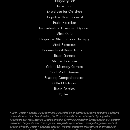
Babybright®
Resellers
Exercises for Children
Cognitive Development
Brain Exercise
Individualized Training System
Mind Quiz
Cognitive Stimulation Therapy
Mind Exercises
Personalized Brain Training
Brain Games
Mental Exercise
Online Memory Games
Cool Math Games
Reading Comprehension
Gifted Children
Brain Battles
IQ Test
* Every CogniFit cognitive assessment is intended as an aid for assessing cognitive wellbeing
of an individual. In a clinical setting, the CogniFit results (when interpreted by a qualified
healthcare provider), may be used as an aid in determining whether further cognitive evaluation
is needed. CogniFit’s brain trainings are designed to promote/encourage the general state of
cognitive health. CogniFit does not offer any medical diagnosis or treatment of any medical