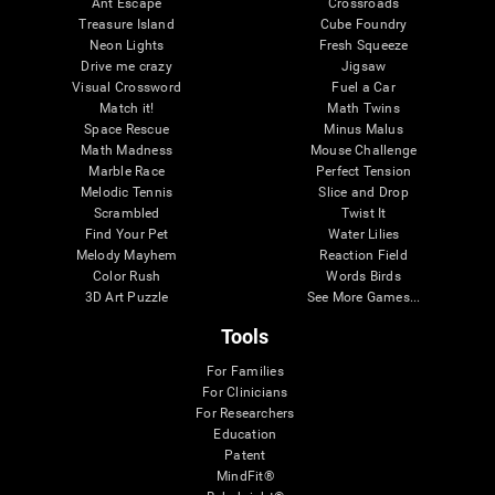
Ant Escape
Crossroads
Treasure Island
Cube Foundry
Neon Lights
Fresh Squeeze
Drive me crazy
Jigsaw
Visual Crossword
Fuel a Car
Match it!
Math Twins
Space Rescue
Minus Malus
Math Madness
Mouse Challenge
Marble Race
Perfect Tension
Melodic Tennis
Slice and Drop
Scrambled
Twist It
Find Your Pet
Water Lilies
Melody Mayhem
Reaction Field
Color Rush
Words Birds
3D Art Puzzle
See More Games...
Tools
For Families
For Clinicians
For Researchers
Education
Patent
MindFit®