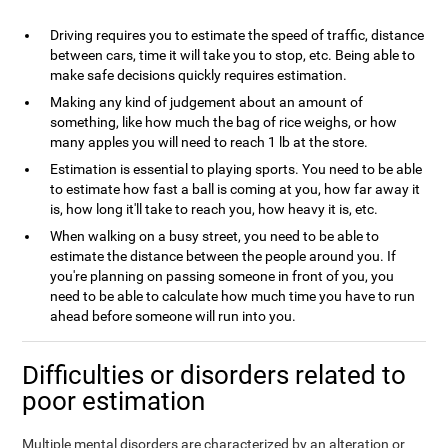
Driving requires you to estimate the speed of traffic, distance
between cars, time it will take you to stop, etc. Being able to
make safe decisions quickly requires estimation.
Making any kind of judgement about an amount of
something, like how much the bag of rice weighs, or how
many apples you will need to reach 1 lb at the store.
Estimation is essential to playing sports. You need to be able
to estimate how fast a ball is coming at you, how far away it
is, how long it'll take to reach you, how heavy it is, etc.
When walking on a busy street, you need to be able to
estimate the distance between the people around you. If
you're planning on passing someone in front of you, you
need to be able to calculate how much time you have to run
ahead before someone will run into you.
Difficulties or disorders related to
poor estimation
Multiple mental disorders are characterized by an alteration or