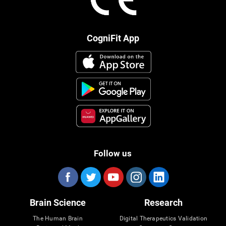
CogniFit App
Follow us
Brain Science
Research
The Human Brain
Digital Therapeutics Validation