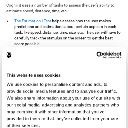
CogniFit uses a number of tasks to assess the user's ability to
estimate speed, distance, time, etc.
The Estimation I Test
helps assess how the user makes
predictions and estimations about certain aspects in each
task, like speed, distance, time, size, etc. The user will have to
carefully track the stimulus on the screen to get the best
score possible.
The Estimation II Test
measures the user's estimation ability
by presenting auditory information that the user must
remember and later repeat. This task measures estimation
and short-term memory. The user should do the task in a
quiet area, away from external noise or distractions.
This website uses cookies
The Estimation III Test
Requires the user to predict or
We use cookies to personalise content and ads, to
anticipate the location and distance between the figures on
provide social media features and to analyse our traffic.
the screen. In this task, we will look at the user's shape
We also share information about your use of our site with
recognition (spatial vision), as well as their ability to perceive
our social media, advertising and analytics partners who
distance and the object size from a 3D perspective.
may combine it with other information that you’ve
provided to them or that they’ve collected from your use
How can you improve estimation?
of their services.