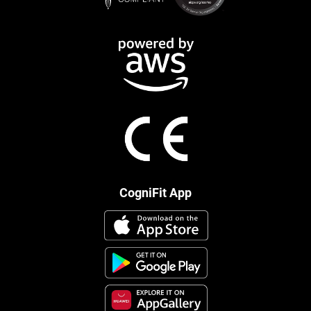
CogniFit App