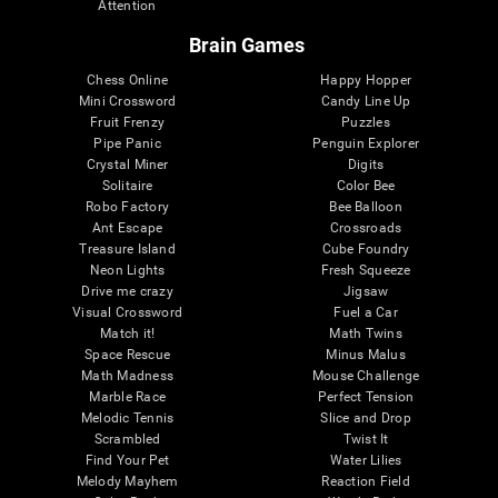
Attention
Brain Games
Chess Online
Happy Hopper
Mini Crossword
Candy Line Up
Fruit Frenzy
Puzzles
Pipe Panic
Penguin Explorer
Crystal Miner
Digits
Solitaire
Color Bee
Robo Factory
Bee Balloon
Ant Escape
Crossroads
Treasure Island
Cube Foundry
Neon Lights
Fresh Squeeze
Drive me crazy
Jigsaw
Visual Crossword
Fuel a Car
Match it!
Math Twins
Space Rescue
Minus Malus
Math Madness
Mouse Challenge
Marble Race
Perfect Tension
Melodic Tennis
Slice and Drop
Scrambled
Twist It
Find Your Pet
Water Lilies
Melody Mayhem
Reaction Field