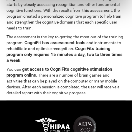
starts by closely assessing recognition and other fundamental
cognitive functions. With the results from this assessment, the
program created a personalized cognitive program to help train
and strengthen the cognitive domains that each specific user
needs to train.
The assessment is the key to getting the most out of the training
CogniFit has assessment tools
program.
and instruments to
CogniFit's training
rehabilitate and optimize recognition.
program only requires 15 minutes a day, two to three times
a week
.
get access to CogniFit's cognitive stimulation
You can
program online
. There are a number of brain games and
activities that can be played on the computer or many mobile
devices. After each session is completed, the user will receive a
detailed report with their cognitive progress.