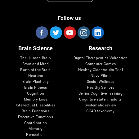
Follow us
Brain Science
Research
The Human Brain
Digital Therapeutics Validation
Brain and Mind
Computer Games
Parts of the Brain
Healthy Older Adults Trial
Neurons
Navy Pilots
Brain Plasticity
Senior Wellness
Brain Fitness
Healthy Seniors
Cognition
Senior Cognitive Training
Memory Loss
Cognitive state in adults
Intellectual Disabilities
Systematic review
Brain Functions
SG4D taxonomy
Executive Functions
Coordination
Memory
Perception