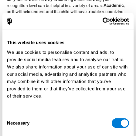
Academic
recognition level can be helpful in a variety of areas:
,
as it will help understand if a child will have trouble recognizing
Clinical/Medicine
rules and formulas,
, as it will help a doctor
know if a patient will have trouble recognizing their medication,
family, or home. Finally understanding recognition can be helpful
Professional
in
areas, as it will help understand if an employee
will be able to recognize and work with material or clients.
This website uses cookies
complete neuropsychological assessment
With the help of a
,
We use cookies to personalise content and ads, to
it is possible to efficiently measure a number of different
provide social media features and to analyse our traffic.
CogniFit's assessment
cognitive skills reliably.
to evaluate
We also share information about your use of our site with
recognition is based on the classic Continuous Performance Test
our social media, advertising and analytics partners who
(CPT), the Test of Memory Malingering (TOMM), the Hooper
may combine it with other information that you’ve
Visual Organization Task (VOT), and the Test of Variables of
Attention (TOVA). Aside from recognition, this assessment also
provided to them or that they’ve collected from your use
measures response time, working memory, visual scanning, and
of their services.
spatial perception.
Recognition Test WOM-REST
: Three objects will appear on
the screen. The user will first have to remember the order in
Consent
which the objects appear as quickly as possible. A screen
Necessary
Selection
with four series of three objects will then be presented, and
the user must choose the option that was displayed on the