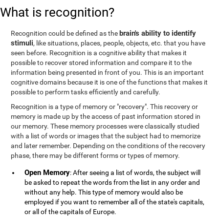
What is recognition?
brain's ability to identify
Recognition could be defined as the
stimuli
, like situations, places, people, objects, etc. that you have
seen before. Recognition is a cognitive ability that makes it
possible to recover stored information and compare it to the
information being presented in front of you. This is an important
cognitive domains because it is one of the functions that makes it
possible to perform tasks efficiently and carefully.
Recognition is a type of memory or "recovery". This recovery or
memory is made up by the access of past information stored in
our memory. These memory processes were classically studied
with a list of words or images that the subject had to memorize
and later remember. Depending on the conditions of the recovery
phase, there may be different forms or types of memory.
Open Memory
: After seeing a list of words, the subject will
be asked to repeat the words from the list in any order and
without any help. This type of memory would also be
employed if you want to remember all of the state's capitals,
or all of the capitals of Europe.