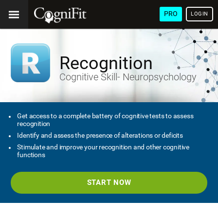
PRO
LOGIN
Recognition
Cognitive Skill- Neuropsychology
Get access to a complete battery of cognitive tests to assess
recognition
Identify and assess the presence of alterations or deficits
Stimulate and improve your recognition and other cognitive
functions
START NOW