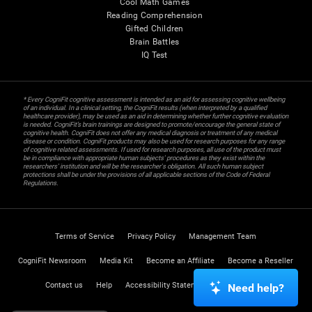
Cool Math Games
Reading Comprehension
Gifted Children
Brain Battles
IQ Test
* Every CogniFit cognitive assessment is intended as an aid for assessing cognitive wellbeing
of an individual. In a clinical setting, the CogniFit results (when interpreted by a qualified
healthcare provider), may be used as an aid in determining whether further cognitive evaluation
is needed. CogniFit’s brain trainings are designed to promote/encourage the general state of
cognitive health. CogniFit does not offer any medical diagnosis or treatment of any medical
disease or condition. CogniFit products may also be used for research purposes for any range
of cognitive related assessments. If used for research purposes, all use of the product must
be in compliance with appropriate human subjects' procedures as they exist within the
researchers' institution and will be the researcher's obligation. All such human subject
protections shall be under the provisions of all applicable sections of the Code of Federal
Regulations.
Terms of Service
Privacy Policy
Management Team
CogniFit Newsroom
Media Kit
Become an Affiliate
Become a Reseller
Contact us
Help
Accessibility Statement
Trust Center
Need help?