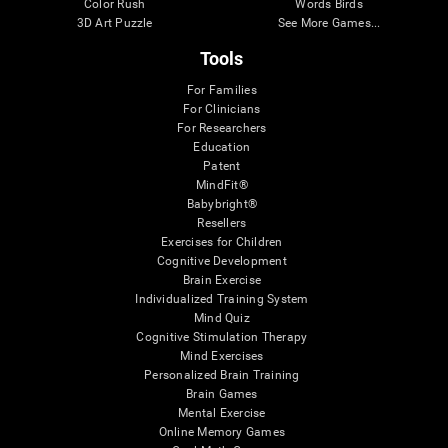
Color Rush
Words Birds
3D Art Puzzle
See More Games...
Tools
For Families
For Clinicians
For Researchers
Education
Patent
MindFit®
Babybright®
Resellers
Exercises for Children
Cognitive Development
Brain Exercise
Individualized Training System
Mind Quiz
Cognitive Stimulation Therapy
Mind Exercises
Personalized Brain Training
Brain Games
Mental Exercise
Online Memory Games