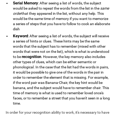
Serial Memory
: After seeing a list of words, the subject
would be asked to repeat the words from the list in the
same
order
that they appeared in the list, without any help. This
would be the same time of memory if you want to memorize
a series of steps that you have to follow to cook an elaborate
dish
Keyword
: After seeing a list of words, the subject will receive
a series of hints or clues. These hints may be the same
words that the subject has to remember (mixed with other
words that were not on the list), which is what is understood
recognition
to be
. However, the key memory also includes
other types of clues, which can be either semantic or
phonological. In the case that the list had the words in pairs,
it would be possible to give one of the words in the pair in
order to remember the element that is missing. For example,
if the word pair was Banana-Chair, the key hint would be
banana, and the subject would have to remember chair. This
time of memory is what is used to remember loved once's
faces, or to remember a street that you haven't seen in a long
time.
In order for your recognition ability to work, it's necessary to have