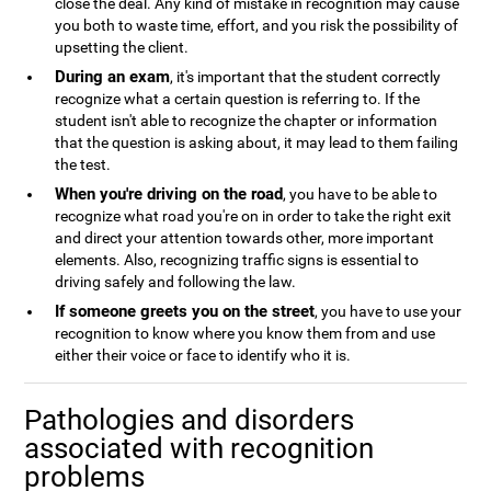
close the deal. Any kind of mistake in recognition may cause
you both to waste time, effort, and you risk the possibility of
upsetting the client.
During an exam
, it's important that the student correctly
recognize what a certain question is referring to. If the
student isn't able to recognize the chapter or information
that the question is asking about, it may lead to them failing
the test.
When you're driving on the road
, you have to be able to
recognize what road you're on in order to take the right exit
and direct your attention towards other, more important
elements. Also, recognizing traffic signs is essential to
driving safely and following the law.
If someone greets you on the street
, you have to use your
recognition to know where you know them from and use
either their voice or face to identify who it is.
Pathologies and disorders
associated with recognition
problems