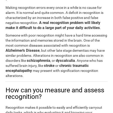
Making recognition errors every once in a while is no cause for
alarm. It is normal and quite common. A deficit in recognition is
characterized by an increase in both false positive and false
A real recognition problem will likely
negative recognition.
make it difficult to do a large part of your daily activities
.
Someone with poor recognition might have a hard time accessing
the information and memories stored in the brain. One of the
most common diseases associated with recognition is
Alzheimer's Disease
, but other late stage dementias may have
similar problems. Alterations in recognition are also common in
schizophrenia
dyscalculia
disorders like
, or
. Anyone who has
stroke
chronic traumatic
suffered brain injury, like
or
encephalopathy
may present with signification recognition
alterations.
How can you measure and assess
recognition?
Recognition makes it possible to easily and efficiently carryout
daily tasks, which is why evaluating it and knowing your