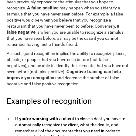
been previously exposed to the stimulus that you hope to
A false positive
recognize.
may happen when you identify a
stimulus that you have never seen before. For example, a false
positive would be when you believe that you recognize a
a
restaurant that you have never been to before. Conversely,
false negative
is when you are unable to recognize a stimulus
that you have seen before, as may be the case if you cannot
remember having met a friend's friend.
As such, good recognition implies the ability to recognize places,
objects, or people that you have seen before (not false
negatives), and be able to identify the elements that you have not
Cognitive training can help
seen before (not false positive).
improve you recognition
and decrease the number of false
negative and false positive recognition.
Examples of recognition
If you're working with a client
to close a deal, you have to
automatically recognize the client, what the deal is, and
remember all of the documents that you need in order to