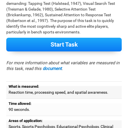
demanding: Tapping Test (Halstead, 1947), Visual Search Test
(Treisman & Gelade, 1980), Selective Attention Test
(Brickenkamp, 1962), Sustained Attention to Response Test
(Robertson et al., 1997). The purpose of this task is to quickly
identify the most cognitively sharp and active elite players,
particularly in bench sports environments.
Start Task
For more information about what variables are measured in
this task, read this
document
.
What is measured:
Reaction time, processing speed, and spatial awareness.
Time allowed:
90 seconds.
Areas of application:
Sports, Sports Psychology, Educational Psychology, Clinical