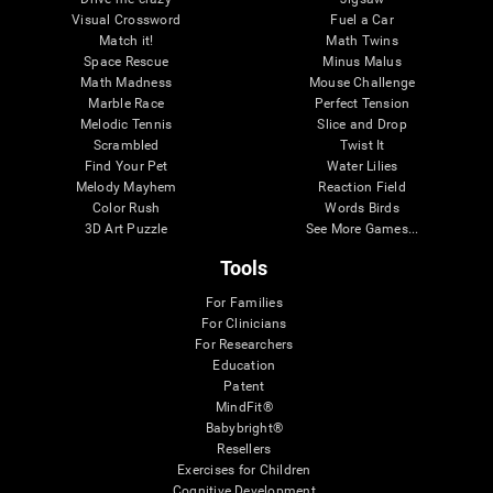
Visual Crossword
Fuel a Car
Match it!
Math Twins
Space Rescue
Minus Malus
Math Madness
Mouse Challenge
Marble Race
Perfect Tension
Melodic Tennis
Slice and Drop
Scrambled
Twist It
Find Your Pet
Water Lilies
Melody Mayhem
Reaction Field
Color Rush
Words Birds
3D Art Puzzle
See More Games...
Tools
For Families
For Clinicians
For Researchers
Education
Patent
MindFit®
Babybright®
Resellers
Exercises for Children
Cognitive Development