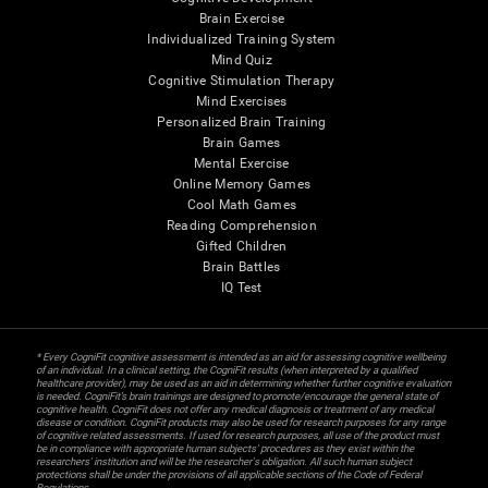
Brain Exercise
Individualized Training System
Mind Quiz
Cognitive Stimulation Therapy
Mind Exercises
Personalized Brain Training
Brain Games
Mental Exercise
Online Memory Games
Cool Math Games
Reading Comprehension
Gifted Children
Brain Battles
IQ Test
* Every CogniFit cognitive assessment is intended as an aid for assessing cognitive wellbeing
of an individual. In a clinical setting, the CogniFit results (when interpreted by a qualified
healthcare provider), may be used as an aid in determining whether further cognitive evaluation
is needed. CogniFit’s brain trainings are designed to promote/encourage the general state of
cognitive health. CogniFit does not offer any medical diagnosis or treatment of any medical
disease or condition. CogniFit products may also be used for research purposes for any range
of cognitive related assessments. If used for research purposes, all use of the product must
be in compliance with appropriate human subjects' procedures as they exist within the
researchers' institution and will be the researcher's obligation. All such human subject
protections shall be under the provisions of all applicable sections of the Code of Federal
Regulations.