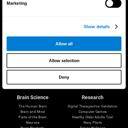
Marketing
CogniFit App
Show details
Allow all
Allow selection
Follow us
Deny
Brain Science
Research
The Human Brain
Digital Therapeutics Validation
Brain and Mind
Computer Games
Parts of the Brain
Healthy Older Adults Trial
Neurons
Navy Pilots