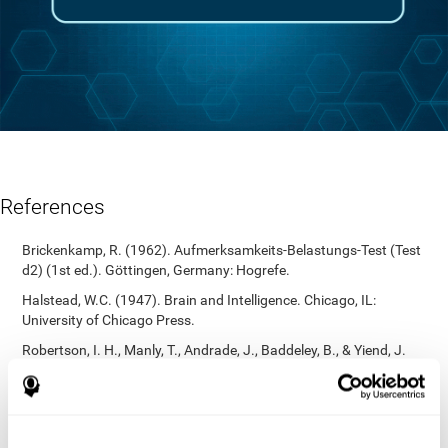
References
Brickenkamp, R. (1962). Aufmerksamkeits-Belastungs-Test (Test
d2) (1st ed.). Göttingen, Germany: Hogrefe.
Halstead, W.C. (1947). Brain and Intelligence. Chicago, IL:
University of Chicago Press.
Robertson, I. H., Manly, T., Andrade, J., Baddeley, B., & Yiend, J.
(1997). `Oops!’: Performance correlates of everyday attentional
failures in traumatic brain injured and normal subjects.
Neuropsychologia, 35(6), 747-758.
https://doi.org/10.1016/s0028-3932(97)00015-8