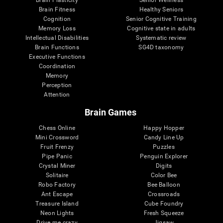
Brain Plasticity
Senior Wellness
Brain Fitness
Healthy Seniors
Cognition
Senior Cognitive Training
Memory Loss
Cognitive state in adults
Intellectual Disabilities
Systematic review
Brain Functions
SG4D taxonomy
Executive Functions
Coordination
Memory
Perception
Attention
Brain Games
Chess Online
Happy Hopper
Mini Crossword
Candy Line Up
Fruit Frenzy
Puzzles
Pipe Panic
Penguin Explorer
Crystal Miner
Digits
Solitaire
Color Bee
Robo Factory
Bee Balloon
Ant Escape
Crossroads
Treasure Island
Cube Foundry
Neon Lights
Fresh Squeeze
Drive me crazy
Jigsaw