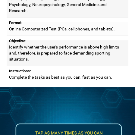
Psychology, Neuropsychology, General Medicine and
Research.
Format:
Online Computerized Test (PCs, cell phones, and tablets).
Objective:
Identify whether the user's performance is above high limits
and, therefore, is prepared to face demanding sporting
situations.
Instructions:
Complete the tasks as best as you can, fast as you can.