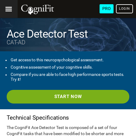
PRO
LOGIN
Ace Detector Test
CAT-AD
Get access to this neuropsychological assessment.
Cognitive assessment of your cognitive skills.
Compare if you are able to face high performance sports tests.
Try it!
START NOW
Technical Specifications
The CogniFit Ace Detector Test is composed of a set of four
CogniFit tasks that have been modified to be shorter and more