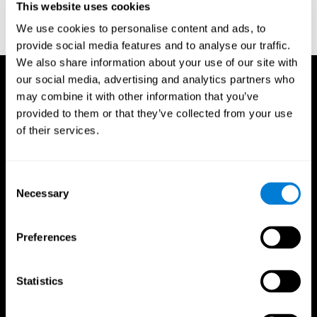
This website uses cookies
Treisman, A., & Gelade, G. A. (1980). A feature-integration theory
of attention. CognitivePsychology , 12 (1), 97-136.
We use cookies to personalise content and ads, to
https://doi.org/10.1016/0010-0285(80)90005-5
provide social media features and to analyse our traffic.
We also share information about your use of our site with
our social media, advertising and analytics partners who
may combine it with other information that you’ve
provided to them or that they’ve collected from your use
of their services.
Consent
Necessary
Selection
Preferences
Statistics