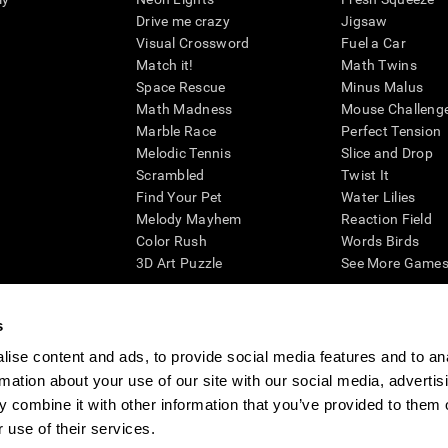
Drive me crazy
Jigsaw
Visual Crossword
Fuel a Car
Match it!
Math Twins
Space Rescue
Minus Malus
Math Madness
Mouse Challeng
Marble Race
Perfect Tension
Melodic Tennis
Slice and Drop
Scrambled
Twist It
Find Your Pet
Water Lilies
Melody Mayhem
Reaction Field
Color Rush
Words Birds
3D Art Puzzle
See More Games.
s
ise content and ads, to provide social media features and to an
essing cognitive wellbeing of an individual. In a clinical setting, the CogniFit results (wh
rmation about your use of our site with our social media, advertis
ded. CogniFit’s brain trainings are designed to promote/encourage the general state of cogn
 may also be used for research purposes for any range of cognitive related assessments. If
 combine it with other information that you’ve provided to them o
ist within the researchers' institution and will be the researcher's obligation. All such h
 use of their services.