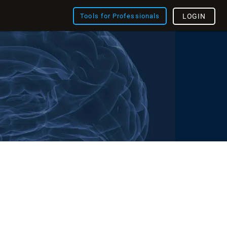
Tools for Professionals
LOGIN