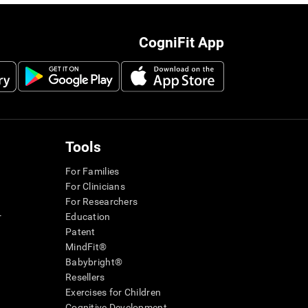
CogniFit App
Tools
For Families
For Clinicians
For Researchers
r
Education
Patent
MindFit®
Babybright®
Resellers
Exercises for Children
Cognitive Development