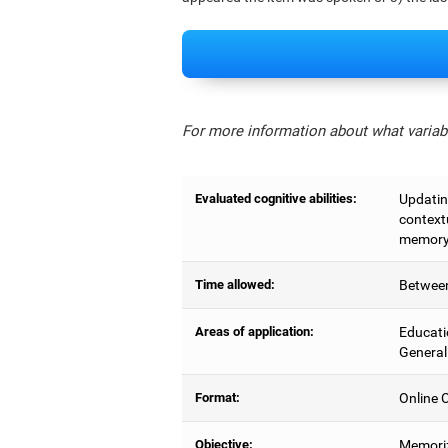
For more information about what variabl
Evaluated cognitive abilities:
Updating
context
memory,
Time allowed:
Between
Areas of application:
Educati
General
Format:
Online C
Objective:
Memoriz