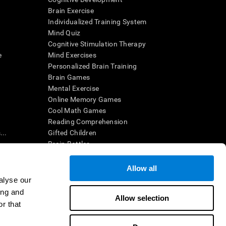
Brain Exercise
Individualized Training System
Mind Quiz
Cognitive Stimulation Therapy
e
Mind Exercises
Personalized Brain Training
Brain Games
Mental Exercise
Online Memory Games
Cool Math Games
Reading Comprehension
..
Gifted Children
Brain Battles
IQ Test
Allow all
alyse our
en interpreted by a qualified healthcare provider), may be used as
ing and
itive health. CogniFit does not offer any medical diagnosis or
Allow selection
 used for research purposes, all use of the product must be in
r that
uman subject protections shall be under the provisions of all