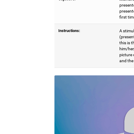
present
presente
first ti
Instructions:
A stimul
(presen
this is 
him/her
picture
and the