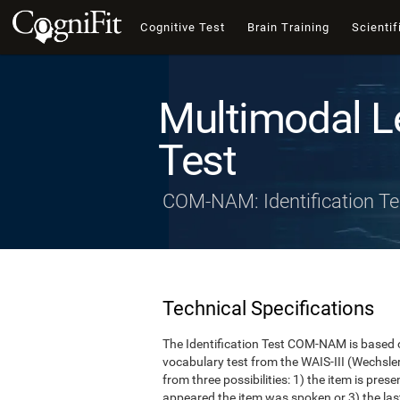
Cognitive Test
Brain Training
Scientif
Multimodal L
Test
COM-NAM: Identification Te
Technical Specifications
The Identification Test COM-NAM is based o
vocabulary test from the WAIS-III (Wechsle
from three possibilities: 1) the item is presen
appeared the item was spoken or 3) the last