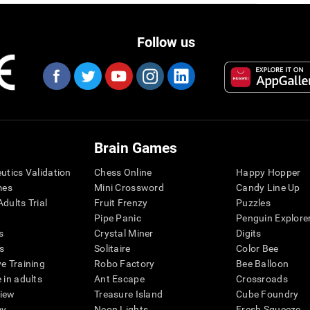
Follow us
Brain Games
eutics Validation
Chess Online
Happy Hopper
mes
Mini Crossword
Candy Line Up
dults Trial
Fruit Frenzy
Puzzles
Pipe Panic
Penguin Explore
s
Crystal Miner
Digits
s
Solitaire
Color Bee
ve Training
Robo Factory
Bee Balloon
 in adults
Ant Escape
Crossroads
view
Treasure Island
Cube Foundry
my
Neon Lights
Fresh Squeeze