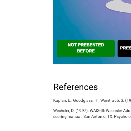
References
Kaplan, E., Goodglass, H., Weintraub, S. (
Wechsler, D. (1997). WAIS-III: Wechsler Adul
scoring manual. San Antonio, TX: Psycholo