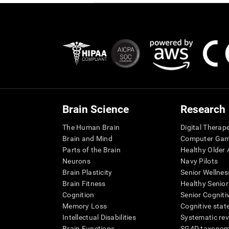
Brain Science
Research
The Human Brain
Digital Therap
Brain and Mind
Computer Ga
Parts of the Brain
Healthy Older A
Neurons
Navy Pilots
Brain Plasticity
Senior Wellnes
Brain Fitness
Healthy Senior
Cognition
Senior Cogniti
Memory Loss
Cognitive state
Intellectual Disabilities
Systematic re
Brain Functions
SG4D taxono