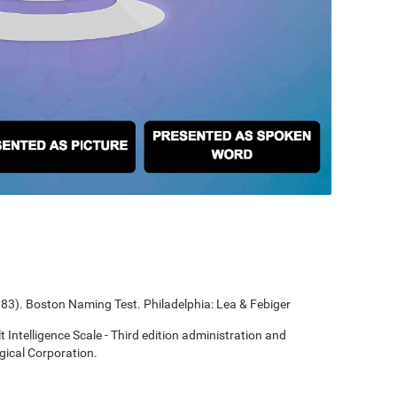
1983). Boston Naming Test. Philadelphia: Lea & Febiger
t Intelligence Scale - Third edition administration and
gical Corporation.