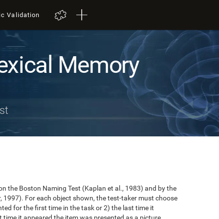
ic Validation
exical Memory
st
n the Boston Naming Test (Kaplan et al., 1983) and by the
r, 1997). For each object shown, the test-taker must choose
ted for the first time in the task or 2) the last time it
 time it appeared the item was presented as a picture.