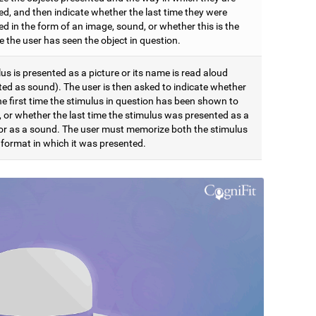
ed, and then indicate whether the last time they were
d in the form of an image, sound, or whether this is the
me the user has seen the object in question.
us is presented as a picture or its name is read aloud
ted as sound). The user is then asked to indicate whether
the first time the stimulus in question has been shown to
, or whether the last time the stimulus was presented as a
 or as a sound. The user must memorize both the stimulus
 format in which it was presented.