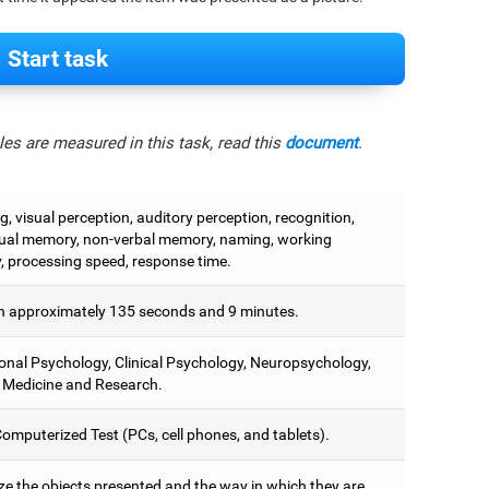
Start task
es are measured in this task, read this
document
.
, visual perception, auditory perception, recognition,
ual memory, non-verbal memory, naming, working
 processing speed, response time.
 approximately 135 seconds and 9 minutes.
onal Psychology, Clinical Psychology, Neuropsychology,
 Medicine and Research.
omputerized Test (PCs, cell phones, and tablets).
e the objects presented and the way in which they are