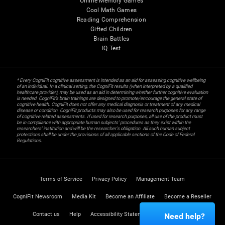
Online Memory Games
Cool Math Games
Reading Comprehension
Gifted Children
Brain Battles
IQ Test
* Every CogniFit cognitive assessment is intended as an aid for assessing cognitive wellbeing
of an individual. In a clinical setting, the CogniFit results (when interpreted by a qualified
healthcare provider), may be used as an aid in determining whether further cognitive evaluation
is needed. CogniFit’s brain trainings are designed to promote/encourage the general state of
cognitive health. CogniFit does not offer any medical diagnosis or treatment of any medical
disease or condition. CogniFit products may also be used for research purposes for any range
of cognitive related assessments. If used for research purposes, all use of the product must
be in compliance with appropriate human subjects' procedures as they exist within the
researchers' institution and will be the researcher's obligation. All such human subject
protections shall be under the provisions of all applicable sections of the Code of Federal
Regulations.
Terms of Service
Privacy Policy
Management Team
CogniFit Newsroom
Media Kit
Become an Affiliate
Become a Reseller
Contact us
Help
Accessibility Statement
Trust Center
Need help?