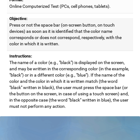
Online Computerized Test (PCs, cell phones, tablets).
Objective:
Press or not the space bar (on-screen button, on touch
devices) as soon as it is identified that the color name
corresponds or does not correspond, respectively, with the
color in which it is written.
Instructions:
The name of a color (e.g., "black") is displayed on the screen,
and may be written in the corresponding color (in the example,
"black") or in a different color (e.g., "blue"). If the name of the
color and the color in which it is written match (the word
"black" written in black), the user must press the space bar (or
the button on the screen, in case of using a touch screen) and,
in the opposite case (the word "black" written in blue), the user
must not perform any action.