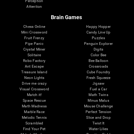
Perception
Attention
Brain Games
Chess Online
Happy Hopper
Mini Crossword
Candy Line Up
Fruit Frenzy
Puzzles
Pipe Panic
Penguin Explorer
Crystal Miner
Digits
Solitaire
Color Bee
Robo Factory
Bee Balloon
Ant Escape
Crossroads
Treasure Island
Cube Foundry
Neon Lights
Fresh Squeeze
Drive me crazy
Jigsaw
Visual Crossword
Fuel a Car
Match it!
Math Twins
Space Rescue
Minus Malus
Math Madness
Mouse Challenge
Marble Race
Perfect Tension
Melodic Tennis
Slice and Drop
Scrambled
Twist It
Find Your Pet
Water Lilies