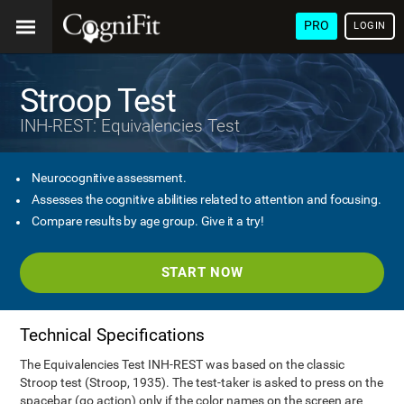
PRO
LOGIN
Stroop Test
INH-REST: Equivalencies Test
Neurocognitive assessment.
Assesses the cognitive abilities related to attention and focusing.
Compare results by age group. Give it a try!
START NOW
Technical Specifications
The Equivalencies Test INH-REST was based on the classic
Stroop test (Stroop, 1935). The test-taker is asked to press on the
spacebar (go action) only if the color names on the screen are