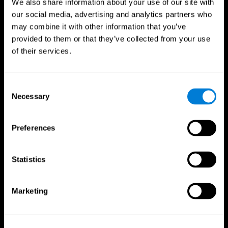
We also share information about your use of our site with
our social media, advertising and analytics partners who
may combine it with other information that you’ve
provided to them or that they’ve collected from your use
of their services.
Consent
Necessary
Selection
Preferences
CogniFit App
Statistics
Marketing