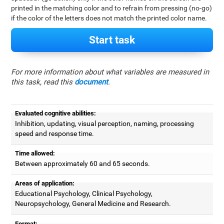
printed in the matching color and to refrain from pressing (no-go)
if the color of the letters does not match the printed color name.
Start task
For more information about what variables are measured in
this task, read this
document
.
Evaluated cognitive abilities:
Inhibition, updating, visual perception, naming, processing
speed and response time.
Time allowed:
Between approximately 60 and 65 seconds.
Areas of application:
Educational Psychology, Clinical Psychology,
Neuropsychology, General Medicine and Research.
Format: