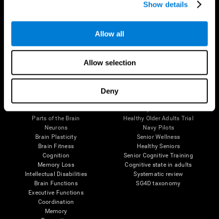
Show details
Allow all
Follow us
Allow selection
Brain Science
Research
Deny
The Human Brain
Digital Therapeutics Validation
Brain and Mind
Computer Games
Parts of the Brain
Healthy Older Adults Trial
Neurons
Navy Pilots
Brain Plasticity
Senior Wellness
Brain Fitness
Healthy Seniors
Cognition
Senior Cognitive Training
Memory Loss
Cognitive state in adults
Intellectual Disabilities
Systematic review
Brain Functions
SG4D taxonomy
Executive Functions
Coordination
Memory