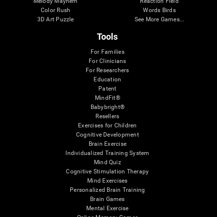
Melody Mayhem
Reaction Field
Color Rush
Words Birds
3D Art Puzzle
See More Games...
Tools
For Families
For Clinicians
For Researchers
Education
Patent
MindFit®
Babybright®
Resellers
Exercises for Children
Cognitive Development
Brain Exercise
Individualized Training System
Mind Quiz
Cognitive Stimulation Therapy
Mind Exercises
Personalized Brain Training
Brain Games
Mental Exercise