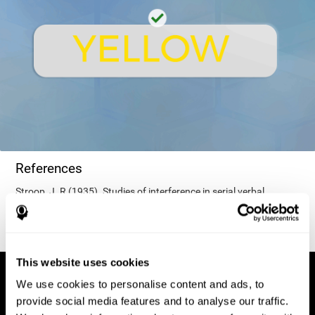
References
Stroop, J. R (1935). Studies of interference in serial verbal
reactions. Journal of experimental psychology, 18(6), 643.
This website uses cookies
We use cookies to personalise content and ads, to
provide social media features and to analyse our traffic.