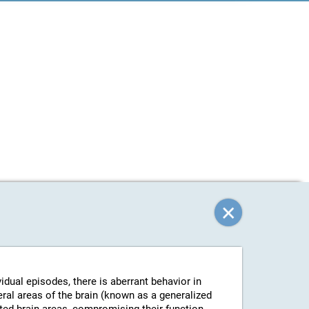
vidual episodes, there is aberrant behavior in
eral areas of the brain (known as a generalized