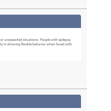
 or unexpected situations. People with epilepsy
ulty in showing flexible behavior when faced with