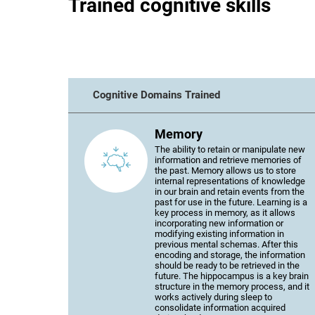
Trained cognitive skills
Cognitive Domains Trained
Memory
The ability to retain or manipulate new
information and retrieve memories of
the past. Memory allows us to store
internal representations of knowledge
in our brain and retain events from the
past for use in the future. Learning is a
key process in memory, as it allows
incorporating new information or
modifying existing information in
previous mental schemas. After this
encoding and storage, the information
should be ready to be retrieved in the
future. The hippocampus is a key brain
structure in the memory process, and it
works actively during sleep to
consolidate information acquired