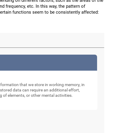
nding on different factors, such as the areas of the
and frequency, etc. In this way, the pattern of
certain functions seem to be consistently affected:
nformation that we store in working memory, in
tored data can require an additional effort,
g of elements, or other mental activities.