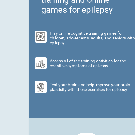
games for epilepsy
Play online cognitive training games for
children, adolescents, adults, and seniors with
epilepsy.
Access all of the training activities for the
cognitive symptoms of epilepsy
Test your brain and help improve your brain
plasticity with these exercises for epilepsy