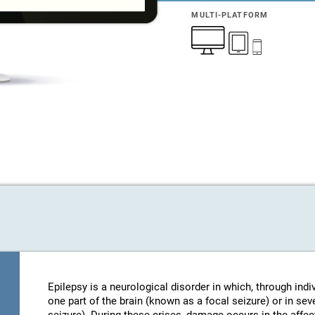
MULTI-PLATFORM
Epilepsy is a neurological disorder in which, through indi
one part of the brain (known as a focal seizure) or in sev