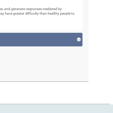
nses, and generate responses mediated by
y have greater difficulty than healthy people to