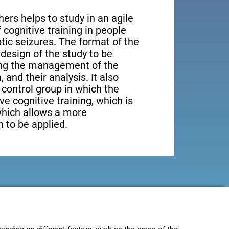
ers helps to study in an agile
cognitive training in people
tic seizures. The format of the
design of the study to be
ting the management of the
, and their analysis. It also
a control group in which the
ve cognitive training, which is
which allows a more
 to be applied.