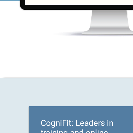
CogniFit: Leaders in
training and online