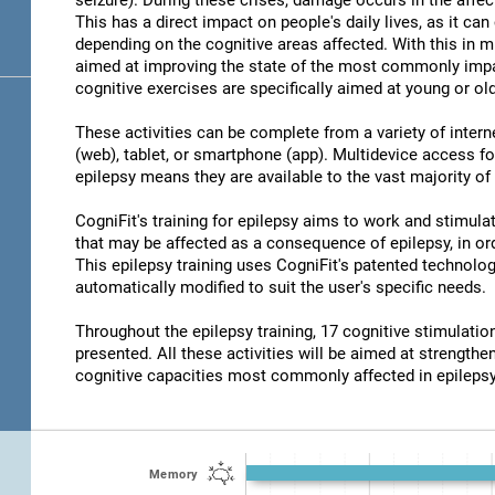
seizure). During these crises, damage occurs in the affec
This has a direct impact on people's daily lives, as it c
depending on the cognitive areas affected. With this in m
aimed at improving the state of the most commonly impair
cognitive exercises are specifically aimed at young or old
These activities can be complete from a variety of inter
(web), tablet, or smartphone (app). Multidevice access for
epilepsy means they are available to the vast majority of
CogniFit's training for epilepsy aims to work and stimulat
that may be affected as a consequence of epilepsy, in ord
This epilepsy training uses CogniFit's patented technolog
automatically modified to suit the user's specific needs.
Throughout the epilepsy training, 17 cognitive stimulat
presented. All these activities will be aimed at strengthen
cognitive capacities most commonly affected in epilepsy
Memory