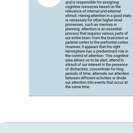
and is responsible for assigning
cognitive resources based on the
relevance of internal and external
stimuli. Having attention in a good state
is necessary for other higher-level
processes, such as memory or
planning. Attention is an essential
process that requires various parts of
our entire brain: from the brainstem or
parietal cortex to the prefrontal cortex.
However, it appears that the right
hemisphere has a predominant role in
the control of attention. This cognitive
area allows us to be alert, attend to
stimuli of our interest in the presence
of distractors, concentrate for long
periods of time, alternate our attention
between different activities or divide
our attention into events that occur at
the same time.