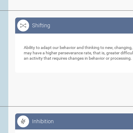
Shifting
Shifting
Ability to adapt our behavior and thinking to new, changing,
may have a higher perseverance rate, that is, greater diffic
an activity that requires changes in behavior or processing.
Inhibition