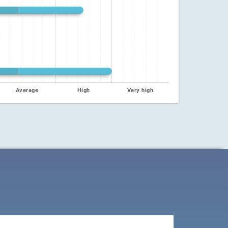
Average
High
Very high