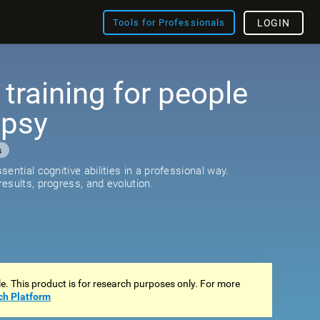
Tools for Professionals
LOGIN
 training for people
epsy
s
ential cognitive abilities in a professional way.
esults, progress, and evolution.
ale. This product is for research purposes only. For more
ch Platform