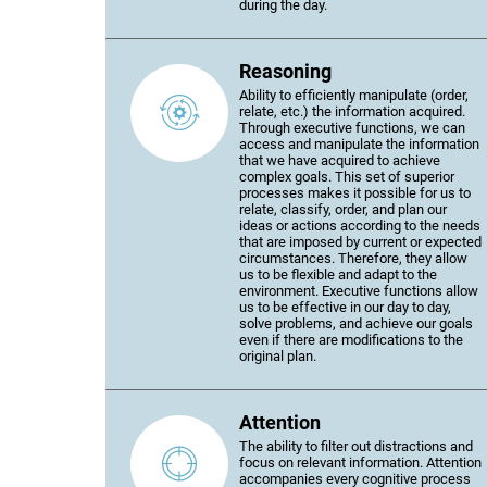
during the day.
Reasoning
Ability to efficiently manipulate (order,
relate, etc.) the information acquired.
Through executive functions, we can
access and manipulate the information
that we have acquired to achieve
complex goals. This set of superior
processes makes it possible for us to
relate, classify, order, and plan our
ideas or actions according to the needs
that are imposed by current or expected
circumstances. Therefore, they allow
us to be flexible and adapt to the
environment. Executive functions allow
us to be effective in our day to day,
solve problems, and achieve our goals
even if there are modifications to the
original plan.
Attention
The ability to filter out distractions and
focus on relevant information. Attention
accompanies every cognitive process