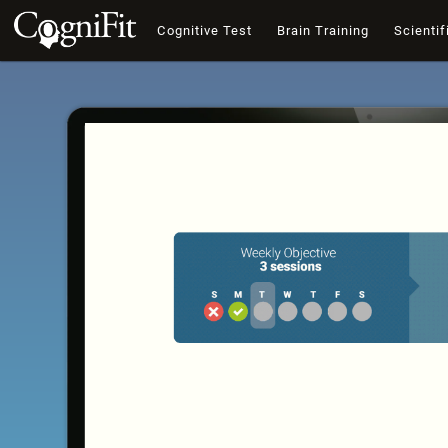
Cognitive Test
Brain Training
Scientif