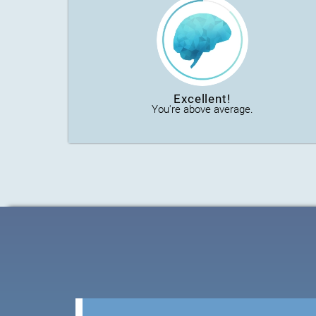
Excellent!
You're above average.