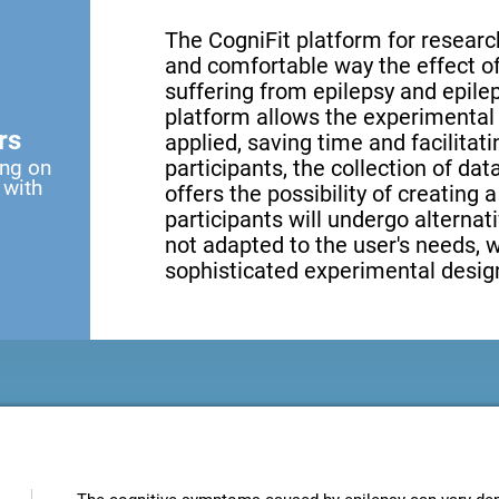
The CogniFit platform for research
and comfortable way the effect of 
suffering from epilepsy and epilep
platform allows the experimental 
rs
applied, saving time and facilita
ing on
participants, the collection of data
 with
offers the possibility of creating 
participants will undergo alternati
not adapted to the user's needs, 
sophisticated experimental design