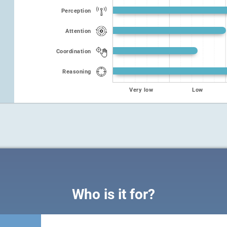
Perception
Attention
Coordination
Reasoning
Very low
Low
Who is it for?