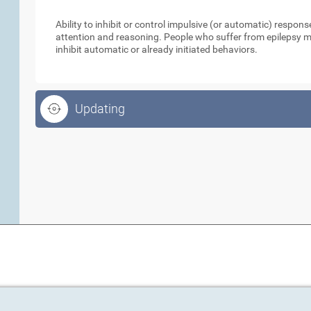
Inhibition
Ability to inhibit or control impulsive (or automatic) respo
attention and reasoning. People who suffer from epilepsy ma
inhibit automatic or already initiated behaviors.
Updating