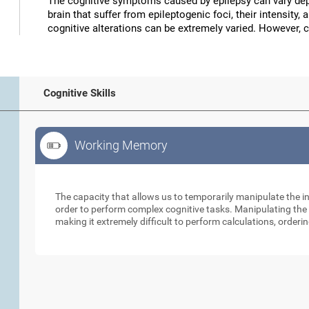
The cognitive symptoms caused by epilepsy can vary depe
brain that suffer from epileptogenic foci, their intensity, 
cognitive alterations can be extremely varied. However, 
Cognitive Skills
Working Memory
Working Memory
The capacity that allows us to temporarily manipulate the i
order to perform complex cognitive tasks. Manipulating the s
making it extremely difficult to perform calculations, orderin