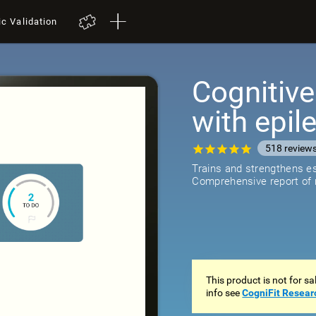
ic Validation
Cognitive
with epil
518
review
Trains and strengthens ess
Comprehensive report of r
This product is not for s
info see
CogniFit Resear