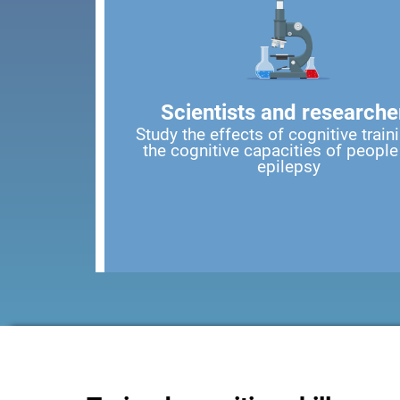
Scientists and researche
Study the effects of cognitive train
the cognitive capacities of people
epilepsy