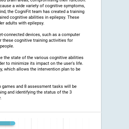
ted brain areas, compromising their function.
an cause a wide variety of cognitive symptoms,
ind, the CogniFit team has created a training
ed cognitive abilities in epilepsy. These
er adults with epilepsy.
net-connected devices, such as a computer
 these cognitive training activities for
 people.
e the state of the various cognitive abilities
er to minimize its impact on the user's life.
y, which allows the intervention plan to be
ion games and 8 assessment tasks will be
ing and identifying the status of the 3
.