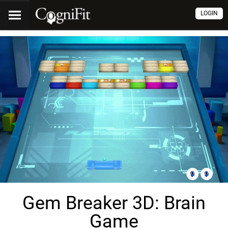
LOGIN
Gem Breaker 3D: Brain
Game