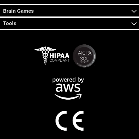
Brain Games
Tools