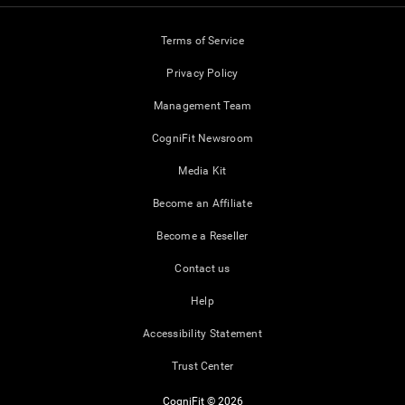
Terms of Service
Privacy Policy
Management Team
CogniFit Newsroom
Media Kit
Become an Affiliate
Become a Reseller
Contact us
Help
Accessibility Statement
Trust Center
CogniFit © 2026