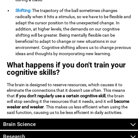
Shifting:
The trajectory of the ball sometimes changes
radically when it hits a stimulus, so we have to be flexible and
adapt the cursor position to the unexpected change. In
addition, at higher levels, the demands on our cognitive
shifting will be greater. Being mentally flexible can be
beneficial to adapt to change or new situations in our
environment. Cognitive shifting allows us to change previous
ideas and thoughts by incorporating new learning.
What happens if you don't train your
cognitive skills?
The brain is designed to reserve resources, which causes it to
eliminate the connections that it doesn't use often. This means
that
if you don't regularly use a certain cognitive skill
, the brain
will stop sending it the resources that it needs, and it will
become
weaker and weaker
. This makes us less efficient when using the
said function, causing us to be less efficient in daily activities.
Brain Science
Research