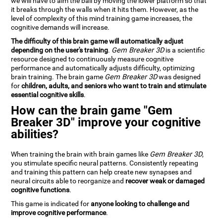
we will have to aim the ball by moving the lower platform so that
it breaks through the walls when it hits them. However, as the
level of complexity of this mind training game increases, the
cognitive demands will increase.
The difficulty of this brain game will automatically adjust
depending on the user's training
.
Gem Breaker 3D
is a scientific
resource designed to continuously measure cognitive
performance and automatically adjusts difficulty, optimizing
brain training. The brain game
Gem Breaker 3D
was designed
for
children, adults, and seniors who want to train and stimulate
essential cognitive skills
.
How can the brain game "Gem
Breaker 3D" improve your cognitive
abilities?
When training the brain with brain games like
Gem Breaker 3D
,
you stimulate specific neural patterns. Consistently repeating
and training this pattern can help create new synapses and
neural circuits able to reorganize and
recover weak or damaged
cognitive functions
.
This game is indicated for
anyone looking to challenge and
improve cognitive performance
.