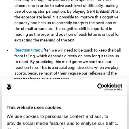
dimensions in order to solve each level of difficulty, making
use of our spatial perception. By playing
Gem Breaker 3D
at
the appropriate level, it is possible to improve this cognitive
capacity and help us to correctly interpret the positions of
the stimuli around us. This cognitive skill is important in
reading as the order and position of each letter is critical for
extracting the meaning of the text.
Reaction time:
Often we will need to be quick to keep the ball
from falling, which depends directly on how long it takes us
to react. By practicing this mind game we can train our
reaction time. This is a crucial cognitive skills when we play
sports, because most of them require our reflexes and the
time it takes to give a response.
Estimation:
You need to be able to figure out how the ball is
going to bounce to keep it from falling, and getting it to hit
where you want it to hit. Practicing this activity correctly can
help strengthen our ability to estimate, which would be very
This website uses cookies
useful for some sports. For example, passing the ball to a
We use cookies to personalise content and ads, to
partner in a precise and agile manner.
provide social media features and to analyse our traffic.