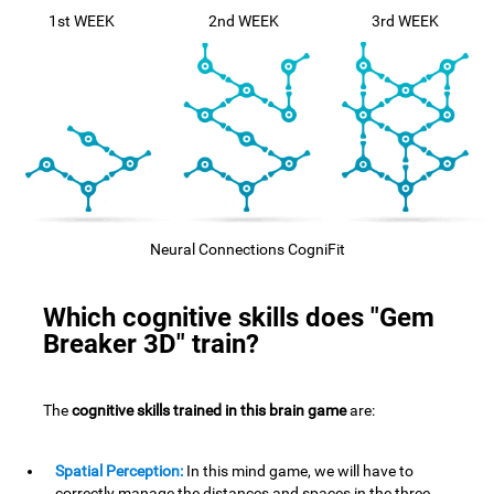
1st WEEK
2nd WEEK
3rd WEEK
Neural Connections CogniFit
Which cognitive skills does "Gem
Breaker 3D" train?
The
cognitive skills trained in this brain game
are:
Spatial Perception:
In this mind game, we will have to
correctly manage the distances and spaces in the three