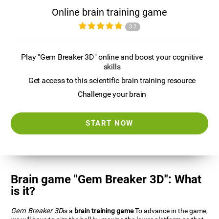
Online brain training game
3.2
Play "Gem Breaker 3D" online and boost your cognitive
skills
Get access to this scientific brain training resource
Challenge your brain
START NOW
Brain game "Gem Breaker 3D": What
is it?
Gem Breaker 3D
is a
brain training game
To advance in the game,