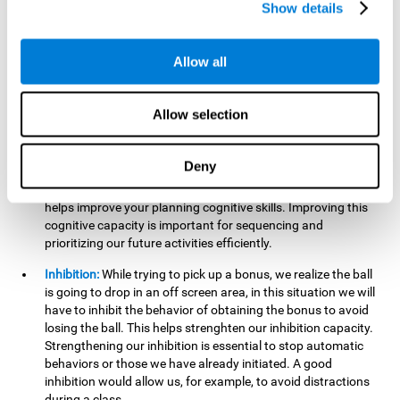
Show details
want it to go. This will require our hand-eye coordination,
which can be stimulated by practicing
Gem Breaker 3D
.
Having this cognitive ability in good shape helps you perform
Allow all
activities that require precision with your hands, for example
writing.
Allow selection
Planning:
In this mind game we can organize ourselves and
apply strategies, such as deciding which stimuli to start with,
or which improvements to make to complete the level. In
Deny
addition, the further you go in
Gem Breaker 3D
, the more
useful this cognitive capacity will be for you. This mind game
helps improve your planning cognitive skills. Improving this
cognitive capacity is important for sequencing and
prioritizing our future activities efficiently.
Inhibition:
While trying to pick up a bonus, we realize the ball
is going to drop in an off screen area, in this situation we will
have to inhibit the behavior of obtaining the bonus to avoid
losing the ball. This helps strenghten our inhibition capacity.
Strengthening our inhibition is essential to stop automatic
behaviors or those we have already initiated. A good
inhibition would allow us, for example, to avoid distractions
during a class.