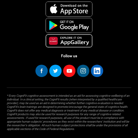
Follow us
* Every CogniFit cognitive assessment is intended as an aid for assessing cognitive wellbeing of an
individual. In a clinical setting, the CogniFit results (when interpreted by a qualified healthcare
provider), may be used as an aid in determining whether further cognitive evaluation is needed.
CogniFit’s brain trainings are designed to promote/encourage the general state of cognitive health.
CogniFit does not offer any medical diagnosis or treatment of any medical disease or condition.
CogniFit products may also be used for research purposes for any range of cognitive related
assessments. If used for research purposes, all use of the product must be in compliance with
appropriate human subjects' procedures as they exist within the researchers' institution and will be
the researcher's obligation. All such human subject protections shall be under the provisions of all
applicable sections of the Code of Federal Regulations.