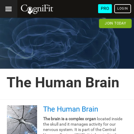
PRO
LOGIN
JOIN TODAY
The Human Brain
The Human Brain
The brain is a complex organ
located inside
the skull and it manages activity for our
nervous system. It is part of the Central