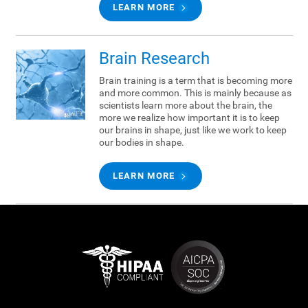
LEARN MORE
Brain Research
Brain training is a term that is becoming more
and more common. This is mainly because as
scientists learn more about the brain, the
more we realize how important it is to keep
our brains in shape, just like we work to keep
our bodies in shape.
LEARN MORE