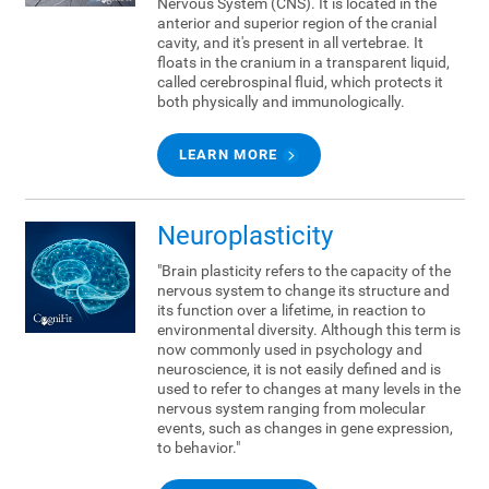
Nervous System (CNS). It is located in the
anterior and superior region of the cranial
cavity, and it's present in all vertebrae. It
floats in the cranium in a transparent liquid,
called cerebrospinal fluid, which protects it
both physically and immunologically.
LEARN MORE
Neuroplasticity
"Brain plasticity refers to the capacity of the
nervous system to change its structure and
its function over a lifetime, in reaction to
environmental diversity. Although this term is
now commonly used in psychology and
neuroscience, it is not easily defined and is
used to refer to changes at many levels in the
nervous system ranging from molecular
events, such as changes in gene expression,
to behavior."