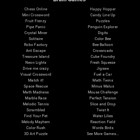
Chess Online
Happy Hopper
Mini Crossword
Candy Line Up
Fruit Frenzy
Puzzles
Pipe Panic
Penguin Explorer
Crystal Miner
Digits
Solitaire
Color Bee
Robo Factory
Bee Balloon
Ant Escape
Crossroads
Treasure Island
Cube Foundry
Neon Lights
Fresh Squeeze
Drive me crazy
Jigsaw
Visual Crossword
Fuel a Car
Match it!
Math Twins
Space Rescue
Minus Malus
Math Madness
Mouse Challenge
Marble Race
Perfect Tension
Melodic Tennis
Slice and Drop
Scrambled
Twist It
Find Your Pet
Water Lilies
Melody Mayhem
Reaction Field
Color Rush
Words Birds
3D Art Puzzle
See More Games...