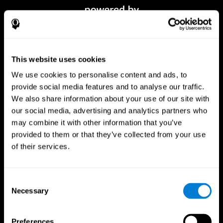
This website uses cookies
We use cookies to personalise content and ads, to
provide social media features and to analyse our traffic.
We also share information about your use of our site with
our social media, advertising and analytics partners who
CogniFit App
may combine it with other information that you’ve
provided to them or that they’ve collected from your use
of their services.
Consent
Necessary
Selection
Preferences