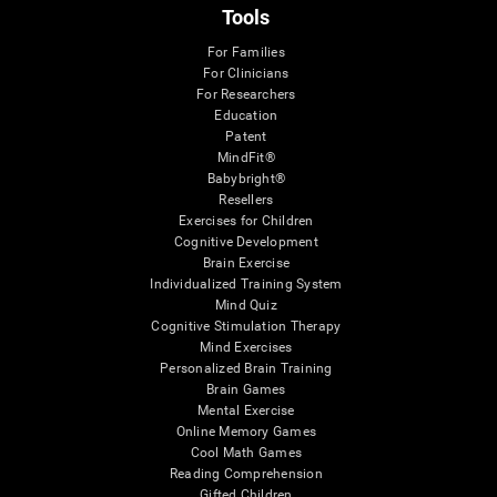
Tools
For Families
For Clinicians
For Researchers
Education
Patent
MindFit®
Babybright®
Resellers
Exercises for Children
Cognitive Development
Brain Exercise
Individualized Training System
Mind Quiz
Cognitive Stimulation Therapy
Mind Exercises
Personalized Brain Training
Brain Games
Mental Exercise
Online Memory Games
Cool Math Games
Reading Comprehension
Gifted Children