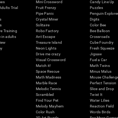
mes
Mini Crossword
Candy Line Up
dults Trial
Fruit Frenzy
Puzzles
Pipe Panic
Penguin Explore
s
Crystal Miner
Digits
s
Solitaire
Color Bee
ve Training
Robo Factory
Bee Balloon
 in adults
Ant Escape
Crossroads
view
Treasure Island
Cube Foundry
my
Neon Lights
Fresh Squeeze
Drive me crazy
Jigsaw
Visual Crossword
Fuel a Car
Match it!
Math Twins
Space Rescue
Minus Malus
Math Madness
Mouse Challeng
Marble Race
Perfect Tension
Melodic Tennis
Slice and Drop
Scrambled
Twist It
Find Your Pet
Water Lilies
Melody Mayhem
Reaction Field
Color Rush
Words Birds
3D Art Puzzle
See More Games.