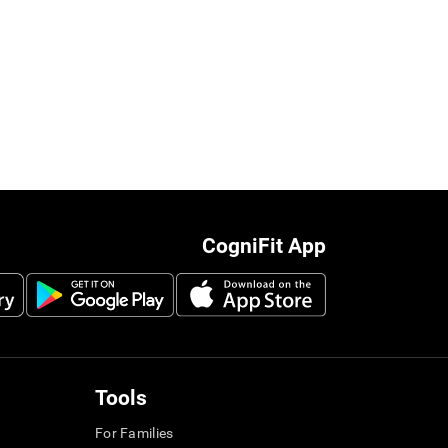
CogniFit App
Tools
For Families