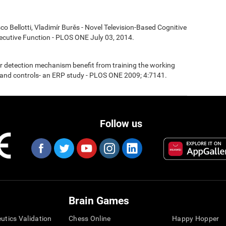
co Bellotti, Vladimír Burěs - Novel Television-Based Cognitive
cutive Function - PLOS ONE July 03, 2014.
ror detection mechanism benefit from training the working
nd controls- an ERP study - PLOS ONE 2009; 4:7141.
Follow us
Brain Games
eutics Validation
Chess Online
Happy Hopper