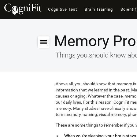
Cognitive Test
Brain Training
Scientif
Memory Pro
Things you should know abo
Above all, you should know that memory is a
information that we learned in the past. M
causes or aging. Whatever the case, memory 
our daily lives. For this reason, CogniFit m
memory. Many studies have clinically shown
term memory, naming, visual memory, phon
These are some things to remember if you 
When you're sleeping, your brain stay