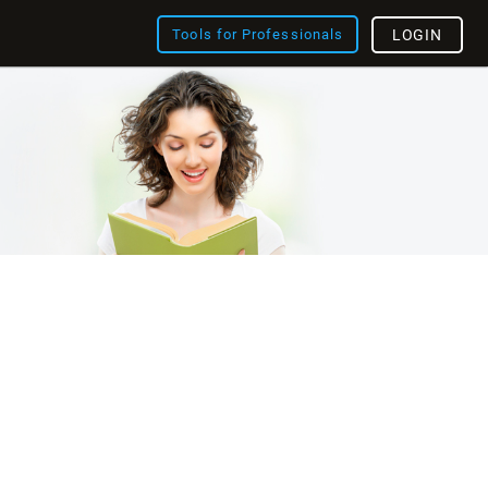
Tools for Professionals
LOGIN