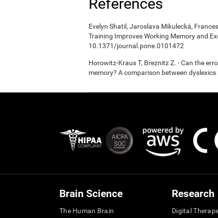
References
Evelyn Shatil, Jaroslava Mikulecká, Frances
Training Improves Working Memory and Exe
10.1371/journal.pone.0101472
Horowitz-Kraus T, Breznitz Z. - Can the er
memory? A comparison between dyslexics a
Brain Science
Research
The Human Brain
Digital Therap