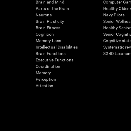
Brain and Mind
Computer Ga
Parts of the Brain
Healthy Older A
Neurons
Navy Pilots
Brain Plasticity
Senior Wellnes
Brain Fitness
Healthy Senior
Cognition
Senior Cogniti
Memory Loss
Cognitive state
Intellectual Disabilities
Systematic re
Brain Functions
SG4D taxono
Executive Functions
Coordination
Memory
Perception
Attention