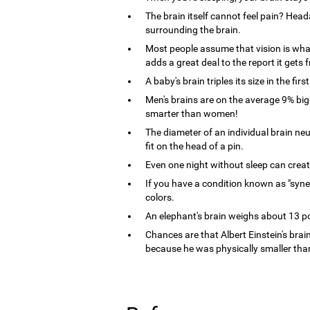
The brain itself cannot feel pain? Heada
surrounding the brain.
Most people assume that vision is what 
adds a great deal to the report it get
A baby's brain triples its size in the first
Men's brains are on the average 9% bi
smarter than women!
The diameter of an individual brain n
fit on the head of a pin.
Even one night without sleep can crea
If you have a condition known as "syne
colors.
An elephant's brain weighs about 13 
Chances are that Albert Einstein's brain
because he was physically smaller tha