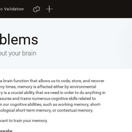
ic Validation
blems
ut your brain
 brain function that allows us to code, store, and recover
any times, memory is affected either by environmental
is a crucial ability that we need in order to do anything in
easures and trains numerous cognitive skills related to
 our cognitive abilities, such as working memory, short-
ological short-term memory, or contextual memory.
want to train your memory.
s awake.