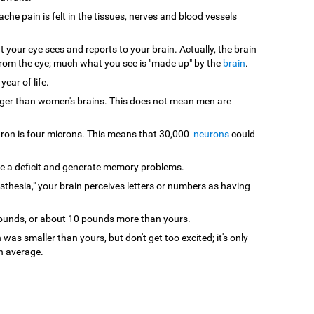
che pain is felt in the tissues, nerves and blood vessels
your eye sees and reports to your brain. Actually, the brain
s from the eye; much what you see is "made up" by the
brain
.
 year of life.
gger than women's brains. This does not mean men are
euron is four microns. This means that 30,000
neurons
could
te a deficit and generate memory problems.
sthesia," your brain perceives letters or numbers as having
pounds, or about 10 pounds more than yours.
 was smaller than yours, but don't get too excited; it's only
n average.