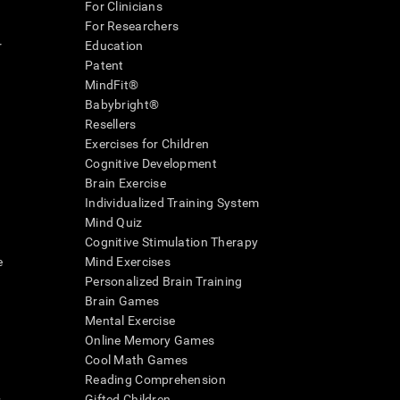
For Clinicians
For Researchers
r
Education
Patent
MindFit®
Babybright®
Resellers
Exercises for Children
Cognitive Development
Brain Exercise
Individualized Training System
Mind Quiz
Cognitive Stimulation Therapy
e
Mind Exercises
Personalized Brain Training
Brain Games
Mental Exercise
Online Memory Games
Cool Math Games
Reading Comprehension
..
Gifted Children