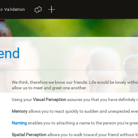
ic Validation
iend
We think, therefore we know our friends. Life would be lonely withou
allow us to meet and greet one another.
Using your
Visual Perception
assures you that you have definitely 
Memory
allows you to react quickly to sudden and unexpected eve
Naming
enables you to attaching a name to the person you're gree
Spatial Perception
allows you to walk toward your friend without 