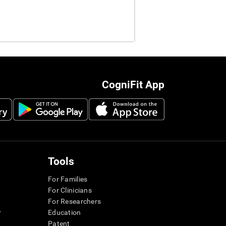
CogniFit App
Tools
For Families
For Clinicians
For Researchers
r
Education
Patent