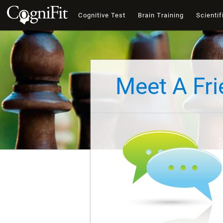
Cognitive Test
Brain Training
Scientif
Meet A Fr