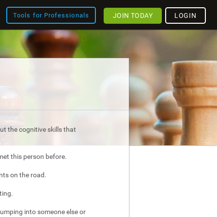
JOIN TODAY
LOGIN
Tools for Professionals
t the cognitive skills that
met this person before.
nts on the road.
ting.
bumping into someone else or