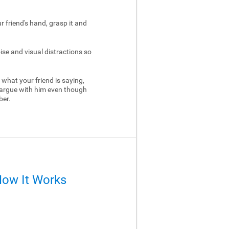
ur friend's hand, grasp it and
ise and visual distractions so
 what your friend is saying,
 argue with him even though
ber.
How It Works