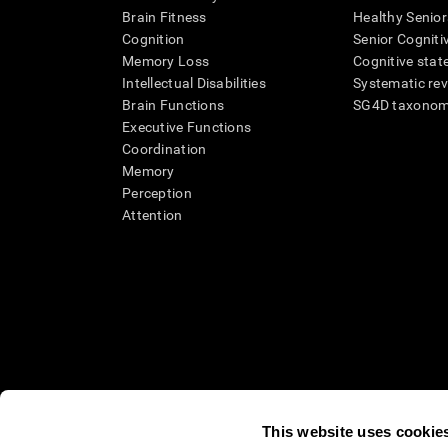
Brain Fitness
Healthy Senior
Cognition
Senior Cogniti
Memory Loss
Cognitive state
Intellectual Disabilities
Systematic re
Brain Functions
SG4D taxono
Executive Functions
Coordination
Memory
Perception
Attention
This website uses cookie