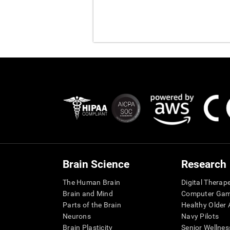
Brain Science
Research
The Human Brain
Digital Therap
Brain and Mind
Computer Ga
Parts of the Brain
Healthy Older A
Neurons
Navy Pilots
Brain Plasticity
Senior Wellnes