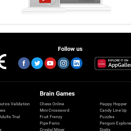
Follow us
Brain Games
eutics Validation
Chess Online
Happy Hopper
mes
Mini Crossword
Candy Line Up
dults Trial
Fruit Frenzy
Puzzles
Pipe Panic
Penguin Explore
s
Crystal Miner
Digits