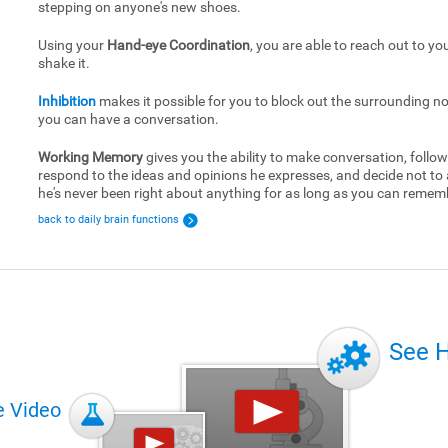
stepping on anyone's new shoes.
Using your
Hand-eye Coordination
, you are able to reach out to yo
shake it.
Inhibition
makes it possible for you to block out the surrounding no
you can have a conversation.
Working Memory
gives you the ability to make conversation, follow
respond to the ideas and opinions he expresses, and decide not to
he's never been right about anything for as long as you can remem
back to daily brain functions
See 
e Video