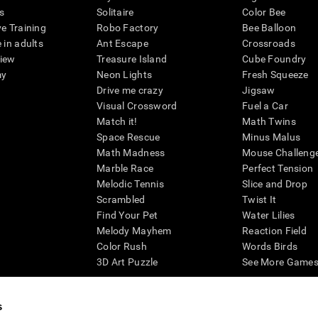
s
Solitaire
Color Bee
ve Training
Robo Factory
Bee Balloon
 in adults
Ant Escape
Crossroads
view
Treasure Island
Cube Foundry
my
Neon Lights
Fresh Squeeze
Drive me crazy
Jigsaw
Visual Crossword
Fuel a Car
Match it!
Math Twins
Space Rescue
Minus Malus
Math Madness
Mouse Challeng
Marble Race
Perfect Tension
Melodic Tennis
Slice and Drop
Scrambled
Twist It
Find Your Pet
Water Lilies
Melody Mayhem
Reaction Field
Color Rush
Words Birds
3D Art Puzzle
See More Games.
s