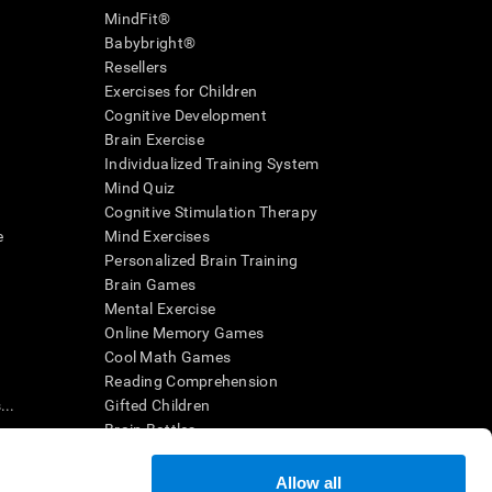
MindFit®
Babybright®
Resellers
Exercises for Children
Cognitive Development
Brain Exercise
Individualized Training System
Mind Quiz
Cognitive Stimulation Therapy
e
Mind Exercises
Personalized Brain Training
Brain Games
Mental Exercise
Online Memory Games
Cool Math Games
Reading Comprehension
..
Gifted Children
Brain Battles
IQ Test
Allow all