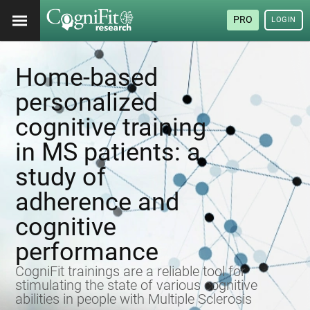
PRO
LOGIN
Home-based
personalized
cognitive training
in MS patients: a
study of
adherence and
cognitive
performance
CogniFit trainings are a reliable tool for
stimulating the state of various cognitive
abilities in people with Multiple Sclerosis