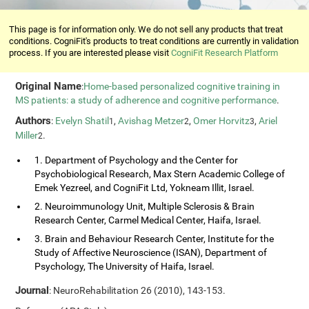
This page is for information only. We do not sell any products that treat
conditions. CogniFit's products to treat conditions are currently in validation
process. If you are interested please visit
CogniFit Research Platform
Original Name
:
Home-based personalized cognitive training in
MS patients: a study of adherence and cognitive performance
.
Authors
:
Evelyn Shatil
,
Avishag Metzer
,
Omer Horvitz
,
Ariel
1
2
3
Miller
.
2
1. Department of Psychology and the Center for
Psychobiological Research, Max Stern Academic College of
Emek Yezreel, and CogniFit Ltd, Yokneam Illit, Israel.
2. Neuroimmunology Unit, Multiple Sclerosis & Brain
Research Center, Carmel Medical Center, Haifa, Israel.
3. Brain and Behaviour Research Center, Institute for the
Study of Affective Neuroscience (ISAN), Department of
Psychology, The University of Haifa, Israel.
Journal
: NeuroRehabilitation 26 (2010), 143-153.