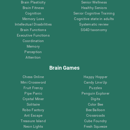
Brain Plasticity
Senior Wellness
Brain Fitness
Healthy Seniors
Cognition
Senior Cognitive Training
Memory Loss
Cognitive state in adults
Intellectual Disabilities
Systematic review
Brain Functions
SG4D taxonomy
Executive Functions
Coordination
Memory
Perception
Attention
Brain Games
Chess Online
Happy Hopper
Mini Crossword
Candy Line Up
Fruit Frenzy
Puzzles
Pipe Panic
Penguin Explorer
Crystal Miner
Digits
Solitaire
Color Bee
Robo Factory
Bee Balloon
Ant Escape
Crossroads
Treasure Island
Cube Foundry
Neon Lights
Fresh Squeeze