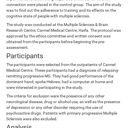
connection were placed in the control group. The aim of the study
was to find out the adherence to training and its effects on the
cognitive state of people with multiple sclerosis.
The study was conducted at the Multiple Sclerosis & Brain
Research Centre, Carmel Medical Centre, Haifa. The protocol was
approved by the ethics committee and written consent was
obtained from the participants before beginning the pre-
assessment.
Participants
The participants were selected from the outpatients of Carmel
Medical Centre. These participants had a diagnosis of relapsing-
remitting progressive MS. They had good performance of the
dominant hand, spoke Hebrew, had a computer at home and
were interested in participating in the study.
The criteria for exclusion were the presence of any other
neurological disease, drug or alcohol use, as well as the presence
of depression or any other disorder requiring the use of
psychoactive drugs. Patients with primary progressive Multiple
Sclerosis were also excluded.
Analysis