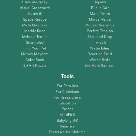
Drive me crazy
Jigsaw
Visual Crossword
Fuel a Car
Match it!
Math Twins
Space Rescue
Minus Malus
Math Madness
Mouse Challenge
Marble Race
Perfect Tension
Melodic Tennis
Slice and Drop
Scrambled
Twist It
Find Your Pet
Water Lilies
Melody Mayhem
Reaction Field
Color Rush
Words Birds
3D Art Puzzle
See More Games...
Tools
For Families
For Clinicians
For Researchers
Education
Patent
MindFit®
Babybright®
Resellers
Exercises for Children