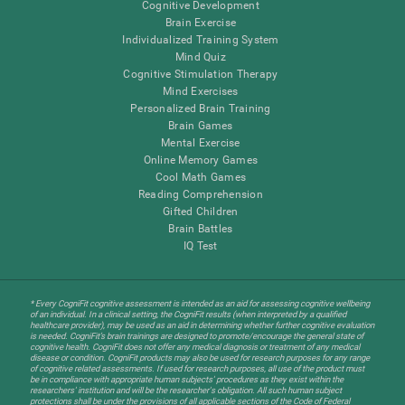
Cognitive Development
Brain Exercise
Individualized Training System
Mind Quiz
Cognitive Stimulation Therapy
Mind Exercises
Personalized Brain Training
Brain Games
Mental Exercise
Online Memory Games
Cool Math Games
Reading Comprehension
Gifted Children
Brain Battles
IQ Test
* Every CogniFit cognitive assessment is intended as an aid for assessing cognitive wellbeing
of an individual. In a clinical setting, the CogniFit results (when interpreted by a qualified
healthcare provider), may be used as an aid in determining whether further cognitive evaluation
is needed. CogniFit’s brain trainings are designed to promote/encourage the general state of
cognitive health. CogniFit does not offer any medical diagnosis or treatment of any medical
disease or condition. CogniFit products may also be used for research purposes for any range
of cognitive related assessments. If used for research purposes, all use of the product must
be in compliance with appropriate human subjects' procedures as they exist within the
researchers' institution and will be the researcher's obligation. All such human subject
protections shall be under the provisions of all applicable sections of the Code of Federal