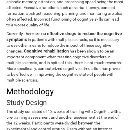
episodic memory, attention, and processing speed being the most
affected. Executive functions such as verbal fluency, concept
formation, abstract reasoning, planning, and monitoring are also
often affected. Incorrect functioning of cognitive skills can lead
to a worse quality of life.
no effective drugs to reduce the cognitive
Currently, there are
symptoms
in patients with multiple sclerosis, so it is necessary
to use other means to reduce the impact of these cognitive
Cognitive rehabilitation
changes.
has been shown to be an
important component when treating cognitive disorders in
multiple sclerosis, and in spite of this, there is not much research.
More specifically, computerized cognitive stimulation has proven
to be effective in improving the cognitive state of people with
multiple sclerosis.
Methodology
Study Design
The study consisted of 12 weeks of training with CogniFit, with a
pre-training assessment and another assessment at the end of
the 12 weeks. Participants were divided between the
experimental and control groups. Users without an internet