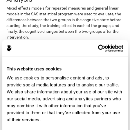
Mixed effects models for repeated measures and general linear
models in the SAS statistical program were used to evaluate, the
differences between the two groups in the cognitive state before
starting the study; the training effect in each of the groups; and
finally, the cognitive changes between the two groups after the
intervention.
In addition, a different approach was tested, using the statistical
program SPSS. They used t-tests for independent samples and
paired t-tests to obtain the differences in cognitive scores
between both groups at baseline, and within each group before
This website uses cookies
and after training, respectively. Finally, an ANCOVA was
performed to assess the differences in cognitive scores after
We use cookies to personalise content and ads, to
CogniFit training.
provide social media features and to analyse our traffic.
The results in both procedures were similar. However, the results
We also share information about your use of our site with
explained below are based on the second procedure (performed
our social media, advertising and analytics partners who
with SPSS).
may combine it with other information that you’ve
Results and Conclusions
provided to them or that they’ve collected from your use
of their services.
Both groups shared clinical and socio-demographic
cognitive status
characteristics. The
of the participants showed