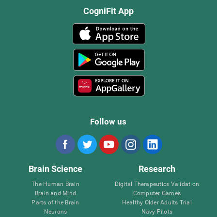
CogniFit App
Follow us
Brain Science
Research
The Human Brain
Digital Therapeutics Validation
Brain and Mind
Computer Games
Parts of the Brain
Healthy Older Adults Trial
Neurons
Navy Pilots