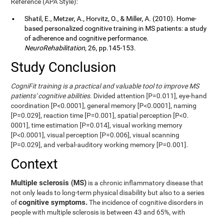
Reference (APA Style):
Shatil, E., Metzer, A., Horvitz, O., & Miller, A. (2010). Home-
based personalized cognitive training in MS patients: a study
of adherence and cognitive performance.
NeuroRehabilitation
, 26, pp.145-153.
Study Conclusion
CogniFit training is a practical and valuable tool to improve MS
patients' cognitive abilities.
Divided attention [P=0.011], eye-hand
coordination [P<0.0001], general memory [P<0.0001], naming
[P=0.029], reaction time [P=0.001], spatial perception [P<0.
0001], time estimation [P=0.014], visual working memory
[P<0.0001], visual perception [P=0.006], visual scanning
[P=0.029], and verbal-auditory working memory [P=0.001].
Context
Multiple sclerosis (MS)
is a chronic inflammatory disease that
not only leads to long-term physical disability but also to a series
cognitive symptoms.
of
The incidence of cognitive disorders in
people with multiple sclerosis is between 43 and 65%, with