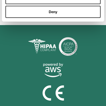
personalized cognitive training is shown to be a practical and
valuable tool for improving the cognitive abilities of Multiple
Sclerosis patients.
Deny