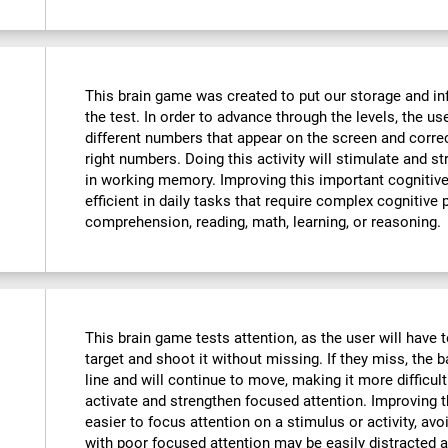
This brain game was created to put our storage and in
the test. In order to advance through the levels, the u
different numbers that appear on the screen and corre
right numbers. Doing this activity will stimulate and 
in working memory. Improving this important cognitive 
efficient in daily tasks that require complex cognitive
comprehension, reading, math, learning, or reasoning.
This brain game tests attention, as the user will have t
target and shoot it without missing. If they miss, the b
line and will continue to move, making it more difficult
activate and strengthen focused attention. Improving th
easier to focus attention on a stimulus or activity, avo
with poor focused attention may be easily distracted a