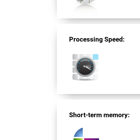
Processing Speed:
Short-term memory: