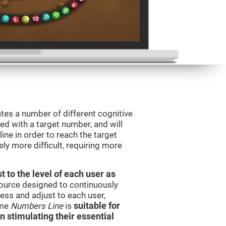
tes a number of different cognitive
ted with a target number, and will
ine in order to reach the target
y more difficult, requiring more
t to the level of each user as
esource designed to continuously
ss and adjust to each user,
ame
Numbers Line
is
suitable for
in stimulating their essential