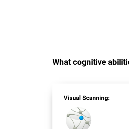
What cognitive abilit
Visual Scanning: