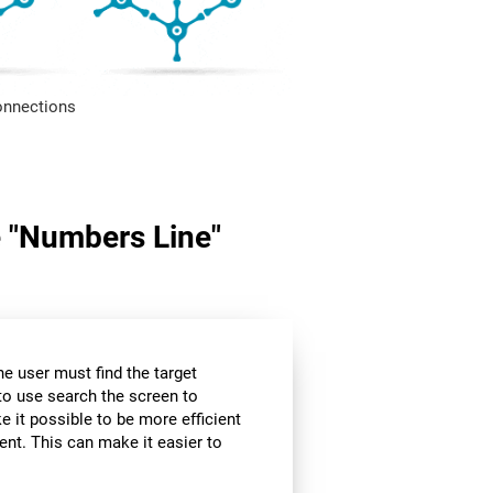
onnections
me "Numbers Line"
the user must find the target
 to use search the screen to
e it possible to be more efficient
ent. This can make it easier to