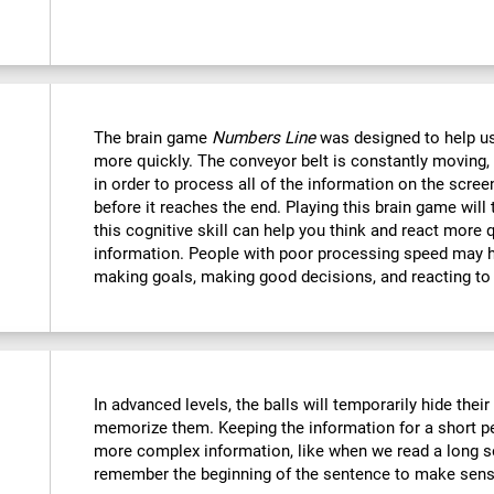
The brain game
Numbers Line
was designed to help us
more quickly. The conveyor belt is constantly moving, 
in order to process all of the information on the scree
before it reaches the end. Playing this brain game will
this cognitive skill can help you think and react more 
information. People with poor processing speed may ha
making goals, making good decisions, and reacting to
In advanced levels, the balls will temporarily hide thei
memorize them. Keeping the information for a short p
more complex information, like when we read a long s
remember the beginning of the sentence to make sense 