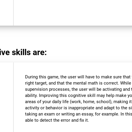
ve skills are:
During this game, the user will have to make sure that
right target, and that the mental math is correct. Whil
supervision processes, the user will be activating and t
ability. Improving this cognitive skill may help make y
areas of your daily life (work, home, school), making i
activity or behavior is inappropriate and adapt to the
taking an exam or writing an essay, for example. In this
able to detect the error and fix it.