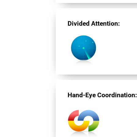
Divided Attention:
Hand-Eye Coordination