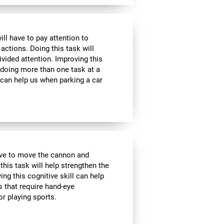
ill have to pay attention to
 actions. Doing this task will
ivided attention. Improving this
 doing more than one task at a
 can help us when parking a car
have to move the cannon and
 this task will help strengthen the
ng this cognitive skill can help
s that require hand-eye
r playing sports.