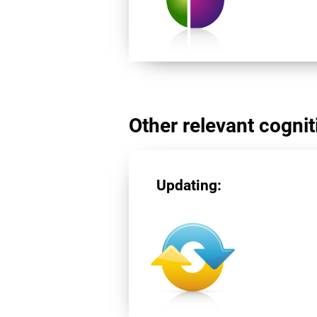
Other relevant cogniti
Updating: