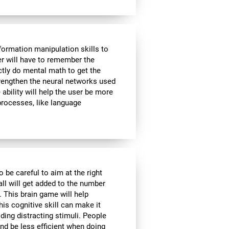
formation manipulation skills to
ser will have to remember the
ctly do mental math to get the
strengthen the neural networks used
ability will help the user be more
 processes, like language
o be careful to aim at the right
all will get added to the number
. This brain game will help
is cognitive skill can make it
iding distracting stimuli. People
nd be less efficient when doing