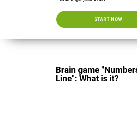
START NOW
Brain game "Number
Line": What is it?