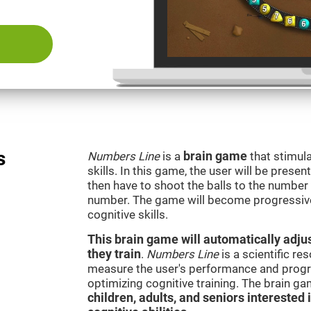
s
Numbers Line
is a
brain game
that stimula
skills. In this game, the user will be presen
then have to shoot the balls to the number l
number. The game will become progressivel
cognitive skills.
This brain game will automatically adjus
they train
.
Numbers Line
is a scientific r
measure the user's performance and progre
optimizing cognitive training. The brain g
children, adults, and seniors interested 