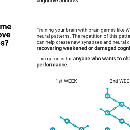
cognitive abilities
.
ame
Training your brain with brain games like
N
ove
neural patterns. The repetition of this patt
es?
can help create new synapses and neural ci
recovering weakened or damaged cognit
This game is for
anyone who wants to cha
performance
.
1st WEEK
2nd WEE