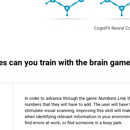
CogniFit Neural C
ies can you train with the brain ga
In order to advance through the game
Numbers Line
, 
numbers that they will have to add. The user will have
stimulate visual scanning. Improving this skill will mak
when identifying relevant information in your environm
find errors at work, or find someone in a busy park.