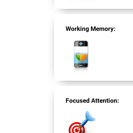
Working Memory:
Focused Attention: