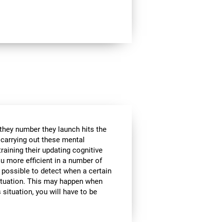
 they number they launch hits the
e carrying out these mental
raining their updating cognitive
ou more efficient in a number of
t possible to detect when a certain
 situation. This may happen when
 situation, you will have to be