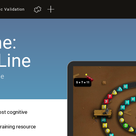
ic Validation
e:
Line
me
ost cognitive
training resource