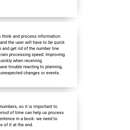
 think and process information
and the user will have to be quick
n and get rid of the number line
 train processing speed. Improving
quickly when receiving
ve trouble reacting to planning,
 unexpected changes or events.
r numbers, so it is important to
eriod of time can help us process
entence in a book: we need to
of it at the end.