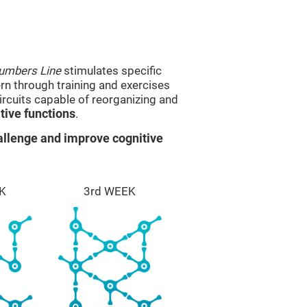
umbers Line
stimulates specific
ern through training and exercises
rcuits capable of reorganizing and
ive functions
.
llenge and improve cognitive
K
3rd WEEK