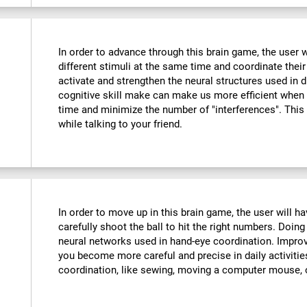
In order to advance through this brain game, the user w
different stimuli at the same time and coordinate their
activate and strengthen the neural structures used in d
cognitive skill make can make us more efficient when
time and minimize the number of "interferences". This
while talking to your friend.
:
In order to move up in this brain game, the user will 
carefully shoot the ball to hit the right numbers. Doing
neural networks used in hand-eye coordination. Improvi
you become more careful and precise in daily activitie
coordination, like sewing, moving a computer mouse, o