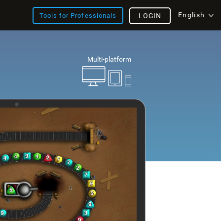
English
Tools for Professionals
LOGIN
Multi-platform