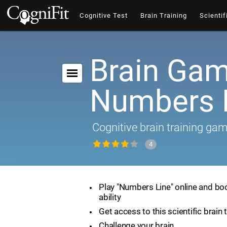
Cognitive Test
Brain Training
Scientif
Brain Gam
Numbers 
Cognitive brain training ga
4
Play "Numbers Line" online and bo
ability
Get access to this scientific brain 
Challenge your brain