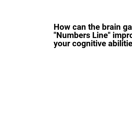
How can the brain g
"Numbers Line" impr
your cognitive abiliti