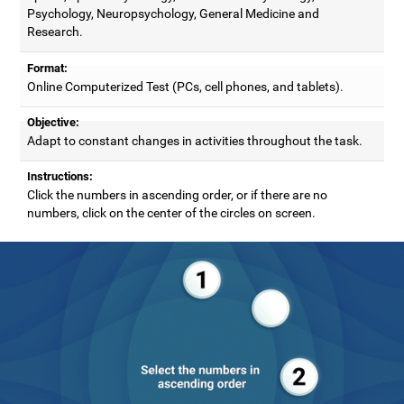
Psychology, Neuropsychology, General Medicine and
Research.
Format:
Online Computerized Test (PCs, cell phones, and tablets).
Objective:
Adapt to constant changes in activities throughout the task.
Instructions:
Click the numbers in ascending order, or if there are no
numbers, click on the center of the circles on screen.