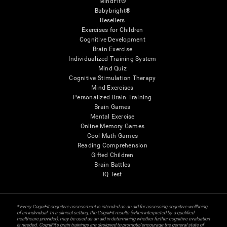
MindFit®
Babybright®
Resellers
Exercises for Children
Cognitive Development
Brain Exercise
Individualized Training System
Mind Quiz
Cognitive Stimulation Therapy
Mind Exercises
Personalized Brain Training
Brain Games
Mental Exercise
Online Memory Games
Cool Math Games
Reading Comprehension
Gifted Children
Brain Battles
IQ Test
* Every CogniFit cognitive assessment is intended as an aid for assessing cognitive wellbeing
of an individual. In a clinical setting, the CogniFit results (when interpreted by a qualified
healthcare provider), may be used as an aid in determining whether further cognitive evaluation
is needed. CogniFit’s brain trainings are designed to promote/encourage the general state of