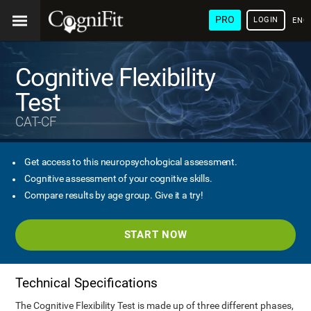
PRO
LOGIN
ENG
Cognitive Flexibility
Test
CAT-CF
Get access to this neuropsychological assessment.
Cognitive assessment of your cognitive skills.
Compare results by age group. Give it a try!
START NOW
Technical Specifications
The Cognitive Flexibility Test is made up of three different phases,