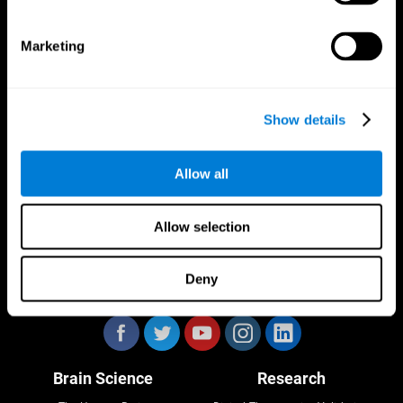
Marketing
CogniFit App
Show details
Allow all
Allow selection
Deny
Follow us
Brain Science
Research