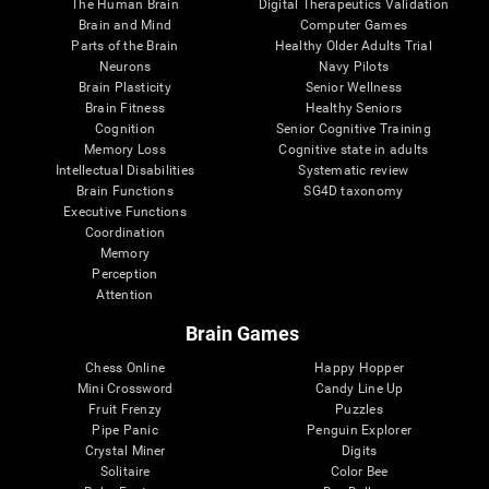
The Human Brain
Digital Therapeutics Validation
Brain and Mind
Computer Games
Parts of the Brain
Healthy Older Adults Trial
Neurons
Navy Pilots
Brain Plasticity
Senior Wellness
Brain Fitness
Healthy Seniors
Cognition
Senior Cognitive Training
Memory Loss
Cognitive state in adults
Intellectual Disabilities
Systematic review
Brain Functions
SG4D taxonomy
Executive Functions
Coordination
Memory
Perception
Attention
Brain Games
Chess Online
Happy Hopper
Mini Crossword
Candy Line Up
Fruit Frenzy
Puzzles
Pipe Panic
Penguin Explorer
Crystal Miner
Digits
Solitaire
Color Bee