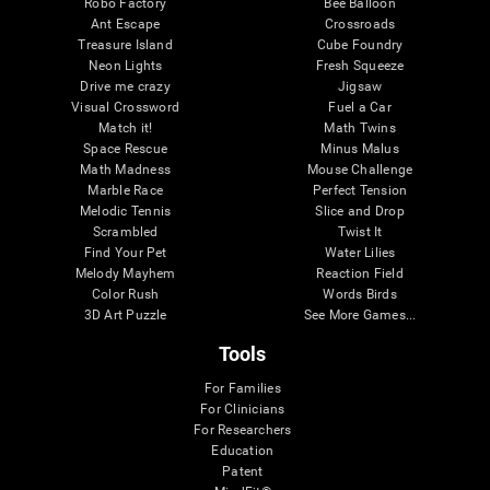
Robo Factory
Bee Balloon
Ant Escape
Crossroads
Treasure Island
Cube Foundry
Neon Lights
Fresh Squeeze
Drive me crazy
Jigsaw
Visual Crossword
Fuel a Car
Match it!
Math Twins
Space Rescue
Minus Malus
Math Madness
Mouse Challenge
Marble Race
Perfect Tension
Melodic Tennis
Slice and Drop
Scrambled
Twist It
Find Your Pet
Water Lilies
Melody Mayhem
Reaction Field
Color Rush
Words Birds
3D Art Puzzle
See More Games...
Tools
For Families
For Clinicians
For Researchers
Education
Patent