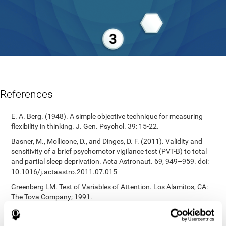
References
E. A. Berg. (1948). A simple objective technique for measuring
flexibility in thinking. J. Gen. Psychol. 39: 15-22.
Basner, M., Mollicone, D., and Dinges, D. F. (2011). Validity and
sensitivity of a brief psychomotor vigilance test (PVT-B) to total
and partial sleep deprivation. Acta Astronaut. 69, 949–959. doi:
10.1016/j.actaastro.2011.07.015
Greenberg LM. Test of Variables of Attention. Los Alamitos, CA:
The Tova Company; 1991.
Reitan, R. M. (1955). The relation of the trail making test to
organic brain damage. Journal of Consulting Psychology.