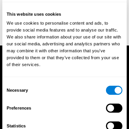
Reitan, R. M. (1958). Validity of the Trail Making test as an
indicator of organic brain damage. Percept. Mot Skills. 8 (3):
This website uses cookies
271–276. doi:10.2466/pms.1958.8.3.271
We use cookies to personalise content and ads, to
Sandford, J. A., & Turner, A. (1995). Manual for the Integrated
provide social media features and to analyse our traffic.
Visual and Auditory Continuous Performance Test. Richmond,
We also share information about your use of our site with
VA, Braintrain.
our social media, advertising and analytics partners who
may combine it with other information that you’ve
provided to them or that they’ve collected from your use
of their services.
Consent
Necessary
Selection
Preferences
Statistics