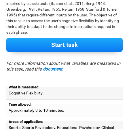
inspired by classic tests (Basner et al., 2011; Berg, 1948;
Greenberg, 1991; Reitan, 1955; Reitan, 1958; Stanford & Turner,
1995) that require different inputs by the user. The objective of
this task is to assess the user's cognitive flexibility by identifying
their ability to adapt to the changes in instructions required in
each phase.
Start task
For more information about what variables are measured in
this task, read this
document
.
What is measured:
Cognitive Flexibility.
Time allowed:
Approximately 3 to 10 minutes.
Areas of application:
Sports, Sports Psychology, Educational Psychology, Clinical