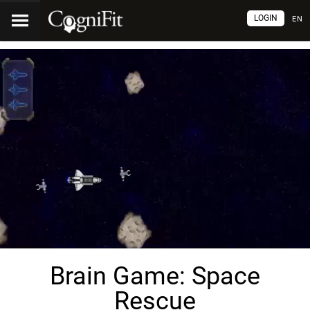
LOGIN
EN
Brain Game: Space
Rescue