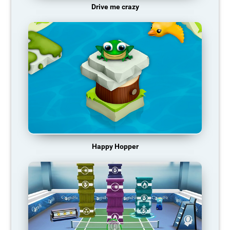
Drive me crazy
Happy Hopper