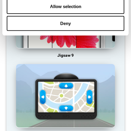
Allow selection
Deny
Jigsaw 9