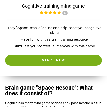
Cognitive training mind game
5
Play "Space Rescue" online and help boost your cognitive
skills.
Have fun with this brain training resource.
Stimulate your contextual memory with this game.
START NOW
Brain game "Space Rescue": What
does it consist of?
CogniFit has many mind game options and Space Rescue is a fun