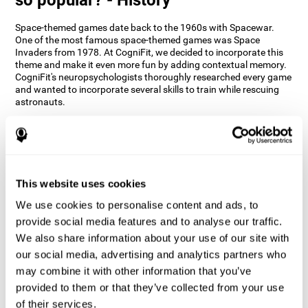
Space-themed games date back to the 1960s with Spacewar.
One of the most famous space-themed games was Space
Invaders from 1978. At CogniFit, we decided to incorporate this
theme and make it even more fun by adding contextual memory.
CogniFit's neuropsychologists thoroughly researched every game
and wanted to incorporate several skills to train while rescuing
astronauts.
How does the "Space Rescue" mind
game improve my cognitive skills?
Using games like CogniFit's Space Rescue stimulates a specific
neural activation pattern. Consistently stimulating our abilities
This website uses cookies
can help create new synapses, and help neural circuits reorganize
We use cookies to personalise content and ads, to
and improve cognitive functions. The Space Rescue game seeks
to stimulate skills related to estimation and spatial perception.
provide social media features and to analyse our traffic.
We also share information about your use of our site with
1st WEEK
2nd WEEK
3rd WEEK
our social media, advertising and analytics partners who
may combine it with other information that you’ve
provided to them or that they’ve collected from your use
of their services.