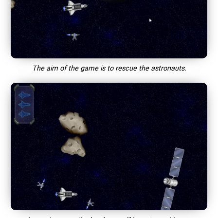
The aim of the game is to rescue the astronauts.