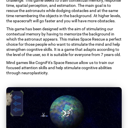
challenge. This game seeks to train contextual memory, response
time, spatial perception, and estimation. The main goal is to
rescue the astronauts while dodging obstacles and at the same
time remembering the objects in the background. At higher levels,
the spacecraft will go faster and you will have more obstacles.
This game has been designed with the aim of stimulating our
contextual memory by having to memorize the background in
which the astronaut appears. This makes Space Rescue a perfect
choice for those people who want to stimulate the mind and help
strengthen cognitive skills. It is a game that adapts according to
the level of the user, so it is suitable for everyone from 7 years old.
Mind games like CogniFit's Space Rescue allow us to train our
focused attention skills and help stimulate cognitive abilities
through neuroplasticity.