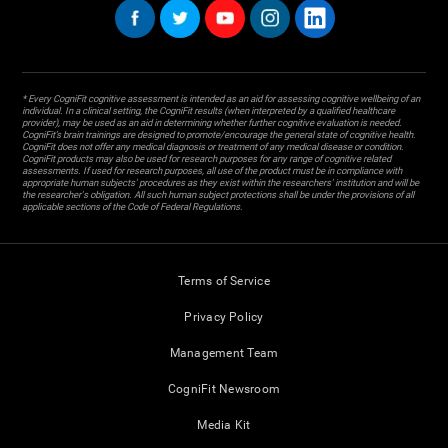
* Every CogniFit cognitive assessment is intended as an aid for assessing cognitive wellbeing of an
individual. In a clinical setting, the CogniFit results (when interpreted by a qualified healthcare
provider), may be used as an aid in determining whether further cognitive evaluation is needed.
CogniFit’s brain trainings are designed to promote/encourage the general state of cognitive health.
CogniFit does not offer any medical diagnosis or treatment of any medical disease or condition.
CogniFit products may also be used for research purposes for any range of cognitive related
assessments. If used for research purposes, all use of the product must be in compliance with
appropriate human subjects' procedures as they exist within the researchers' institution and will be
the researcher's obligation. All such human subject protections shall be under the provisions of all
applicable sections of the Code of Federal Regulations.
Terms of Service
Privacy Policy
Management Team
CogniFit Newsroom
Media Kit