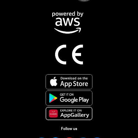
Follow us