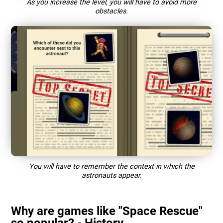
As you increase the level, you will have to avoid more
obstacles.
You will have to remember the context in which the
astronauts appear.
Why are games like "Space Rescue"
so popular? - History