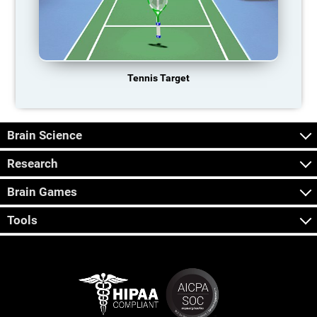
Tennis Target
Brain Science
Research
Brain Games
Tools