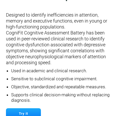
Designed to identify inefficiencies in attention,
memory and executive functions, even in young or
high-functioning populations.
CogniFit Cognitive Assessment Battery has been
used in peer-reviewed clinical research to identify
cognitive dysfunction associated with depressive
symptoms, showing significant correlations with
objective neurophysiological markers of attention
and processing speed.
Used in academic and clinical research.
Sensitive to subclinical cognitive impairment.
Objective, standardized and repeatable measures.
Supports clinical decision-making without replacing
diagnosis.
Try it