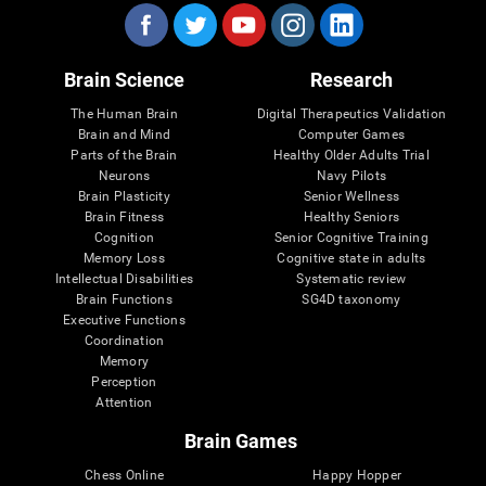
Brain Science
Research
The Human Brain
Digital Therapeutics Validation
Brain and Mind
Computer Games
Parts of the Brain
Healthy Older Adults Trial
Neurons
Navy Pilots
Brain Plasticity
Senior Wellness
Brain Fitness
Healthy Seniors
Cognition
Senior Cognitive Training
Memory Loss
Cognitive state in adults
Intellectual Disabilities
Systematic review
Brain Functions
SG4D taxonomy
Executive Functions
Coordination
Memory
Perception
Attention
Brain Games
Chess Online
Happy Hopper