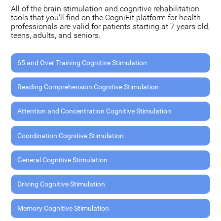
All of the brain stimulation and cognitive rehabilitation
tools that you'll find on the CogniFit platform for health
professionals are valid for patients starting at 7 years old,
teens, adults, and seniors.
65 and Over Training Cognitive Stimulation
Reading Comprehension Cognitive Stimulation
Attention and Concentration Cognitive Stimulation
Coordination Cognitive Stimulation
General Cognitive Stimulation
Driving Cognitive Stimulation
Memory Cognitive Stimulation