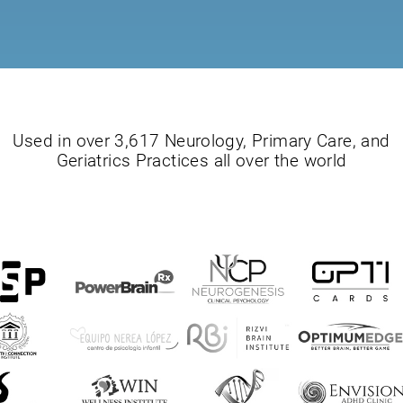
Used in over 3,617 Neurology, Primary Care, and
Geriatrics Practices all over the world