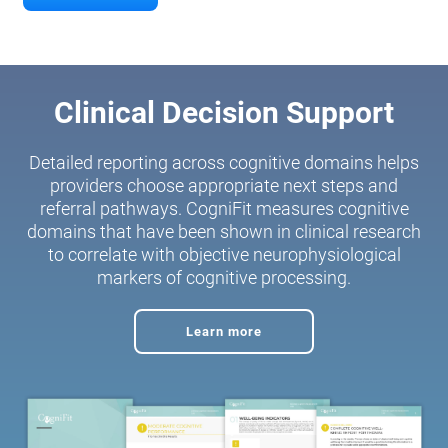
Clinical Decision Support
Detailed reporting across cognitive domains helps
providers choose appropriate next steps and
referral pathways. CogniFit measures cognitive
domains that have been shown in clinical research
to correlate with objective neurophysiological
markers of cognitive processing.
Learn more