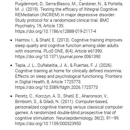
Puigdemont, D., Serra-Blasco, M., Cardoner, N., & Portella,
M. J. (2019). Testing the efficacy of INtegral Cognitive
REMediation (INCREM) in major depressive disorder:
Study protocol for a randomized clinical trial. BMC
Psychiatry, 19, Article 135.
https://doi.org/10.1186/s12888-019-2117-4
Haimov, I., & Shatil, E. (2013). Cognitive training improves
sleep quality and cognitive function among older adults
with insomnia. PLoS ONE, 8(4), Article e61390.
https://doi.org/10.1371/journal.pone.0061390
Tapia, J. L., Duñabeitia, J. A., & Puertas, F. J. (2026).
Cognitive training at home for clinically defined insomnia:
Effects on sleep and psychological functioning. Frontiers
in Digital Health, 8, Article 1725773.
https://doi.org/10.3389/fdgth.2026.1725773
Peretz, C., Korczyn, A. D., Shatil, E., Aharonson, V.,
Birnboim, S., & Giladi, N. (2011). Computer-based,
personalized cognitive training versus classical computer
games: A randomized double-blind prospective trial of
cognitive stimulation. Neuroepidemiology, 36(2), 91–99.
https://doi.org/10.1159/000323950