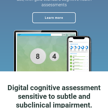
assessments
Learn more
Digital cognitive assessment
sensitive to subtle and
subclinical impairment.