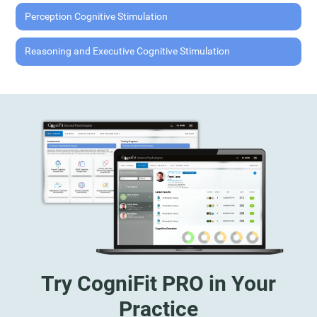
Perception Cognitive Stimulation
Reasoning and Executive Cognitive Stimulation
Try CogniFit PRO in Your
Practice