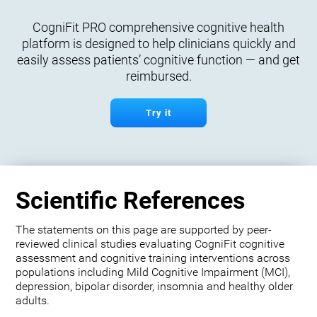
CogniFit PRO comprehensive cognitive health
platform is designed to help clinicians quickly and
easily assess patients’ cognitive function — and get
reimbursed.
Try it
Scientific References
The statements on this page are supported by peer-
reviewed clinical studies evaluating CogniFit cognitive
assessment and cognitive training interventions across
populations including Mild Cognitive Impairment (MCI),
depression, bipolar disorder, insomnia and healthy older
adults.