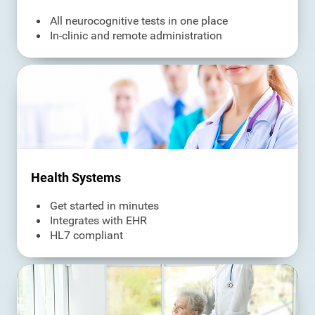
All neurocognitive tests in one place
In-clinic and remote administration
Health Systems
Get started in minutes
Integrates with EHR
HL7 compliant