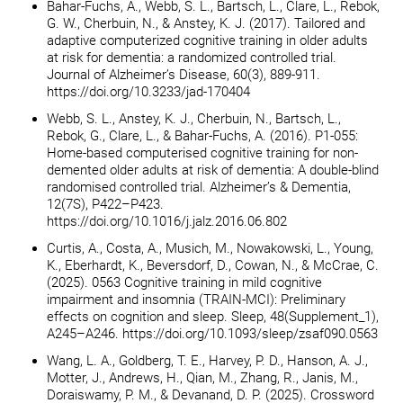
Bahar-Fuchs, A., Webb, S. L., Bartsch, L., Clare, L., Rebok,
G. W., Cherbuin, N., & Anstey, K. J. (2017). Tailored and
adaptive computerized cognitive training in older adults
at risk for dementia: a randomized controlled trial.
Journal of Alzheimer’s Disease, 60(3), 889-911.
https://doi.org/10.3233/jad-170404
Webb, S. L., Anstey, K. J., Cherbuin, N., Bartsch, L.,
Rebok, G., Clare, L., & Bahar-Fuchs, A. (2016). P1-055:
Home-based computerised cognitive training for non-
demented older adults at risk of dementia: A double-blind
randomised controlled trial. Alzheimer’s & Dementia,
12(7S), P422–P423.
https://doi.org/10.1016/j.jalz.2016.06.802
Curtis, A., Costa, A., Musich, M., Nowakowski, L., Young,
K., Eberhardt, K., Beversdorf, D., Cowan, N., & McCrae, C.
(2025). 0563 Cognitive training in mild cognitive
impairment and insomnia (TRAIN-MCI): Preliminary
effects on cognition and sleep. Sleep, 48(Supplement_1),
A245–A246. https://doi.org/10.1093/sleep/zsaf090.0563
Wang, L. A., Goldberg, T. E., Harvey, P. D., Hanson, A. J.,
Motter, J., Andrews, H., Qian, M., Zhang, R., Janis, M.,
Doraiswamy, P. M., & Devanand, D. P. (2025). Crossword