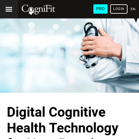
PRO
LOGIN
ENG
Digital Cognitive
Health Technology