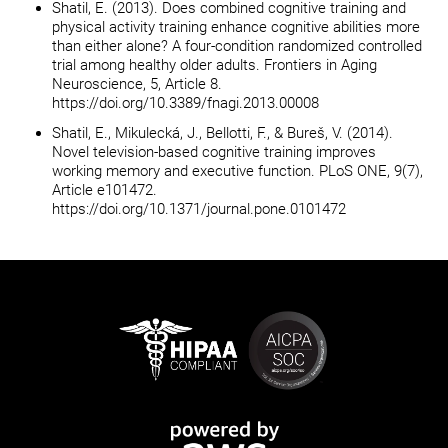
Shatil, E. (2013). Does combined cognitive training and
physical activity training enhance cognitive abilities more
than either alone? A four-condition randomized controlled
trial among healthy older adults. Frontiers in Aging
Neuroscience, 5, Article 8.
https://doi.org/10.3389/fnagi.2013.00008
Shatil, E., Mikulecká, J., Bellotti, F., & Bureš, V. (2014).
Novel television-based cognitive training improves
working memory and executive function. PLoS ONE, 9(7),
Article e101472.
https://doi.org/10.1371/journal.pone.0101472