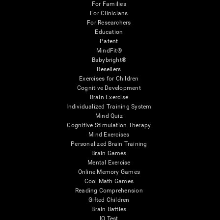
For Families
For Clinicians
For Researchers
Education
Patent
MindFit®
Babybright®
Resellers
Exercises for Children
Cognitive Development
Brain Exercise
Individualized Training System
Mind Quiz
Cognitive Stimulation Therapy
Mind Exercises
Personalized Brain Training
Brain Games
Mental Exercise
Online Memory Games
Cool Math Games
Reading Comprehension
Gifted Children
Brain Battles
IQ Test