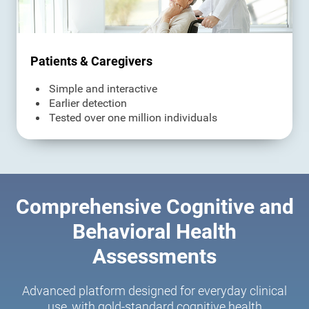
Patients & Caregivers
Simple and interactive
Earlier detection
Tested over one million individuals
Comprehensive Cognitive and
Behavioral Health
Assessments
Advanced platform designed for everyday clinical
use, with gold-standard cognitive health