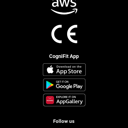
CogniFit App
Follow us