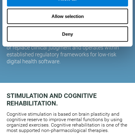
plasticity. Based on AI and advanced adaptive
algorithms the system automatically adapts the
Allow selection
training to the needs of each user.
CogniFit is designed to support healthcare
professionals in cognitive assessment and
Deny
monitoring. It does not provide medical diagnoses
or replace clinical judgment and operates within
established regulatory frameworks for low-risk
digital health software.
STIMULATION AND COGNITIVE
REHABILITATION.
Cognitive stimulation is based on brain plasticity and
cognitive reserve to improve mental functions by using
organized exercises. Cognitive rehabilitation is one of the
most supported non-pharmacological therapies.