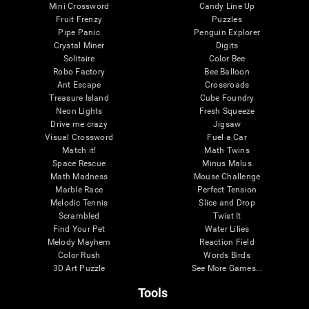
Mini Crossword
Candy Line Up
Fruit Frenzy
Puzzles
Pipe Panic
Penguin Explorer
Crystal Miner
Digits
Solitaire
Color Bee
Robo Factory
Bee Balloon
Ant Escape
Crossroads
Treasure Island
Cube Foundry
Neon Lights
Fresh Squeeze
Drive me crazy
Jigsaw
Visual Crossword
Fuel a Car
Match it!
Math Twins
Space Rescue
Minus Malus
Math Madness
Mouse Challenge
Marble Race
Perfect Tension
Melodic Tennis
Slice and Drop
Scrambled
Twist It
Find Your Pet
Water Lilies
Melody Mayhem
Reaction Field
Color Rush
Words Birds
3D Art Puzzle
See More Games...
Tools