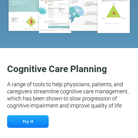
Cognitive Care Planning
A range of tools to help physicians, patients, and
caregivers streamline cognitive care management,
which has been shown to slow progression of
cognitive impairment and improve quality of life
Try it