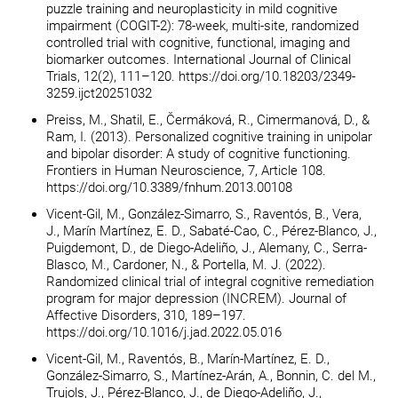
puzzle training and neuroplasticity in mild cognitive
impairment (COGIT-2): 78-week, multi-site, randomized
controlled trial with cognitive, functional, imaging and
biomarker outcomes. International Journal of Clinical
Trials, 12(2), 111–120. https://doi.org/10.18203/2349-
3259.ijct20251032
Preiss, M., Shatil, E., Čermáková, R., Cimermanová, D., &
Ram, I. (2013). Personalized cognitive training in unipolar
and bipolar disorder: A study of cognitive functioning.
Frontiers in Human Neuroscience, 7, Article 108.
https://doi.org/10.3389/fnhum.2013.00108
Vicent-Gil, M., González-Simarro, S., Raventós, B., Vera,
J., Marín Martínez, E. D., Sabaté-Cao, C., Pérez-Blanco, J.,
Puigdemont, D., de Diego-Adeliño, J., Alemany, C., Serra-
Blasco, M., Cardoner, N., & Portella, M. J. (2022).
Randomized clinical trial of integral cognitive remediation
program for major depression (INCREM). Journal of
Affective Disorders, 310, 189–197.
https://doi.org/10.1016/j.jad.2022.05.016
Vicent-Gil, M., Raventós, B., Marín-Martínez, E. D.,
González-Simarro, S., Martínez-Arán, A., Bonnin, C. del M.,
Trujols, J., Pérez-Blanco, J., de Diego-Adeliño, J.,