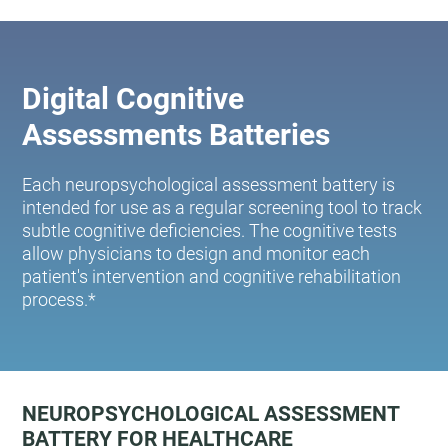
Digital Cognitive
Assessments Batteries
Each neuropsychological assessment battery is
intended for use as a regular screening tool to track
subtle cognitive deficiencies. The cognitive tests
allow physicians to design and monitor each
patient's intervention and cognitive rehabilitation
process.*
NEUROPSYCHOLOGICAL ASSESSMENT
BATTERY FOR HEALTHCARE