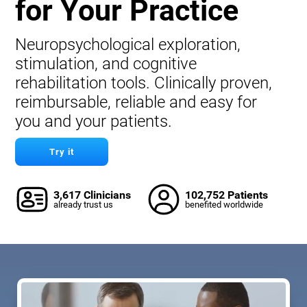
for Your Practice
Neuropsychological exploration,
stimulation, and cognitive
rehabilitation tools. Clinically proven,
reimbursable, reliable and easy for
you and your patients.
Try it
3,617 Clinicians
102,752 Patients
already trust us
benefited worldwide