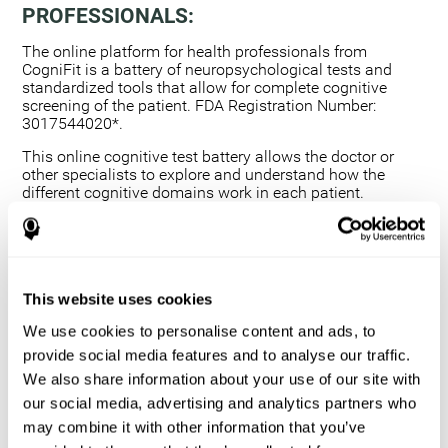
PROFESSIONALS:
The online platform for health professionals from
CogniFit is a battery of neuropsychological tests and
standardized tools that allow for complete cognitive
screening of the patient. FDA Registration Number:
3017544020*.
This online cognitive test battery allows the doctor or
other specialists to explore and understand how the
different cognitive domains work in each patient.
Using a computerized neuropsychological exam,
we are able to measure 20+ fundamental cognitive
skills.
This assessment allows the professional to detect
This website uses cookies
any deficit and grade the severity of the cognitive
alteration.
We use cookies to personalise content and ads, to
The platform for health professionals allows you to
provide social media features and to analyse our traffic.
compare data to a set of references and create
We also share information about your use of our site with
graphs and reports.
our social media, advertising and analytics partners who
The neuropsychological assessment from CogniFit
may combine it with other information that you’ve
provides healthcare professionals with a tool to