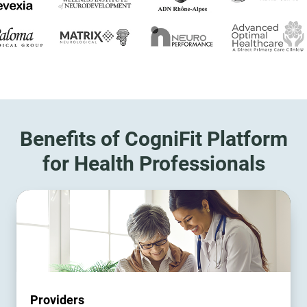
Benefits of CogniFit Platform
for Health Professionals
Providers