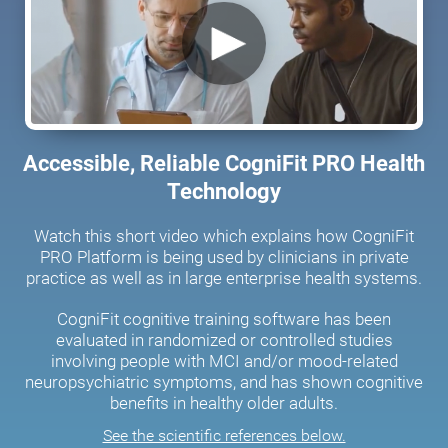
Accessible, Reliable CogniFit PRO Health
Technology
Watch this short video which explains how CogniFit
PRO Platform is being used by clinicians in private
practice as well as in large enterprise health systems.
CogniFit cognitive training software has been
evaluated in randomized or controlled studies
involving people with MCI and/or mood-related
neuropsychiatric symptoms, and has shown cognitive
benefits in healthy older adults.
See the scientific references below.