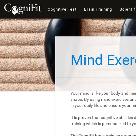
Cognitive Test
Brain Training
Scientif
Mind Exer
Your mind is like your body and nee
shape. By using mind exercises and 
in your daily life and ensure your 
It is proven that cognitive abilities
training which is personalized to y
The CogniFit brain training progra