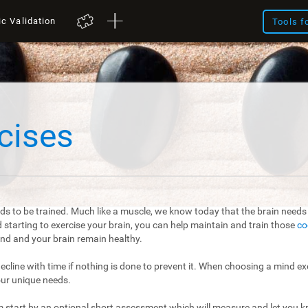
ic Validation
Tools f
cises
ds to be trained. Much like a muscle, we know today that the brain needs t
starting to exercise your brain, you can help maintain and train those
co
mind and your brain remain healthy.
 decline with time if nothing is done to prevent it. When choosing a mind exe
our unique needs.
m start by an optional short assessment which will measure and let you kn