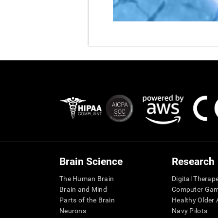
Brain Science
Research
The Human Brain
Digital Therap
Brain and Mind
Computer Ga
Parts of the Brain
Healthy Older A
Neurons
Navy Pilots