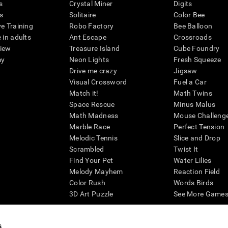
s
Crystal Miner
Digits
s
Solitaire
Color Bee
ve Training
Robo Factory
Bee Balloon
 in adults
Ant Escape
Crossroads
view
Treasure Island
Cube Foundry
my
Neon Lights
Fresh Squeeze
Drive me crazy
Jigsaw
Visual Crossword
Fuel a Car
Match it!
Math Twins
Space Rescue
Minus Malus
Math Madness
Mouse Challeng
Marble Race
Perfect Tension
Melodic Tennis
Slice and Drop
Scrambled
Twist It
Find Your Pet
Water Lilies
Melody Mayhem
Reaction Field
Color Rush
Words Birds
3D Art Puzzle
See More Games.
s