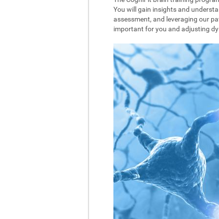
You will gain insights and understa
assessment, and leveraging our pat
important for you and adjusting dyna