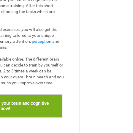
ome training. After this short
n choosing the tasks which are
 exercises, you will also get the
raining tailored to your unique
memory, attention,
perception
and
ins.
ailable online. The different brain
u can decide to train by yourself or
, 2 to 3 times a week can be
to your overall brain health and you
w much you improve over time.
 your brain and cognitive
s now!