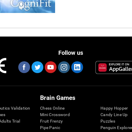
Follow us
Brain Games
eutics Validation
Chess Online
Happy Hopper
mes
Mini Crossword
Candy Line Up
dults Trial
Fruit Frenzy
Puzzles
Pipe Panic
Penguin Explore