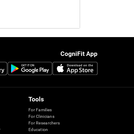
CogniFit App
Tools
For Families
For Clinicians
For Researchers
r
Education