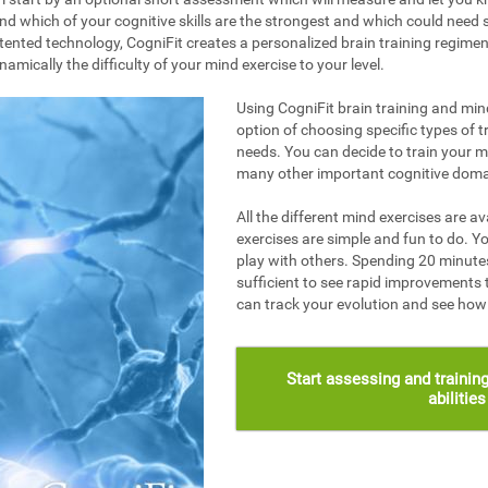
nd which of your cognitive skills are the strongest and which could need s
ented technology, CogniFit creates a personalized brain training regime
mically the difficulty of your mind exercise to your level.
Using CogniFit brain training and mind
option of choosing specific types of t
needs. You can decide to train your 
many other important cognitive doma
All the different mind exercises are av
exercises are simple and fun to do. Yo
play with others. Spending 20 minutes
sufficient to see rapid improvements 
can track your evolution and see ho
Start assessing and training
abilitie