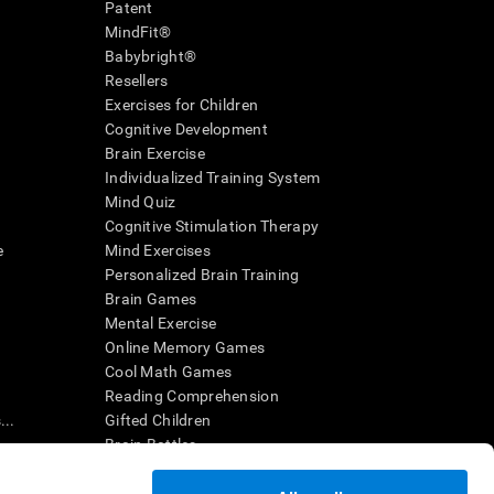
Patent
MindFit®
Babybright®
Resellers
Exercises for Children
Cognitive Development
Brain Exercise
Individualized Training System
Mind Quiz
Cognitive Stimulation Therapy
e
Mind Exercises
Personalized Brain Training
Brain Games
Mental Exercise
Online Memory Games
Cool Math Games
Reading Comprehension
..
Gifted Children
Brain Battles
IQ Test