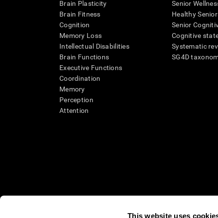
Brain Plasticity
Senior Wellnes
Brain Fitness
Healthy Senior
Cognition
Senior Cogniti
Memory Loss
Cognitive state
Intellectual Disabilities
Systematic re
Brain Functions
SG4D taxono
Executive Functions
Coordination
Memory
Perception
Attention
This website uses cookie