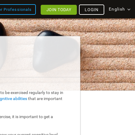
English
JOIN TODAY
LOGIN
or Professionals
o be exercised regularly to stay in
gnitive abilities
that are important
rcise, it is important to get a
ow your current cognitive level.