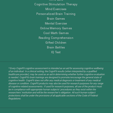
Cognitive Stimulation Therapy
Mind Exercises
Personalized Brain Training
Brain Games
Mental Exercise
Online Memory Games
Cool Math Games
Reading Comprehension
Gifted Children
Brain Battles
IQ Test
* Every CogniFit cognitive assessment is intended as an aid for assessing cognitive wellbeing
of an individual. In a clinical setting, the CogniFit results (when interpreted by a qualified
healthcare provider), may be used as an aid in determining whether further cognitive evaluation
is needed. CogniFit’s brain trainings are designed to promote/encourage the general state of
cognitive health. CogniFit does not offer any medical diagnosis or treatment of any medical
disease or condition. CogniFit products may also be used for research purposes for any range
of cognitive related assessments. If used for research purposes, all use of the product must
be in compliance with appropriate human subjects' procedures as they exist within the
researchers' institution and will be the researcher's obligation. All such human subject
protections shall be under the provisions of all applicable sections of the Code of Federal
Regulations.