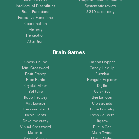
Intellectual Disabilities
Systematic review
Brain Functions
SG4D taxonomy
Executive Functions
Coordination
Memory
Perception
Attention
Brain Games
Chess Online
Happy Hopper
Mini Crossword
Candy Line Up
Fruit Frenzy
Puzzles
Pipe Panic
Penguin Explorer
Crystal Miner
Digits
Solitaire
Color Bee
Robo Factory
Bee Balloon
Ant Escape
Crossroads
Treasure Island
Cube Foundry
Neon Lights
Fresh Squeeze
Drive me crazy
Jigsaw
Visual Crossword
Fuel a Car
Match it!
Math Twins
Space Rescue
Minus Malus