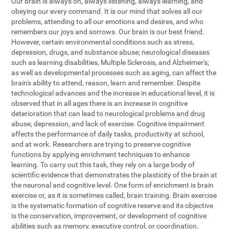
Our brain is always on, always listening, always learning, and
obeying our every command. It is our mind that solves all our
problems, attending to all our emotions and desires, and who
remembers our joys and sorrows. Our brain is our best friend.
However, certain environmental conditions such as stress,
depression, drugs, and substance abuse; neurological diseases
such as learning disabilities, Multiple Sclerosis, and Alzheimer's;
as well as developmental processes such as aging, can affect the
brain's ability to attend, reason, learn and remember. Despite
technological advances and the increase in educational level, it is
observed that in all ages there is an increase in cognitive
deterioration that can lead to neurological problems and drug
abuse, depression, and lack of exercise. Cognitive impairment
affects the performance of daily tasks, productivity at school,
and at work. Researchers are trying to preserve cognitive
functions by applying enrichment techniques to enhance
learning. To carry out this task, they rely on a large body of
scientific evidence that demonstrates the plasticity of the brain at
the neuronal and cognitive level. One form of enrichment is brain
exercise or, as it is sometimes called, brain training. Brain exercise
is the systematic formation of cognitive reserve and its objective
is the conservation, improvement, or development of cognitive
abilities such as memory, executive control, or coordination.