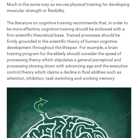
Much in the same way as we use physical training for developing
muscular strength or flexibility.
The literature on cognitive training recommends that, in order to
be more effective, cognitive training should be endowed with a
firm scientific theoretical base. Trained processes should be
firmly grounded in the scientific theory of human cognitive
development throughout the lifespan. For example, a brain
training program for the elderly should consider the speed of
processing theory which stipulates a general perceptual and
processing slowing down with advancing age and the executive
control theory which claims a decline in fluid abilities such as
attention, inhibition, task switching and working memory.