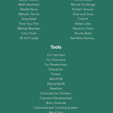
Math Madness
Mouse Challenge
Marble Race
Perfect Tension
Melodic Tennis
Slice and Drop
Scrambled
Twist It
Find Your Pet
Water Lilies
Melody Mayhem
Reaction Field
Color Rush
Words Birds
3D Art Puzzle
See More Games...
Tools
For Families
For Clinicians
For Researchers
Education
Patent
MindFit®
Babybright®
Resellers
Exercises for Children
Cognitive Development
Brain Exercise
Individualized Training System
Mind Quiz