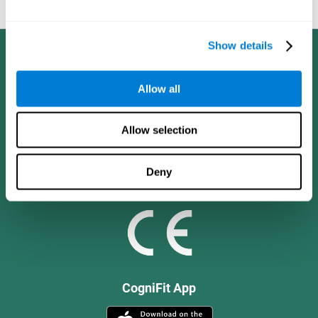
and social values.
Show details
Allow all
Allow selection
Deny
CogniFit App