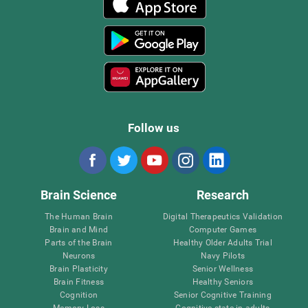
Follow us
Brain Science
Research
The Human Brain
Digital Therapeutics Validation
Brain and Mind
Computer Games
Parts of the Brain
Healthy Older Adults Trial
Neurons
Navy Pilots
Brain Plasticity
Senior Wellness
Brain Fitness
Healthy Seniors
Cognition
Senior Cognitive Training
Memory Loss
Cognitive state in adults