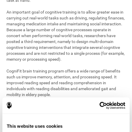
task at hand.
An important goal of cognitive training is to allow greater ease in
carrying out real-world tasks such as driving, regulating finances,
managing medication intake and maintaining social interaction.
Because a large number of cognitive processes operate in
concert when performing real-world tasks, researchers have
posited a third requirement, namely to design multi-domain
cognitive training interventions that integrate several cognitive
processes and are not restricted to a single process (for example,
memory or processing speed).
CogniFit brain training program offers a wide range of benefits
such us improve memory, attention, and processing speed. It
improved reading speed and reading comprehension in
individuals with reading disabilities and ameliorated gait and
mobility in eldery people.
The science of brain training is an exciting journey into intensive
discovery and debate. Using ever more sophisticated technology
and steadfastly growing interdisciplinary knowledge, we are
exploring the best conditions and circumstances for the long-
This website uses cookies
term conservation of our
health
. On this journey, we observe