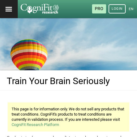
PRO
LOGIN
ENG
Train Your Brain Seriously
This page is for information only. We do not sell any products that
treat conditions. CogniFit's products to treat conditions are
currently in validation process. If you are interested please visit
CogniFit Research Platform