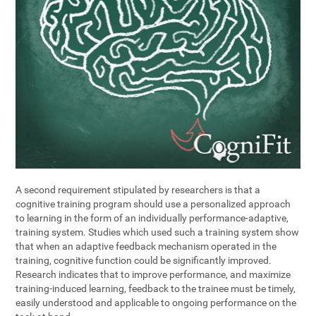
A second requirement stipulated by researchers is that a
cognitive training program should use a personalized approach
to learning in the form of an individually performance-adaptive,
training system. Studies which used such a training system show
that when an adaptive feedback mechanism operated in the
training, cognitive function could be significantly improved.
Research indicates that to improve performance, and maximize
training-induced learning, feedback to the trainee must be timely,
easily understood and applicable to ongoing performance on the