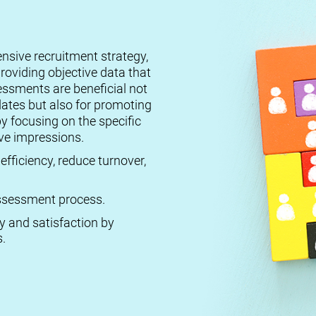
ensive recruitment strategy,
roviding objective data that
essments are beneficial not
dates but also for promoting
by focusing on the specific
ive impressions.
efficiency, reduce turnover,
 assessment process.
ty and satisfaction by
.