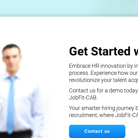
Get Started 
Embrace HR innovation by int
process. Experience how our
revolutionize your talent ac
Contact us for a demo today
JobFit-CAB.
Your smarter hiring journey 
recruitment, where JobFit-C
Contact us