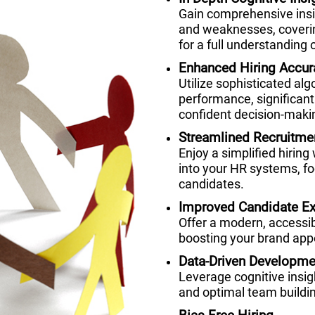
Gain comprehensive insig
and weaknesses, coverin
for a full understanding o
Enhanced Hiring Accur
Utilize sophisticated alg
performance, significant
confident decision-maki
Streamlined Recruitme
Enjoy a simplified hiring
into your HR systems, fo
candidates.
Improved Candidate Ex
Offer a modern, accessi
boosting your brand appe
Data-Driven Developme
Leverage cognitive insi
and optimal team buildi