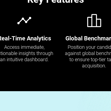
Real-Time Analytics
Global Benchmar
Access immediate,
Position your candi
tionable insights through
against global benc
an intuitive dashboard.
to ensure top-tier ta
acquisition.