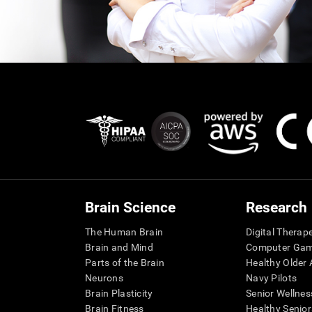
Brain Science
Research
The Human Brain
Digital Therap
Brain and Mind
Computer Ga
Parts of the Brain
Healthy Older A
Neurons
Navy Pilots
Brain Plasticity
Senior Wellnes
Brain Fitness
Healthy Senior