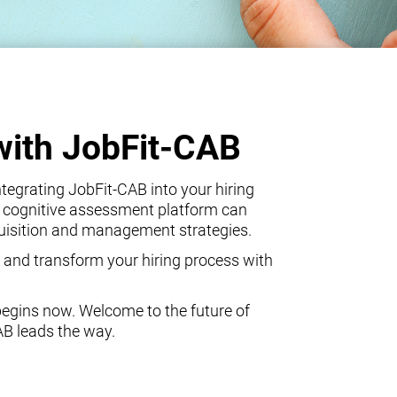
with JobFit-CAB
egrating JobFit-CAB into your hiring
 cognitive assessment platform can
quisition and management strategies.
 and transform your hiring process with
begins now. Welcome to the future of
AB leads the way.