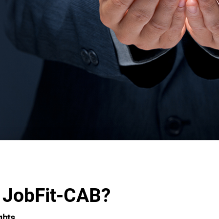
 JobFit-CAB?
ghts