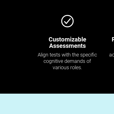
Customizable
Assessments
Align tests with the specific
ac
cognitive demands of
various roles.