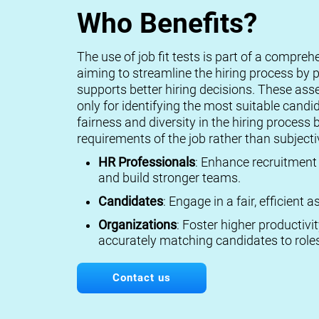
Who Benefits?
The use of job fit tests is part of a compreh
aiming to streamline the hiring process by p
supports better hiring decisions. These ass
only for identifying the most suitable candi
fairness and diversity in the hiring process 
requirements of the job rather than subject
HR Professionals
: Enhance recruitment 
and build stronger teams.
Candidates
: Engage in a fair, efficient
Organizations
: Foster higher productivi
accurately matching candidates to roles
Contact us