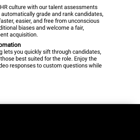
HR culture with our talent assessments
nd automatically grade and rank candidates,
faster, easier, and free from unconscious
ditional biases and welcome a fair,
ent acquisition.
tomation
lets you quickly sift through candidates,
those best suited for the role. Enjoy the
video responses to custom questions while
.