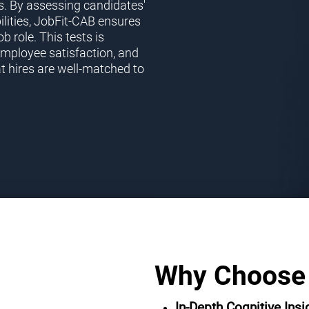
s. By assessing candidates'
ilities, JobFit-CAB ensures
ob role. This tests is
employee satisfaction, and
t hires are well-matched to
Why Choose
In-Depth Cognitive Insi