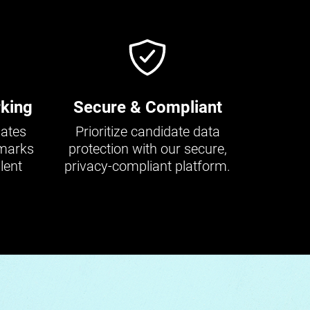
king
Secure & Compliant
dates
Prioritize candidate data
hmarks
protection with our secure,
lent
privacy-compliant platform.