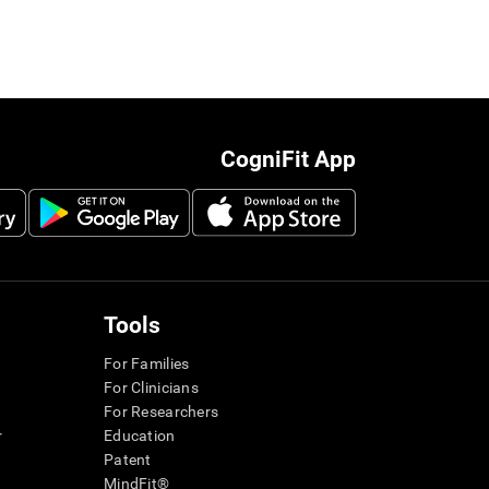
CogniFit App
Tools
For Families
For Clinicians
For Researchers
r
Education
Patent
MindFit®