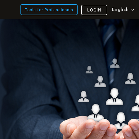
English
Tools for Professionals
LOGIN