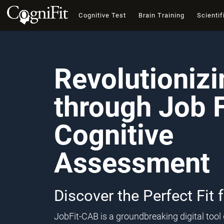
Cognitive Test
Brain Training
Scientif
Revolutioniz
through Job F
Cognitive
Assessment
Discover the Perfect Fit 
JobFit-CAB is a groundbreaking digital too