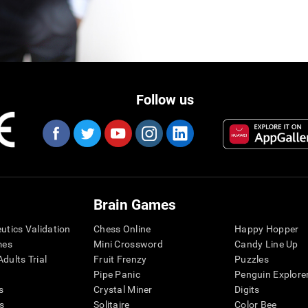
Follow us
Brain Games
eutics Validation
Chess Online
Happy Hopper
mes
Mini Crossword
Candy Line Up
dults Trial
Fruit Frenzy
Puzzles
Pipe Panic
Penguin Explore
s
Crystal Miner
Digits
s
Solitaire
Color Bee