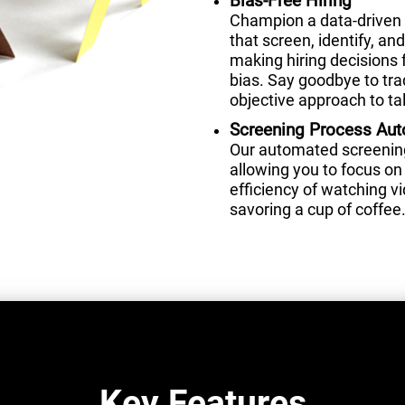
Bias-Free Hiring
Champion a data-driven 
that screen, identify, a
making hiring decisions 
bias. Say goodbye to tra
objective approach to tal
Screening Process Au
Our automated screening 
allowing you to focus on 
efficiency of watching 
savoring a cup of coffee
Key Features