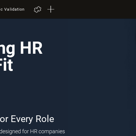
ic Validation
ing HR
it
for Every Role
l designed for HR companies