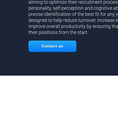
aiming to optimize their recruitment proces
personality, self-perception and cognitive ab
precise identification of the best fit for any j
designed to help reduce turnover, increase 
improve overall productivity by ensuring tha
their positions from the start.
Contact us