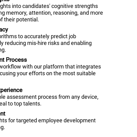
hts into candidates' cognitive strengths
g memory, attention, reasoning, and more
f their potential.
acy
orithms to accurately predict job
ly reducing mis-hire risks and enabling
ng.
nt Process
 workflow with our platform that integrates
cusing your efforts on the most suitable
perience
ble assessment process from any device,
al to top talents.
nt
ghts for targeted employee development
ng.