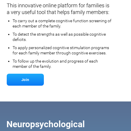
This innovative online platform for families is
a very useful tool that helps family members:
To carry out a complete cognitive function screening of
each member of the family.
To detect the strengths as well as possible cognitive
deficits.
To apply personalized cognitive stimulation programs
for each family member through cognitive exercises.
To follow up the evolution and progress of each
member of the family.
Join
Neuropsychological