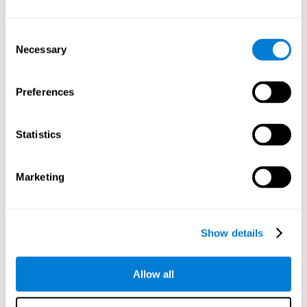
Understand the unique cognitive state of each family
member.
Configure and personalize cognitive training adapted to each
Consent
family member's needs.
Necessary
Selection
Perform the personalized training programs assigned by a
family member.
Monitor cognitive results.
Preferences
Cognitive stimulation is based on brain plasticity and
reserve to improve the cognitive performance of mental
functions through systematically organized techniques
Statistics
and exercises.
All the brain stimulation and cognitive rehabilitation tools
found on the CogniFit family platform are both
Marketing
standardized and validated for children 7+, teenagers,
adults, and seniors.
65 and Over Training Cognitive Stimulation
Show details
Reading Comprehension Cognitive Stimulation
Allow all
Attention and Concentration Cognitive Stimulation