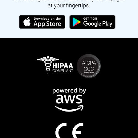
at your fingertips.