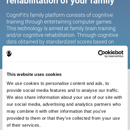
rehabilitation of your family
CogniFit's family platform consists of cognitive
training through entertaining computer games.
This technology is aimed at family brain training
and/or cognitive rehabilitation. Through cognitive
data obtained by standardized scores based on
age and gender, it allows families to:
This website uses cookies
COGNITIVE STIMULATION FOR YOUR
We use cookies to personalise content and ads, to
FAMILY:
provide social media features and to analyse our traffic.
We also share information about your use of our site with
CogniFit's family platform consists of cognitive training
our social media, advertising and analytics partners who
through entertaining computer games. This technology is
aimed at family brain training and/or cognitive
may combine it with other information that you’ve
rehabilitation. Through cognitive data obtained by
provided to them or that they’ve collected from your use
standardized scores based on age and gender, it allows
of their services.
families to: