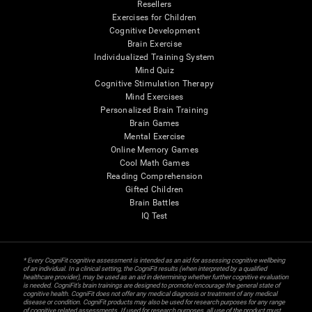
Resellers
Exercises for Children
Cognitive Development
Brain Exercise
Individualized Training System
Mind Quiz
Cognitive Stimulation Therapy
Mind Exercises
Personalized Brain Training
Brain Games
Mental Exercise
Online Memory Games
Cool Math Games
Reading Comprehension
Gifted Children
Brain Battles
IQ Test
* Every CogniFit cognitive assessment is intended as an aid for assessing cognitive wellbeing
of an individual. In a clinical setting, the CogniFit results (when interpreted by a qualified
healthcare provider), may be used as an aid in determining whether further cognitive evaluation
is needed. CogniFit’s brain trainings are designed to promote/encourage the general state of
cognitive health. CogniFit does not offer any medical diagnosis or treatment of any medical
disease or condition. CogniFit products may also be used for research purposes for any range
of cognitive related assessments. If used for research purposes, all use of the product must