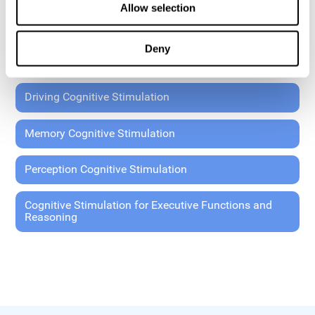
Allow selection
Coordination Cognitive Stimulation
Deny
General Cognitive Stimulation
Driving Cognitive Stimulation
Memory Cognitive Stimulation
Perception Cognitive Stimulation
Cognitive Stimulation for Executive Functions and
Reasoning