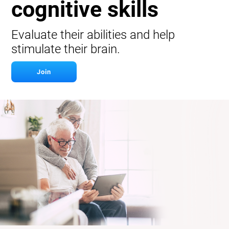
cognitive skills
Evaluate their abilities and help
stimulate their brain.
Join