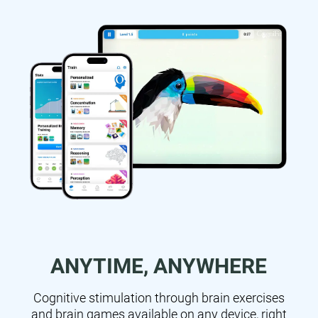
ANYTIME, ANYWHERE
Cognitive stimulation through brain exercises
and brain games available on any device, right