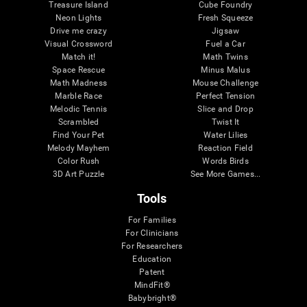
Treasure Island
Cube Foundry
Neon Lights
Fresh Squeeze
Drive me crazy
Jigsaw
Visual Crossword
Fuel a Car
Match it!
Math Twins
Space Rescue
Minus Malus
Math Madness
Mouse Challenge
Marble Race
Perfect Tension
Melodic Tennis
Slice and Drop
Scrambled
Twist It
Find Your Pet
Water Lilies
Melody Mayhem
Reaction Field
Color Rush
Words Birds
3D Art Puzzle
See More Games...
Tools
For Families
For Clinicians
For Researchers
Education
Patent
MindFit®
Babybright®