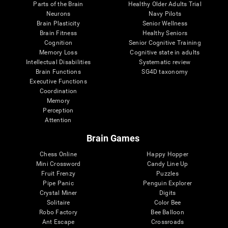
Parts of the Brain
Healthy Older Adults Trial
Neurons
Navy Pilots
Brain Plasticity
Senior Wellness
Brain Fitness
Healthy Seniors
Cognition
Senior Cognitive Training
Memory Loss
Cognitive state in adults
Intellectual Disabilities
Systematic review
Brain Functions
SG4D taxonomy
Executive Functions
Coordination
Memory
Perception
Attention
Brain Games
Chess Online
Happy Hopper
Mini Crossword
Candy Line Up
Fruit Frenzy
Puzzles
Pipe Panic
Penguin Explorer
Crystal Miner
Digits
Solitaire
Color Bee
Robo Factory
Bee Balloon
Ant Escape
Crossroads