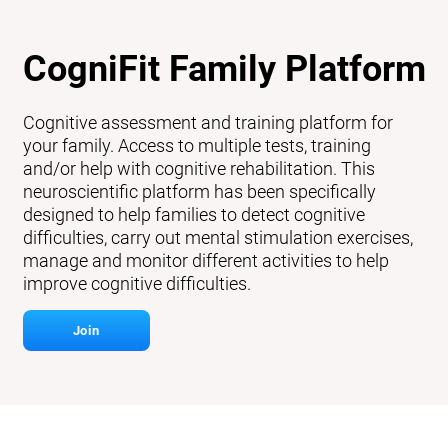
CogniFit Family Platform
Cognitive assessment and training platform for
your family. Access to multiple tests, training
and/or help with cognitive rehabilitation. This
neuroscientific platform has been specifically
designed to help families to detect cognitive
difficulties, carry out mental stimulation exercises,
manage and monitor different activities to help
improve cognitive difficulties.
Join