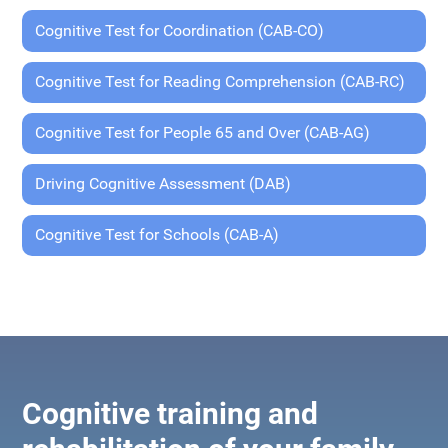
Cognitive Test for Coordination (CAB-CO)
Cognitive Test for Reading Comprehension (CAB-RC)
Cognitive Test for People 65 and Over (CAB-AG)
Driving Cognitive Assessment (DAB)
Cognitive Test for Schools (CAB-A)
Cognitive training and