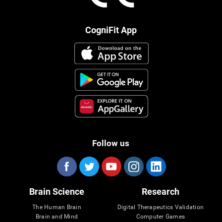
CogniFit App
Follow us
Brain Science
Research
The Human Brain
Digital Therapeutics Validation
Brain and Mind
Computer Games