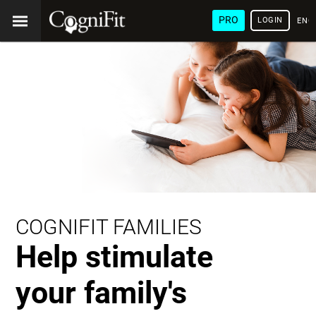
PRO
LOGIN
ENG
COGNIFIT FAMILIES
Help stimulate
your family's