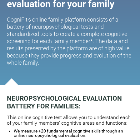
evaluation for your family
CogniFit's online family platform consists of a
battery of neuropsychological tests and
standardized tools to create a complete cognitive
screening for each family member*. The data and
results presented by the platform are of high value
because they provide progress and evolution of the
whole family.
NEUROPSYCHOLOGICAL EVALUATION
BATTERY FOR FAMILIES:
This online cognitive test allows you to understand each
of your family members' cognitive areas and functions:
We measure +20 fundamental cognitive skills through an
online neuropsychological evaluation.