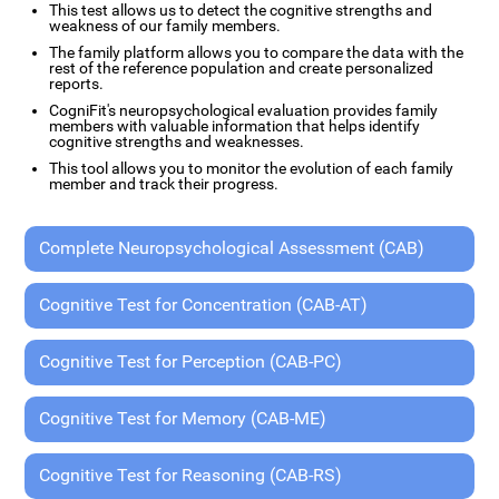
This test allows us to detect the cognitive strengths and
weakness of our family members.
The family platform allows you to compare the data with the
rest of the reference population and create personalized
reports.
CogniFit's neuropsychological evaluation provides family
members with valuable information that helps identify
cognitive strengths and weaknesses.
This tool allows you to monitor the evolution of each family
member and track their progress.
Complete Neuropsychological Assessment (CAB)
Cognitive Test for Concentration (CAB-AT)
Cognitive Test for Perception (CAB-PC)
Cognitive Test for Memory (CAB-ME)
Cognitive Test for Reasoning (CAB-RS)