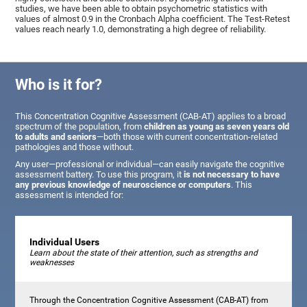
studies, we have been able to obtain psychometric statistics with
values of almost 0.9 in the Cronbach Alpha coefficient. The Test-Retest
values reach nearly 1.0, demonstrating a high degree of reliability.
Who is it for?
This Concentration Cognitive Assessment (CAB-AT) applies to a broad
spectrum of the population, from
children as young as seven years old
to adults and seniors
—both those with current concentration-related
pathologies and those without.
Any user—professional or individual—can easily navigate the cognitive
assessment battery. To use this program, it
is not necessary to have
any previous knowledge of neuroscience or computers
. This
assessment is intended for:
Individual Users
Learn about the state of their attention, such as strengths and
weaknesses
Through the Concentration Cognitive Assessment (CAB-AT) from