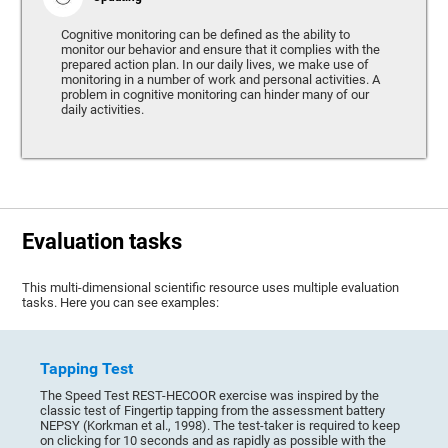
Cognitive monitoring can be defined as the ability to
monitor our behavior and ensure that it complies with the
prepared action plan. In our daily lives, we make use of
monitoring in a number of work and personal activities. A
problem in cognitive monitoring can hinder many of our
daily activities.
Evaluation tasks
This multi-dimensional scientific resource uses multiple evaluation
tasks. Here you can see examples:
Tapping Test
The Speed Test REST-HECOOR exercise was inspired by the
classic test of Fingertip tapping from the assessment battery
NEPSY (Korkman et al., 1998). The test-taker is required to keep
on clicking for 10 seconds and as rapidly as possible with the