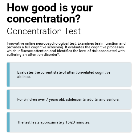
How good is your
concentration?
Concentration Test
Innovative online neuropsychological test. Examines brain function and
provides a full cognitive screening. It evaluates the cognitive processes
which influence attention and identifies the level of risk associated with
suffering an attention disorder*.
Evaluates the current state of attention-related cognitive
abilities.
For children over 7 years old, adolescents, adults, and seniors.
The test lasts approximately 15-20 minutes.