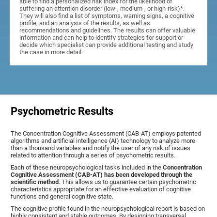
able to find a personalized risk index for the likelihood of
suffering an attention disorder (low-, medium-, or high-risk)*.
They will also find a list of symptoms, warning signs, a cognitive
profile, and an analysis of the results, as well as
recommendations and guidelines. The results can offer valuable
information and can help to identify strategies for support or
decide which specialist can provide additional testing and study
the case in more detail.
Psychometric Results
The Concentration Cognitive Assessment (CAB-AT) employs patented
algorithms and artificial intelligence (AI) technology to analyze more
than a thousand variables and notify the user of any risk of issues
related to attention through a series of psychometric results.
Each of these neuropsychological tasks included in the
Concentration
Cognitive Assessment (CAB-AT) has been developed through the
scientific method
. This allows us to guarantee certain psychometric
characteristics appropriate for an effective evaluation of cognitive
functions and general cognitive state.
The cognitive profile found in the neuropsychological report is based on
highly consistent and stable outcomes. By designing transversal