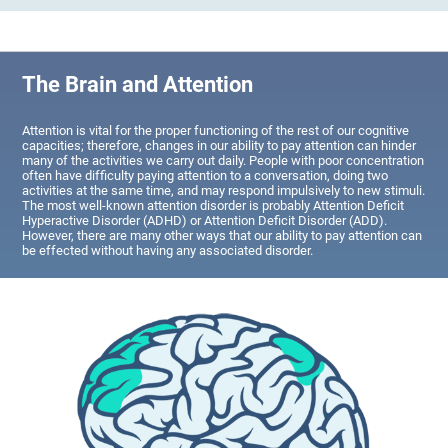
The Brain and Attention
Attention is vital for the proper functioning of the rest of our cognitive
capacities; therefore, changes in our ability to pay attention can hinder
many of the activities we carry out daily. People with poor concentration
often have difficulty paying attention to a conversation, doing two
activities at the same time, and may respond impulsively to new stimuli.
The most well-known attention disorder is probably Attention Deficit
Hyperactive Disorder (ADHD) or Attention Deficit Disorder (ADD).
However, there are many other ways that our ability to pay attention can
be effected without having any associated disorder.