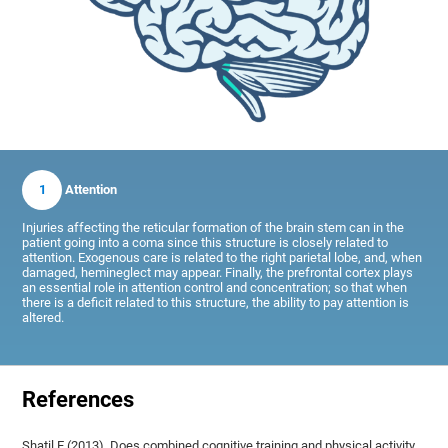
1
Attention
Injuries affecting the reticular formation of the brain stem can in the
patient going into a coma since this structure is closely related to
attention. Exogenous care is related to the right parietal lobe, and, when
damaged, hemineglect may appear. Finally, the prefrontal cortex plays
an essential role in attention control and concentration; so that when
there is a deficit related to this structure, the ability to pay attention is
altered.
References
Shatil E (2013). Does combined cognitive training and physical activity