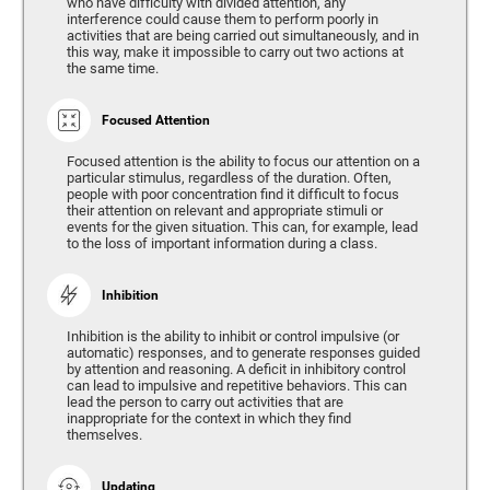
who have difficulty with divided attention, any
interference could cause them to perform poorly in
activities that are being carried out simultaneously, and in
this way, make it impossible to carry out two actions at
the same time.
Focused Attention
Focused attention is the ability to focus our attention on a
particular stimulus, regardless of the duration. Often,
people with poor concentration find it difficult to focus
their attention on relevant and appropriate stimuli or
events for the given situation. This can, for example, lead
to the loss of important information during a class.
Inhibition
Inhibition is the ability to inhibit or control impulsive (or
automatic) responses, and to generate responses guided
by attention and reasoning. A deficit in inhibitory control
can lead to impulsive and repetitive behaviors. This can
lead the person to carry out activities that are
inappropriate for the context in which they find
themselves.
Updating