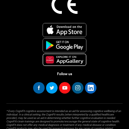
Follow us
* Every CogniFit cognitive assessment is intended as an aid for assessing cognitive wellbeing of an
individual. In a clinical setting, the CogniFit results (when interpreted by a qualified healthcare
provider), may be used as an aid in determining whether further cognitive evaluation is needed.
CogniFit’s brain trainings are designed to promote/encourage the general state of cognitive health.
CogniFit does not offer any medical diagnosis or treatment of any medical disease or condition.
CogniFit products may also be used for research purposes for any range of cognitive related