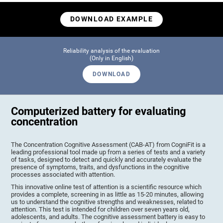
DOWNLOAD EXAMPLE
Reliability analysis of the evaluation
(Only in English)
DOWNLOAD
Computerized battery for evaluating
concentration
The Concentration Cognitive Assessment (CAB-AT) from CogniFit is a
leading professional tool made up from a series of tests and a variety
of tasks, designed to detect and quickly and accurately evaluate the
presence of symptoms, traits, and dysfunctions in the cognitive
processes associated with attention.
This innovative online test of attention is a scientific resource which
provides a complete, screening in as little as 15-20 minutes, allowing
us to understand the cognitive strengths and weaknesses, related to
attention. This test is intended for children over seven years old,
adolescents, and adults. The cognitive assessment battery is easy to