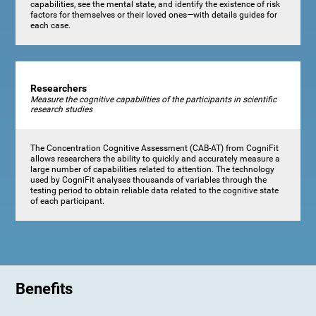
capabilities, see the mental state, and identify the existence of risk
factors for themselves or their loved ones—with details guides for
each case.
Researchers
Measure the cognitive capabilities of the participants in scientific
research studies
The Concentration Cognitive Assessment (CAB-AT) from CogniFit
allows researchers the ability to quickly and accurately measure a
large number of capabilities related to attention. The technology
used by CogniFit analyses thousands of variables through the
testing period to obtain reliable data related to the cognitive state
of each participant.
Benefits