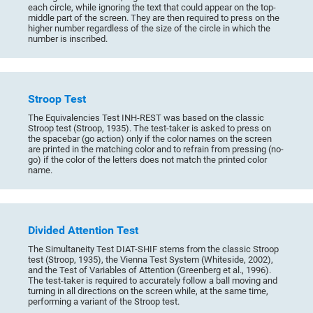
each circle, while ignoring the text that could appear on the top-
middle part of the screen. They are then required to press on the
higher number regardless of the size of the circle in which the
number is inscribed.
Stroop Test
The Equivalencies Test INH-REST was based on the classic
Stroop test (Stroop, 1935). The test-taker is asked to press on
the spacebar (go action) only if the color names on the screen
are printed in the matching color and to refrain from pressing (no-
go) if the color of the letters does not match the printed color
name.
Divided Attention Test
The Simultaneity Test DIAT-SHIF stems from the classic Stroop
test (Stroop, 1935), the Vienna Test System (Whiteside, 2002),
and the Test of Variables of Attention (Greenberg et al., 1996).
The test-taker is required to accurately follow a ball moving and
turning in all directions on the screen while, at the same time,
performing a variant of the Stroop test.