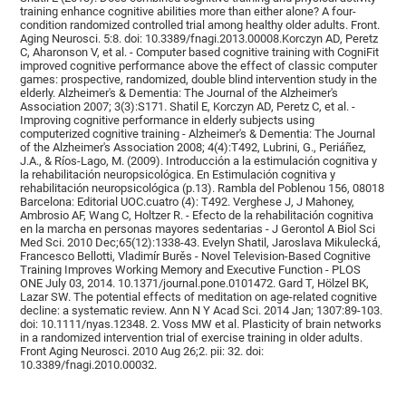
training enhance cognitive abilities more than either alone? A four-
condition randomized controlled trial among healthy older adults. Front.
Aging Neurosci. 5:8. doi: 10.3389/fnagi.2013.00008.Korczyn AD, Peretz
C, Aharonson V, et al. - Computer based cognitive training with CogniFit
improved cognitive performance above the effect of classic computer
games: prospective, randomized, double blind intervention study in the
elderly. Alzheimer's & Dementia: The Journal of the Alzheimer's
Association 2007; 3(3):S171. Shatil E, Korczyn AD, Peretz C, et al. -
Improving cognitive performance in elderly subjects using
computerized cognitive training - Alzheimer's & Dementia: The Journal
of the Alzheimer's Association 2008; 4(4):T492, Lubrini, G., Periáñez,
J.A., & Ríos-Lago, M. (2009). Introducción a la estimulación cognitiva y
la rehabilitación neuropsicológica. En Estimulación cognitiva y
rehabilitación neuropsicológica (p.13). Rambla del Poblenou 156, 08018
Barcelona: Editorial UOC.cuatro (4): T492. Verghese J, J Mahoney,
Ambrosio AF, Wang C, Holtzer R. - Efecto de la rehabilitación cognitiva
en la marcha en personas mayores sedentarias - J Gerontol A Biol Sci
Med Sci. 2010 Dec;65(12):1338-43. Evelyn Shatil, Jaroslava Mikulecká,
Francesco Bellotti, Vladimír Burěs - Novel Television-Based Cognitive
Training Improves Working Memory and Executive Function - PLOS
ONE July 03, 2014. 10.1371/journal.pone.0101472. Gard T, Hölzel BK,
Lazar SW. The potential effects of meditation on age-related cognitive
decline: a systematic review. Ann N Y Acad Sci. 2014 Jan; 1307:89-103.
doi: 10.1111/nyas.12348. 2. Voss MW et al. Plasticity of brain networks
in a randomized intervention trial of exercise training in older adults.
Front Aging Neurosci. 2010 Aug 26;2. pii: 32. doi:
10.3389/fnagi.2010.00032.