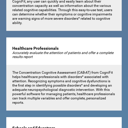
CogniFit, any user can quickly and easily learn about their
concentration capacity as well as information about the various
related cognitive capabilities. Through this easy-to-use test, users
can determine whether their symptoms or cognitive impairments
are warning signs of more severe disorders* related to cognitive
ability.
Healthcare Professionals
Accurately evaluate the attention of patients and offer a complete
results report
The Concentration Cognitive Assessment (CAB-AT) from CogniFit
helps healthcare professionals with disorders* associated with
attention. Recognizing symptoms and cognitive dysfunctions is
the first step in identifying possible disorders* and developing an
adequate neuropsychological diagnostic intervention. With this
powerful software for managing patients, healthcare professionals
can track multiple variables and offer complete, personalized
reports.