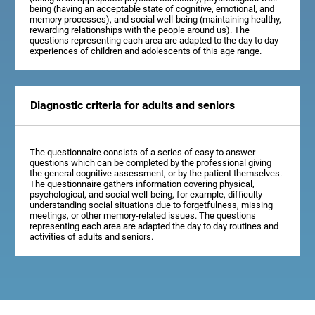
being (having an acceptable state of cognitive, emotional, and
memory processes), and social well-being (maintaining healthy,
rewarding relationships with the people around us). The
questions representing each area are adapted to the day to day
experiences of children and adolescents of this age range.
Diagnostic criteria for adults and seniors
The questionnaire consists of a series of easy to answer
questions which can be completed by the professional giving
the general cognitive assessment, or by the patient themselves.
The questionnaire gathers information covering physical,
psychological, and social well-being, for example, difficulty
understanding social situations due to forgetfulness, missing
meetings, or other memory-related issues. The questions
representing each area are adapted the day to day routines and
activities of adults and seniors.