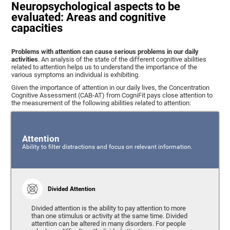
Neuropsychological aspects to be
evaluated: Areas and cognitive
capacities
Problems with attention can cause serious problems in our daily
activities
. An analysis of the state of the different cognitive abilities
related to attention helps us to understand the importance of the
various symptoms an individual is exhibiting.
Given the importance of attention in our daily lives, the Concentration
Cognitive Assessment (CAB-AT) from CogniFit pays close attention to
the measurement of the following abilities related to attention:
Attention
Ability to filter distractions and focus on relevant information.
Divided Attention
Divided attention is the ability to pay attention to more
than one stimulus or activity at the same time. Divided
attention can be altered in many disorders. For people