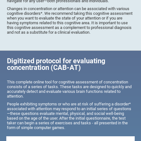
navigate for any user—both professionals and individuals.
Changes in concentration or attention can be associated with various
cognitive disorders*. We recommend taking this cognitive assessment
when you want to evaluate the state of your attention or if you are
having symptoms related to this cognitive area. It is important to use
this cognitive assessment as a complement to professional diagnosis
and not as a substitute for a clinical evaluation.
Digitized protocol for evaluating
concentration (CAB-AT)
This complete online tool for cognitive assessment of concentration
consists of a series of tasks. These tasks are designed to quickly and
accurately detect and evaluate various brain functions related to
attention.
People exhibiting symptoms or who are at risk of suffering a disorder*
associated with attention may respond to an initial series of questions
—these questions evaluate mental, physical, and social well-being
based on the age of the user. After the initial questionnaire, the test
taker can begin a series of exercises and tasks - all presented in the
form of simple computer games.