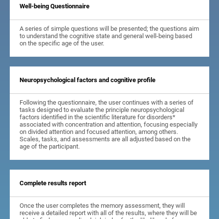
Well-being Questionnaire
A series of simple questions will be presented; the questions aim
to understand the cognitive state and general well-being based
on the specific age of the user.
Neuropsychological factors and cognitive profile
Following the questionnaire, the user continues with a series of
tasks designed to evaluate the principle neuropsychological
factors identified in the scientific literature for disorders*
associated with concentration and attention, focusing especially
on divided attention and focused attention, among others.
Scales, tasks, and assessments are all adjusted based on the
age of the participant.
Complete results report
Once the user completes the memory assessment, they will
receive a detailed report with all of the results, where they will be