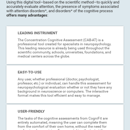
Using this digital tool—based on the scientific method—to quickly and
accurately evaluate attention, the presence of symptoms associated
with attention disorders*, and disorders* of the cognitive process
offers many advantages
:
LEADING INSTRUMENT
The Concentration Cognitive Assessment (CAB-AT) is a
professional tool created for specialists in neuropsychology.
This leading resource is already being used throughout the
scientific community, schools, universities, foundations, and
medical centers across the globe.
EASY-TO-USE
Any user, whether professional (doctor, psychologist,
professor, etc.) or individual, can handle this assessment for
neuropsychological evaluation whether or not they have any
background in neuroscience or computers. The interactive
format makes this tool efficient and easy to manage.
USER-FRIENDLY
The tasks of the cognitive assessments from CogniFit are
entirely automated, meaning the user can complete them
from the comfort of their own home, without the need for