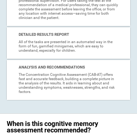
professional supervision. For users taking the test at the
recommendation of a medical professional, they can quickly
complete the assessment before leaving the office, or from
any location with internet access—saving time for both
clinician and the patient.
DETAILED RESULTS REPORT
All of the tasks are presented in an automated way in the
form of fun, gamified minigames, which are easy to
understand, especially for children.
ANALYSIS AND RECOMMENDATIONS
The Concentration Cognitive Assessment (CAB-AT) offers
fast and accurate feedback, building a complete picture in
the analysis of the results. It aids in learning about and
understanding symptoms, weaknesses, strengths, and risk
factors.
When is this cognitive memory
assessment recommended?