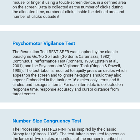
mouse, or finger if using a touch-screen device, in a defined area
on the screen. Data is collected as the number of clicks during
the allocated time, number of clicks inside the defined area and
number of clicks outside it.
Psychomotor Vigilance Test
The Resolution Test REST-SPER was inspired by the classic
paradigms Go/No Go Task (Gordon & Caramazza, 1982),
Continuous Performance Test (Conners, 1989; Epstein et al.,
2001), and the Psychomotor Vigilance Task (Dinges & Powell,
1985). The test-taker is required to rapidly press on circles which
appear on the screen and to ignore hexagons should they also
appear. Embedded in the task are 16 circles-only items and 8
circles-and-hexagons items. For each item data is collected on
response time, response accuracy and cursor distance from
target center.
Number-Size Congruency Test
The Processing Test REST-INH was inspired by the classic
Stroop test (Stroop, 1935). The test-taker is required to press on
the larger of two circles, regardless of the number inscribed in