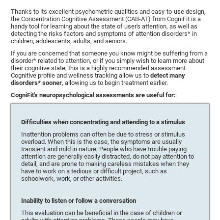
Thanks to its excellent psychometric qualities and easy-to-use design,
the Concentration Cognitive Assessment (CAB-AT) from CogniFit is a
handy tool for learning about the state of user's attention, as well as
detecting the risks factors and symptoms of attention disorders* in
children, adolescents, adults, and seniors.
If you are concerned that someone you know might be suffering from a
disorder* related to attention, or if you simply wish to learn more about
their cognitive state, this is a highly recommended assessment.
Cognitive profile and wellness tracking allow us to
detect many
disorders* sooner
, allowing us to begin treatment earlier.
CogniFit's neuropsychological assessments are useful for:
Difficulties when concentrating and attending to a stimulus
Inattention problems can often be due to stress or stimulus
overload. When this is the case, the symptoms are usually
transient and mild in nature. People who have trouble paying
attention are generally easily distracted, do not pay attention to
detail, and are prone to making careless mistakes when they
have to work on a tedious or difficult project, such as
schoolwork, work, or other activities.
Inability to listen or follow a conversation
This evaluation can be beneficial in the case of children or