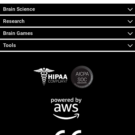
Brain Science
Research
Brain Games
Tools