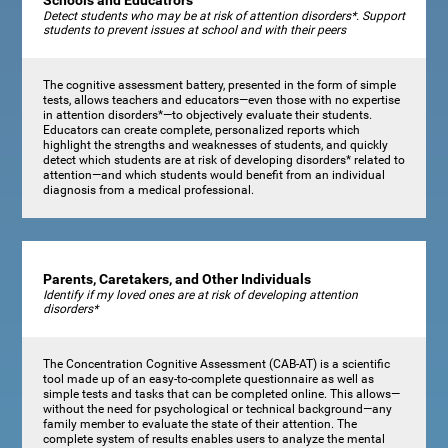
Schools and Educatrors
Detect students who may be at risk of attention disorders*. Support
students to prevent issues at school and with their peers
The cognitive assessment battery, presented in the form of simple
tests, allows teachers and educators—even those with no expertise
in attention disorders*—to objectively evaluate their students.
Educators can create complete, personalized reports which
highlight the strengths and weaknesses of students, and quickly
detect which students are at risk of developing disorders* related to
attention—and which students would benefit from an individual
diagnosis from a medical professional.
Parents, Caretakers, and Other Individuals
Identify if my loved ones are at risk of developing attention
disorders*
The Concentration Cognitive Assessment (CAB-AT) is a scientific
tool made up of an easy-to-complete questionnaire as well as
simple tests and tasks that can be completed online. This allows—
without the need for psychological or technical background—any
family member to evaluate the state of their attention. The
complete system of results enables users to analyze the mental