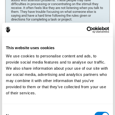
adults with attention problems. These people may have
difficulties in processing or concentrating on the stimuli they
receive. It often feels like they are not listening when you talk to
them. They have trouble focusing on what someone else is
saying and have a hard time following the rules given or
directions for completing a task or project.
Forgetfulness or propensity to lose things
This neuropsychological battery can be especially beneficial for
those who are forgetful or who often misplace things necessary
for their activities or tasks (toys, school or work utensils, tools,
This website uses cookies
etc.), and for people who are easily distracted and forgetful.
We use cookies to personalise content and ads, to
Low motivation when performing a task
provide social media features and to analyse our traffic.
For people who display a lack of motivation, it is crucial to find
We also share information about your use of our site with
the reason. People who suffer from an attention deficit often
our social media, advertising and analytics partners who
have problems when organizing and completing tasks and
activities. On many occasions, it has nothing to do with the
may combine it with other information that you’ve
person being lazy or not understanding the instructions. It is
merely that their brain has a harder time repressing external
provided to them or that they’ve collected from your use
stimuli and attending to a single action. For this reason, it is
of their services.
essential to understand the origin of this seeming disinterest
thoroughly.
Determine if changes in concentration are within the normal
Consent
range or may be due to a cognitive disorder*