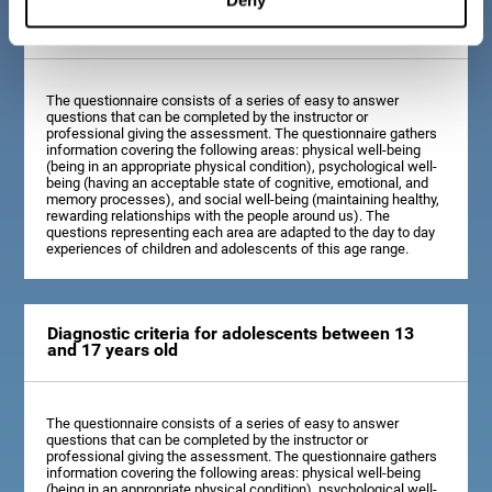
Diagnostic criteria for children between 7 and 12
years old
The questionnaire consists of a series of easy to answer
questions that can be completed by the instructor or
professional giving the assessment. The questionnaire gathers
information covering the following areas: physical well-being
(being in an appropriate physical condition), psychological well-
being (having an acceptable state of cognitive, emotional, and
memory processes), and social well-being (maintaining healthy,
rewarding relationships with the people around us). The
questions representing each area are adapted to the day to day
experiences of children and adolescents of this age range.
Diagnostic criteria for adolescents between 13
and 17 years old
The questionnaire consists of a series of easy to answer
questions that can be completed by the instructor or
professional giving the assessment. The questionnaire gathers
information covering the following areas: physical well-being
(being in an appropriate physical condition), psychological well-