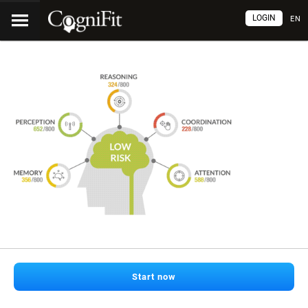
LOGIN
EN
Start now