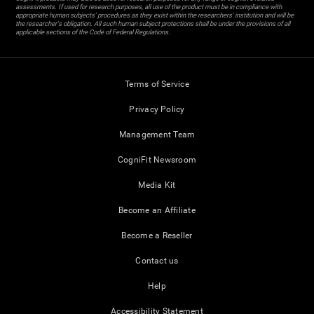
assessments. If used for research purposes, all use of the product must be in compliance with
appropriate human subjects' procedures as they exist within the researchers' institution and will be
the researcher's obligation. All such human subject protections shall be under the provisions of all
applicable sections of the Code of Federal Regulations.
Terms of Service
Privacy Policy
Management Team
CogniFit Newsroom
Media Kit
Become an Affiliate
Become a Reseller
Contact us
Help
Accessibility Statement