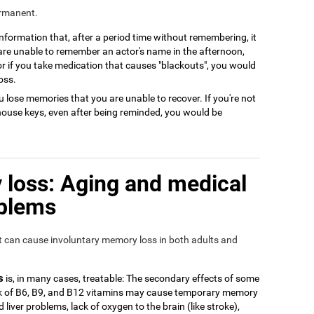
ermanent.
 information that, after a period time without remembering, it
 are unable to remember an actor's name in the afternoon,
or if you take medication that causes "blackouts", you would
oss.
 lose memories that you are unable to recover. If you're not
house keys, even after being reminded, you would be
loss: Aging and medical
oblems
at can cause involuntary memory loss in both adults and
s
is, in many cases, treatable: The secondary effects of some
ack of B6, B9, and B12 vitamins may cause temporary memory
 liver problems, lack of oxygen to the brain (like stroke),