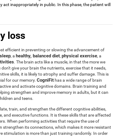
act inappropriately in public. In this phase, the patient will
y loss
t efficient in preventing or slowing the advancement of
sleep
healthy, balanced diet
physical exercise
, a
,
, a
tivities
. The brain acts like a muscle, in that the more we
u don't give your brain the nutrients, exercise that it needs,
tive skills, it is likely to atrophy and suffer damage. This is
CogniFit
icial for our memory.
has a wide range of brain
 active and activate cognitive domains. Brain training and
 helping strengthen and improve memory in adults, but it can
children and teens.
te, train, and strengthen the different cognitive abilities,
 and executive functions. It is these skills that are affected
s. When performing activities that require the use of
rain strengthen its connections, which makes it more resistant
ve stimulation is more than just training randomly. In order