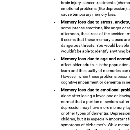
brain injury, cancer treatments (chemo
emotional problems (like depression), 
cause temporary memory loss.
Memory loss due to stress, anxiety
some intense emotions, like anger or r
afternoon, the stress of the accident
it seems that these memory lapses are 
dangerous threats. You would be able 
wouldn't be able to identify anything b
Memory loss due to age and normal
affect older adults, it is the population
learn and the quality of memories can 
However, when these problems become 
cognitive impairment or dementia in s
Memory loss due to emotional probl
alone after losing a loved one or leaving
normal that a portion of seniors suffer
depression may have more memory lap
or other types of dementia. Depressio
children, but it is especially important 
symptoms of Alzheimer's. While memor