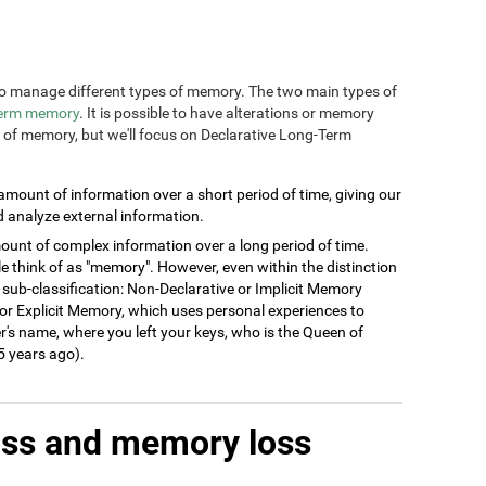
n to manage different types of memory. The two main types of
term memory
. It is possible to have alterations or memory
s of memory, but we'll focus on Declarative Long-Term
 amount of information over a short period of time, giving our
d analyze external information.
ount of complex information over a long period of time.
think of as "memory". However, even within the distinction
 sub-classification: Non-Declarative or Implicit Memory
ve or Explicit Memory, which uses personal experiences to
's name, where you left your keys, who is the Queen of
 years ago).
oss and memory loss