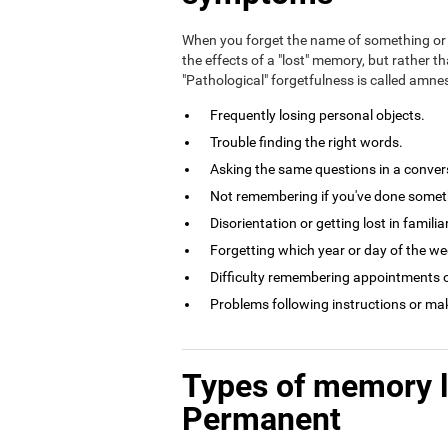
When you forget the name of something or 
the effects of a "lost" memory, but rather th
"Pathological" forgetfulness is called amn
Frequently losing personal objects.
Trouble finding the right words.
Asking the same questions in a conversa
Not remembering if you've done somethi
Disorientation or getting lost in familia
Forgetting which year or day of the week
Difficulty remembering appointments o
Problems following instructions or ma
Types of memory 
Permanent