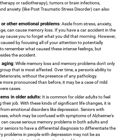
therapy or radiotherapy), tumors or brain infections,
and anxiety (like Post Traumatic Stress Disorder) can also
, or other emotional problems
: Aside from stress, anxiety,
age, can cause memory loss. If you have a car accident in the
 may cause you to forget what you did that morning. However,
caused by focusing all of your attention to potentially
to remember what caused these intense feelings, but
esides the accident.
 aging
: While memory loss and memory problems don't only
 group that is most affected. Over time, a person's ability to
deteriorate, without the presence of any pathology.
more pronounced than before, it may be a case of mild
evere cases.
ems in older adults:
It is common for older adults to feel
 their job. With these kinds of significant life changes, it is
 from emotional disorders like depression. Seniors with
ses, which may be confused with symptoms of Alzheimer's
n can cause serious memory problems in both adults and
for seniors to have a differential diagnosis to differentiate the
y problems in people with depression may not be as