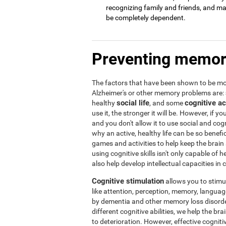
recognizing family and friends, and may 
be completely dependent.
Preventing memor
The factors that have been shown to be mos
Alzheimer's or other memory problems are:
social life
cognitive ac
healthy
, and some
use it, the stronger it will be. However, if yo
and you don't allow it to use social and cogni
why an active, healthy life can be so benef
games and activities to help keep the brain
using cognitive skills isn't only capable of
also help develop intellectual capacities in 
Cognitive stimulation
allows you to stimula
like attention, perception, memory, language,
by dementia and other memory loss disorder
different cognitive abilities, we help the b
to deterioration. However, effective cogniti