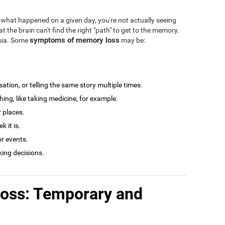
what happened on a given day, you're not actually seeing
at the brain can't find the right "path" to get to the memory.
symptoms of memory loss
esia. Some
may be:
tion, or telling the same story multiple times.
ng, like taking medicine, for example.
r places.
 it is.
r events.
king decisions.
loss: Temporary and