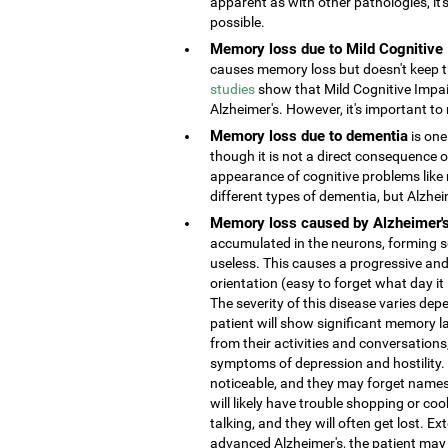
apparent as with other pathologies, it
possible.
Memory loss due to Mild Cognitive
causes memory loss but doesn't keep the
studies
show that Mild Cognitive Impai
Alzheimer's. However, it's important to 
Memory loss due to dementia
is one
though it is not a direct consequence o
appearance of cognitive problems like
different types of dementia, but Alzhe
Memory loss caused by Alzheimer'
accumulated in the neurons, forming s
useless. This causes a progressive and
orientation (easy to forget what day it
The severity of this disease varies depe
patient will show significant memory la
from their activities and conversatio
symptoms of depression and hostility
noticeable, and they may forget names 
will likely have trouble shopping or coo
talking, and they will often get lost. 
advanced Alzheimer's, the patient may