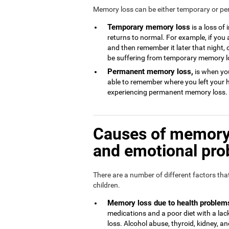
Memory loss can be either temporary or p
Temporary memory loss
is a loss of
returns to normal. For example, if you
and then remember it later that night, 
be suffering from temporary memory l
Permanent memory loss,
is when you
able to remember where you left your 
experiencing permanent memory loss.
Causes of memory 
and emotional pr
There are a number of different factors th
children.
Memory loss due to health problem
medications and a poor diet with a l
loss. Alcohol abuse, thyroid, kidney, and