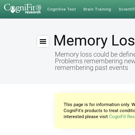
Cognitive Test
Brain Training
Scientif
Memory Los
Memory loss could be define
Problems remembering new id
remembering past events
This page is for information only. W
CogniFit's products to treat conditi
interested please visit
CogniFit Res