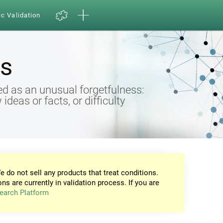
ic Validation
s
d as an unusual forgetfulness:
eas or facts, or difficulty
e do not sell any products that treat conditions.
ons are currently in validation process. If you are
earch Platform