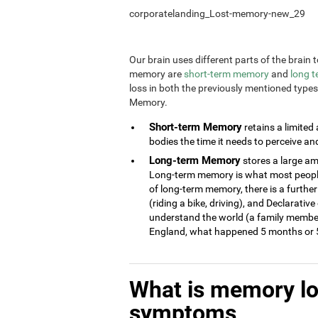
corporatelanding_Lost-memory-new_29
Our brain uses different parts of the brai
memory are
short-term memory
and
long 
loss in both the previously mentioned type
Memory.
Short-term Memory
retains a limited
bodies the time it needs to perceive an
Long-term Memory
stores a large am
Long-term memory is what most people 
of long-term memory, there is a further
(riding a bike, driving), and Declarati
understand the world (a family member
England, what happened 5 months or 5
What is memory l
symptoms