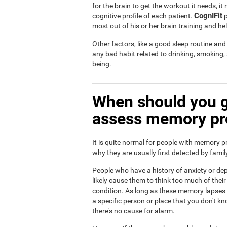
for the brain to get the workout it needs, i
CognIFit
cognitive profile of each patient.
p
most out of his or her brain training and he
Other factors, like a good sleep routine an
any bad habit related to drinking, smoking
being.
When should you g
assess memory p
It is quite normal for people with memory p
why they are usually first detected by fam
People who have a history of anxiety or dep
likely cause them to think too much of th
condition. As long as these memory lapses a
a specific person or place that you don't kn
there's no cause for alarm.