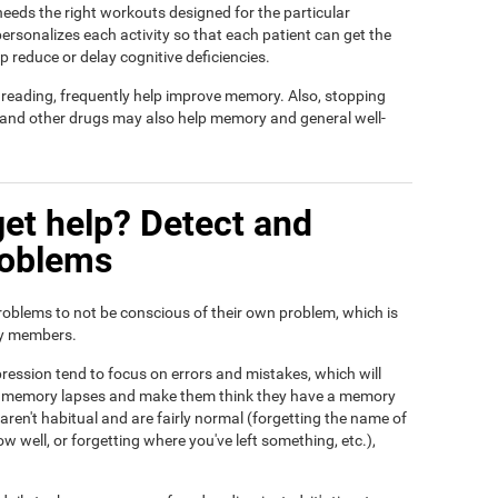
t needs the right workouts designed for the particular
ersonalizes each activity so that each patient can get the
lp reduce or delay cognitive deficiencies.
d reading, frequently help improve memory. Also, stopping
, and other drugs may also help memory and general well-
et help? Detect and
roblems
roblems to not be conscious of their own problem, which is
ily members.
ression tend to focus on errors and mistakes, which will
eir memory lapses and make them think they have a memory
ren't habitual and are fairly normal (forgetting the name of
ow well, or forgetting where you've left something, etc.),