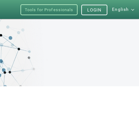
English
Tools for Professionals
LOGIN