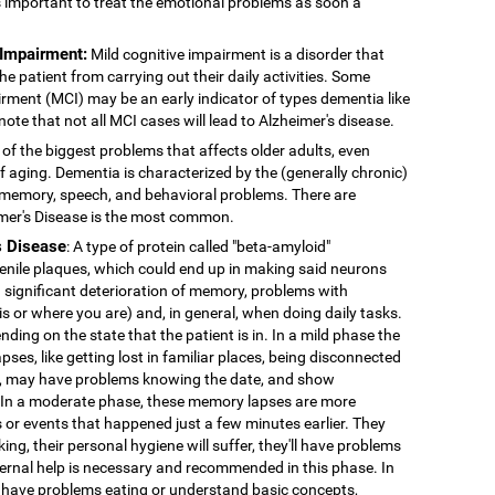
's important to treat the emotional problems as soon a
 Impairment:
Mild cognitive impairment is a disorder that
 patient from carrying out their daily activities. Some
rment (MCI) may be an early indicator of types dementia like
note that not all MCI cases will lead to Alzheimer's disease.
 of the biggest problems that affects older adults, even
f aging. Dementia is characterized by the (generally chronic)
 memory, speech, and behavioral problems. There are
imer's Disease is the most common.
s Disease
: A type of protein called "beta-amyloid"
enile plaques, which could end up in making said neurons
 significant deterioration of memory, problems with
 is or where you are) and, in general, when doing daily tasks.
nding on the state that the patient is in. In a mild phase the
pses, like getting lost in familiar places, being disconnected
ns, may have problems knowing the date, and show
. In a moderate phase, these memory lapses are more
or events that happened just a few minutes earlier. They
king, their personal hygiene will suffer, they'll have problems
External help is necessary and recommended in this phase. In
 have problems eating or understand basic concepts,