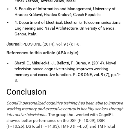
Emek Yezreel, Jezreel Valley, Israel.
3. Faculty of Informatics and Management, University of
Hradec Králové, Hradec Králové, Czech Republic.
4. Department of Electrical, Electronic, Telecommunications
Engineering and Naval Architecture, University of Genoa,
Genoa, Italy.
Journal
: PLOS ONE (2014), vol. 9 (7): 1-8.
References to this article (APA style)
:
Shatil, E., Mikulecká, J., Bellotti, F., Bures, V. (2014). Novel
television-based cognitive training improves working
memory and executive function. PLOS ONE, vol. 9 (7), pp.1-
8.
Conclusion
CogniFit personalized cognitive training has been able to improve
working memory and executive control in healthy seniors through
interactive televisions.
. The group that worked with CogniFit
showed better performance on the DSF (F=10.09), DSR
(F=10.26), DSTotal (F=14.83), TMT-B (F=4.53) and TMT-Total