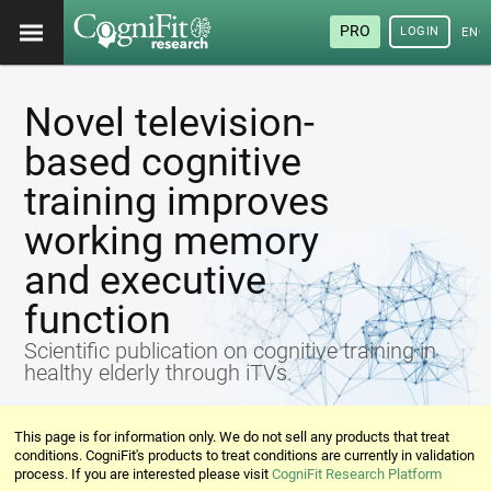
PRO
LOGIN
ENG
Novel television-
based cognitive
training improves
working memory
and executive
function
Scientific publication on cognitive training in
healthy elderly through iTVs.
This page is for information only. We do not sell any products that treat
conditions. CogniFit's products to treat conditions are currently in validation
process. If you are interested please visit
CogniFit Research Platform