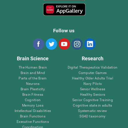
Follow us
Brain Science
Research
The Human Brain
Digital Therapeutics Validation
Brain and Mind
Computer Games
Parts of the Brain
Healthy Older Adults Trial
Neurons
Navy Pilots
Brain Plasticity
Senior Wellness
Brain Fitness
Healthy Seniors
Cognition
Senior Cognitive Training
Memory Loss
Cognitive state in adults
Intellectual Disabilities
Systematic review
Brain Functions
SG4D taxonomy
Executive Functions
Coordination