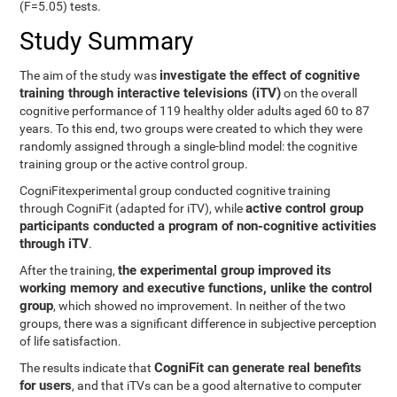
(F=5.05) tests.
Study Summary
investigate the effect of cognitive
The aim of the study was
training through interactive televisions (iTV)
on the overall
cognitive performance of 119 healthy older adults aged 60 to 87
years. To this end, two groups were created to which they were
randomly assigned through a single-blind model: the cognitive
training group or the active control group.
CogniFitexperimental group conducted cognitive training
active control group
through CogniFit (adapted for iTV), while
participants conducted a program of non-cognitive activities
through iTV
.
the experimental group improved its
After the training,
working memory and executive functions, unlike the control
group
, which showed no improvement. In neither of the two
groups, there was a significant difference in subjective perception
of life satisfaction.
CogniFit can generate real benefits
The results indicate that
for users
, and that iTVs can be a good alternative to computer