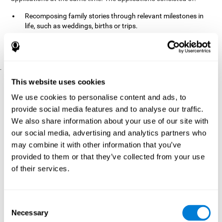
Recomposing family stories through relevant milestones in
life, such as weddings, births or trips.
Digitize personal photographs to create a family tree.
Physical exercises based on "Mind Jogging."
.
Pre y Post Assessments
This website uses cookies
To measure the baseline (pretest) and cognitive status after
We use cookies to personalise content and ads, to
interventions (posttest), participants were given a series of tests
provide social media features and to analyse our traffic.
and questionnaires:
We also share information about your use of our site with
TONI-3
our social media, advertising and analytics partners who
(Test of non-verbal intelligence, third edition), which
measures non-verbal intelligence.
may combine it with other information that you’ve
TMT
(Trail Making Test) part A and part B, which measures
provided to them or that they’ve collected from your use
executive functions, among other capabilities.
of their services.
DS (Digit Span)
direct (DSF) and indirect (DSR), which
measures working memory.
World Health Organization
Consent
Well-being index, which is used
Necessary
to detect depression, and gives a subjective score about
Selection