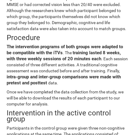
MMSE or had corrected vision less than 20/40 were excluded.
Although the researchers knew which participant belonged to
which group, the participants themselves did not know which
group they belonged to. Demographic, cognitive and life
satisfaction data were also taken into account to match groups.
Procedure
The intervention programs of both groups were adapted to
be compatible with the iTVs
training lasted 8 weeks,
. The
with three weekly sessions of 20 minutes each
. Each session
consisted of three different activities. A traditional cognitive
assessment was conducted before and after training. Finally,
intra-group and inter-group comparisons were made with
pretest and posttest
data.
Once we have completed the data collection from the study, we
will be able to download the results of each participant to our
computer for analysis.
Intervention in the active control
group
Participants in the control group were given three non-cognitive
applications at the same time. The applications consisted of: