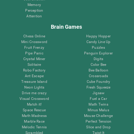
Memory
Perception
Attention
Brain Games
Chess Online
Happy Hopper
Mini Crossword
Candy Line Up
Fruit Frenzy
Puzzles
Pipe Panic
Penguin Explorer
Crystal Miner
Digits
Solitaire
Color Bee
Robo Factory
Bee Balloon
Ant Escape
Crossroads
Treasure Island
Cube Foundry
Neon Lights
Fresh Squeeze
Drive me crazy
Jigsaw
Visual Crossword
Fuel a Car
Match it!
Math Twins
Space Rescue
Minus Malus
Math Madness
Mouse Challenge
Marble Race
Perfect Tension
Melodic Tennis
Slice and Drop
Scrambled
Twist It