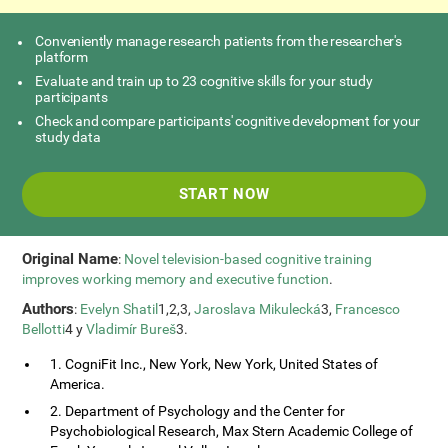
Conveniently manage research patients from the researcher's
platform
Evaluate and train up to 23 cognitive skills for your study
participants
Check and compare participants' cognitive development for your
study data
START NOW
Original Name
:
Novel television-based cognitive training
improves working memory and executive function
.
Authors
:
Evelyn Shatil
1,2,3,
Jaroslava Mikulecká
3,
Francesco
Bellotti
4 y
Vladimír Bureš
3.
1. CogniFit Inc., New York, New York, United States of
America.
2. Department of Psychology and the Center for
Psychobiological Research, Max Stern Academic College of