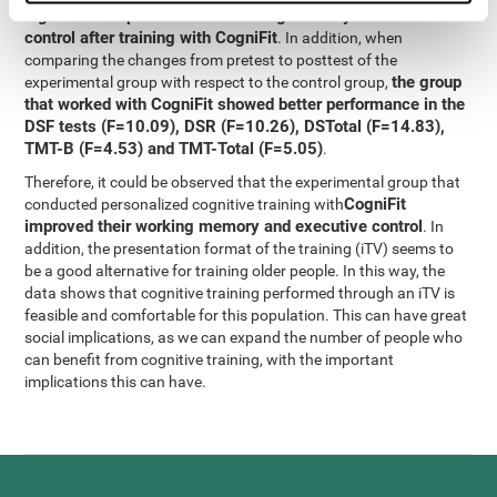
significant improvement in working memory and executive
control after training with CogniFit
. In addition, when
comparing the changes from pretest to posttest of the
the group
experimental group with respect to the control group,
that worked with CogniFit showed better performance in the
DSF tests (F=10.09), DSR (F=10.26), DSTotal (F=14.83),
TMT-B (F=4.53) and TMT-Total (F=5.05)
.
Therefore, it could be observed that the experimental group that
CogniFit
conducted personalized cognitive training with
improved their working memory and executive control
. In
addition, the presentation format of the training (iTV) seems to
be a good alternative for training older people. In this way, the
data shows that cognitive training performed through an iTV is
feasible and comfortable for this population. This can have great
social implications, as we can expand the number of people who
can benefit from cognitive training, with the important
implications this can have.