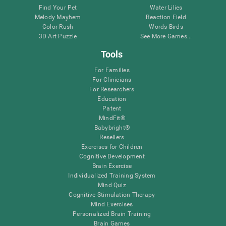
Find Your Pet
Water Lilies
Melody Mayhem
Reaction Field
Color Rush
Words Birds
3D Art Puzzle
See More Games...
Tools
For Families
For Clinicians
For Researchers
Education
Patent
MindFit®
Babybright®
Resellers
Exercises for Children
Cognitive Development
Brain Exercise
Individualized Training System
Mind Quiz
Cognitive Stimulation Therapy
Mind Exercises
Personalized Brain Training
Brain Games