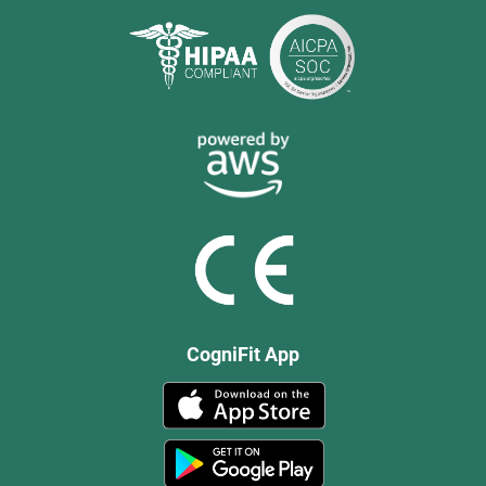
CogniFit App