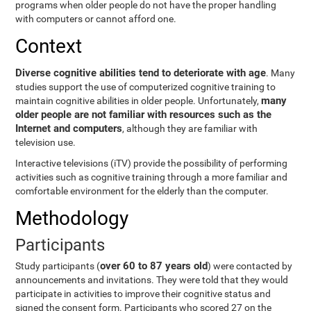
programs when older people do not have the proper handling
with computers or cannot afford one.
Context
Diverse cognitive abilities tend to deteriorate with age
. Many
studies support the use of computerized cognitive training to
many
maintain cognitive abilities in older people. Unfortunately,
older people are not familiar with resources such as the
Internet and computers
, although they are familiar with
television use.
Interactive televisions (iTV) provide the possibility of performing
activities such as cognitive training through a more familiar and
comfortable environment for the elderly than the computer.
Methodology
Participants
over 60 to 87 years old
Study participants (
) were contacted by
announcements and invitations. They were told that they would
participate in activities to improve their cognitive status and
signed the consent form. Participants who scored 27 on the