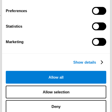
physical and psychological well-being.
usability of the iTV
A scale about
(iTV system usability).
Preferences
.
Statistical Analysis
Statistics
SPSS 17.0 was used to analyze the data. To determine the
previous demographic and personal differences between the two
groups, T-tests for independent samples and Chi-Square tests
Marketing
were applied. To measure cognitive differences between groups,
a mixed-effects model of repeated measures was performed,
with a separate model for each variable. All this made it possible
to measure:
Show details
The initial differences between the two groups.
The differences between the Pretest and the Posttest in each
Allow all
group.
The differences between both groups.
Allow selection
Results and conclusions
Analyses of the results showed that the groups were initially
Deny
The experimental group showed a statistically
comparable.