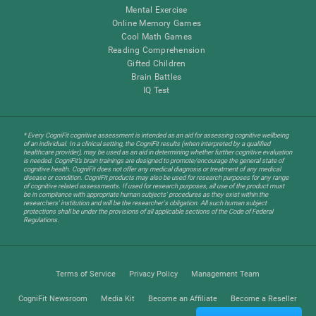
Mental Exercise
Online Memory Games
Cool Math Games
Reading Comprehension
Gifted Children
Brain Battles
IQ Test
* Every CogniFit cognitive assessment is intended as an aid for assessing cognitive wellbeing
of an individual. In a clinical setting, the CogniFit results (when interpreted by a qualified
healthcare provider), may be used as an aid in determining whether further cognitive evaluation
is needed. CogniFit’s brain trainings are designed to promote/encourage the general state of
cognitive health. CogniFit does not offer any medical diagnosis or treatment of any medical
disease or condition. CogniFit products may also be used for research purposes for any range
of cognitive related assessments. If used for research purposes, all use of the product must
be in compliance with appropriate human subjects' procedures as they exist within the
researchers' institution and will be the researcher's obligation. All such human subject
protections shall be under the provisions of all applicable sections of the Code of Federal
Regulations.
Terms of Service
Privacy Policy
Management Team
CogniFit Newsroom
Media Kit
Become an Affiliate
Become a Reseller