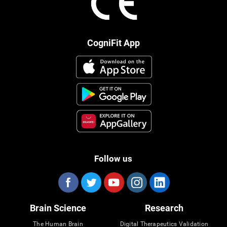
CogniFit App
Follow us
Brain Science
Research
The Human Brain
Digital Therapeutics Validation