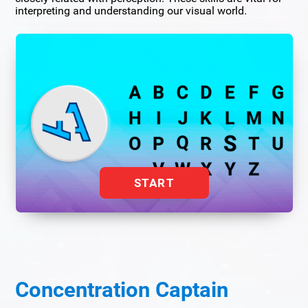
interpreting and understanding our visual world.
START
Concentration Captain