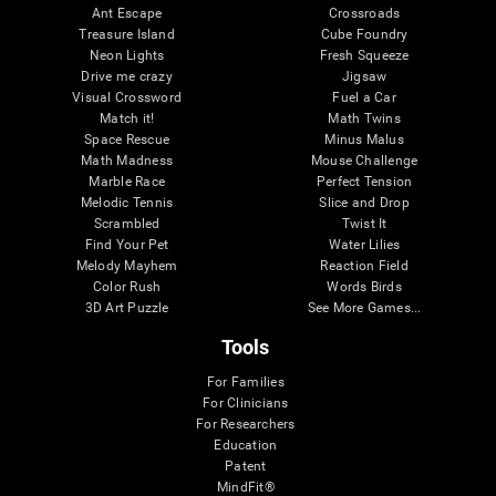
Ant Escape
Crossroads
Treasure Island
Cube Foundry
Neon Lights
Fresh Squeeze
Drive me crazy
Jigsaw
Visual Crossword
Fuel a Car
Match it!
Math Twins
Space Rescue
Minus Malus
Math Madness
Mouse Challenge
Marble Race
Perfect Tension
Melodic Tennis
Slice and Drop
Scrambled
Twist It
Find Your Pet
Water Lilies
Melody Mayhem
Reaction Field
Color Rush
Words Birds
3D Art Puzzle
See More Games...
Tools
For Families
For Clinicians
For Researchers
Education
Patent
MindFit®