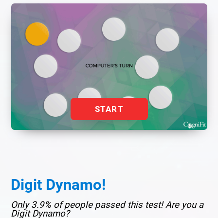
START
Digit Dynamo!
Only 3.9% of people passed this test! Are you a
Digit Dynamo?