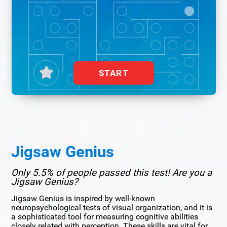
START
Jigsaw Genius
Only 5.5% of people passed this test! Are you a
Jigsaw Genius?
Jigsaw Genius is inspired by well-known
neuropsychological tests of visual organization, and it is
a sophisticated tool for measuring cognitive abilities
closely related with perception. These skills are vital for