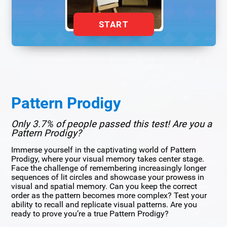
START
Pattern Prodigy
Only 3.7% of people passed this test! Are you a
Pattern Prodigy?
Immerse yourself in the captivating world of Pattern
Prodigy, where your visual memory takes center stage.
Face the challenge of remembering increasingly longer
sequences of lit circles and showcase your prowess in
visual and spatial memory. Can you keep the correct
order as the pattern becomes more complex? Test your
ability to recall and replicate visual patterns. Are you
ready to prove you’re a true Pattern Prodigy?