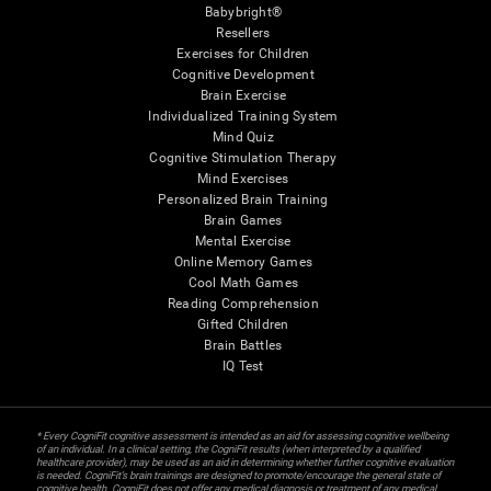
Babybright®
Resellers
Exercises for Children
Cognitive Development
Brain Exercise
Individualized Training System
Mind Quiz
Cognitive Stimulation Therapy
Mind Exercises
Personalized Brain Training
Brain Games
Mental Exercise
Online Memory Games
Cool Math Games
Reading Comprehension
Gifted Children
Brain Battles
IQ Test
* Every CogniFit cognitive assessment is intended as an aid for assessing cognitive wellbeing
of an individual. In a clinical setting, the CogniFit results (when interpreted by a qualified
healthcare provider), may be used as an aid in determining whether further cognitive evaluation
is needed. CogniFit’s brain trainings are designed to promote/encourage the general state of
cognitive health. CogniFit does not offer any medical diagnosis or treatment of any medical