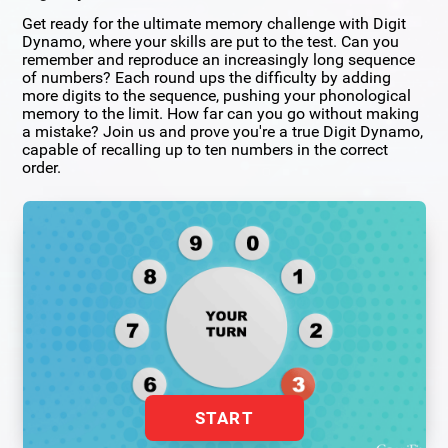
Get ready for the ultimate memory challenge with Digit
Dynamo, where your skills are put to the test. Can you
remember and reproduce an increasingly long sequence
of numbers? Each round ups the difficulty by adding
more digits to the sequence, pushing your phonological
memory to the limit. How far can you go without making
a mistake? Join us and prove you're a true Digit Dynamo,
capable of recalling up to ten numbers in the correct
order.
START