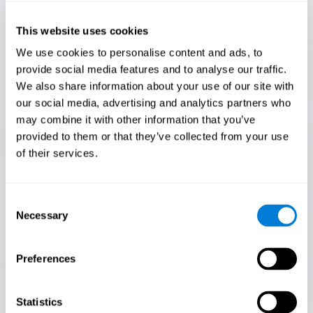
Only 3.5% of people pass this test! Are you a
Flash Finder?
This website uses cookies
The ultimate test of your speed and accuracy! Can you
We use cookies to personalise content and ads, to
keep up with the pace? Are you ready to demonstrate
provide social media features and to analyse our traffic.
your ability to respond swiftly under pressure? Rise to the
We also share information about your use of our site with
challenge in Flash Finder!
our social media, advertising and analytics partners who
may combine it with other information that you’ve
provided to them or that they’ve collected from your use
of their services.
Consent
Necessary
Selection
Preferences
START
Statistics