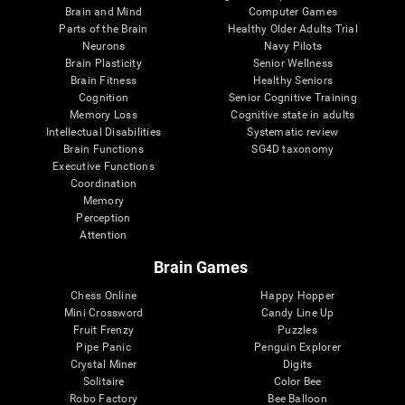
Brain and Mind
Computer Games
Parts of the Brain
Healthy Older Adults Trial
Neurons
Navy Pilots
Brain Plasticity
Senior Wellness
Brain Fitness
Healthy Seniors
Cognition
Senior Cognitive Training
Memory Loss
Cognitive state in adults
Intellectual Disabilities
Systematic review
Brain Functions
SG4D taxonomy
Executive Functions
Coordination
Memory
Perception
Attention
Brain Games
Chess Online
Happy Hopper
Mini Crossword
Candy Line Up
Fruit Frenzy
Puzzles
Pipe Panic
Penguin Explorer
Crystal Miner
Digits
Solitaire
Color Bee
Robo Factory
Bee Balloon