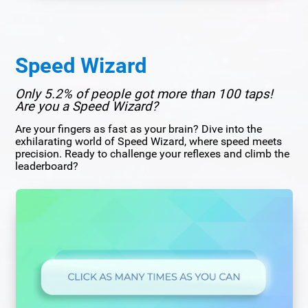
Speed Wizard
Only 5.2% of people got more than 100 taps!
Are you a Speed Wizard?
Are your fingers as fast as your brain? Dive into the
exhilarating world of Speed Wizard, where speed meets
precision. Ready to challenge your reflexes and climb the
leaderboard?