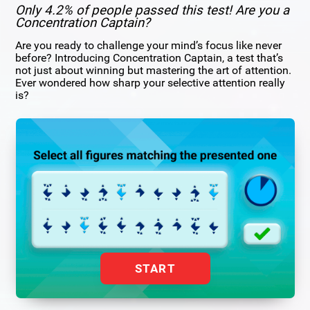
Only 4.2% of people passed this test! Are you a
Concentration Captain?
Are you ready to challenge your mind’s focus like never
before? Introducing Concentration Captain, a test that’s
not just about winning but mastering the art of attention.
Ever wondered how sharp your selective attention really
is?
START