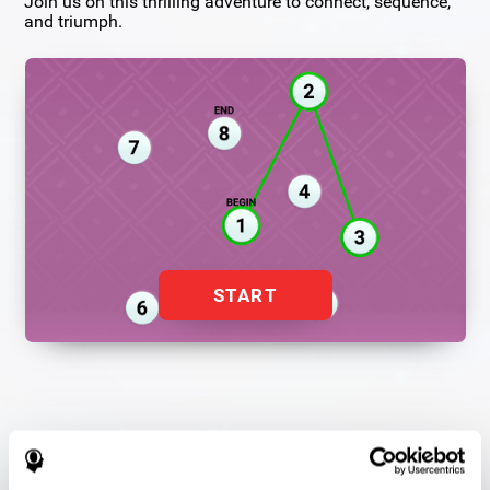
Join us on this thrilling adventure to connect, sequence,
and triumph.
START
Flash Finder