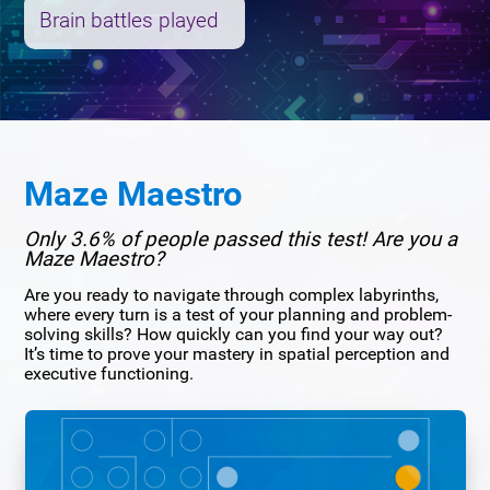
Brain battles played
Maze Maestro
Only 3.6% of people passed this test! Are you a
Maze Maestro?
Are you ready to navigate through complex labyrinths,
where every turn is a test of your planning and problem-
solving skills? How quickly can you find your way out?
It’s time to prove your mastery in spatial perception and
executive functioning.