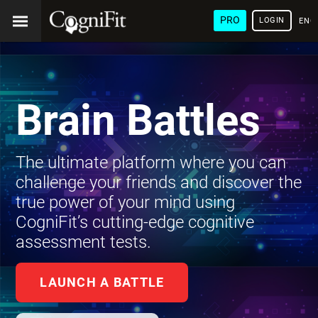
PRO
LOGIN
ENG
Brain Battles
The ultimate platform where you can
challenge your friends and discover the
true power of your mind using
CogniFit’s cutting-edge cognitive
assessment tests.
LAUNCH A BATTLE