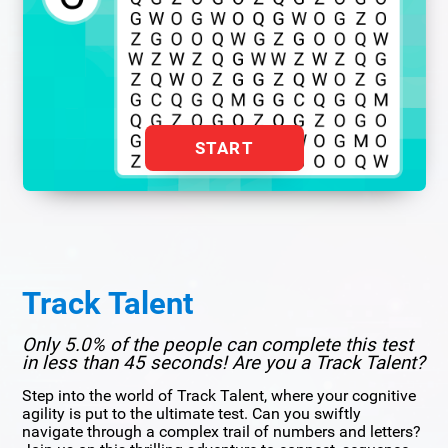
START
Track Talent
Only 5.0% of the people can complete this test
in less than 45 seconds! Are you a Track Talent?
Step into the world of Track Talent, where your cognitive
agility is put to the ultimate test. Can you swiftly
navigate through a complex trail of numbers and letters?