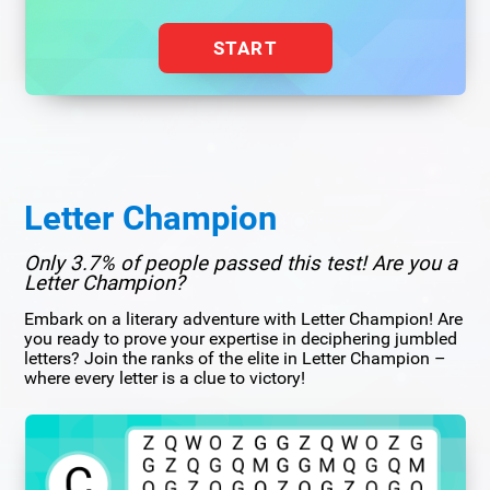
START
Letter Champion
Only 3.7% of people passed this test! Are you a
Letter Champion?
Embark on a literary adventure with Letter Champion! Are
you ready to prove your expertise in deciphering jumbled
letters? Join the ranks of the elite in Letter Champion –
where every letter is a clue to victory!