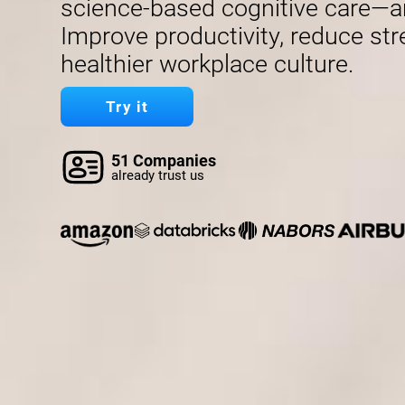
science-based cognitive care—a
Improve productivity, reduce str
healthier workplace culture.
Try it
51 Companies
already trust us