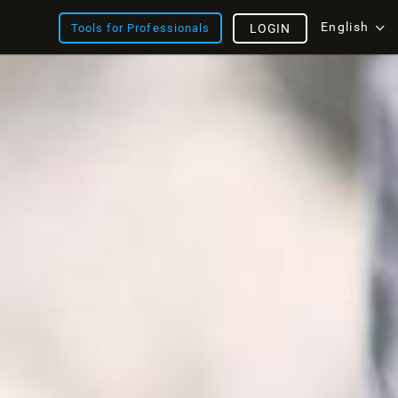
English
Tools for Professionals
LOGIN