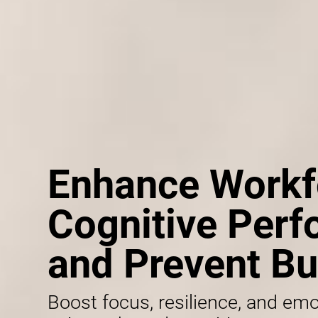
Enhance Workf
Cognitive Per
and Prevent Bu
Boost focus, resilience, and emo