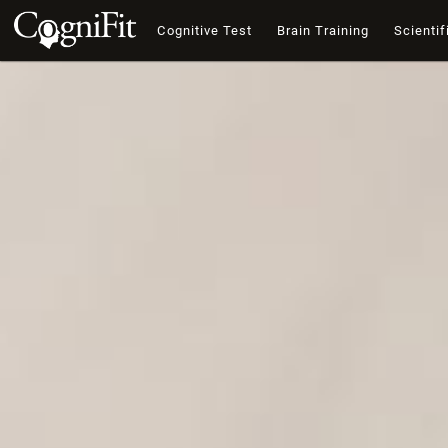
Cognitive Test
Brain Training
Scientif