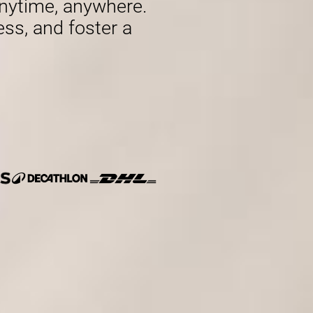
nytime, anywhere.
ess, and foster a