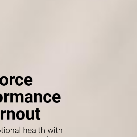
orce
formance
rnout
tional health with