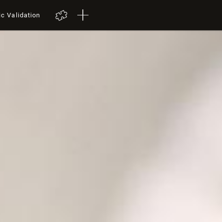
ic Validation