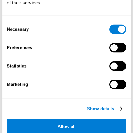
of their services.
There is an analyzer which analyzes data from said input
device and diagnoses therefrom cognitive levels, as well as
a computing unit that assigns tasks to the user. These
tasks are intended to train the cognitive levels of the user.
Consent
Necessary
Selection
The user's cognitive level will be determined through
cognitive abilities.
Preferences
C) Personalized Training based on the results from the
evaluation.
Statistics
In accordance with the present invention, there is also
provided a method for training cognitive ability.
Marketing
A primary task that forms part of a primary cognitive ability
is created, and the results are used to control one or more
tasks.
Show details
The interface can be used on electronic devices (computer,
cell phone, tablet) to provide and capture the evaluated
Allow all
stimuli.