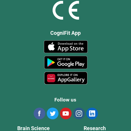
CogniFit App
Follow us
Brain Science
Research