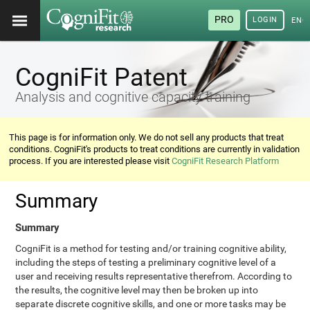
PRO
LOGIN
ENG
CogniFit Patent
Analysis and cognitive capacity training
This page is for information only. We do not sell any products that treat
conditions. CogniFit's products to treat conditions are currently in validation
process. If you are interested please visit
CogniFit Research Platform
Summary
Summary
CogniFit is a method for testing and/or training cognitive ability,
including the steps of testing a preliminary cognitive level of a
user and receiving results representative therefrom. According to
the results, the cognitive level may then be broken up into
separate discrete cognitive skills, and one or more tasks may be