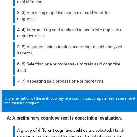
said stimulus.
3) Analyzing cognitive aspects of said input for
diagnosis.
4) Interpolating said analyzed aspects into applicable
cognitive skills.
5) Adjusting said stimulus according to said analyzed
aspects.
6) Selecting one or more tasks to train said cognitive
skills.
7) Repeating said process one or more time.
Implementation of the methodology of a continuous computerized assessment
and training program.
A: A preliminary cognitive test is done: initial evaluation.
A group of different cognitive abilities are selected: Hand-
eye coordination, smooth movement, spatial orientation,