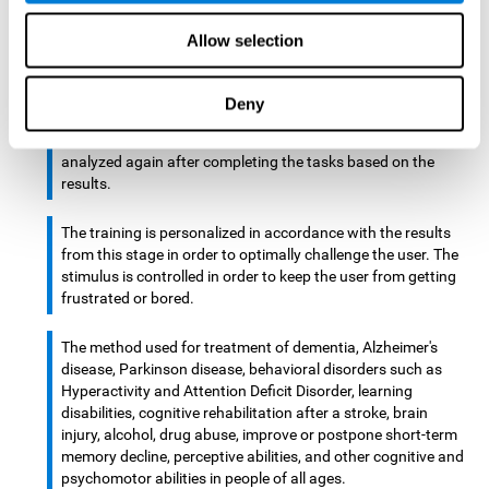
There is an analyzer which analyzes data from said input
Allow selection
device and diagnoses therefrom cognitive levels, as well as
a computing unit that assigns tasks to the user. These
tasks are intended to train the cognitive levels of the user.
Deny
After presenting the tasks to the user, the cognitive level is
analyzed again after completing the tasks based on the
results.
The training is personalized in accordance with the results
from this stage in order to optimally challenge the user. The
stimulus is controlled in order to keep the user from getting
frustrated or bored.
The method used for treatment of dementia, Alzheimer's
disease, Parkinson disease, behavioral disorders such as
Hyperactivity and Attention Deficit Disorder, learning
disabilities, cognitive rehabilitation after a stroke, brain
injury, alcohol, drug abuse, improve or postpone short-term
memory decline, perceptive abilities, and other cognitive and
psychomotor abilities in people of all ages.