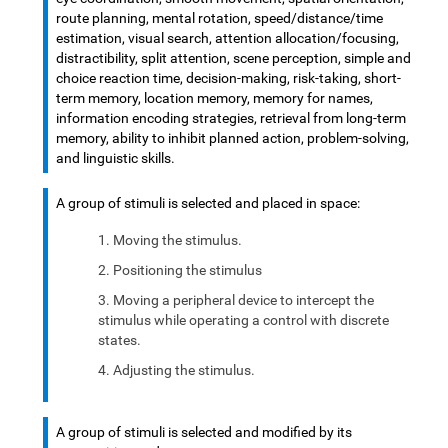
route planning, mental rotation, speed/distance/time
estimation, visual search, attention allocation/focusing,
distractibility, split attention, scene perception, simple and
choice reaction time, decision-making, risk-taking, short-
term memory, location memory, memory for names,
information encoding strategies, retrieval from long-term
memory, ability to inhibit planned action, problem-solving,
and linguistic skills.
A group of stimuli is selected and placed in space:
Moving the stimulus.
Positioning the stimulus
Moving a peripheral device to intercept the
stimulus while operating a control with discrete
states.
Adjusting the stimulus.
A group of stimuli is selected and modified by its