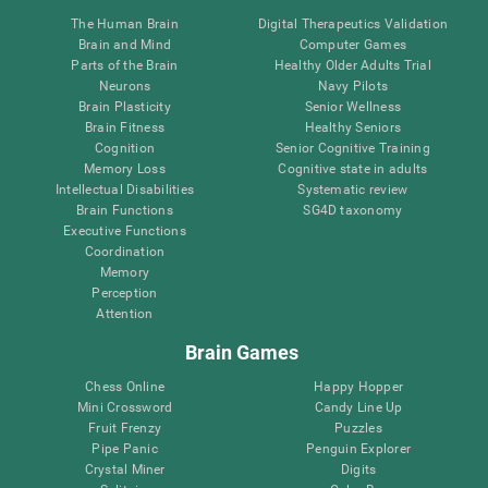
The Human Brain
Digital Therapeutics Validation
Brain and Mind
Computer Games
Parts of the Brain
Healthy Older Adults Trial
Neurons
Navy Pilots
Brain Plasticity
Senior Wellness
Brain Fitness
Healthy Seniors
Cognition
Senior Cognitive Training
Memory Loss
Cognitive state in adults
Intellectual Disabilities
Systematic review
Brain Functions
SG4D taxonomy
Executive Functions
Coordination
Memory
Perception
Attention
Brain Games
Chess Online
Happy Hopper
Mini Crossword
Candy Line Up
Fruit Frenzy
Puzzles
Pipe Panic
Penguin Explorer
Crystal Miner
Digits