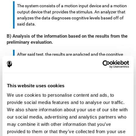
The system consists of a motion input device and a motion
output device that provides the stimulus. An analyzer that
analyzes the data diagnoses cognitive levels based off of
said data.
B) Analysis of the information based on the results from the
preliminary evaluation.
After said test, the results are analyzed and the cognitive
abilities are separated by score.
The analyzed data are: motor skills, complex/continuous
motor skills, time required to move said stimulus, movement
This website uses cookies
smoothness, complex eye hand coordination, hand-hand
coordination, and eye-foot coordination.
We use cookies to personalise content and ads, to
provide social media features and to analyse our traffic.
A database is created to store the analyzed data.
We also share information about your use of our site with
our social media, advertising and analytics partners who
A motion input and motion output device that provides the
may combine it with other information that you’ve
stimulus is created.
provided to them or that they’ve collected from your use