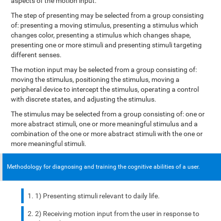
aspects of the motion input.
The step of presenting may be selected from a group consisting
of: presenting a moving stimulus, presenting a stimulus which
changes color, presenting a stimulus which changes shape,
presenting one or more stimuli and presenting stimuli targeting
different senses.
The motion input may be selected from a group consisting of:
moving the stimulus, positioning the stimulus, moving a
peripheral device to intercept the stimulus, operating a control
with discrete states, and adjusting the stimulus.
The stimulus may be selected from a group consisting of: one or
more abstract stimuli, one or more meaningful stimulus and a
combination of the one or more abstract stimuli with the one or
more meaningful stimuli.
Methodology for diagnosing and training the cognitive abilities of a user.
1) Presenting stimuli relevant to daily life.
2) Receiving motion input from the user in response to