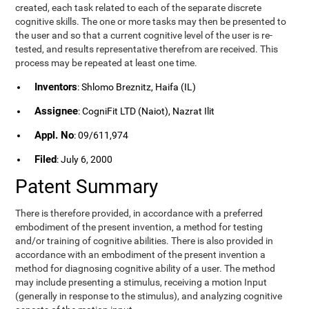
created, each task related to each of the separate discrete
cognitive skills. The one or more tasks may then be presented to
the user and so that a current cognitive level of the user is re-
tested, and results representative therefrom are received. This
process may be repeated at least one time.
Inventors
: Shlomo Breznitz, Haifa (IL)
Assignee
: CogniFit LTD (Naiot), Nazrat Ilit
Appl. No
: 09/611,974
Filed
: July 6, 2000
Patent Summary
There is therefore provided, in accordance with a preferred
embodiment of the present invention, a method for testing
and/or training of cognitive abilities. There is also provided in
accordance with an embodiment of the present invention a
method for diagnosing cognitive ability of a user. The method
may include presenting a stimulus, receiving a motion Input
(generally in response to the stimulus), and analyzing cognitive