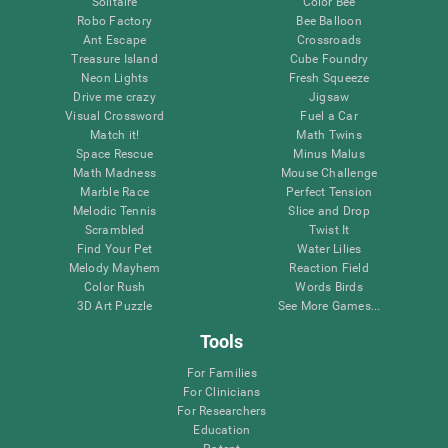
Solitaire
Color Bee
Robo Factory
Bee Balloon
Ant Escape
Crossroads
Treasure Island
Cube Foundry
Neon Lights
Fresh Squeeze
Drive me crazy
Jigsaw
Visual Crossword
Fuel a Car
Match it!
Math Twins
Space Rescue
Minus Malus
Math Madness
Mouse Challenge
Marble Race
Perfect Tension
Melodic Tennis
Slice and Drop
Scrambled
Twist It
Find Your Pet
Water Lilies
Melody Mayhem
Reaction Field
Color Rush
Words Birds
3D Art Puzzle
See More Games...
Tools
For Families
For Clinicians
For Researchers
Education