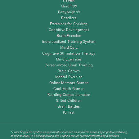
Patent
MindFit®
Babybright®
Resellers
Exercises for Children
Cognitive Development
Brain Exercise
Individualized Training System
Mind Quiz
Cognitive Stimulation Therapy
Mind Exercises
Personalized Brain Training
Brain Games
Mental Exercise
Online Memory Games
Cool Math Games
Reading Comprehension
Gifted Children
Brain Battles
IQ Test
* Every CogniFit cognitive assessment is intended as an aid for assessing cognitive wellbeing
of an individual. In a clinical setting, the CogniFit results (when interpreted by a qualified