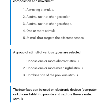
composition and movement
A moving stimulus.
A stimulus that changes color
A stimulus that changes shape.
One or more stimuli.
Stimuli that targets the different senses.
A group of stimuli of various types are selected:
Choose one or more abstract stimuli.
Choose one or more meaningful stimuli.
Combination of the previous stimuli
The interface can be used on electronic devices (computer,
cell phone, tablet) to provide and capture the evaluated
stimuli.