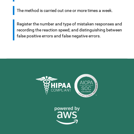
The method is carried out one or more times a week.
Register the number and type of mistaken responses and
recording the reaction speed; and distinguishing between
false positive errors and false negative errors.