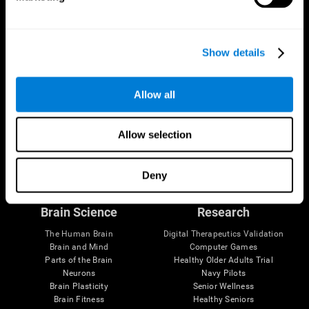
Show details
Allow all
Allow selection
Follow us
Deny
Brain Science
Research
The Human Brain
Digital Therapeutics Validation
Brain and Mind
Computer Games
Parts of the Brain
Healthy Older Adults Trial
Neurons
Navy Pilots
Brain Plasticity
Senior Wellness
Brain Fitness
Healthy Seniors