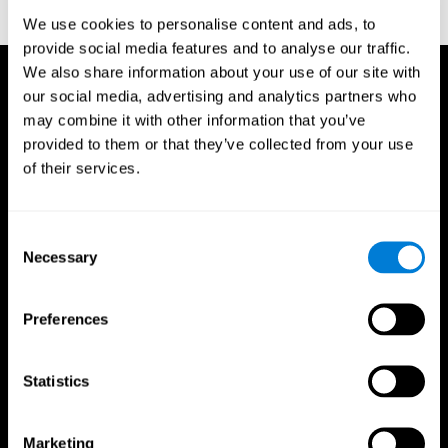
reactions. Journal of experimental psychology, 18(6), 643
We use cookies to personalise content and ads, to
provide social media features and to analyse our traffic.
We also share information about your use of our site with
our social media, advertising and analytics partners who
may combine it with other information that you’ve
provided to them or that they’ve collected from your use
of their services.
Consent
Necessary
Selection
Preferences
Statistics
CogniFit App
Marketing