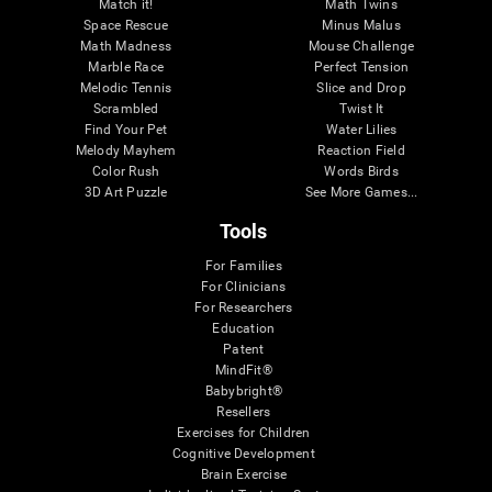
Match it!
Math Twins
Space Rescue
Minus Malus
Math Madness
Mouse Challenge
Marble Race
Perfect Tension
Melodic Tennis
Slice and Drop
Scrambled
Twist It
Find Your Pet
Water Lilies
Melody Mayhem
Reaction Field
Color Rush
Words Birds
3D Art Puzzle
See More Games...
Tools
For Families
For Clinicians
For Researchers
Education
Patent
MindFit®
Babybright®
Resellers
Exercises for Children
Cognitive Development
Brain Exercise