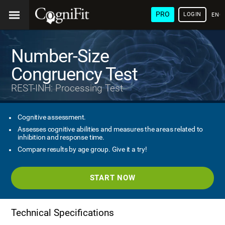
PRO
LOGIN
ENG
Number-Size
Congruency Test
REST-INH: Processing Test
Cognitive assessment.
Assesses cognitive abilities and measures the areas related to
inhibition and response time.
Compare results by age group. Give it a try!
START NOW
Technical Specifications