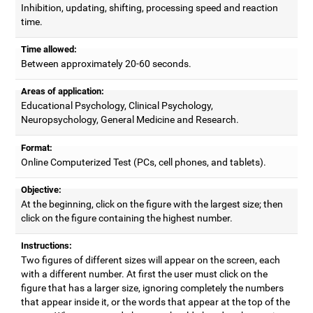
Inhibition, updating, shifting, processing speed and reaction
time.
Time allowed:
Between approximately 20-60 seconds.
Areas of application:
Educational Psychology, Clinical Psychology,
Neuropsychology, General Medicine and Research.
Format:
Online Computerized Test (PCs, cell phones, and tablets).
Objective:
At the beginning, click on the figure with the largest size; then
click on the figure containing the highest number.
Instructions:
Two figures of different sizes will appear on the screen, each
with a different number. At first the user must click on the
figure that has a larger size, ignoring completely the numbers
that appear inside it, or the words that appear at the top of the