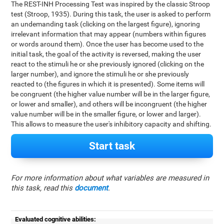
The REST-INH Processing Test was inspired by the classic Stroop
test (Stroop, 1935). During this task, the user is asked to perform
an undemanding task (clicking on the largest figure), ignoring
irrelevant information that may appear (numbers within figures
or words around them). Once the user has become used to the
initial task, the goal of the activity is reversed, making the user
react to the stimuli he or she previously ignored (clicking on the
larger number), and ignore the stimuli he or she previously
reacted to (the figures in which it is presented). Some items will
be congruent (the higher value number will be in the larger figure,
or lower and smaller), and others will be incongruent (the higher
value number will be in the smaller figure, or lower and larger).
This allows to measure the user's inhibitory capacity and shifting.
Start task
For more information about what variables are measured in
this task, read this
document
.
Evaluated cognitive abilities: