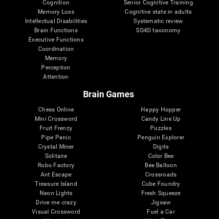
Cognition
Senior Cognitive Training
Memory Loss
Cognitive state in adults
Intellectual Disabilities
Systematic review
Brain Functions
SG4D taxonomy
Executive Functions
Coordination
Memory
Perception
Attention
Brain Games
Chess Online
Happy Hopper
Mini Crossword
Candy Line Up
Fruit Frenzy
Puzzles
Pipe Panic
Penguin Explorer
Crystal Miner
Digits
Solitaire
Color Bee
Robo Factory
Bee Balloon
Ant Escape
Crossroads
Treasure Island
Cube Foundry
Neon Lights
Fresh Squeeze
Drive me crazy
Jigsaw
Visual Crossword
Fuel a Car