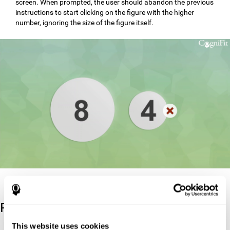
screen. When prompted, the user should abandon the previous
instructions to start clicking on the figure with the higher
number, ignoring the size of the figure itself.
Reference
This website uses cookies
Stroop, J. R (1935). Studies of interference in serial verbal