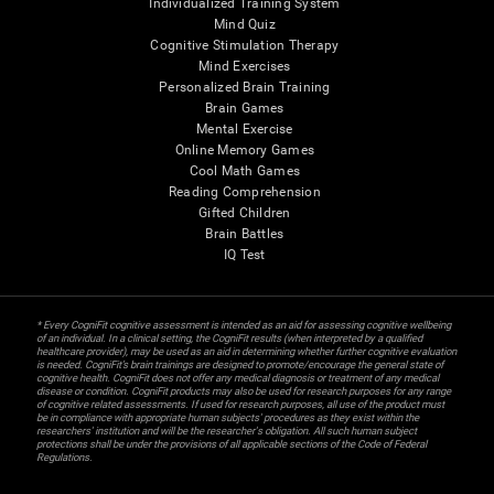
Individualized Training System
Mind Quiz
Cognitive Stimulation Therapy
Mind Exercises
Personalized Brain Training
Brain Games
Mental Exercise
Online Memory Games
Cool Math Games
Reading Comprehension
Gifted Children
Brain Battles
IQ Test
* Every CogniFit cognitive assessment is intended as an aid for assessing cognitive wellbeing
of an individual. In a clinical setting, the CogniFit results (when interpreted by a qualified
healthcare provider), may be used as an aid in determining whether further cognitive evaluation
is needed. CogniFit’s brain trainings are designed to promote/encourage the general state of
cognitive health. CogniFit does not offer any medical diagnosis or treatment of any medical
disease or condition. CogniFit products may also be used for research purposes for any range
of cognitive related assessments. If used for research purposes, all use of the product must
be in compliance with appropriate human subjects' procedures as they exist within the
researchers' institution and will be the researcher's obligation. All such human subject
protections shall be under the provisions of all applicable sections of the Code of Federal
Regulations.