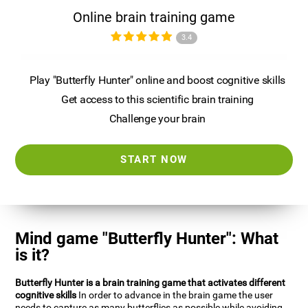
Online brain training game
3.4
Play "Butterfly Hunter" online and boost cognitive skills
Get access to this scientific brain training
Challenge your brain
START NOW
Mind game "Butterfly Hunter": What
is it?
Butterfly Hunter is a brain training game that activates different
cognitive skills
In order to advance in the brain game the user
needs to capture as many butterflies as possible while avoiding