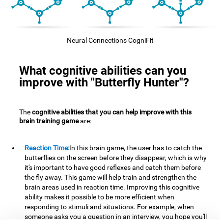
Neural Connections CogniFit
What cognitive abilities can you
improve with "Butterfly Hunter"?
The
cognitive abilities that you can help improve with this
brain training game
are:
Reaction Time:
In this brain game, the user has to catch the
butterflies on the screen before they disappear, which is why
it's important to have good reflexes and catch them before
the fly away. This game will help train and strengthen the
brain areas used in reaction time. Improving this cognitive
ability makes it possible to be more efficient when
responding to stimuli and situations. For example, when
someone asks you a question in an interview, you hope you'll