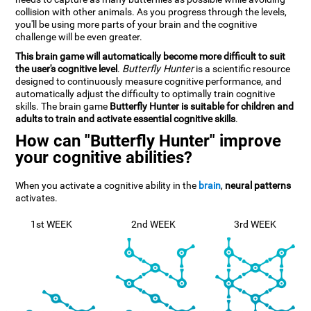
collision with other animals. As you progress through the levels,
you'll be using more parts of your brain and the cognitive
challenge will be even greater.
This brain game will automatically become more difficult to suit
the user's cognitive level
.
Butterfly Hunter
is a scientific resource
designed to continuously measure cognitive performance, and
automatically adjust the difficulty to optimally train cognitive
skills. The brain game
Butterfly Hunter is suitable for children and
adults to train and activate essential cognitive skills
.
How can "Butterfly Hunter" improve
your cognitive abilities?
When you activate a cognitive ability in the
brain
,
neural patterns
activates.
1st WEEK
2nd WEEK
3rd WEEK