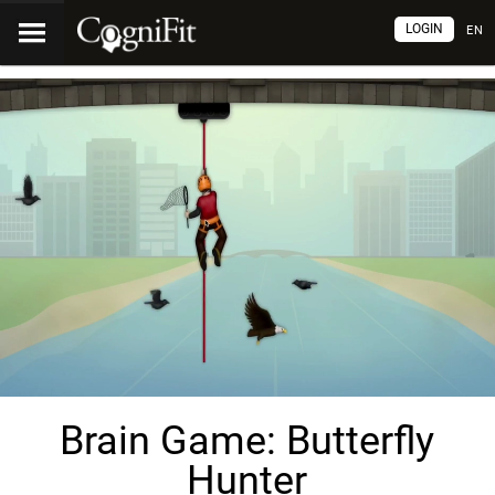
LOGIN
EN
Brain Game: Butterfly
Hunter