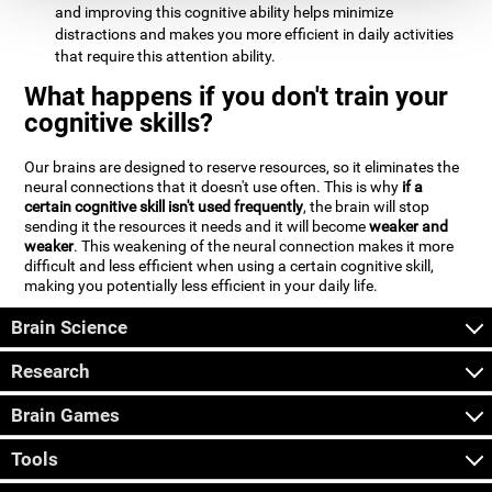
and improving this cognitive ability helps minimize
distractions and makes you more efficient in daily activities
that require this attention ability.
What happens if you don't train your
cognitive skills?
Our brains are designed to reserve resources, so it eliminates the
neural connections that it doesn't use often. This is why
if a
certain cognitive skill isn't used frequently
, the brain will stop
sending it the resources it needs and it will become
weaker and
weaker
. This weakening of the neural connection makes it more
difficult and less efficient when using a certain cognitive skill,
making you potentially less efficient in your daily life.
Brain Science
Research
Brain Games
Tools