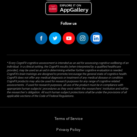
Follow us
* Every CogniFit cognitive assessment is intended as an aid for assessing cognitive wellbeing of an
individual. In a clinical setting, the CogniFit results (when interpreted by a qualified healthcare
provider), may be used as an aid in determining whether further cognitive evaluation is needed.
CogniFit’s brain trainings are designed to promote/encourage the general state of cognitive health.
CogniFit does not offer any medical diagnosis or treatment of any medical disease or condition.
CogniFit products may also be used for research purposes for any range of cognitive related
assessments. If used for research purposes, all use of the product must be in compliance with
appropriate human subjects' procedures as they exist within the researchers' institution and will be
the researcher's obligation. All such human subject protections shall be under the provisions of all
applicable sections of the Code of Federal Regulations.
Terms of Service
Privacy Policy