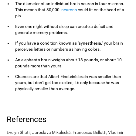
The diameter of an individual brain neuron is four microns.
This means that 30,000
neurons
could fit on the head of a
pin.
Even one night without sleep can create a deficit and
generate memory problems.
If you have a condition known as "synesthesia," your brain
perceives letters or numbers as having colors.
An elephant's brain weighs about 13 pounds, or about 10
pounds more than yours.
Chances are that Albert Einstein's brain was smaller than
yours, but don't get too excited; it's only because he was
physically smaller than average.
References
Evelyn Shatil, Jaroslava Mikulecká, Francesco Bellotti, Vladimír