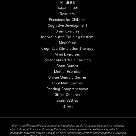
MindFit®
Babybright®
Resellers
Exercises for Children
Cognitive Development
Brain Exercise
Individualized Training System
Mind Quiz
Cognitive Stimulation Therapy
Mind Exercises
Personalized Brain Training
Brain Games
Mental Exercise
Online Memory Games
Cool Math Games
Reading Comprehension
Gifted Children
Brain Battles
IQ Test
* Every CogniFit cognitive assessment is intended as an aid for assessing cognitive wellbeing
of an individual. In a clinical setting, the CogniFit results (when interpreted by a qualified
healthcare provider), may be used as an aid in determining whether further cognitive evaluation