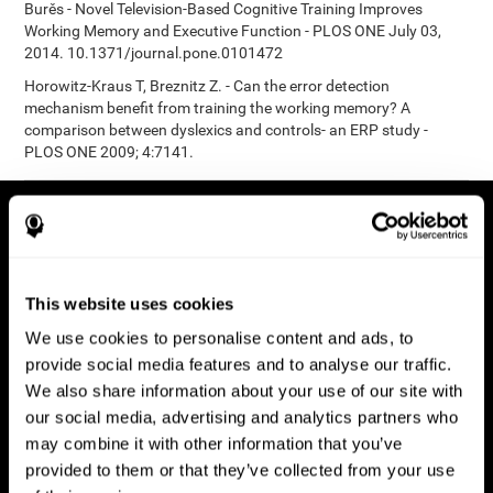
Burěs - Novel Television-Based Cognitive Training Improves
Working Memory and Executive Function - PLOS ONE July 03,
2014. 10.1371/journal.pone.0101472
Horowitz-Kraus T, Breznitz Z. - Can the error detection
mechanism benefit from training the working memory? A
comparison between dyslexics and controls- an ERP study -
PLOS ONE 2009; 4:7141.
This website uses cookies
We use cookies to personalise content and ads, to
provide social media features and to analyse our traffic.
We also share information about your use of our site with
our social media, advertising and analytics partners who
may combine it with other information that you’ve
provided to them or that they’ve collected from your use