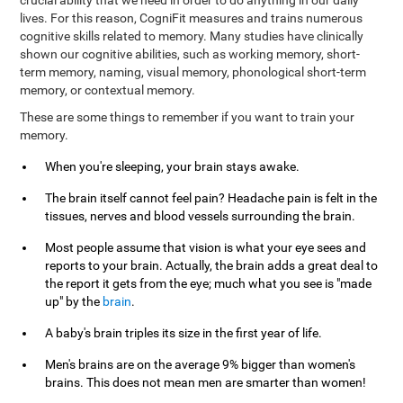
crucial ability that we need in order to do anything in our daily
lives. For this reason, CogniFit measures and trains numerous
cognitive skills related to memory. Many studies have clinically
shown our cognitive abilities, such as working memory, short-
term memory, naming, visual memory, phonological short-term
memory, or contextual memory.
These are some things to remember if you want to train your
memory.
When you're sleeping, your brain stays awake.
The brain itself cannot feel pain? Headache pain is felt in the
tissues, nerves and blood vessels surrounding the brain.
Most people assume that vision is what your eye sees and
reports to your brain. Actually, the brain adds a great deal to
the report it gets from the eye; much what you see is "made
up" by the
brain
.
A baby's brain triples its size in the first year of life.
Men's brains are on the average 9% bigger than women's
brains. This does not mean men are smarter than women!