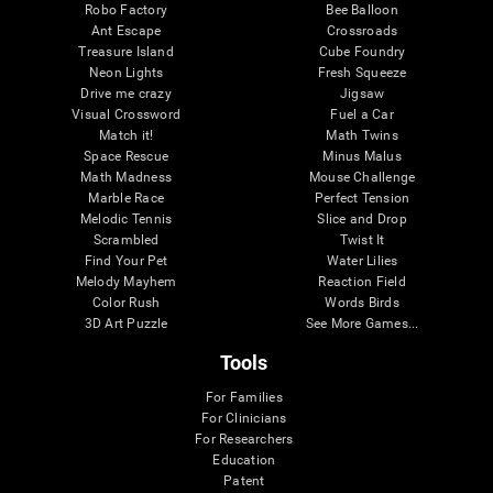
Robo Factory
Bee Balloon
Ant Escape
Crossroads
Treasure Island
Cube Foundry
Neon Lights
Fresh Squeeze
Drive me crazy
Jigsaw
Visual Crossword
Fuel a Car
Match it!
Math Twins
Space Rescue
Minus Malus
Math Madness
Mouse Challenge
Marble Race
Perfect Tension
Melodic Tennis
Slice and Drop
Scrambled
Twist It
Find Your Pet
Water Lilies
Melody Mayhem
Reaction Field
Color Rush
Words Birds
3D Art Puzzle
See More Games...
Tools
For Families
For Clinicians
For Researchers
Education
Patent