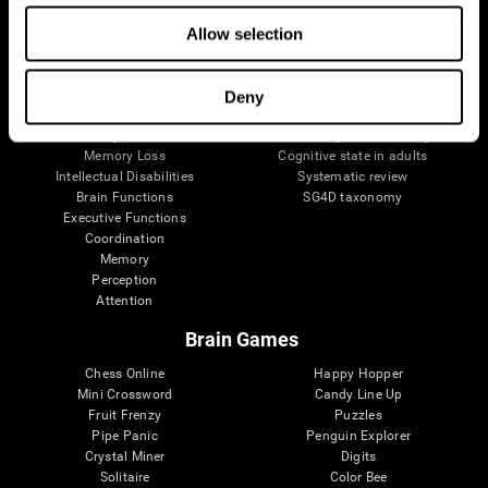
The Human Brain
Digital Therapeutics Validation
Brain and Mind
Computer Games
Allow selection
Parts of the Brain
Healthy Older Adults Trial
Neurons
Navy Pilots
Brain Plasticity
Senior Wellness
Deny
Brain Fitness
Healthy Seniors
Cognition
Senior Cognitive Training
Memory Loss
Cognitive state in adults
Intellectual Disabilities
Systematic review
Brain Functions
SG4D taxonomy
Executive Functions
Coordination
Memory
Perception
Attention
Brain Games
Chess Online
Happy Hopper
Mini Crossword
Candy Line Up
Fruit Frenzy
Puzzles
Pipe Panic
Penguin Explorer
Crystal Miner
Digits
Solitaire
Color Bee