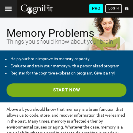
PRO
LOGIN
ENG
Memory Problems
Things you should know about your brain
Help your brain improve its memory capacity
Evaluate and train your memory with a personalized program
Register for the cognitive exploration program. Give it a try!
START NOW
Above all, you should know that memory is a brain function that
allows us to code, store, and recover information that we learned
in the past. Many times, memory is affected either by
environmental causes or aging. Whatever the case, memory is a