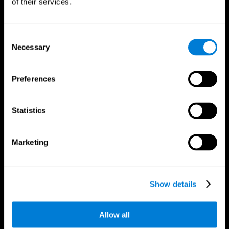
of their services.
Consent
Necessary
Selection
CogniFit App
Preferences
Statistics
Marketing
Follow us
Show details
Allow all
Brain Science
Research