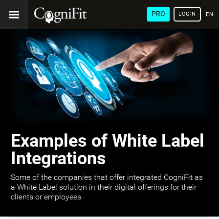
PRO
LOGIN
ENG
Examples of White Label
Integrations
Some of the companies that offer integrated CogniFit as
a White Label solution in their digital offerings for their
clients or employees.