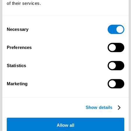
of their services.
Consent
Necessary
Selection
Preferences
Statistics
Marketing
Show details
Allow all