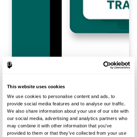
This website uses cookies
We use cookies to personalise content and ads, to
provide social media features and to analyse our traffic.
We also share information about your use of our site with
our social media, advertising and analytics partners who
may combine it with other information that you’ve
provided to them or that they’ve collected from your use