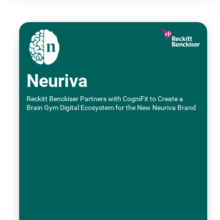
Neuriva
Reckitt Benckiser Partners with CogniFit to Create a
Brain Gym Digital Ecosystem for the New Neuriva Brand