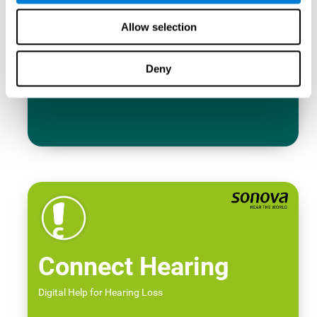
Allow selection
Deny
Connect Hearing
Digital Help for Hearing Loss