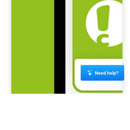
Need help?