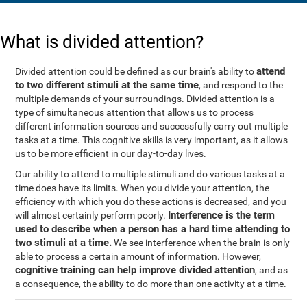
What is divided attention?
attend
Divided attention could be defined as our brain's ability to
to two different stimuli at the same time
, and respond to the
multiple demands of your surroundings. Divided attention is a
type of simultaneous attention that allows us to process
different information sources and successfully carry out multiple
tasks at a time. This cognitive skills is very important, as it allows
us to be more efficient in our day-to-day lives.
Our ability to attend to multiple stimuli and do various tasks at a
time does have its limits. When you divide your attention, the
efficiency with which you do these actions is decreased, and you
Interference is the term
will almost certainly perform poorly.
used to describe when a person has a hard time attending to
two stimuli at a time.
We see interference when the brain is only
able to process a certain amount of information. However,
cognitive training can help improve divided attention
, and as
a consequence, the ability to do more than one activity at a time.