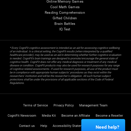
Online Memory Games
Cool Math Games
Reading Comprehension
Gifted Children
Brain Battles
IQ Test
* Every CogniFit cognitive assessment is intended as an aid for assessing cognitive wellbeing
of an individual. In a clinical setting, the CogniFit results (when interpreted by a qualified
healthcare provider), may be used as an aid in determining whether further cognitive evaluation
is needed. CogniFit’s brain trainings are designed to promote/encourage the general state of
cognitive health. CogniFit does not offer any medical diagnosis or treatment of any medical
disease or condition. CogniFit products may also be used for research purposes for any range
of cognitive related assessments. If used for research purposes, all use of the product must
be in compliance with appropriate human subjects' procedures as they exist within the
researchers' institution and will be the researcher's obligation. All such human subject
protections shall be under the provisions of all applicable sections of the Code of Federal
Regulations.
Terms of Service
Privacy Policy
Management Team
CogniFit Newsroom
Media Kit
Become an Affiliate
Become a Reseller
Contact us
Help
Accessibility Statement
Trust Center
Need help?