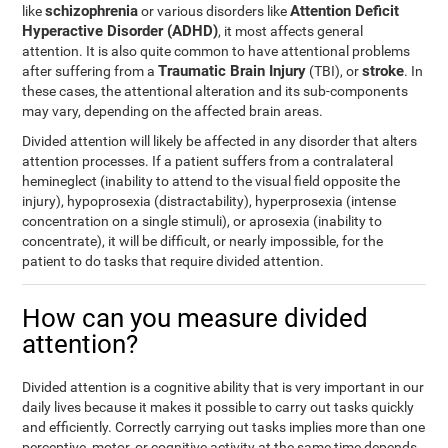
schizophrenia
Attention Deficit
like
or various disorders like
Hyperactive Disorder (ADHD)
, it most affects general
attention. It is also quite common to have attentional problems
Traumatic Brain Injury
stroke
after suffering from a
(TBI), or
. In
these cases, the attentional alteration and its sub-components
may vary, depending on the affected brain areas.
Divided attention will likely be affected in any disorder that alters
attention processes. If a patient suffers from a contralateral
hemineglect (inability to attend to the visual field opposite the
injury), hypoprosexia (distractability), hyperprosexia (intense
concentration on a single stimuli), or aprosexia (inability to
concentrate), it will be difficult, or nearly impossible, for the
patient to do tasks that require divided attention.
How can you measure divided
attention?
Divided attention is a cognitive ability that is very important in our
daily lives because it makes it possible to carry out tasks quickly
and efficiently. Correctly carrying out tasks implies more than one
perceptive, motor, or cognitive activity at the same time depends