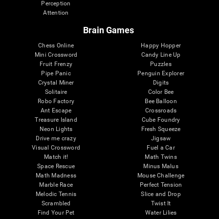
Perception
Attention
Brain Games
Chess Online
Happy Hopper
Mini Crossword
Candy Line Up
Fruit Frenzy
Puzzles
Pipe Panic
Penguin Explorer
Crystal Miner
Digits
Solitaire
Color Bee
Robo Factory
Bee Balloon
Ant Escape
Crossroads
Treasure Island
Cube Foundry
Neon Lights
Fresh Squeeze
Drive me crazy
Jigsaw
Visual Crossword
Fuel a Car
Match it!
Math Twins
Space Rescue
Minus Malus
Math Madness
Mouse Challenge
Marble Race
Perfect Tension
Melodic Tennis
Slice and Drop
Scrambled
Twist It
Find Your Pet
Water Lilies