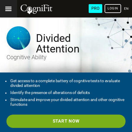
PRO
LOGIN
ENG
Divided
Attention
Cognitive Ability
Get access to a complete battery of cognitive tests to evaluate
divided attention
Identify the presence of alterations of deficits
Stimulate and improve your divided attention and other cognitive
functions
START NOW