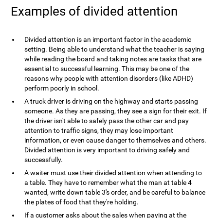
Examples of divided attention
Divided attention is an important factor in the academic
setting. Being able to understand what the teacher is saying
while reading the board and taking notes are tasks that are
essential to successful learning. This may be one of the
reasons why people with attention disorders (like ADHD)
perform poorly in school.
A truck driver is driving on the highway and starts passing
someone. As they are passing, they see a sign for their exit. If
the driver isn't able to safely pass the other car and pay
attention to traffic signs, they may lose important
information, or even cause danger to themselves and others.
Divided attention is very important to driving safely and
successfully.
A waiter must use their divided attention when attending to
a table. They have to remember what the man at table 4
wanted, write down table 3's order, and be careful to balance
the plates of food that they're holding.
If a customer asks about the sales when paying at the