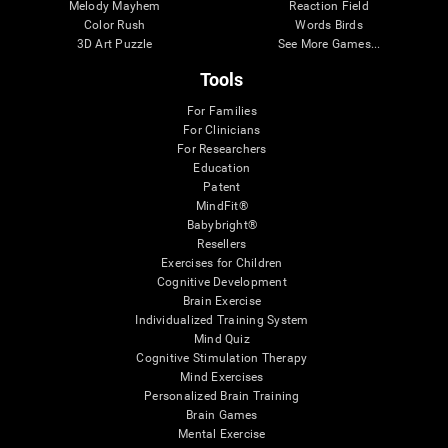
Melody Mayhem
Reaction Field
Color Rush
Words Birds
3D Art Puzzle
See More Games...
Tools
For Families
For Clinicians
For Researchers
Education
Patent
MindFit®
Babybright®
Resellers
Exercises for Children
Cognitive Development
Brain Exercise
Individualized Training System
Mind Quiz
Cognitive Stimulation Therapy
Mind Exercises
Personalized Brain Training
Brain Games
Mental Exercise