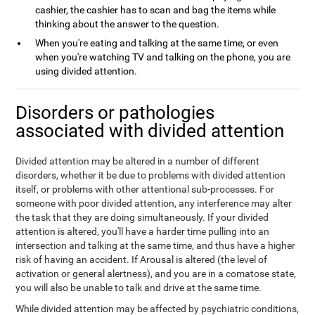
cashier, the cashier has to scan and bag the items while
thinking about the answer to the question.
When you're eating and talking at the same time, or even
when you're watching TV and talking on the phone, you are
using divided attention.
Disorders or pathologies
associated with divided attention
Divided attention may be altered in a number of different
disorders, whether it be due to problems with divided attention
itself, or problems with other attentional sub-processes. For
someone with poor divided attention, any interference may alter
the task that they are doing simultaneously. If your divided
attention is altered, you'll have a harder time pulling into an
intersection and talking at the same time, and thus have a higher
risk of having an accident. If Arousal is altered (the level of
activation or general alertness), and you are in a comatose state,
you will also be unable to talk and drive at the same time.
While divided attention may be affected by psychiatric conditions,