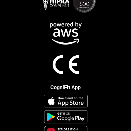
CogniFit App