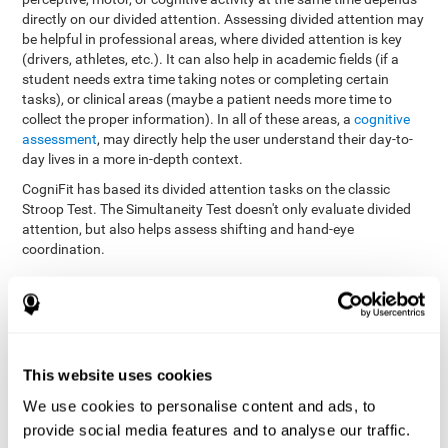
directly on our divided attention. Assessing divided attention may
be helpful in professional areas, where divided attention is key
(drivers, athletes, etc.). It can also help in academic fields (if a
student needs extra time taking notes or completing certain
tasks), or clinical areas (maybe a patient needs more time to
collect the proper information). In all of these areas, a
cognitive
assessment
, may directly help the user understand their day-to-
day lives in a more in-depth context.
CogniFit has based its divided attention tasks on the classic
Stroop Test. The Simultaneity Test doesn't only evaluate divided
attention, but also helps assess shifting and hand-eye
coordination.
Simultaneity Test DIAT-SHIF
: The user has to follow a ball
with your pointer, and be aware of the words that appear in
the middle of the screen. When the word in the middle of the
screen corresponds with the color in which it's written, the
user must give the appropriate response (while attending to
This website uses cookies
both stimuli at the same time). In this activity, the user must
change strategies, create new responses, and manage the
We use cookies to personalise content and ads, to
ability to motor and visual skills at the same time.
provide social media features and to analyse our traffic.