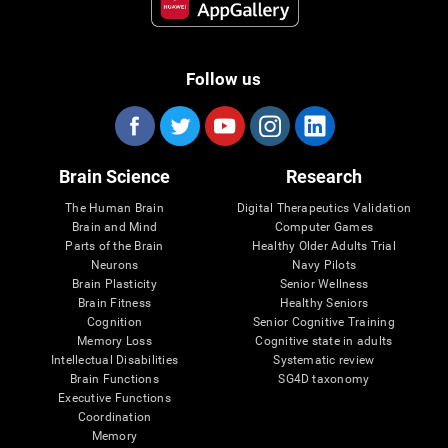
Follow us
Brain Science
Research
The Human Brain
Digital Therapeutics Validation
Brain and Mind
Computer Games
Parts of the Brain
Healthy Older Adults Trial
Neurons
Navy Pilots
Brain Plasticity
Senior Wellness
Brain Fitness
Healthy Seniors
Cognition
Senior Cognitive Training
Memory Loss
Cognitive state in adults
Intellectual Disabilities
Systematic review
Brain Functions
SG4D taxonomy
Executive Functions
Coordination
Memory