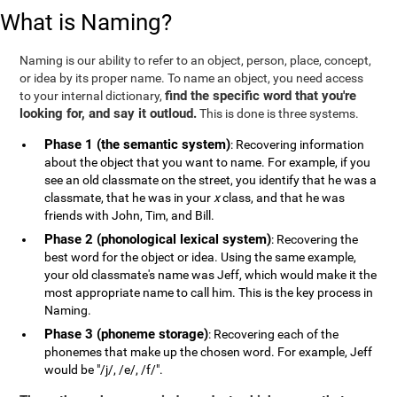
What is Naming?
Naming is our ability to refer to an object, person, place, concept,
or idea by its proper name. To name an object, you need access
find the specific word that you're
to your internal dictionary,
looking for, and say it outloud.
This is done is three systems.
Phase 1 (the semantic system)
: Recovering information
about the object that you want to name. For example, if you
see an old classmate on the street, you identify that he was a
classmate, that he was in your
x
class, and that he was
friends with John, Tim, and Bill.
Phase 2 (phonological lexical system)
: Recovering the
best word for the object or idea. Using the same example,
your old classmate's name was Jeff, which would make it the
most appropriate name to call him. This is the key process in
Naming.
Phase 3 (phoneme storage)
: Recovering each of the
phonemes that make up the chosen word. For example, Jeff
would be "/j/, /e/, /f/".