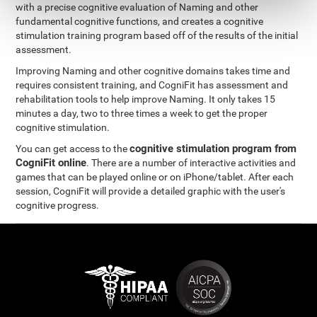
with a precise cognitive evaluation of Naming and other
fundamental cognitive functions, and creates a cognitive
stimulation training program based off of the results of the initial
assessment.
Improving Naming and other cognitive domains takes time and
requires consistent training, and CogniFit has assessment and
rehabilitation tools to help improve Naming. It only takes 15
minutes a day, two to three times a week to get the proper
cognitive stimulation.
cognitive stimulation program from
You can get access to the
CogniFit online
. There are a number of interactive activities and
games that can be played online or on iPhone/tablet. After each
session, CogniFit will provide a detailed graphic with the user's
cognitive progress.