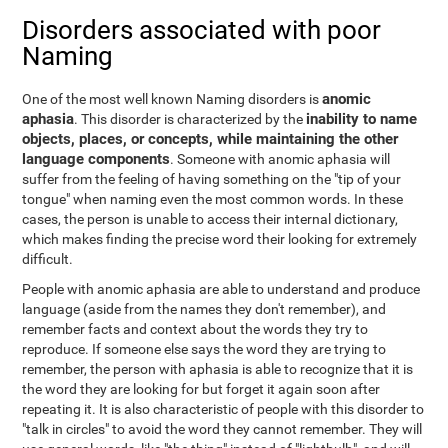
Disorders associated with poor
Naming
anomic
One of the most well known Naming disorders is
aphasia
inability to name
. This disorder is characterized by the
objects, places, or concepts, while maintaining the other
language components
. Someone with anomic aphasia will
suffer from the feeling of having something on the "tip of your
tongue" when naming even the most common words. In these
cases, the person is unable to access their internal dictionary,
which makes finding the precise word their looking for extremely
difficult.
People with anomic aphasia are able to understand and produce
language (aside from the names they don't remember), and
remember facts and context about the words they try to
reproduce. If someone else says the word they are trying to
remember, the person with aphasia is able to recognize that it is
the word they are looking for but forget it again soon after
repeating it. It is also characteristic of people with this disorder to
"talk in circles" to avoid the word they cannot remember. They will