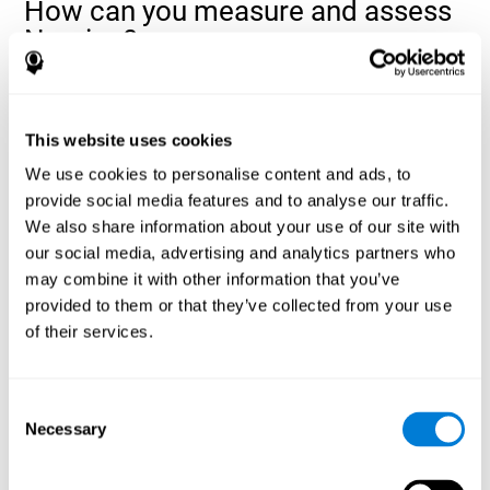
How can you measure and assess
Naming?
Naming is a critical aspect of communicating and learning, and is
the key to language comprehension. Whenever you want to refer
to anything, you must use your Naming ability.
This website uses cookies
With a
complete neuropsychological evaluation
, you can help
We use cookies to personalise content and ads, to
evaluate and assess a wide range of cognitive domains, among
provide social media features and to analyse our traffic.
which Naming is included. To evaluate Naming specifically, the
We also share information about your use of our site with
assessment uses various classic tests, like the NEPSY task from
Korkman, Kirk, and Kemp (1998). These tasks will not only help to
our social media, advertising and analytics partners who
measure Naming, but also visual perception, response time,
may combine it with other information that you’ve
contextual memory, and shifting.
provided to them or that they’ve collected from your use
of their services.
Decoding Test VIPER-NAM
: Images will appear on the
screen for a short period of time and then disappear. The
next screen will show four letters, and the user must choose
the first letter of the images shown as quickly as possible.
Consent
Identification Test COM-NAM
: Objects will be presented
Necessary
Selection
briefly either as an image or sound (word). Next, the user
must choose whether the object was shown as a picture,