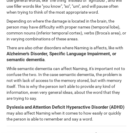
use general words, like "the thing" instead of "lightbulb", and will
use filler words like "you know", "so", "um", and will pause often
when trying to think of the most appropriate word.
Depending on where the damage is located in the brain, the
person may have difficulty with proper names (temporal lobe),
common nouns (inferior temporal cortex), verbs (Broca's area), or
in varying combinations of these areas.
There are also other disorders where Naming is affects, like with
Alzheimer's Disorder, Specific Language Impairment, or
semantic dementia
.
While semantic dementia can affect Naming, it's important not to
confuse the two. In the case semantic dementia, the problem is
not with lack of access to the memory stored, but with memory
itself. This is why the person isn't able to provide any kind of
information, even very general ideas, about the word that they
are trying to say.
Dyslexia
and
Attention Deficit Hyperactive Disorder (ADHD)
may also affect Naming when it comes to how easily or quickly
the person is able to remember and say a word.