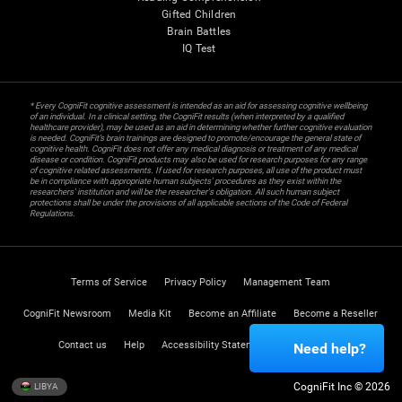
Gifted Children
Brain Battles
IQ Test
* Every CogniFit cognitive assessment is intended as an aid for assessing cognitive wellbeing
of an individual. In a clinical setting, the CogniFit results (when interpreted by a qualified
healthcare provider), may be used as an aid in determining whether further cognitive evaluation
is needed. CogniFit’s brain trainings are designed to promote/encourage the general state of
cognitive health. CogniFit does not offer any medical diagnosis or treatment of any medical
disease or condition. CogniFit products may also be used for research purposes for any range
of cognitive related assessments. If used for research purposes, all use of the product must
be in compliance with appropriate human subjects' procedures as they exist within the
researchers' institution and will be the researcher's obligation. All such human subject
protections shall be under the provisions of all applicable sections of the Code of Federal
Regulations.
Terms of Service
Privacy Policy
Management Team
CogniFit Newsroom
Media Kit
Become an Affiliate
Become a Reseller
Contact us
Help
Accessibility Statement
Trust Center
Need help?
CogniFit Inc © 2026
LIBYA