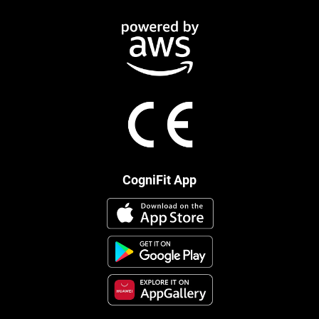
CogniFit App