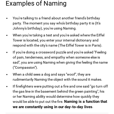
Examples of Naming
You're talking to a friend about another friend's birthday
party. The moment you say who's birthday party it is (It's
Johnny's birthday), you're using Naming.
When you're taking a test and you're asked where the Eiffel
Tower is located, you enter your internal dictionary and
respond with the city's name (The Eiffel Tower is in Paris).
If you're doing a crossword puzzle and you're asked "Feeling
of pain, tenderness, and empathy when someone else is
sad", you are using Naming when giving the feeling the name
("Compassion").
When a child sees a dog and says "woof", they are
rudimentarily Naming the object with the sound it makes.
If firefighters were putting out a fire and one said "go turn off
the gas line in the basement behind the green painting", his
or her Naming ability would determine how quickly they
Naming is a function that
would be able to put out the fire.
we are constantly using in our day-to-day lives
.