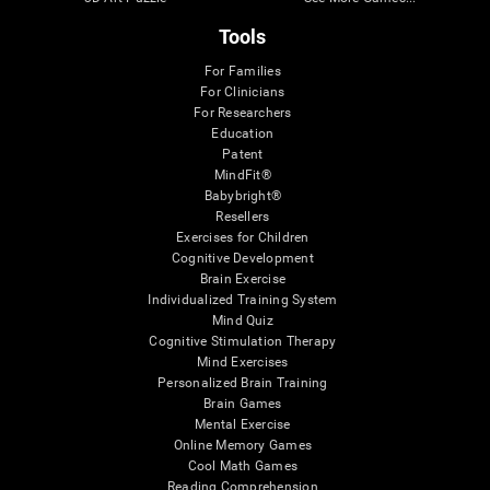
Tools
For Families
For Clinicians
For Researchers
Education
Patent
MindFit®
Babybright®
Resellers
Exercises for Children
Cognitive Development
Brain Exercise
Individualized Training System
Mind Quiz
Cognitive Stimulation Therapy
Mind Exercises
Personalized Brain Training
Brain Games
Mental Exercise
Online Memory Games
Cool Math Games
Reading Comprehension