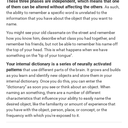
These three phases are independent, which means that one
of them can be altered without affecting the others
. As such,
the ability to remember a specific word is unrelated to the
information that you have about the object that you want to
name.
You might see your old classmate on the street and remember
how you know him, describe what class you had together, and
remember his friends, but not be able to remember his name off
the top of your head. This is what happens when we have
something on the "tip of your tongue".
Your internal dictionary is a series of neurally activated
patterns
that use different parts of the brain. It grows and builds
as you learn and identify new objects and store them in your
internal dictionary. Once you do this, you can enter the
"dictionary" as soon you see or think about an object. When
naming an something, there are a number of different
characteristics that influence your ability to easily name the
desired object, like the familiarity or amount of experience that
you have with the object, person, place, or concept, or the
frequency with which you're exposed to it.