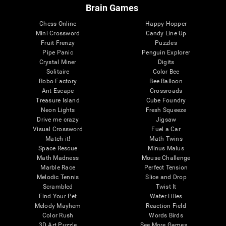
Brain Games
Chess Online
Happy Hopper
Mini Crossword
Candy Line Up
Fruit Frenzy
Puzzles
Pipe Panic
Penguin Explorer
Crystal Miner
Digits
Solitaire
Color Bee
Robo Factory
Bee Balloon
Ant Escape
Crossroads
Treasure Island
Cube Foundry
Neon Lights
Fresh Squeeze
Drive me crazy
Jigsaw
Visual Crossword
Fuel a Car
Match it!
Math Twins
Space Rescue
Minus Malus
Math Madness
Mouse Challenge
Marble Race
Perfect Tension
Melodic Tennis
Slice and Drop
Scrambled
Twist It
Find Your Pet
Water Lilies
Melody Mayhem
Reaction Field
Color Rush
Words Birds
3D Art Puzzle
See More Games...