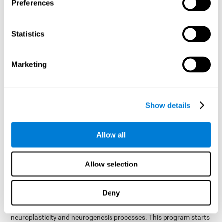
presented as a spoken word, or if it was not previously
Preferences
presented.
Inquiry Test REST-COM
: Objects will appear for a short
Statistics
period of time. The user will have to choose the word that
best describes the object as quickly as possible
Marketing
How can you improve or
rehabilitate Naming?
Show details
Each cognitive domain, including Naming, can be learned, trained,
and improved. CogniFit may help with this.
CogniFit
offers a battery of exercises designed to help with the
Allow all
The
rehabilitation of Naming and other cognitive domains.
ability to improve Naming is possible due to
brain plasticity
.
The brain and its neural connections can be strengthened by
Allow selection
using certain brain functions, like accessing your internal
dictionary to find the name of the word that you're thinking of.
Deny
cognitive stimulation program from CogniFit
This
was
created by a team of professionals specialized in the area of
neuroplasticity and neurogenesis processes. This program starts