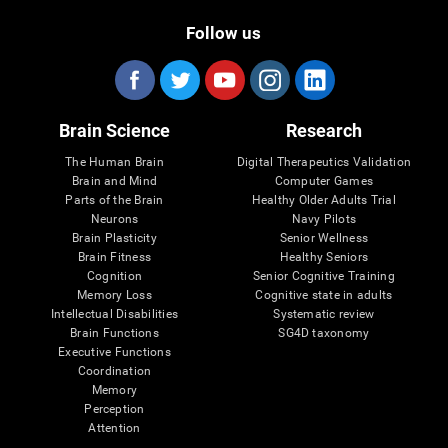
Follow us
Brain Science
Research
The Human Brain
Digital Therapeutics Validation
Brain and Mind
Computer Games
Parts of the Brain
Healthy Older Adults Trial
Neurons
Navy Pilots
Brain Plasticity
Senior Wellness
Brain Fitness
Healthy Seniors
Cognition
Senior Cognitive Training
Memory Loss
Cognitive state in adults
Intellectual Disabilities
Systematic review
Brain Functions
SG4D taxonomy
Executive Functions
Coordination
Memory
Perception
Attention