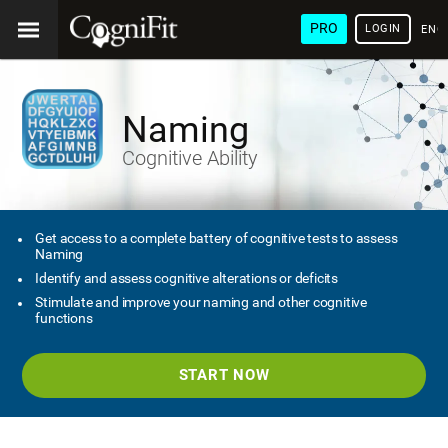
PRO
LOGIN
ENG
Naming
Cognitive Ability
Get access to a complete battery of cognitive tests to assess
Naming
Identify and assess cognitive alterations or deficits
Stimulate and improve your naming and other cognitive
functions
START NOW