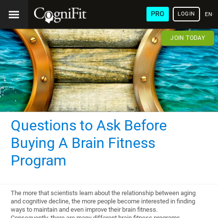
PRO
LOGIN
ENG
JOIN TODAY
Questions to Ask Before
Buying A Brain Fitness
Program
The more that scientists learn about the relationship between aging
and cognitive decline, the more people become interested in finding
ways to maintain and even improve their brain fitness.
Consequently, there are many different brain fitness programs