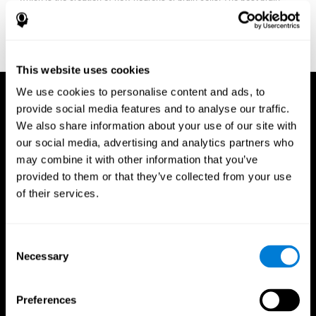
fitness program for you it one that will offer you personalized
training that it is neither too easy nor too stressful, but actually
adjusts to your needs as you progress.
This website uses cookies
We use cookies to personalise content and ads, to
provide social media features and to analyse our traffic.
We also share information about your use of our site with
our social media, advertising and analytics partners who
may combine it with other information that you’ve
provided to them or that they’ve collected from your use
of their services.
Consent
Necessary
Selection
Preferences