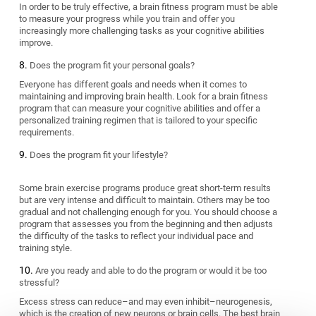
In order to be truly effective, a brain fitness program must be able
to measure your progress while you train and offer you
increasingly more challenging tasks as your cognitive abilities
improve.
Does the program fit your personal goals?
Everyone has different goals and needs when it comes to
maintaining and improving brain health. Look for a brain fitness
program that can measure your cognitive abilities and offer a
personalized training regimen that is tailored to your specific
requirements.
Does the program fit your lifestyle?
Some brain exercise programs produce great short-term results
but are very intense and difficult to maintain. Others may be too
gradual and not challenging enough for you. You should choose a
program that assesses you from the beginning and then adjusts
the difficulty of the tasks to reflect your individual pace and
training style.
Are you ready and able to do the program or would it be too
stressful?
Excess stress can reduce–and may even inhibit–neurogenesis,
which is the creation of new neurons or brain cells. The best brain