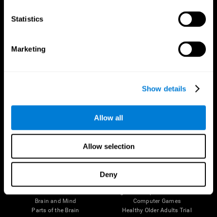
CogniFit App
Statistics
Marketing
Show details
Allow all
Follow us
Allow selection
Deny
Brain Science
Research
The Human Brain
Digital Therapeutics Validation
Brain and Mind
Computer Games
Parts of the Brain
Healthy Older Adults Trial