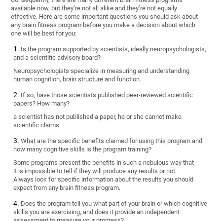
available now, but they’re not all alike and they’re not equally
effective. Here are some important questions you should ask about
any brain fitness program before you make a decision about which
one will be best for you:
Is the program supported by scientists, ideally neuropsychologists,
and a scientific advisory board?
Neuropsychologists specialize in measuring and understanding
human cognition, brain structure and function.
If so, have those scientists published peer-reviewed scientific
papers? How many?
a scientist has not published a paper, he or she cannot make
scientific claims.
What are the specific benefits claimed for using this program and
how many cognitive skills is the program training?
Some programs present the benefits in such a nebulous way that
it is impossible to tell if they will produce any results or not.
Always look for specific information about the results you should
expect from any brain fitness program.
Does the program tell you what part of your brain or which cognitive
skills you are exercising, and does it provide an independent
assessment to measure your progress?