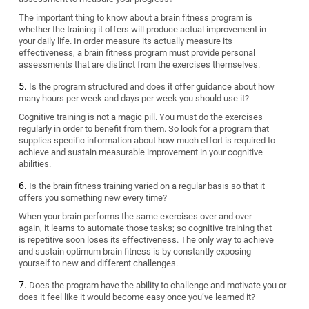
The important thing to know about a brain fitness program is
whether the training it offers will produce actual improvement in
your daily life. In order measure its actually measure its
effectiveness, a brain fitness program must provide personal
assessments that are distinct from the exercises themselves.
Is the program structured and does it offer guidance about how
many hours per week and days per week you should use it?
Cognitive training is not a magic pill. You must do the exercises
regularly in order to benefit from them. So look for a program that
supplies specific information about how much effort is required to
achieve and sustain measurable improvement in your cognitive
abilities.
Is the brain fitness training varied on a regular basis so that it
offers you something new every time?
When your brain performs the same exercises over and over
again, it learns to automate those tasks; so cognitive training that
is repetitive soon loses its effectiveness. The only way to achieve
and sustain optimum brain fitness is by constantly exposing
yourself to new and different challenges.
Does the program have the ability to challenge and motivate you or
does it feel like it would become easy once you’ve learned it?