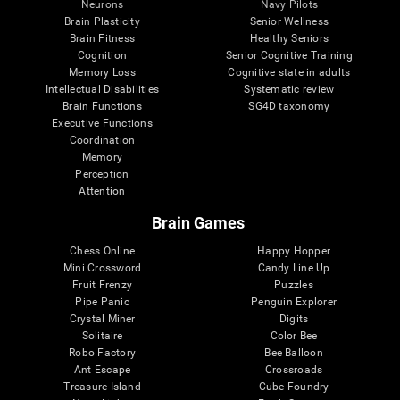
Neurons
Navy Pilots
Brain Plasticity
Senior Wellness
Brain Fitness
Healthy Seniors
Cognition
Senior Cognitive Training
Memory Loss
Cognitive state in adults
Intellectual Disabilities
Systematic review
Brain Functions
SG4D taxonomy
Executive Functions
Coordination
Memory
Perception
Attention
Brain Games
Chess Online
Happy Hopper
Mini Crossword
Candy Line Up
Fruit Frenzy
Puzzles
Pipe Panic
Penguin Explorer
Crystal Miner
Digits
Solitaire
Color Bee
Robo Factory
Bee Balloon
Ant Escape
Crossroads
Treasure Island
Cube Foundry