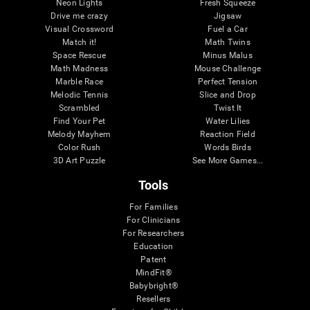
Neon Lights
Fresh Squeeze
Drive me crazy
Jigsaw
Visual Crossword
Fuel a Car
Match it!
Math Twins
Space Rescue
Minus Malus
Math Madness
Mouse Challenge
Marble Race
Perfect Tension
Melodic Tennis
Slice and Drop
Scrambled
Twist It
Find Your Pet
Water Lilies
Melody Mayhem
Reaction Field
Color Rush
Words Birds
3D Art Puzzle
See More Games...
Tools
For Families
For Clinicians
For Researchers
Education
Patent
MindFit®
Babybright®
Resellers