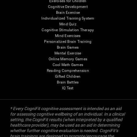
Exercises for Children
Cognitive Development
Brain Exercise
Individualized Training System
Mind Quiz
Cognitive Stimulation Therapy
Mind Exercises
Personalized Brain Training
Brain Games
Mental Exercise
Online Memory Games
Cool Math Games
Reading Comprehension
Gifted Children
Brain Battles
IQ Test
* Every CogniFit cognitive assessment is intended as an aid
for assessing cognitive wellbeing of an individual. In a clinical
setting, the CogniFit results (when interpreted by a qualified
healthcare provider), may be used as an aid in determining
whether further cognitive evaluation is needed. CogniFit’s
brain trainings are designed to promote/encourage the