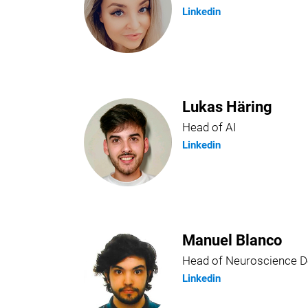
Linkedin
Lukas Häring
Head of AI
Linkedin
Manuel Blanco
Head of Neuroscience 
Linkedin