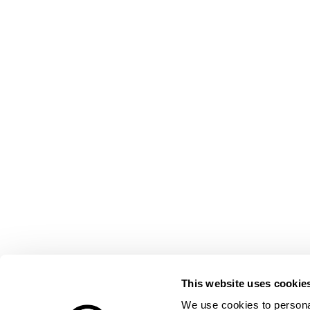
This website uses cookie
We use cookies to personal