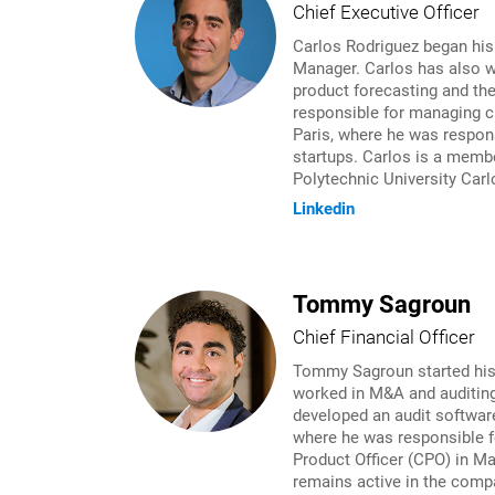
Chief Executive Officer
Carlos Rodriguez began his
Manager. Carlos has also w
product forecasting and th
responsible for managing cr
Paris, where he was respons
startups. Carlos is a membe
Polytechnic University Carl
Linkedin
Tommy Sagroun
Chief Financial Officer
Tommy Sagroun started his c
worked in M&A and auditing
developed an audit softwar
where he was responsible f
Product Officer (CPO) in M
remains active in the compa