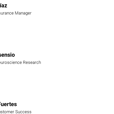
íaz
ssurance Manager
sensio
euroscience Research
Fuertes
ustomer Success