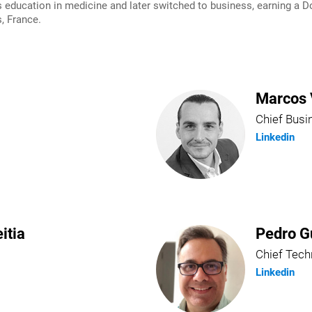
ducation in medicine and later switched to business, earning a Do
, France.
Marcos 
Chief Busi
Linkedin
itia
Pedro G
Chief Tech
Linkedin