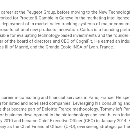
 career at the Peugeot Group, before moving to the New Technologie
orked for Procter & Gamble in Geneva in the marketing intelligenc
e deployment of in-market sales tracking systems of major consume
oss-functional new products innovation. Carlos is a founding partner
ible for evaluating technology-based investments and the founder o
r of the board of directors and CEO of CogniFit. He earned an Indu
os III of Madrid, and the Grande Ecole INSA of Lyon, France.
areer in consulting and financial services in Paris, France. He spe
 for listed and non-listed companies. Leveraging his consulting a
e that became part of Deloitte France methodology. Tommy left Pari
or business development in the biotechnology and health tech indu
ay 2010 and became Chief Executive Officer (CEO) in January 2014.
ny as the Chief Financial Officer (CFO), overseeing strategic partner