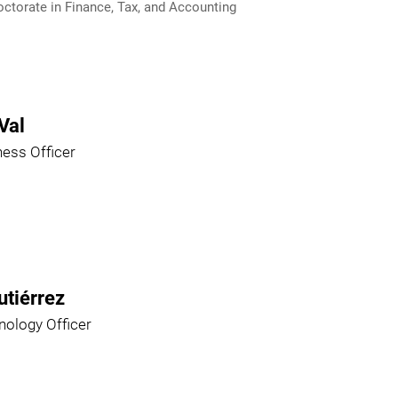
ctorate in Finance, Tax, and Accounting
Val
ness Officer
utiérrez
nology Officer