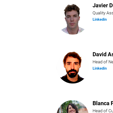
Javier D
Quality A
Linkedin
David A
Head of N
Linkedin
Blanca 
Head of C