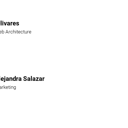
livares
b Architecture
lejandra Salazar
rketing