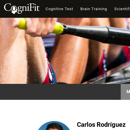
Cognitive Test
Brain Training
Scientif
M
Carlos Rodríguez