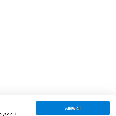
Allow all
alyse our