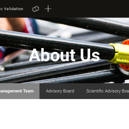
ic Validation
About Us
anagement Team
Advisory Board
Scientific Advisory Boa