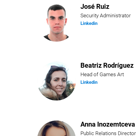
José Ruiz
Security Administrator
Linkedin
Beatriz Rodríguez
Head of Games Art
Linkedin
Anna Inozemtceva
Public Relations Director