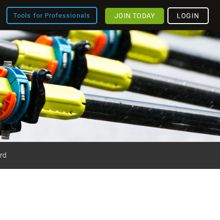
JOIN TODAY
LOGIN
Tools for Professionals
rd