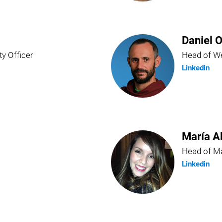
Daniel O
ty Officer
Head of We
Linkedin
María A
Head of Ma
Linkedin