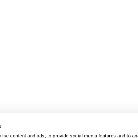
s
ise content and ads, to provide social media features and to an