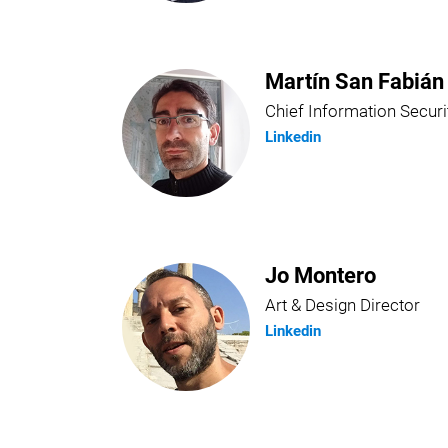
Martín San Fabián
Chief Information Securi
Linkedin
Jo Montero
Art & Design Director
Linkedin