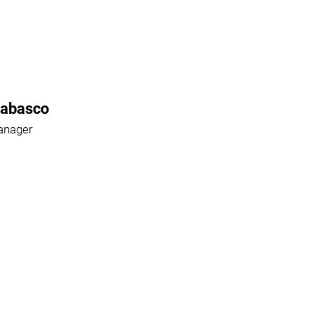
Rabasco
anager