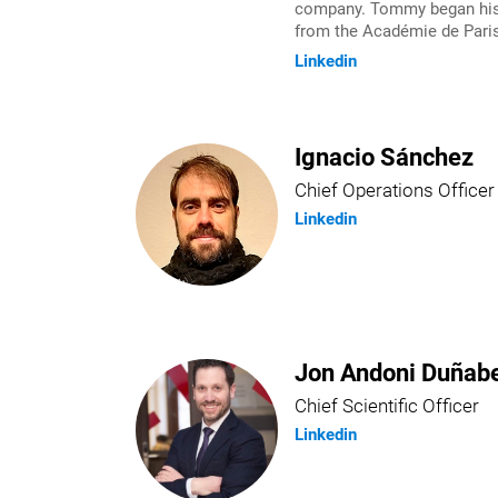
company. Tommy began his e
from the Académie de Paris
Linkedin
Ignacio Sánchez
Chief Operations Officer
Linkedin
Jon Andoni Duñabe
Chief Scientific Officer
Linkedin