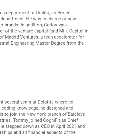
s department of Uralita, as Project
e department. He was in charge of new
r brands. In addition, Carlos was
 of the venture capital fund Milk Capital in
f Madrid Ventures, a tech accelerator for
strial Engineering Master Degree from the
nt several years at Deloitte where he
nd coding knowledge, he designed and
s to join the New York branch of Barclays
stries. Tommy joined CogniFit as Chief
 He stepped down as CEO in April 2021 and
ships and all financial aspects of the