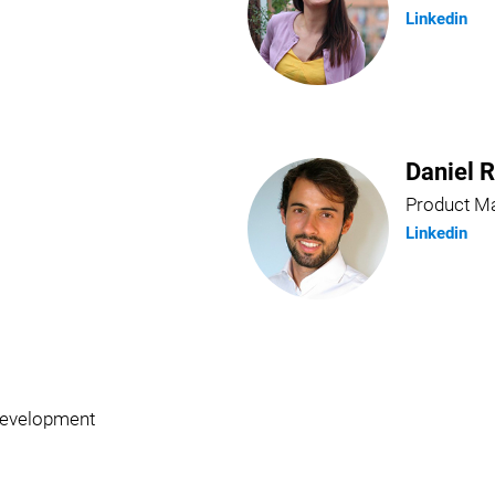
Linkedin
Daniel 
Product M
Linkedin
Development