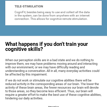
TELE-STIMULATION
CogniFit, besides being easy to use and collect all the data
in the system, can be done from anywhere with an internet
connection. This allows for cognitive remote stimulation.
What happens if you don't train your
cognitive skills?
When our perception skills are in a bad state and we do nothing to
improve them, we may have problems moving around and interacting
with our environment, or we may have difficulty reading and
understanding a conversation. All in all, many everyday activities could
be affected by this impairment.
If we do not work or stimulate our cognitive abilities there will be
reduced activity in the corresponding areas of our brain. The lower the
activity of these brain areas, the fewer resources our brain will devote
to those areas, so they become less efficient. Thus, our brain will
require a greater effort to make the best use of these cognitive abilities,
hindering our daily activities.