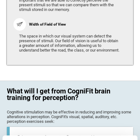
important that we are able to correctly perceive the
present stimuli so that we can compare them with the
stimuli stored in our memory.
Width of Field of View
The space in which our visual system can detect the
presence of stimuli. Our field of vision is useful to obtain
a greater amount of information, allowing us to
understand better the road, the class, or our environment.
What will I get from CogniFit brain
training for perception?
Cognitive stimulation may be effective in reducing and improving some
alterations in perception. CogniFit's visual, spatial, auditory, etc.
perception exercises seek:
Enhance state of perception: Perception problems can occur in