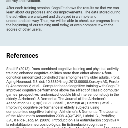
activity and evolution.
After each training session, CogniFit shows the results so that we can
learn about our progress and our improvements. The data stored during
the activities are analyzed and displayed in a simple and
understandable way. Thus, we will be able to check our progress from
the beginning of our training until today, or even compare it with the
scores of other users.
References
Shatil E (2013). Does combined cognitive training and physical activity
training enhance cognitive abilities more than either alone? A four-
condition randomized controlled trial among healthy older adults. Front.
Aging Neurosci. 5:8. doi: 10.3389/fnagi.2013.00008.Korczyn AD, Peretz
C, Aharonson V, et al. - Computer based cognitive training with CogniFit
improved cognitive performance above the effect of classic computer
games: prospective, randomized, double blind intervention study in the
elderly. Alzheimer's & Dementia: The Journal of the Alzheimer's
Association 2007; 3(3):S171. Shatil E, Korczyn AD, Peretz C, et al. -
Improving cognitive performance in elderly subjects using
computerized cognitive training - Alzheimer's & Dementia: The Journal
of the Alzheimer's Association 2008; 4(4):T492, Lubrini, G., Periáñez,
J.A., & Ríos-Lago, M. (2009). Introducción a la estimulación cognitiva y
la rehabilitación neuropsicológica. En Estimulación cognitiva y