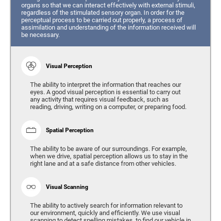
organs so that we can interact effectively with external stimuli,
regardless of the stimulated sensory organ. In order for the
perceptual process to be carried out properly, a process of
assimilation and understanding of the information received will
be necessary.
Visual Perception
The ability to interpret the information that reaches our
eyes. A good visual perception is essential to carry out
any activity that requires visual feedback, such as
reading, driving, writing on a computer, or preparing food.
Spatial Perception
The ability to be aware of our surroundings. For example,
when we drive, spatial perception allows us to stay in the
right lane and at a safe distance from other vehicles.
Visual Scanning
The ability to actively search for information relevant to
our environment, quickly and efficiently. We use visual
scanning to detect spelling mistakes, to find our vehicle in