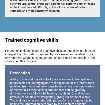
researchers will have a "control" cognitive training group. Unlike
other groups, control group participants will perform different tasks
at the lowest level of difficulty, which allows control of certain
variables and more consistent research.
Trained cognitive skills
Perception includes a set of cognitive abilities that allow our brain to
interpret the information captured by our senses and relate it to our
environment. CogniFit offers perception activities that stimulate and
strengthen this process:
Perception
Ability to interpret the stimuli of the environment. Perception is
responsible for identifying and making sense of the information
received from our sensory organs based on our prior knowledge
of the world. Perception is a process that can be given by
different senses (like sight, hearing, touch, etc.), and that our
brain is responsible for integrating, giving it a sense of whole.
The brain areas associated with perception are responsible for
uniting the information perceived by the different sensory