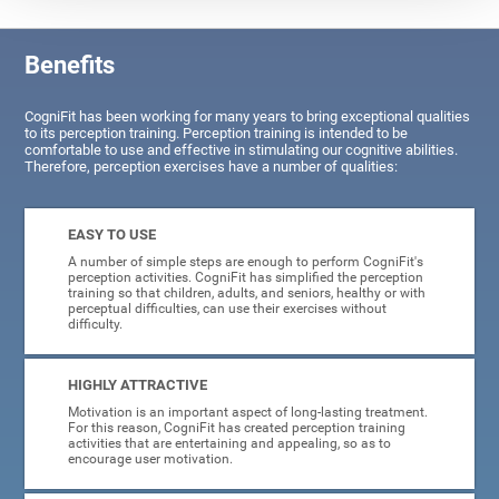
Benefits
CogniFit has been working for many years to bring exceptional qualities
to its perception training. Perception training is intended to be
comfortable to use and effective in stimulating our cognitive abilities.
Therefore, perception exercises have a number of qualities:
EASY TO USE
A number of simple steps are enough to perform CogniFit's
perception activities. CogniFit has simplified the perception
training so that children, adults, and seniors, healthy or with
perceptual difficulties, can use their exercises without
difficulty.
HIGHLY ATTRACTIVE
Motivation is an important aspect of long-lasting treatment.
For this reason, CogniFit has created perception training
activities that are entertaining and appealing, so as to
encourage user motivation.