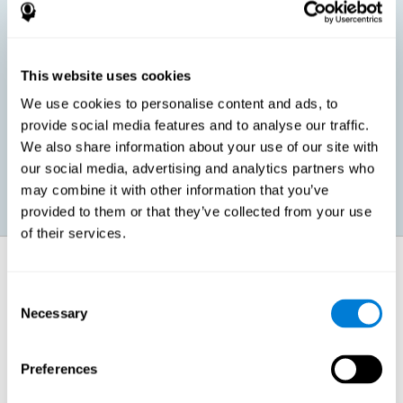
children, as well as in adults or seniors. It is even possible that,
without having any kind of perceptual problem, we are
interested in maximizing our perception for academic, work or
leisure activities. CogniFit perception training exercises are
designed to help us strengthen different types of perception.
This website uses cookies
We use cookies to personalise content and ads, to
Prevent age-related perceptual problems: Seniors can be
provide social media features and to analyse our traffic.
healthy however with age cognitive deterioration is normal.
We also share information about your use of our site with
CogniFit's perception training can help maintain this cognitive
process.
our social media, advertising and analytics partners who
may combine it with other information that you’ve
provided to them or that they’ve collected from your use
of their services.
How does it strengthen cognitive
function?
Consent
Necessary
Selection
CogniFit perception training is comprised of a series of online
neuropsychological activities that stimulate our brain and cognitive
abilities. These activities represent a progressive effort for our
perception, which helps to train this cognitive skill.
Preferences
The areas involved in these perception activities are stimulated as a