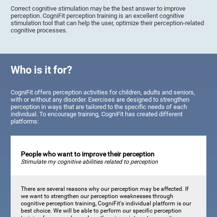
Correct cognitive stimulation may be the best answer to improve
perception. CogniFit perception training is an excellent cognitive
stimulation tool that can help the user, optimize their perception-related
cognitive processes.
Who is it for?
CogniFit offers perception activities for children, adults and seniors,
with or without any disorder. Exercises are designed to strengthen
perception in ways that are tailored to the specific needs of each
individual. To encourage training, CogniFit has created different
platforms:
People who want to improve their perception
Stimulate my cognitive abilities related to perception
There are several reasons why our perception may be affected. If
we want to strengthen our perception weaknesses through
cognitive perception training, CogniFit's individual platform is our
best choice. We will be able to perform our specific perception