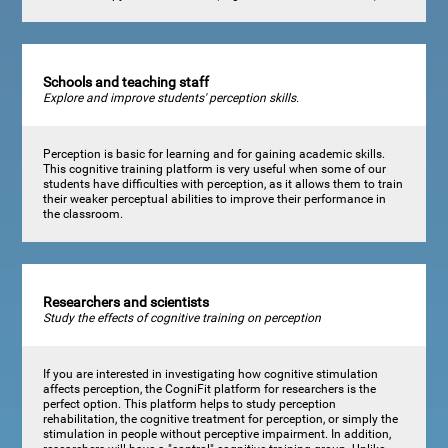
Schools and teaching staff
Explore and improve students' perception skills.
Perception is basic for learning and for gaining academic skills.
This cognitive training platform is very useful when some of our
students have difficulties with perception, as it allows them to train
their weaker perceptual abilities to improve their performance in
the classroom.
Researchers and scientists
Study the effects of cognitive training on perception
If you are interested in investigating how cognitive stimulation
affects perception, the CogniFit platform for researchers is the
perfect option. This platform helps to study perception
rehabilitation, the cognitive treatment for perception, or simply the
stimulation in people without perceptive impairment. In addition,