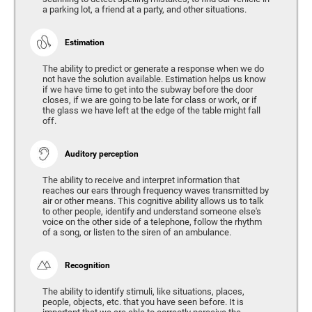
a parking lot, a friend at a party, and other situations.
Estimation
The ability to predict or generate a response when we do
not have the solution available. Estimation helps us know
if we have time to get into the subway before the door
closes, if we are going to be late for class or work, or if
the glass we have left at the edge of the table might fall
off.
Auditory perception
The ability to receive and interpret information that
reaches our ears through frequency waves transmitted by
air or other means. This cognitive ability allows us to talk
to other people, identify and understand someone else's
voice on the other side of a telephone, follow the rhythm
of a song, or listen to the siren of an ambulance.
Recognition
The ability to identify stimuli, like situations, places,
people, objects, etc. that you have seen before. It is