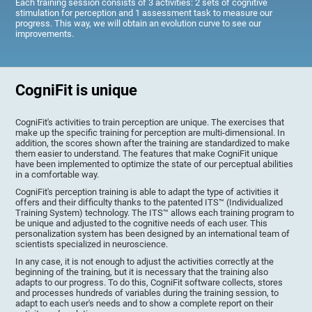
Each training session consists of 3 activities: 2 sets of cognitive
stimulation for perception and 1 assessment task to measure our
progress. This way, we will obtain an evolution curve to see our
improvements.
CogniFit is unique
CogniFit's activities to train perception are unique. The exercises that
make up the specific training for perception are multi-dimensional. In
addition, the scores shown after the training are standardized to make
them easier to understand. The features that make CogniFit unique
have been implemented to optimize the state of our perceptual abilities
in a comfortable way.
CogniFit's perception training is able to adapt the type of activities it
offers and their difficulty thanks to the patented ITS™ (Individualized
Training System) technology. The ITS™ allows each training program to
be unique and adjusted to the cognitive needs of each user. This
personalization system has been designed by an international team of
scientists specialized in neuroscience.
In any case, it is not enough to adjust the activities correctly at the
beginning of the training, but it is necessary that the training also
adapts to our progress. To do this, CogniFit software collects, stores
and processes hundreds of variables during the training session, to
adapt to each user's needs and to show a complete report on their