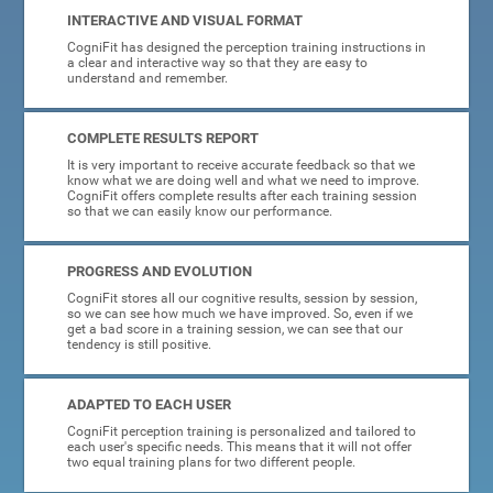
INTERACTIVE AND VISUAL FORMAT
CogniFit has designed the perception training instructions in
a clear and interactive way so that they are easy to
understand and remember.
COMPLETE RESULTS REPORT
It is very important to receive accurate feedback so that we
know what we are doing well and what we need to improve.
CogniFit offers complete results after each training session
so that we can easily know our performance.
PROGRESS AND EVOLUTION
CogniFit stores all our cognitive results, session by session,
so we can see how much we have improved. So, even if we
get a bad score in a training session, we can see that our
tendency is still positive.
ADAPTED TO EACH USER
CogniFit perception training is personalized and tailored to
each user's specific needs. This means that it will not offer
two equal training plans for two different people.