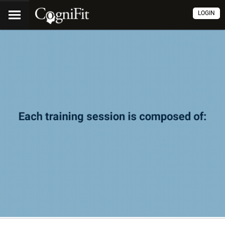
LOGIN