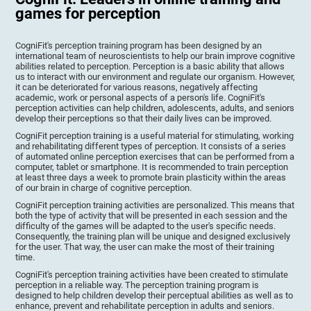
games for perception
CogniFit's perception training program has been designed by an
international team of neuroscientists to help our brain improve cognitive
abilities related to perception. Perception is a basic ability that allows
us to interact with our environment and regulate our organism. However,
it can be deteriorated for various reasons, negatively affecting
academic, work or personal aspects of a person's life. CogniFit's
perception activities can help children, adolescents, adults, and seniors
develop their perceptions so that their daily lives can be improved.
CogniFit perception training is a useful material for stimulating, working
and rehabilitating different types of perception. It consists of a series
of automated online perception exercises that can be performed from a
computer, tablet or smartphone. It is recommended to train perception
at least three days a week to promote brain plasticity within the areas
of our brain in charge of cognitive perception.
CogniFit perception training activities are personalized. This means that
both the type of activity that will be presented in each session and the
difficulty of the games will be adapted to the user's specific needs.
Consequently, the training plan will be unique and designed exclusively
for the user. That way, the user can make the most of their training
time.
CogniFit's perception training activities have been created to stimulate
perception in a reliable way. The perception training program is
designed to help children develop their perceptual abilities as well as to
enhance, prevent and rehabilitate perception in adults and seniors.