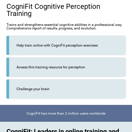
CogniFit Cognitive Perception
Training
Trains and strengthens essential cognitive abilities in a professional way.
Comprehensive report of results, progress, and evolution.
Help train online with CogniFit perception exercises
Access this training resource for perception
Challenge your brain
CogniFit has more than 2 million users worldwide
CogniFit: Leaders in online training and