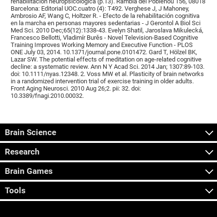
rehabilitación neuropsicológica (p.13). Rambla del Poblenou 156, 08018
Barcelona: Editorial UOC.cuatro (4): T492. Verghese J, J Mahoney,
Ambrosio AF, Wang C, Holtzer R. - Efecto de la rehabilitación cognitiva
en la marcha en personas mayores sedentarias - J Gerontol A Biol Sci
Med Sci. 2010 Dec;65(12):1338-43. Evelyn Shatil, Jaroslava Mikulecká,
Francesco Bellotti, Vladimír Burěs - Novel Television-Based Cognitive
Training Improves Working Memory and Executive Function - PLOS
ONE July 03, 2014. 10.1371/journal.pone.0101472. Gard T, Hölzel BK,
Lazar SW. The potential effects of meditation on age-related cognitive
decline: a systematic review. Ann N Y Acad Sci. 2014 Jan; 1307:89-103.
doi: 10.1111/nyas.12348. 2. Voss MW et al. Plasticity of brain networks
in a randomized intervention trial of exercise training in older adults.
Front Aging Neurosci. 2010 Aug 26;2. pii: 32. doi:
10.3389/fnagi.2010.00032.
Brain Science
Research
Brain Games
Tools