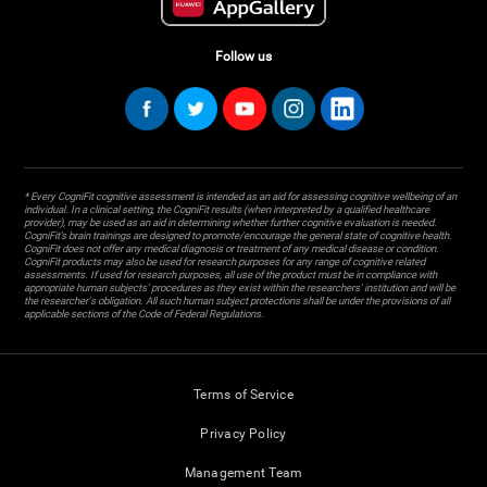
Follow us
* Every CogniFit cognitive assessment is intended as an aid for assessing cognitive wellbeing of an
individual. In a clinical setting, the CogniFit results (when interpreted by a qualified healthcare
provider), may be used as an aid in determining whether further cognitive evaluation is needed.
CogniFit’s brain trainings are designed to promote/encourage the general state of cognitive health.
CogniFit does not offer any medical diagnosis or treatment of any medical disease or condition.
CogniFit products may also be used for research purposes for any range of cognitive related
assessments. If used for research purposes, all use of the product must be in compliance with
appropriate human subjects' procedures as they exist within the researchers' institution and will be
the researcher's obligation. All such human subject protections shall be under the provisions of all
applicable sections of the Code of Federal Regulations.
Terms of Service
Privacy Policy
Management Team