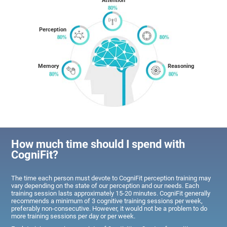
Attention
Perception
Memory
Reasoning
How much time should I spend with
CogniFit?
The time each person must devote to CogniFit perception training may
vary depending on the state of our perception and our needs. Each
training session lasts approximately 15-20 minutes. CogniFit generally
recommends a minimum of 3 cognitive training sessions per week,
preferably non-consecutive. However, it would not be a problem to do
more training sessions per day or per week.