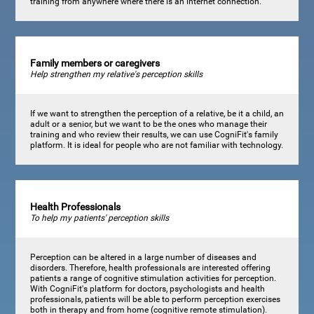
training from anywhere where there is an internet connection.
Family members or caregivers
Help strengthen my relative's perception skills
If we want to strengthen the perception of a relative, be it a child, an
adult or a senior, but we want to be the ones who manage their
training and who review their results, we can use CogniFit's family
platform. It is ideal for people who are not familiar with technology.
Health Professionals
To help my patients' perception skills
Perception can be altered in a large number of diseases and
disorders. Therefore, health professionals are interested offering
patients a range of cognitive stimulation activities for perception.
With CogniFit's platform for doctors, psychologists and health
professionals, patients will be able to perform perception exercises
both in therapy and from home (cognitive remote stimulation).