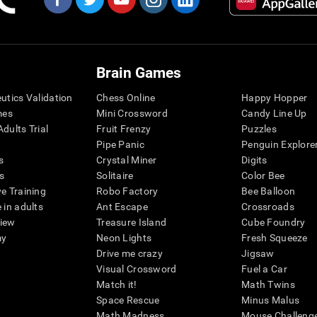
Brain Games
eutics Validation
Chess Online
Happy Hopper
mes
Mini Crossword
Candy Line Up
dults Trial
Fruit Frenzy
Puzzles
Pipe Panic
Penguin Explore
s
Crystal Miner
Digits
s
Solitaire
Color Bee
ve Training
Robo Factory
Bee Balloon
 in adults
Ant Escape
Crossroads
view
Treasure Island
Cube Foundry
my
Neon Lights
Fresh Squeeze
Drive me crazy
Jigsaw
Visual Crossword
Fuel a Car
Match it!
Math Twins
Space Rescue
Minus Malus
Math Madness
Mouse Challeng