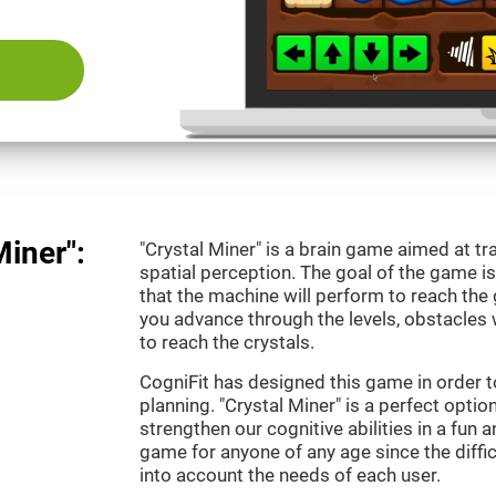
Miner":
"Crystal Miner" is a brain game aimed at tr
spatial perception. The goal of the game 
that the machine will perform to reach the g
you advance through the levels, obstacles 
to reach the crystals.
CogniFit has designed this game in order t
planning. "Crystal Miner" is a perfect opti
strengthen our cognitive abilities in a fun an
game for anyone of any age since the diffic
into account the needs of each user.