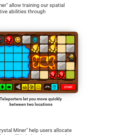
r" allow training our spatial
ive abilities through
Teleporters let you move quickly
between two locations
ystal Miner" help users allocate