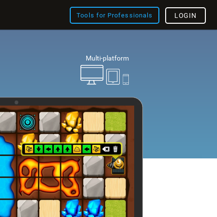
Tools for Professionals
LOGIN
Multi-platform