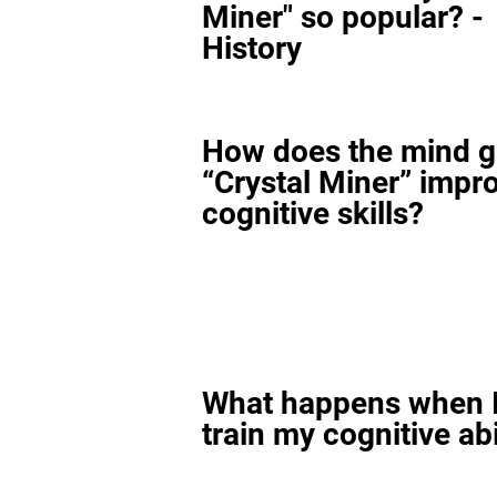
Miner" so popular? -
History
How does the mind 
“Crystal Miner” impr
cognitive skills?
What happens when I
train my cognitive abi