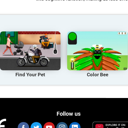
Find Your Pet
Color Bee
Follow us