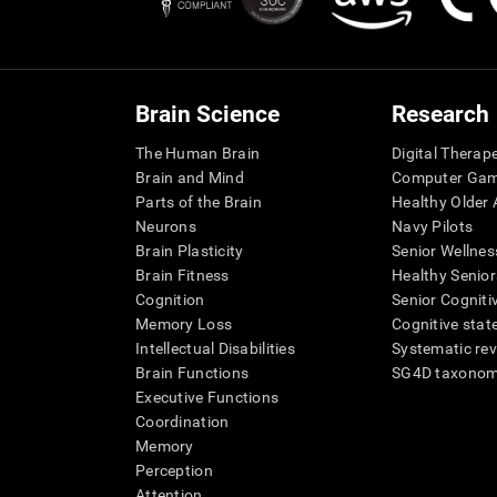
Brain Science
Research
The Human Brain
Digital Therap
Brain and Mind
Computer Ga
Parts of the Brain
Healthy Older A
Neurons
Navy Pilots
Brain Plasticity
Senior Wellnes
Brain Fitness
Healthy Senior
Cognition
Senior Cogniti
Memory Loss
Cognitive state
Intellectual Disabilities
Systematic re
Brain Functions
SG4D taxono
Executive Functions
Coordination
Memory
Perception
Attention