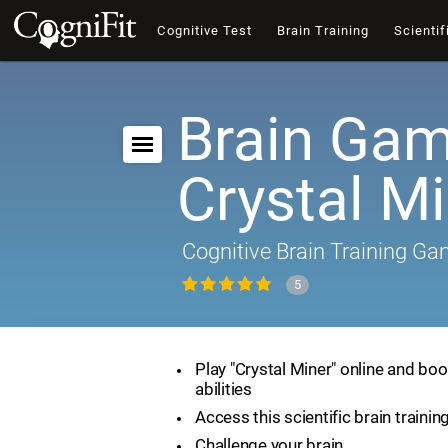
Cognitive Test
Brain Training
Scientif
Brain Gam
Crystal M
Cognitive Brain Training G
5
Play "Crystal Miner" online and boo
abilities
Access this scientific brain traini
Challenge your brain