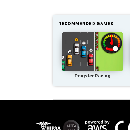
RECOMMENDED GAMES
Dragster Racing