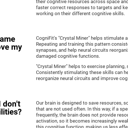
their cognitive resources across space an
faster correct responses to targets and ke
working on their different cognitive skills.
game
CogniFit's "Crystal Miner" helps stimulate a
Repeating and training this pattern consis
ove my
synapses, and help neural circuits reorgan
damaged cognitive functions.
"Crystal Miner" helps to exercise planning, 
Consistently stimulating these skills can 
reorganize neural circuits and improve cogn
 don't
Our brain is designed to save resources, so
that are not used often. In this way, if a spe
lities?
frequently, the brain does not provide reso
activation, so it becomes increasingly wea
this cognitive function, making us less effec