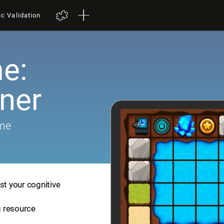
ic Validation
e:
iner
ame
st your cognitive
ng resource