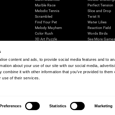
Marble Race
Perfect Tension
Melodic Tennis
Slice and Drop
Scrambled
Twist It
Find Your Pet
Water Lilies
Melody Mayhem
Reaction Field
Color Rush
Words Birds
3D Art Puzzle
See More Games.
s
ise content and ads, to provide social media features and to an
rmation about your use of our site with our social media, advertis
essing cognitive wellbeing of an individual. In a clinical setting, the CogniFit results (wh
ded. CogniFit’s brain trainings are designed to promote/encourage the general state of cogn
 combine it with other information that you’ve provided to them o
 may also be used for research purposes for any range of cognitive related assessments. If
 use of their services.
ist within the researchers' institution and will be the researcher's obligation. All such h
ogniFit Newsroom
Media Kit
Become an Affiliate
Become a Reseller
Conta
Preferences
Statistics
Marketing