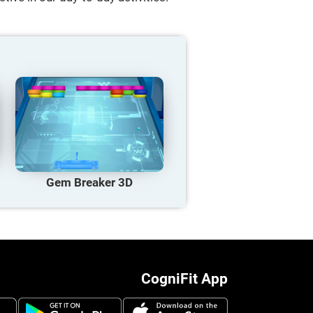
Gem Breaker 3D
CogniFit App