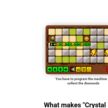
You have to program the machine 
collect the diamonds
What makes "Crystal