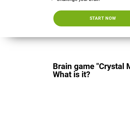
START NOW
Brain game "Crystal 
What is it?