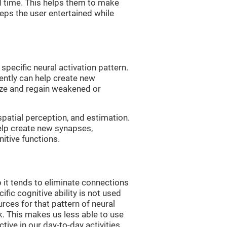
d time. This helps them to make
eps the user entertained while
 specific neural activation pattern.
tently can help create new
ize and regain weakened or
spatial perception, and estimation.
help create new synapses,
itive functions.
 it tends to eliminate connections
cific cognitive ability is not used
urces for that pattern of neural
k. This makes us less able to use
tive in our day-to-day activities.