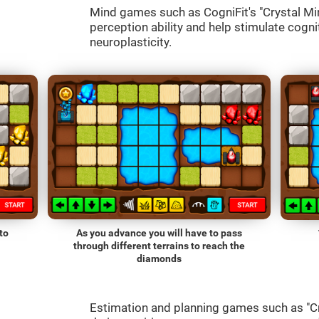
Mind games such as CogniFit's "Crystal Mine
perception ability and help stimulate cognit
neuroplasticity.
to
As you advance you will have to pass
through different terrains to reach the
diamonds
Estimation and planning games such as "Cr