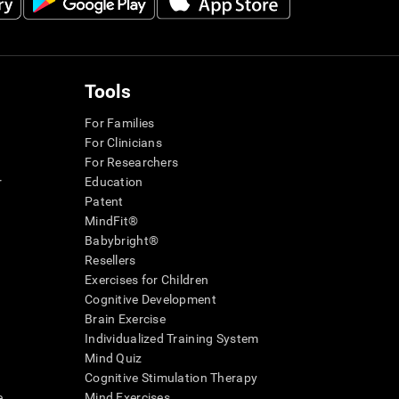
Tools
For Families
For Clinicians
For Researchers
r
Education
Patent
MindFit®
Babybright®
Resellers
Exercises for Children
Cognitive Development
Brain Exercise
Individualized Training System
Mind Quiz
Cognitive Stimulation Therapy
e
Mind Exercises