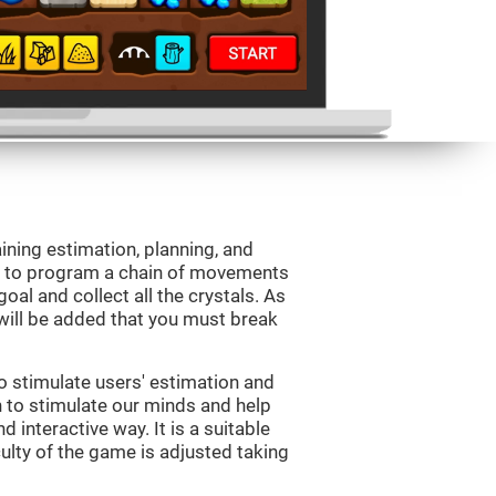
aining estimation, planning, and
is to program a chain of movements
oal and collect all the crystals. As
will be added that you must break
o stimulate users' estimation and
on to stimulate our minds and help
d interactive way. It is a suitable
ulty of the game is adjusted taking